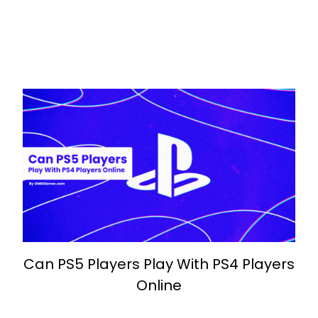
Can PS5 Players Play With PS4 Players
Online