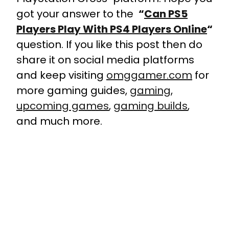
got your answer to the
“
Can PS5
Players Play With PS4 Players Online
“
question. If you like this post then do
share it on social media platforms
and keep visiting
omggamer.com
for
more gaming guides,
gaming
,
upcoming games
,
gaming builds
,
and much more.