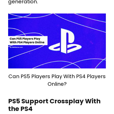
generation.
Can PS5 Players Play With PS4 Players
Online?
PS5 Support Crossplay With
the PS4