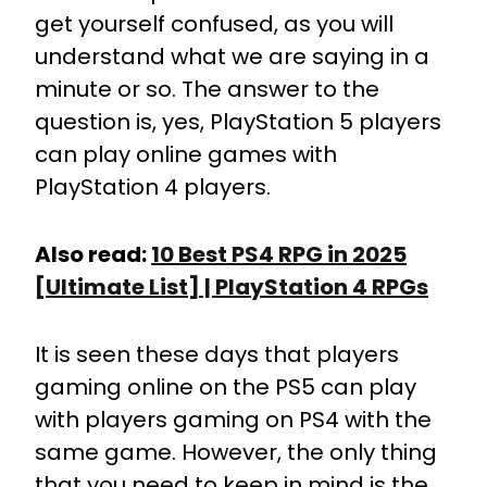
get yourself confused, as you will
understand what we are saying in a
minute or so. The answer to the
question is, yes, PlayStation 5 players
can play online games with
PlayStation 4 players.
Also read:
10 Best PS4 RPG in 2025
[Ultimate List] | PlayStation 4 RPGs
It is seen these days that players
gaming online on the PS5 can play
with players gaming on PS4 with the
same game. However, the only thing
that you need to keep in mind is the