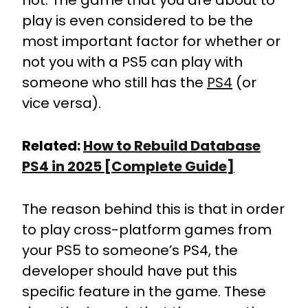
not. The game that you are about to
play is even considered to be the
most important factor for whether or
not you with a PS5 can play with
someone who still has the
PS4
(or
vice versa).
Related:
How to Rebuild Database
PS4 in 2025 [Complete Guide]
The reason behind this is that in order
to play cross-platform games from
your PS5 to someone’s PS4, the
developer should have put this
specific feature in the game.
These