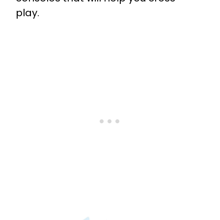
play.