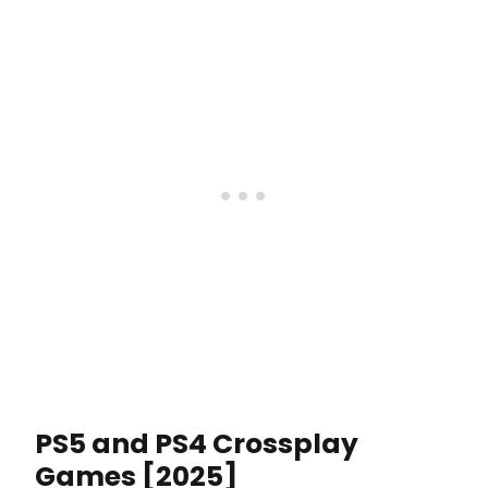
PS5 and PS4 Crossplay
Games [2025]