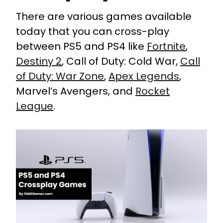
There are various games available
today that you can cross-play
between PS5 and PS4 like
Fortnite
,
Destiny 2
, Call of Duty: Cold War,
Call
of Duty: War Zone
,
Apex Legends
,
Marvel’s Avengers, and
Rocket
League
.