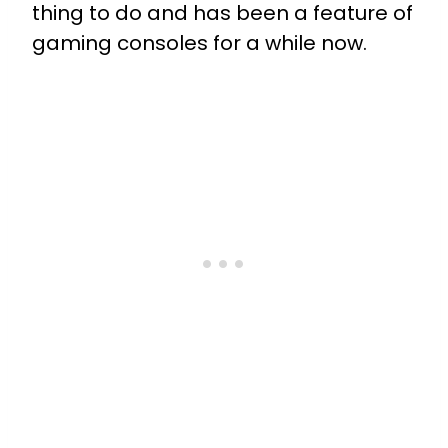
thing to do and has been a feature of
gaming consoles for a while now.