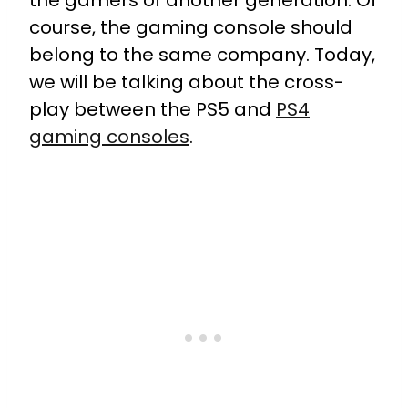
the gamers of another generation. Of
course, the gaming console should
belong to the same company. Today,
we will be talking about the cross-
play between the PS5 and
PS4
gaming consoles
.