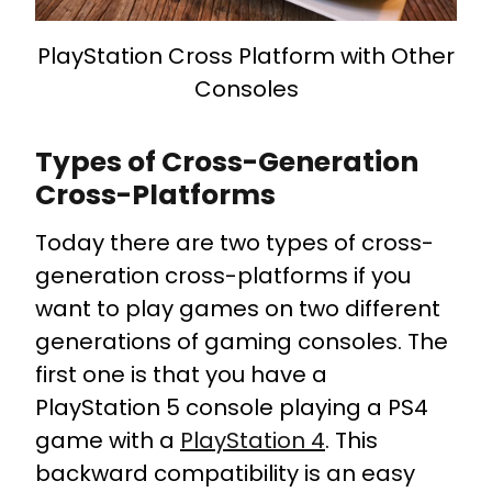
PlayStation Cross Platform with Other
Consoles
Types of Cross-Generation
Cross-Platforms
Today there are two types of cross-
generation cross-platforms if you
want to play games on two different
generations of gaming consoles.
The
first one is that you have a
PlayStation 5 console playing a PS4
game with a
PlayStation 4
. This
backward compatibility is an easy