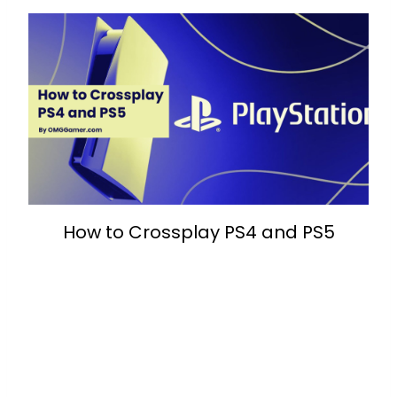
How to Crossplay PS4 and PS5