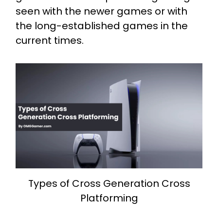
seen with the newer games or with
the long-established games in the
current times.
Types of Cross Generation Cross
Platforming