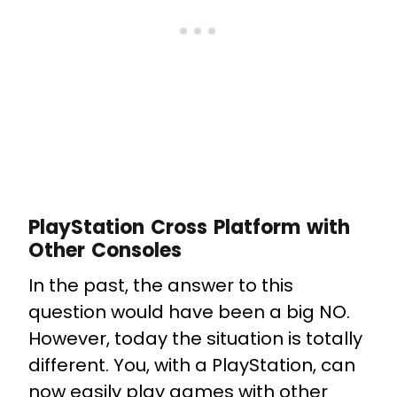
PlayStation Cross Platform with
Other Consoles
In the past, the answer to this
question would have been a big NO.
However, today the situation is totally
different. You, with a PlayStation, can
now easily play games with other