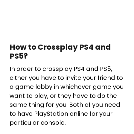
How to Crossplay PS4 and
PS5?
In order to crossplay PS4 and PS5,
either you have to invite your friend to
a game lobby in whichever game you
want to play, or they have to do the
same thing for you.
Both of you need
to have PlayStation online for your
particular console.