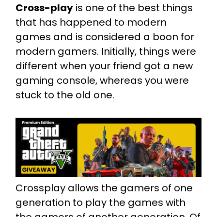
Cross-play
is one of the best things
that has happened to modern
games and is considered a boon for
modern gamers. Initially, things were
different when your friend got a new
gaming console, whereas you were
stuck to the old one.
Crossplay allows the gamers of one
generation to play the games with