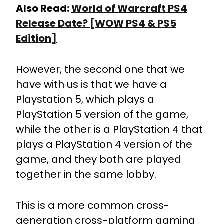
Also Read:
World of Warcraft PS4
Release Date? [WOW PS4 & PS5
Edition]
However, the second one that we
have with us is that we have a
Playstation 5, which plays a
PlayStation 5 version of the game,
while the other is a PlayStation 4 that
plays a PlayStation 4 version of the
game, and they both are played
together in the same lobby.
This is a more common cross-
generation cross-platform gaming