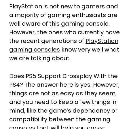
PlayStation is not new to gamers and
a majority of gaming enthusiasts are
well aware of this gaming console.
However, the ones who currently have
the recent generations of
PlayStation
gaming consoles
know very well what
we are talking about.
Does PS5 Support Crossplay With the
PS4? The answer here is yes. However,
things are not as easy as they seem,
and you need to keep a few things in
mind, like the game’s dependency or
compatibility between the gaming
consoles that will help you cross-