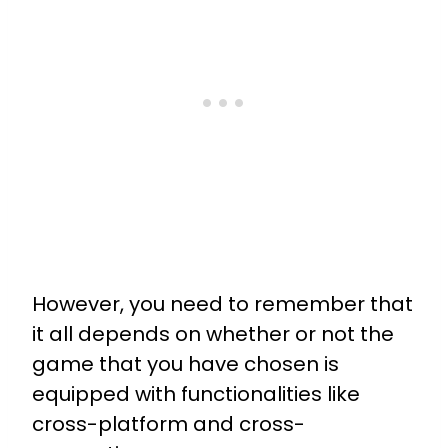
However, you need to remember that
it all depends on whether or not the
game that you have chosen is
equipped with functionalities like
cross-platform and cross-