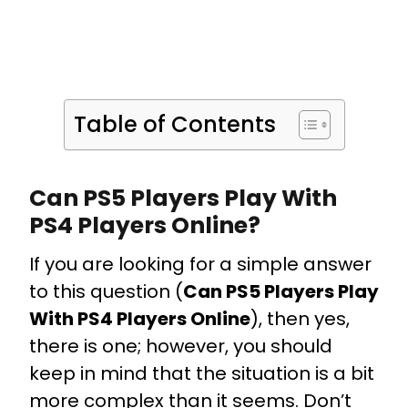
Table of Contents
Can PS5 Players Play With
PS4 Players Online?
If you are looking for a simple answer
to this question (
Can PS5 Players Play
With PS4 Players Online
), then yes,
there is one; however, you should
keep in mind that the situation is a bit
more complex than it seems.
Don’t