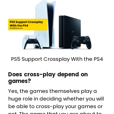
PS5 Support Crossplay With the PS4
Does cross-play depend on
games?
Yes, the games themselves play a
huge role in deciding whether you will
be able to cross-play your games or