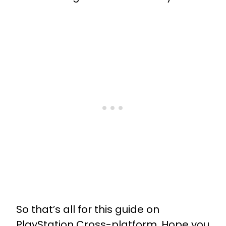
So that’s all for this guide on
PlayStation Cross-platform. Hope you