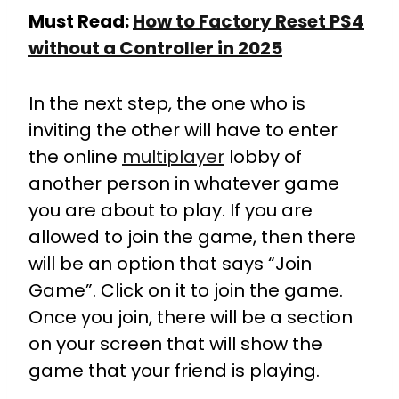
Must Read:
How to Factory Reset PS4
without a Controller in 2025
In the next step, the one who is
inviting the other will have to enter
the online
multiplayer
lobby of
another person in whatever game
you are about to play. If you are
allowed to join the game, then there
will be an option that says “Join
Game”. Click on it to join the game.
Once you join, there will be a section
on your screen that will show the
game that your friend is playing.