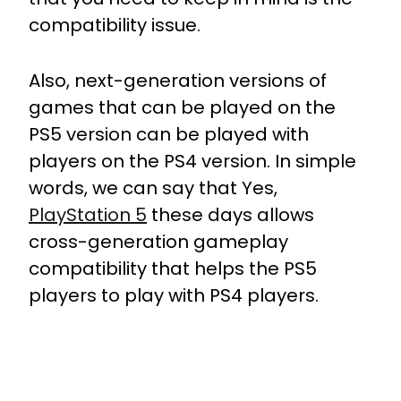
compatibility issue.
Also, next-generation versions of
games that can be played on the
PS5 version can be played with
players on the PS4 version.
In simple
words, we can say that Yes,
PlayStation 5
these days allows
cross-generation gameplay
compatibility that helps the PS5
players to play with PS4 players.