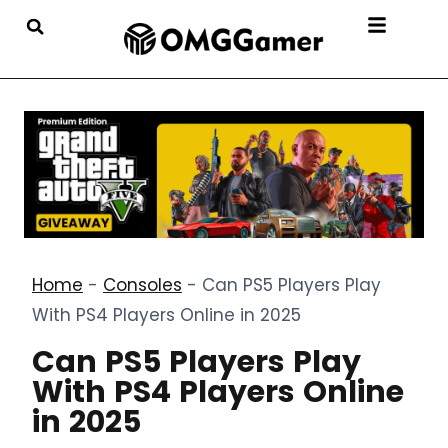
Home
-
Consoles
-
Can PS5 Players Play
With PS4 Players Online in 2025
Can PS5 Players Play
With PS4 Players Online
in 2025