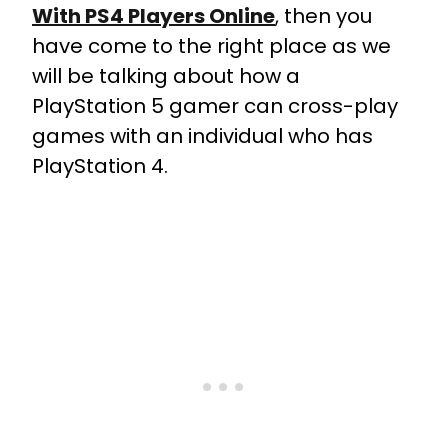
With PS4 Players Online
, then you
have come to the right place as we
will be talking about how a
PlayStation 5 gamer can cross-play
games with an individual who has
PlayStation 4.