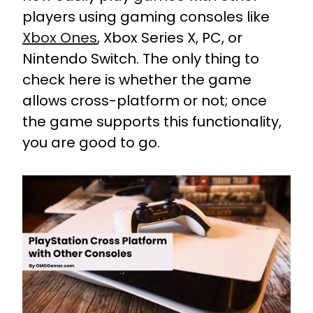
players using gaming consoles like
Xbox Ones
, Xbox Series X, PC, or
Nintendo Switch. The only thing to
check here is whether the game
allows cross-platform or not; once
the game supports this functionality,
you are good to go.