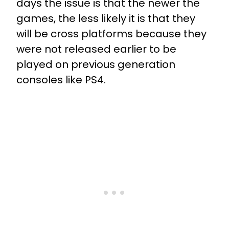
days the issue is that the newer the
games, the less likely it is that they
will be cross platforms because they
were not released earlier to be
played on previous generation
consoles like PS4.