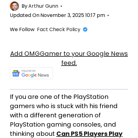
By
Arthur Gunn
Updated On
November 3, 2025 10:17 pm
We Follow
Fact Check Policy
Add OMGGamer to your Google News
feed.
If you are one of the PlayStation
gamers who is stuck with his friend
with a different generation of
PlayStation gaming consoles, and
thinking about
Can PS5 Players Play