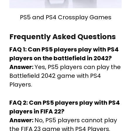
PS5 and PS4 Crossplay Games
Frequently Asked Questions
FAQ 1: Can PS5 players play with PS4
players on the battlefield in 2042?
Answer:
Yes, PS5 players can play the
Battlefield 2042 game with PS4
Players.
FAQ 2: Can PS5 players play with PS4
players in FIFA 22?
Answer:
No, PS5 players cannot play
the FIFA 23 game with PS4 Players.