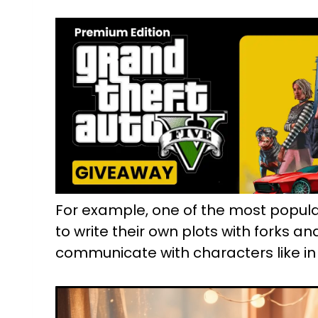
For example, one of the most popula
to write their own plots with forks an
communicate with characters like in 