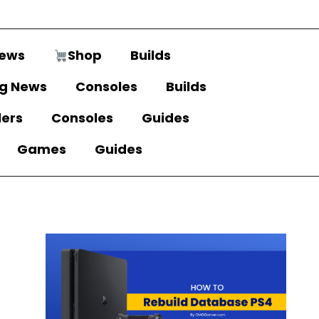
ews
Shop
Builds
g News
Consoles
Builds
lers
Consoles
Guides
Games
Guides