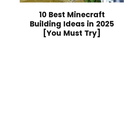
10 Best Minecraft
Building Ideas in 2025
[You Must Try]