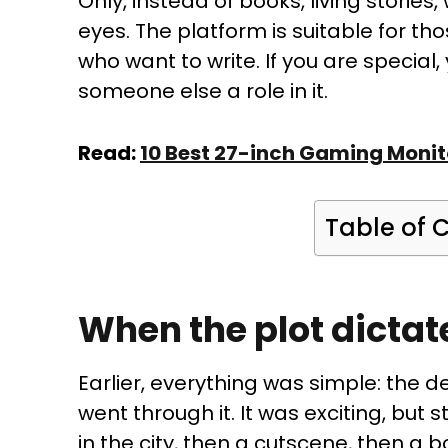
Only, instead of books, living storie
eyes. The platform is suitable for th
who want to write. If you are special,
someone else a role in it.
Read:
10 Best 27-inch Gaming Monit
Table of 
When the plot dictat
Earlier, everything was simple: the d
went through it. It was exciting, but s
in the city, then a cutscene, then a bo