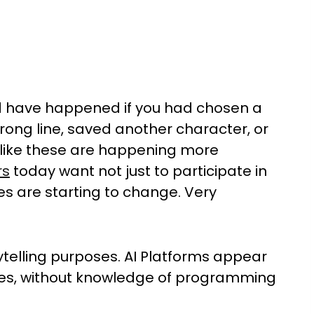
 have happened if you had chosen a
rong line, saved another character, or
s like these are happening more
rs
today want not just to participate in
mes are starting to change. Very
orytelling purposes. AI Platforms appear
ies, without knowledge of programming