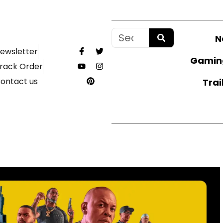
N
ewsletter
Gamin
rack Order
ontact us
Trai