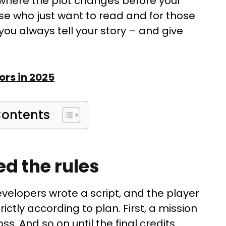
s, where the plot changes before your
ose who just want to read and for those
 you always tell your story – and give
ors in 2025
Contents
ed the rules
evelopers wrote a script, and the player
trictly according to plan. First, a mission
ss. And so on until the final credits.