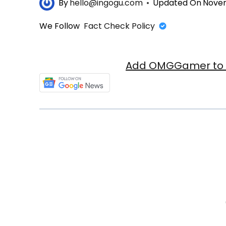
By
hello@ingogu.com
Updated On
Novem
We Follow
Fact Check Policy
Add OMGGamer to y