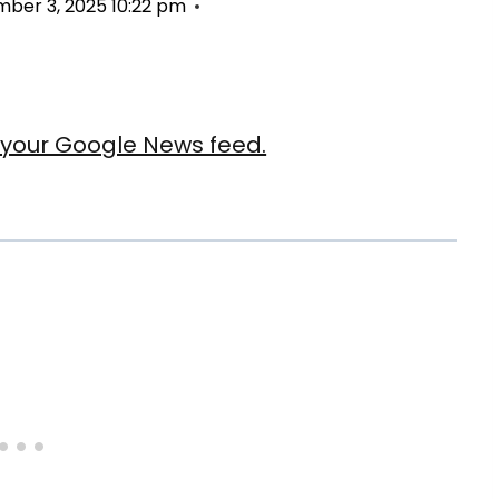
ber 3, 2025 10:22 pm
our Google News feed.