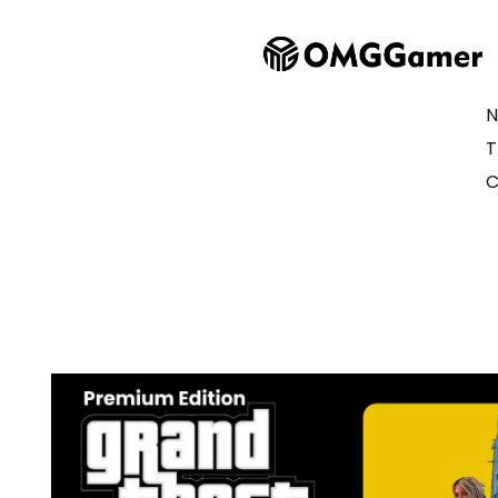
N
T
C