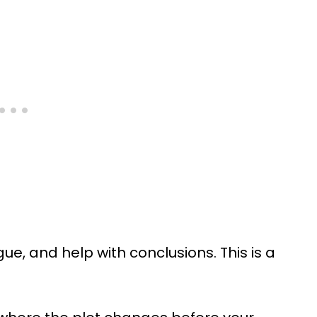
gue, and help with conclusions. This is a