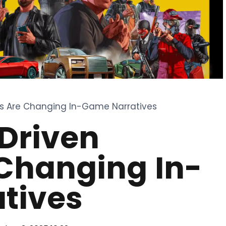
ies Are Changing In-Game Narratives
Driven
 Changing In-
tives