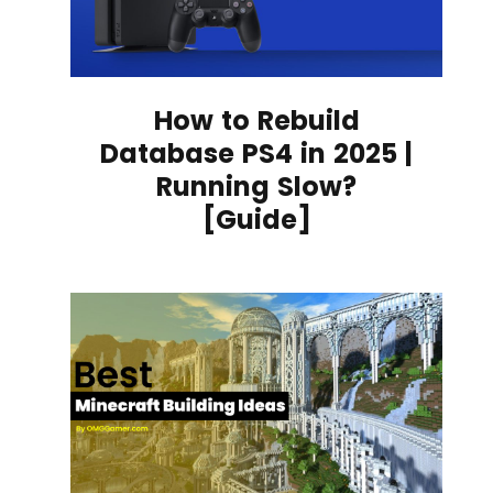
How to Rebuild
Database PS4 in 2025 |
Running Slow?
[Guide]