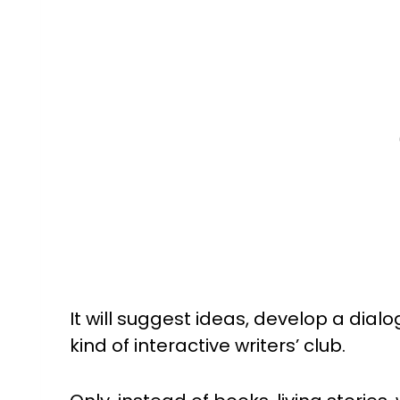
It will suggest ideas, develop a dialo
kind of interactive writers’ club.