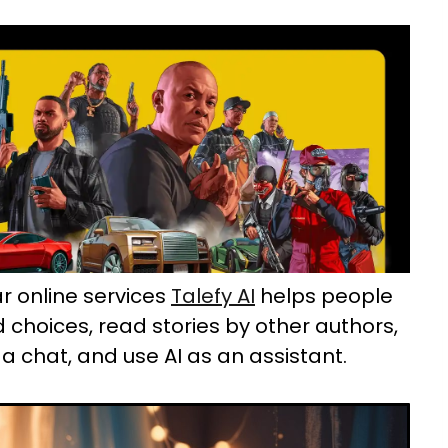
r online services
Talefy AI
helps people
d choices, read stories by other authors,
a chat, and use AI as an assistant.