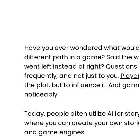
Have you ever wondered what would
different path in a game? Said the w
went left instead of right? Question
frequently, and not just to you.
Playe
the plot, but to influence it. And ga
noticeably.
Today, people often utilize AI for st
where you can create your own stor
and game engines.