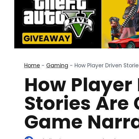
Home
-
Gaming
-
How Player Driven Stor
How Player 
Stories Are
Game Narra