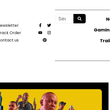
N
ewsletter
Gamin
rack Order
ontact us
Trai