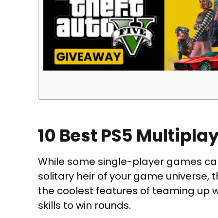
10 Best PS5 Multipla
While some single-player games can 
solitary heir of your game universe, 
the coolest features of teaming up 
skills to win rounds.