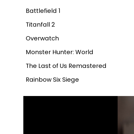
Battlefield 1
Titanfall 2
Overwatch
Monster Hunter: World
The Last of Us Remastered
Rainbow Six Siege