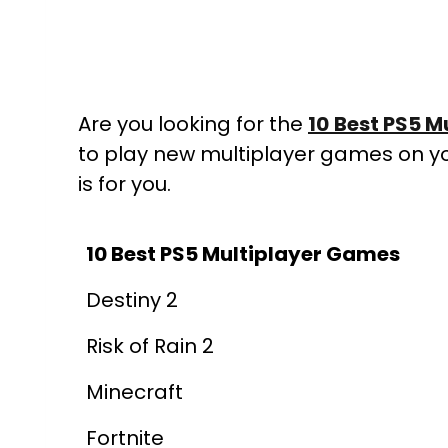
Are you looking for the
10
Best PS5 M
to play new multiplayer games on your
is for you.
10 Best PS5 Multiplayer Games
Destiny 2
Risk of Rain 2
Minecraft
Fortnite