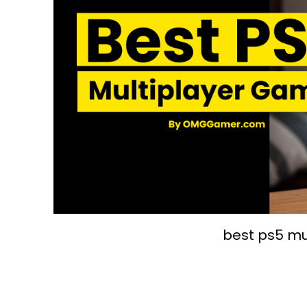
best ps5 mu