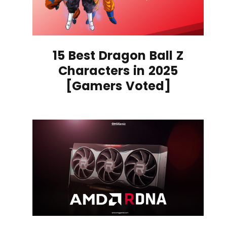
15 Best Dragon Ball Z
Characters in 2025
[Gamers Voted]