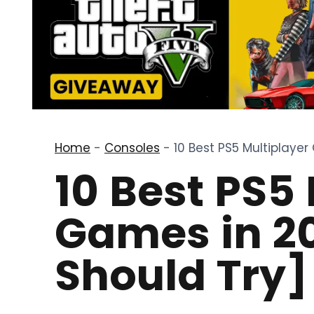
Home
-
Consoles
-
10 Best PS5 Multiplaye
10 Best PS5
Games in 2
Should Try]