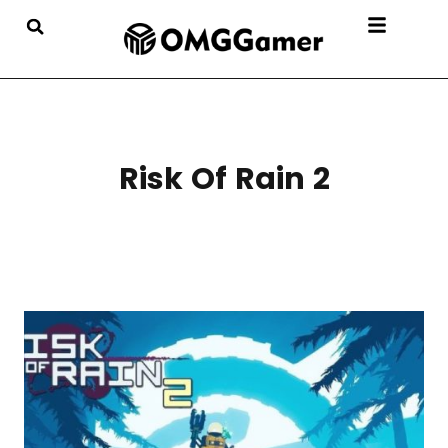
Risk Of Rain 2