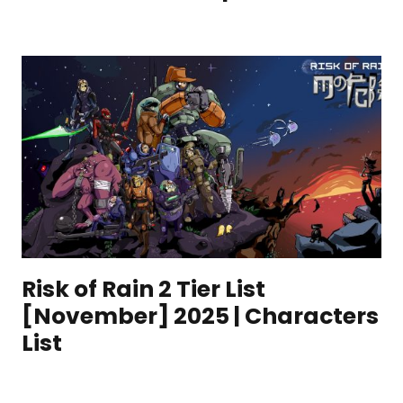
Risk of Rain 2 Tier List
[November] 2025 | Characters
List