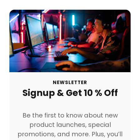
NEWSLETTER
Signup & Get 10 % Off
Be the first to know about new
product launches, special
promotions, and more. Plus, you’ll