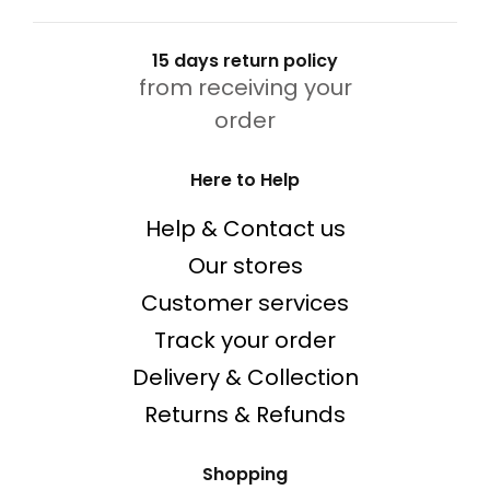
15 days return policy
from receiving your
order
Here to Help
Help & Contact us
Our stores
Customer services
Track your order
Delivery & Collection
Returns & Refunds
Shopping