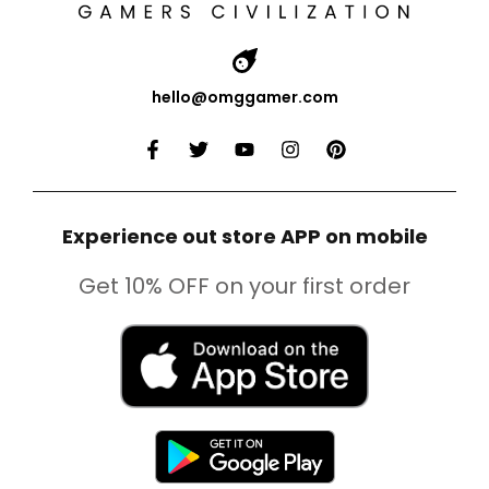
hello@omggamer.com
Experience out store APP on mobile
Get 10% OFF on your first order