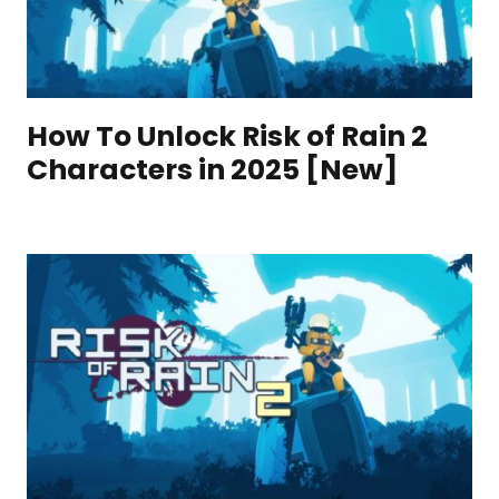
How To Unlock Risk of Rain 2
Characters in 2025 [New]