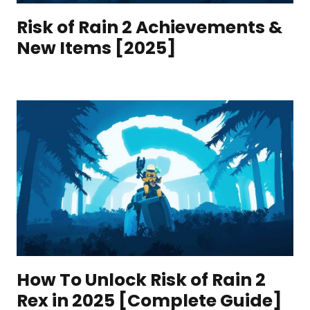
Risk of Rain 2 Achievements &
New Items [2025]
How To Unlock Risk of Rain 2
Rex in 2025 [Complete Guide]