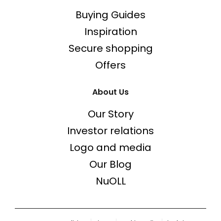
Buying Guides
Inspiration
Secure shopping
Offers
About Us
Our Story
Investor relations
Logo and media
Our Blog
NuOLL