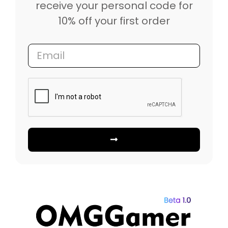
receive your personal code for
10% off your first order