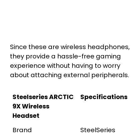
Since these are wireless headphones,
they provide a hassle-free gaming
experience without having to worry
about attaching external peripherals.
Steelseries ARCTIC
Specifications
9X Wireless
Headset
Brand
SteelSeries