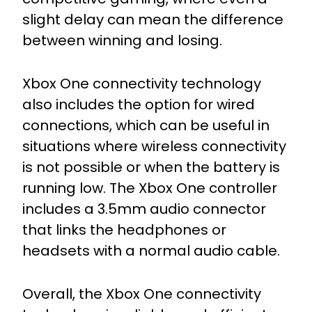
slight delay can mean the difference
between winning and losing.
Xbox One connectivity technology
also includes the option for wired
connections, which can be useful in
situations where wireless connectivity
is not possible or when the battery is
running low. The Xbox One controller
includes a 3.5mm audio connector
that links the headphones or
headsets with a normal audio cable.
Overall, the Xbox One connectivity