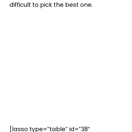
difficult to pick the best one.
[lasso type=”table” id=”38″