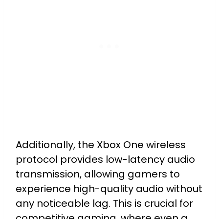
Additionally, the Xbox One wireless
protocol provides low-latency audio
transmission, allowing gamers to
experience high-quality audio without
any noticeable lag. This is crucial for
competitive gaming, where even a