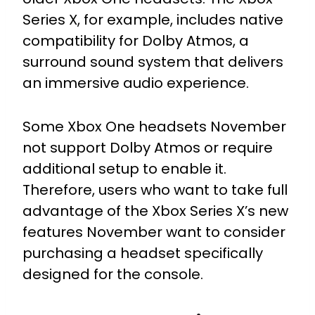
Series X, for example, includes native
compatibility for Dolby Atmos, a
surround sound system that delivers
an immersive audio experience.
Some Xbox One headsets November
not support Dolby Atmos or require
additional setup to enable it.
Therefore, users who want to take full
advantage of the Xbox Series X’s new
features November want to consider
purchasing a headset specifically
designed for the console.