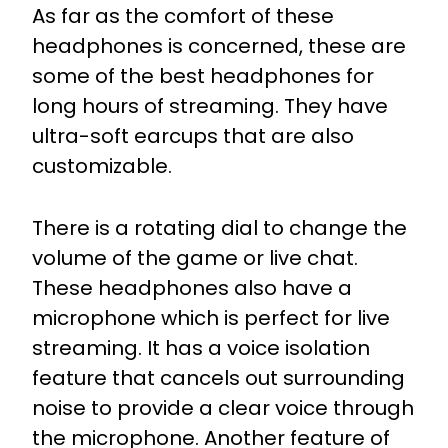
As far as the comfort of these
headphones is concerned, these are
some of the best headphones for
long hours of streaming. They have
ultra-soft earcups that are also
customizable.
There is a rotating dial to change the
volume of the game or live chat.
These headphones also have a
microphone which is perfect for live
streaming. It has a voice isolation
feature that cancels out surrounding
noise to provide a clear voice through
the microphone. Another feature of