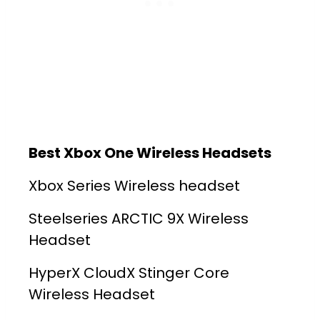
Best Xbox One Wireless Headsets
Xbox Series Wireless headset
Steelseries ARCTIC 9X Wireless
Headset
HyperX CloudX Stinger Core
Wireless Headset