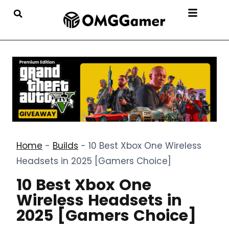
Home
-
Builds
-
10 Best Xbox One Wireless
Headsets in 2025 [Gamers Choice]
10 Best Xbox One
Wireless Headsets in
2025 [Gamers Choice]