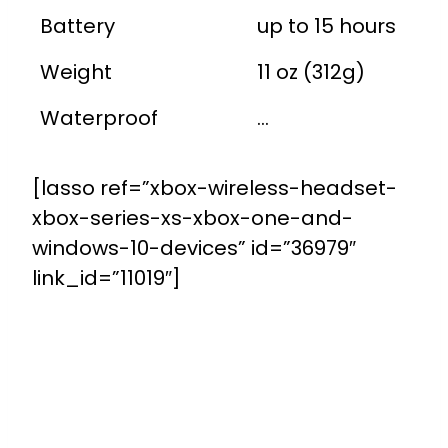
Battery
up to 15 hours
Weight
11 oz (312g)
Waterproof
...
[lasso ref=”xbox-wireless-headset-
xbox-series-xs-xbox-one-and-
windows-10-devices” id=”36979″
link_id=”11019″]