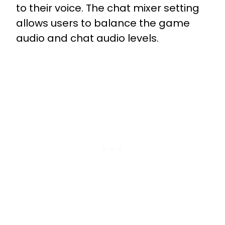
to their voice. The chat mixer setting
allows users to balance the game
audio and chat audio levels.