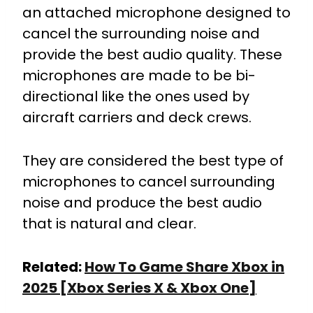
an attached microphone designed to
cancel the surrounding noise and
provide the best audio quality. These
microphones are made to be bi-
directional like the ones used by
aircraft carriers and deck crews.
They are considered the best type of
microphones to cancel surrounding
noise and produce the best audio
that is natural and clear.
Related:
How To Game Share Xbox in
2025 [Xbox Series X & Xbox One]