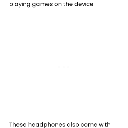
playing games on the device.
These headphones also come with