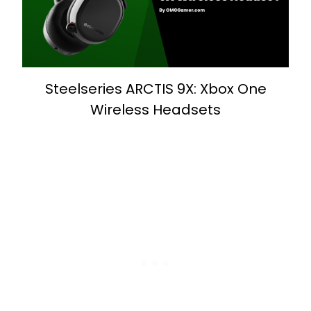
Steelseries ARCTIS 9X: Xbox One
Wireless Headsets