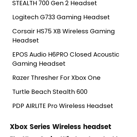
STEALTH 700 Gen 2 Headset
Logitech G733 Gaming Headset
Corsair HS75 XB Wireless Gaming
Headset
EPOS Audio H6PRO Closed Acoustic
Gaming Headset
Razer Thresher For Xbox One
Turtle Beach Stealth 600
PDP AIRLITE Pro Wireless Headset
Xbox Series Wireless headset