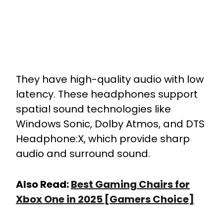
They have high-quality audio with low
latency. These headphones support
spatial sound technologies like
Windows Sonic, Dolby Atmos, and DTS
Headphone:X, which provide sharp
audio and surround sound.
Also Read:
Best Gaming Chairs for
Xbox One in 2025 [Gamers Choice]