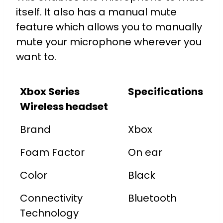
itself. It also has a manual mute
feature which allows you to manually
mute your microphone wherever you
want to.
Xbox Series
Specifications
Wireless headset
Brand
Xbox
Foam Factor
On ear
Color
Black
Connectivity
Bluetooth
Technology