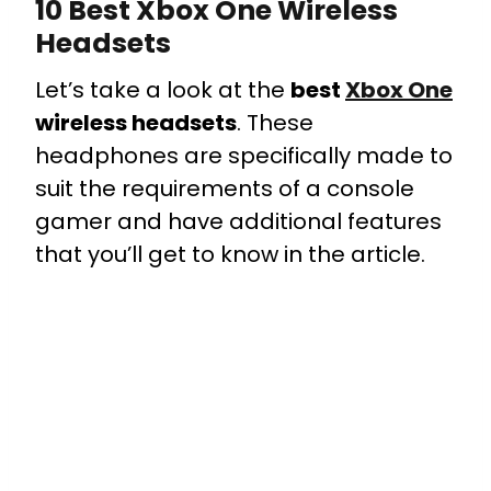
10 Best Xbox One Wireless
Headsets
Let’s take a look at the
best
Xbox One
wireless headsets
. These
headphones are specifically made to
suit the requirements of a console
gamer and have additional features
that you’ll get to know in the article.