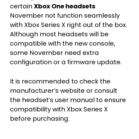
certain
Xbox One headsets
November not function seamlessly
with Xbox Series X right out of the box.
Although most headsets will be
compatible with the new console,
some November need extra
configuration or a firmware update.
It is recommended to check the
manufacturer’s website or consult
the headset’s user manual to ensure
compatibility with Xbox Series X
before purchasing.