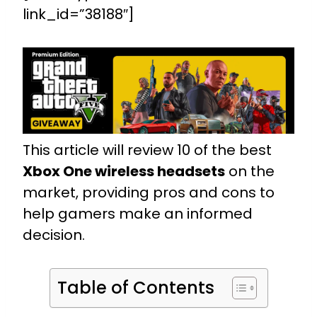
link_id=”38188″]
This article will review 10 of the best
Xbox One wireless headsets
on the
market, providing pros and cons to
help gamers make an informed
decision.
Table of Contents