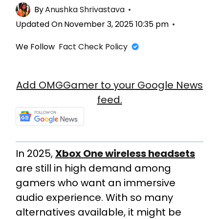
By
Anushka Shrivastava
Updated On
November 3, 2025 10:35 pm
We Follow
Fact Check Policy
Add OMGGamer to your Google News
feed.
In 2025,
Xbox One wireless headsets
are still in high demand among
gamers who want an immersive
audio experience. With so many
alternatives available, it might be