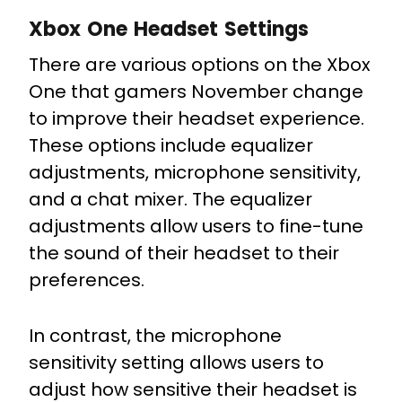
Xbox One Headset Settings
There are various options on the Xbox
One that gamers November change
to improve their headset experience.
These options include equalizer
adjustments, microphone sensitivity,
and a chat mixer. The equalizer
adjustments allow users to fine-tune
the sound of their headset to their
preferences.
In contrast, the microphone
sensitivity setting allows users to
adjust how sensitive their headset is