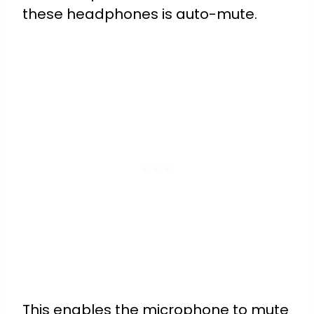
these headphones is auto-mute.
This enables the microphone to mute