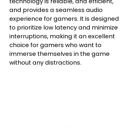
technology is reliable, and efficient,
and provides a seamless audio
experience for gamers. It is designed
to prioritize low latency and minimize
interruptions, making it an excellent
choice for gamers who want to
immerse themselves in the game
without any distractions.