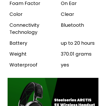
Foam Factor
On Ear
Color
Clear
Connectivity
Bluetooth
Technology
Battery
up to 20 hours
Weight
370.01 grams
Waterproof
yes