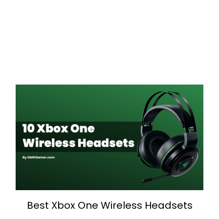
Best Xbox One Wireless Headsets