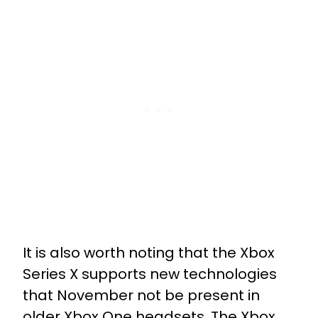
It is also worth noting that the Xbox
Series X supports new technologies
that November not be present in
older Xbox One headsets. The Xbox