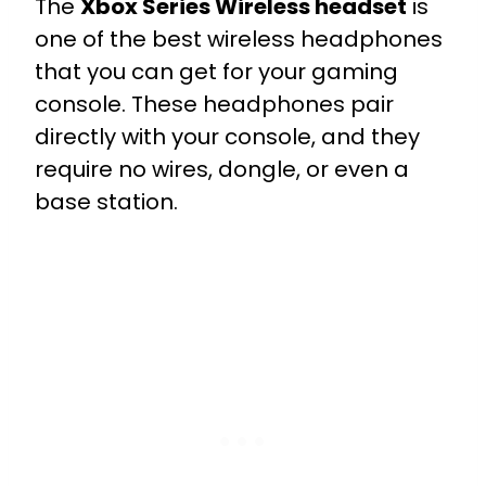
The
Xbox Series Wireless headset
is
one of the best wireless headphones
that you can get for your gaming
console. These headphones pair
directly with your console, and they
require no wires, dongle, or even a
base station.