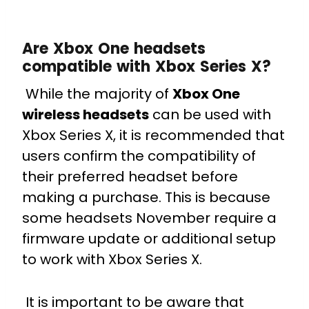
Are Xbox One headsets
compatible with Xbox Series X?
While the majority of
Xbox One
wireless headsets
can be used with
Xbox Series X, it is recommended that
users confirm the compatibility of
their preferred headset before
making a purchase. This is because
some headsets November require a
firmware update or additional setup
to work with Xbox Series X.
It is important to be aware that