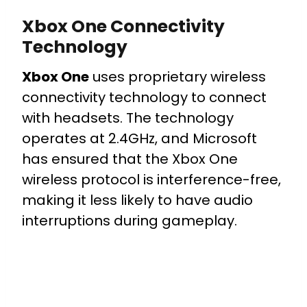
Xbox One Connectivity
Technology
Xbox One
uses proprietary wireless
connectivity technology to connect
with headsets. The technology
operates at 2.4GHz, and Microsoft
has ensured that the Xbox One
wireless protocol is interference-free,
making it less likely to have audio
interruptions during gameplay.