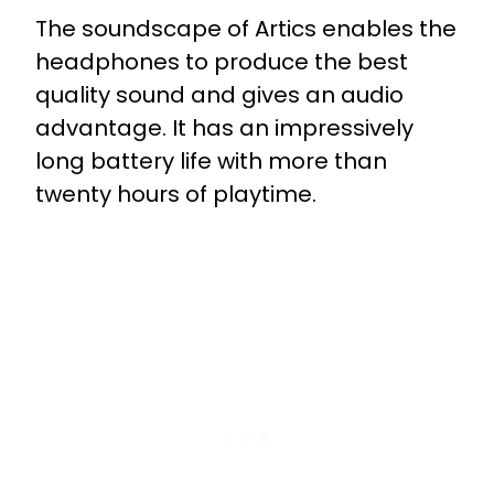
The soundscape of Artics enables the
headphones to produce the best
quality sound and gives an audio
advantage. It has an impressively
long battery life with more than
twenty hours of playtime.