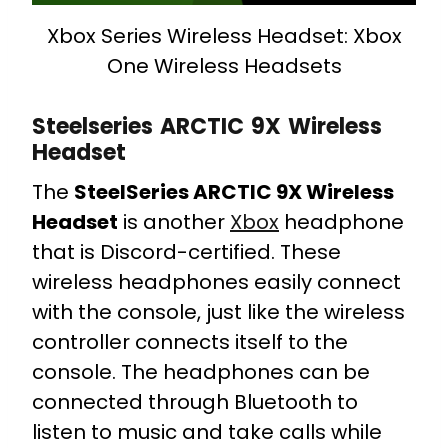
Xbox Series Wireless Headset: Xbox
One Wireless Headsets
Steelseries ARCTIC 9X Wireless
Headset
The
SteelSeries ARCTIC 9X Wireless
Headset
is another
Xbox
headphone
that is Discord-certified. These
wireless headphones easily connect
with the console, just like the wireless
controller connects itself to the
console. The headphones can be
connected through Bluetooth to
listen to music and take calls while