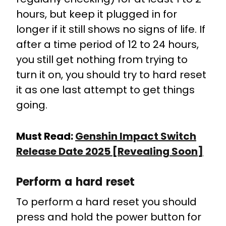
hours, but keep it plugged in for
longer if it still shows no signs of life. If
after a time period of 12 to 24 hours,
you still get nothing from trying to
turn it on, you should try to hard reset
it as one last attempt to get things
going.
Must Read:
Genshin Impact Switch
Release Date 2025 [Revealing Soon]
Perform a hard reset
To perform a hard reset you should
press and hold the power button for