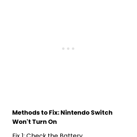
Methods to Fix: Nintendo Switch
Won't Turn On
Fix 1: Check the Battery