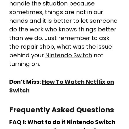
handle the situation because
sometimes, things are not in our
hands and it is better to let someone
do the work who knows things better
than we do. Just remember to ask
the repair shop, what was the issue
behind your
Nintendo Switch
not
turning on.
Don’t Miss:
How To Watch Netflix on
Switch
Frequently Asked Questions
FAQ 1: What to do if Nintendo Switch