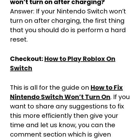
won’t turn on after charging?
Answer: If your Nintendo Switch won’t
turn on after charging, the first thing
that you should do is perform a hard
reset.
Checkout:
How to Play Roblox On
Switch
This is all for the guide on
How to Fix
Nintendo Switch Won’t Turn On
. If you
want to share any suggestions to fix
this more efficiently then give your
time and let us know, you can the
comment section which is given