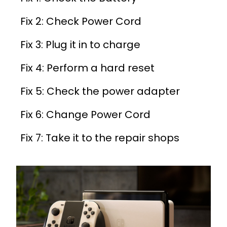
Fix 2: Check Power Cord
Fix 3: Plug it in to charge
Fix 4: Perform a hard reset
Fix 5: Check the power adapter
Fix 6: Change Power Cord
Fix 7: Take it to the repair shops