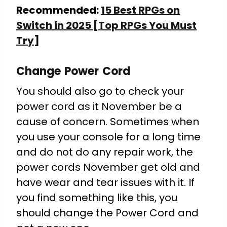
Recommended:
15 Best RPGs on
Switch in 2025 [Top RPGs You Must
Try
]
Change Power Cord
You should also go to check your
power cord as it November be a
cause of concern. Sometimes when
you use your console for a long time
and do not do any repair work, the
power cords November get old and
have wear and tear issues with it. If
you find something like this, you
should change the Power Cord and