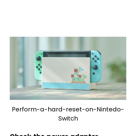
Perform-a-hard-reset-on-Nintedo-
Switch