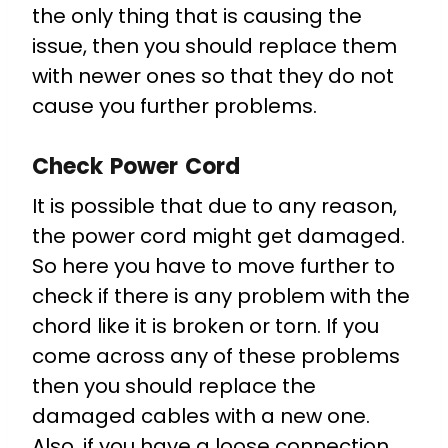
the only thing that is causing the
issue, then you should replace them
with newer ones so that they do not
cause you further problems.
Check Power Cord
It is possible that due to any reason,
the power cord might get damaged.
So here you have to move further to
check if there is any problem with the
chord like it is broken or torn. If you
come across any of these problems
then you should replace the
damaged cables with a new one.
Also, if you have a loose connection,