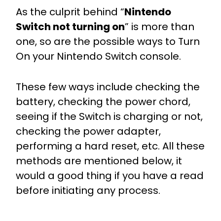
As the culprit behind “
Nintendo
Switch not turning on
” is more than
one, so are the possible ways to Turn
On your Nintendo Switch console.
These few ways include checking the
battery, checking the power chord,
seeing if the Switch is charging or not,
checking the power adapter,
performing a hard reset, etc. All these
methods are mentioned below, it
would a good thing if you have a read
before initiating any process.