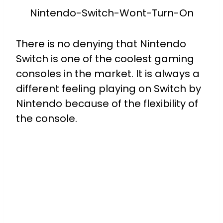
Nintendo-Switch-Wont-Turn-On
There is no denying that Nintendo
Switch is one of the coolest gaming
consoles in the market. It is always a
different feeling playing on Switch by
Nintendo because of the flexibility of
the console.