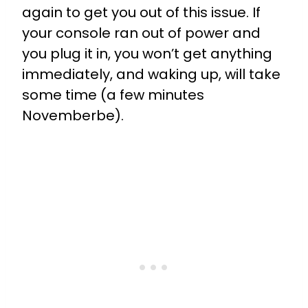
again to get you out of this issue. If
your console ran out of power and
you plug it in, you won’t get anything
immediately, and waking up, will take
some time (a few minutes
Novemberbe).