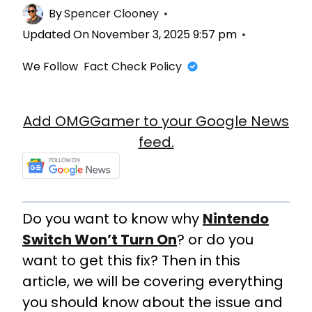
By
Spencer Clooney
Updated On
November 3, 2025 9:57 pm
We Follow
Fact Check Policy
Add OMGGamer to your Google News
feed.
Do you want to know why
Nintendo
Switch Won’t Turn On
? or do you
want to get this fix? Then in this
article, we will be covering everything
you should know about the issue and