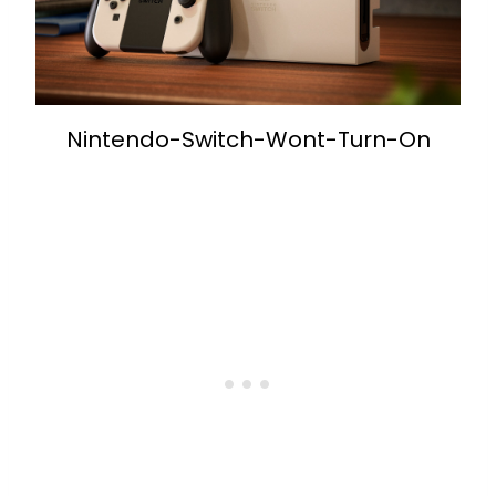
Nintendo-Switch-Wont-Turn-On