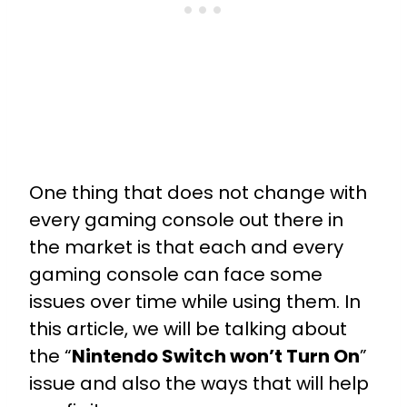
One thing that does not change with
every gaming console out there in
the market is that each and every
gaming console can face some
issues over time while using them. In
this article, we will be talking about
the “
Nintendo Switch won’t Turn On
”
issue and also the ways that will help