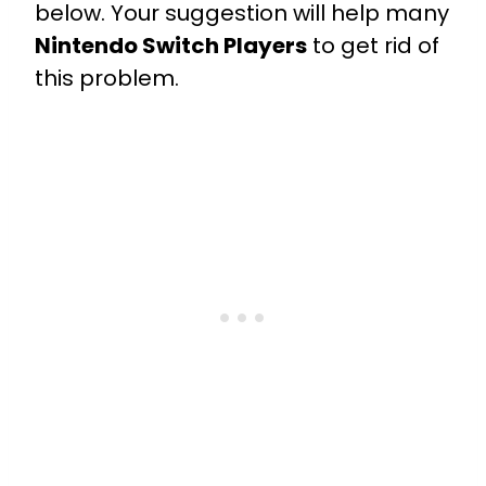
below. Your suggestion will help many
Nintendo Switch Players
to get rid of
this problem.