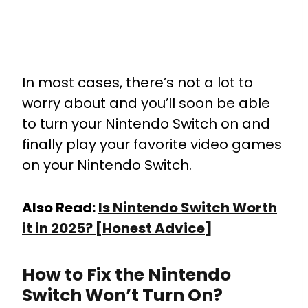
In most cases, there’s not a lot to
worry about and you’ll soon be able
to turn your Nintendo Switch on and
finally play your favorite video games
on your Nintendo Switch.
Also Read:
Is Nintendo Switch Worth
it in 2025? [Honest Advice]
How to Fix the Nintendo
Switch Won’t Turn On?