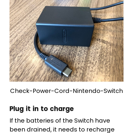
Check-Power-Cord-Nintendo-Switch
Plug it in to charge
If the batteries of the Switch have
been drained, it needs to recharge