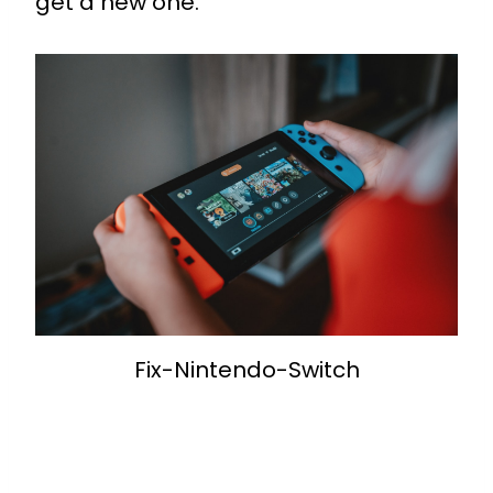
get a new one.
Fix-Nintendo-Switch