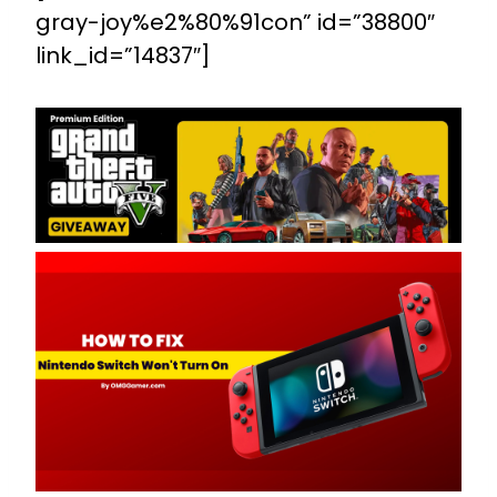
gray-joy%e2%80%91con” id=”38800″
link_id=”14837″]