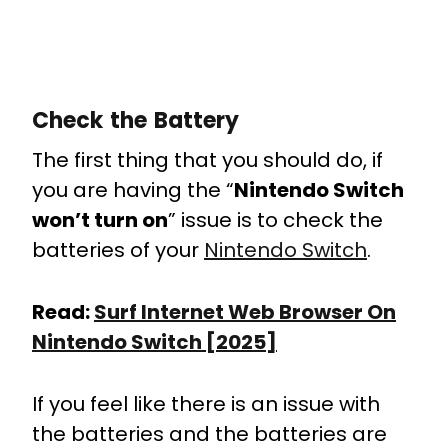
Check the Battery
The first thing that you should do, if
you are having the “
Nintendo Switch
won’t turn on
” issue is to check the
batteries of your
Nintendo Switch
.
Read:
Surf Internet Web Browser On
Nintendo Switch [2025]
If you feel like there is an issue with
the batteries and the batteries are