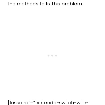
the methods to fix this problem.
[lasso ref=”nintendo-switch-with-