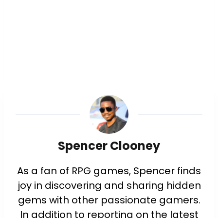
Spencer Clooney
As a fan of RPG games, Spencer finds
joy in discovering and sharing hidden
gems with other passionate gamers.
In addition to reporting on the latest