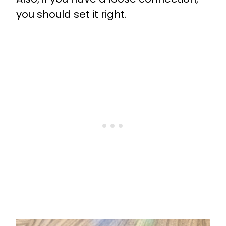
you should set it right.