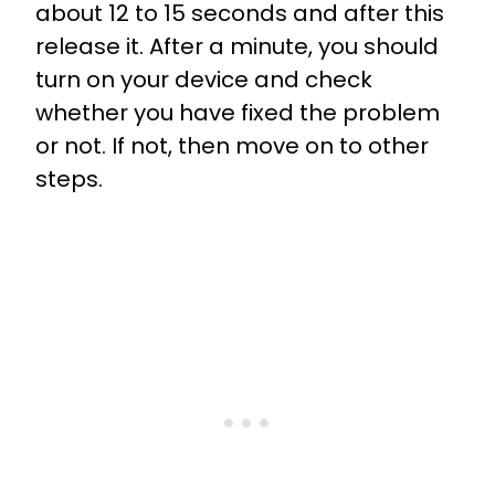
about 12 to 15 seconds and after this
release it. After a minute, you should
turn on your device and check
whether you have fixed the problem
or not. If not, then move on to other
steps.