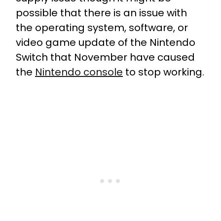
possible that there is an issue with
the operating system, software, or
video game update of the Nintendo
Switch that November have caused
the
Nintendo console
to stop working.