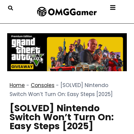
Home
-
Consoles
-
[SOLVED] Nintendo
Switch Won’t Turn On: Easy Steps [2025]
[SOLVED] Nintendo
Switch Won’t Turn On:
Easy Steps [2025]