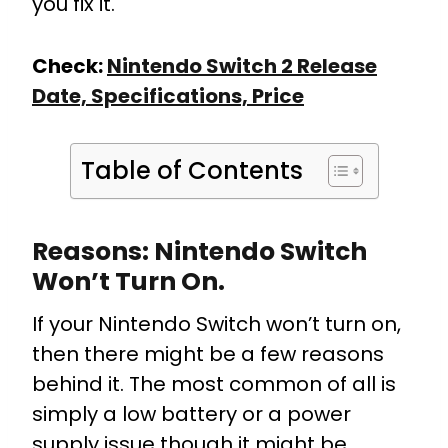
you fix it.
Check:
Nintendo Switch 2 Release
Date, Specifications, Price
Table of Contents
Reasons: Nintendo Switch
Won’t Turn On.
If your Nintendo Switch won’t turn on,
then there might be a few reasons
behind it. The most common of all is
simply a low battery or a power
supply issue though it might be