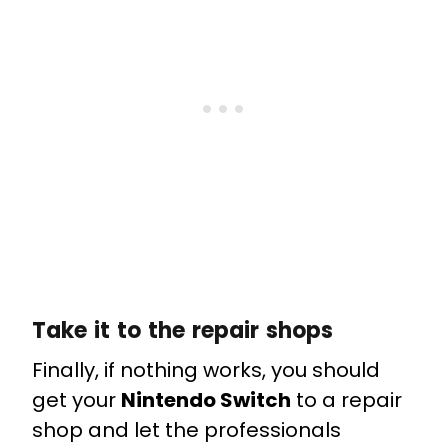
Take it to the repair shops
Finally, if nothing works, you should
get your
Nintendo Switch
to a repair
shop and let the professionals