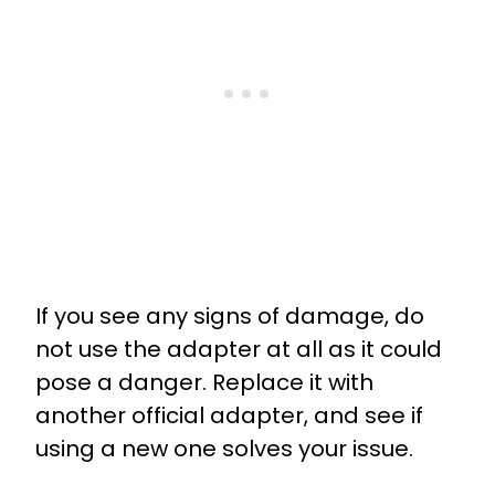
If you see any signs of damage, do
not use the adapter at all as it could
pose a danger. Replace it with
another official adapter, and see if
using a new one solves your issue.