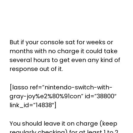
But if your console sat for weeks or
months with no charge it could take
several hours to get even any kind of
response out of it.
[lasso ref=”nintendo-switch-with-
gray-joy%e2%80%91con” id=”38800″
link_id=”14838″]
You should leave it on charge (keep
regularly checking) for at least 1 to 2