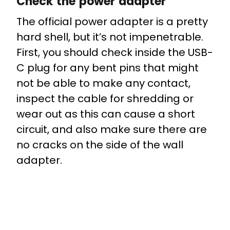
Check the power adapter
The official power adapter is a pretty
hard shell, but it’s not impenetrable.
First, you should check inside the USB-
C plug for any bent pins that might
not be able to make any contact,
inspect the cable for shredding or
wear out as this can cause a short
circuit, and also make sure there are
no cracks on the side of the wall
adapter.