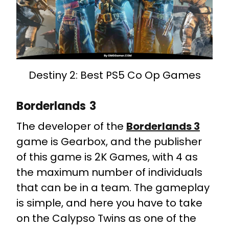
Destiny 2: Best PS5 Co Op Games
Borderlands 3
The developer of the
Borderlands 3
game is Gearbox, and the publisher
of this game is 2K Games, with 4 as
the maximum number of individuals
that can be in a team. The gameplay
is simple, and here you have to take
on the Calypso Twins as one of the