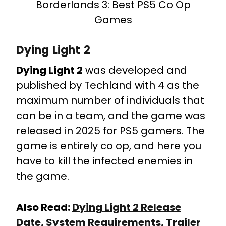
Borderlands 3: Best PS5 Co Op
Games
Dying Light 2
Dying Light 2
was developed and
published by Techland with 4 as the
maximum number of individuals that
can be in a team, and the game was
released in 2025 for PS5 gamers. The
game is entirely co op, and here you
have to kill the infected enemies in
the game.
Also Read:
Dying Light 2 Release
Date, System Requirements, Trailer