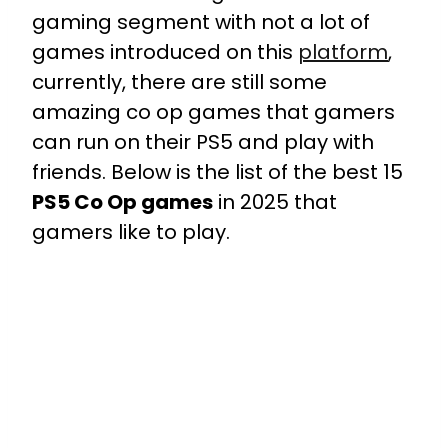
gaming segment with not a lot of
games introduced on this
platform
,
currently, there are still some
amazing co op games that gamers
can run on their PS5 and play with
friends. Below is the list of the best 15
PS5 Co Op games
in 2025 that
gamers like to play.