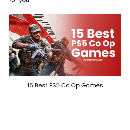
for you.
15 Best PS5 Co Op Games