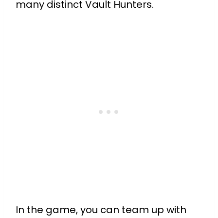
many distinct Vault Hunters.
In the game, you can team up with