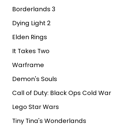
Borderlands 3
Dying Light 2
Elden Rings
It Takes Two
Warframe
Demon's Souls
Call of Duty: Black Ops Cold War
Lego Star Wars
Tiny Tina's Wonderlands