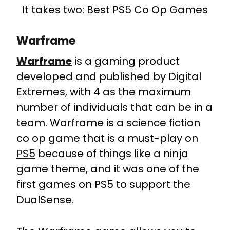
It takes two: Best PS5 Co Op Games
Warframe
Warframe
is a gaming product
developed and published by Digital
Extremes, with 4 as the maximum
number of individuals that can be in a
team. Warframe is a science fiction
co op game that is a must-play on
PS5
because of things like a ninja
game theme, and it was one of the
first games on PS5 to support the
DualSense.