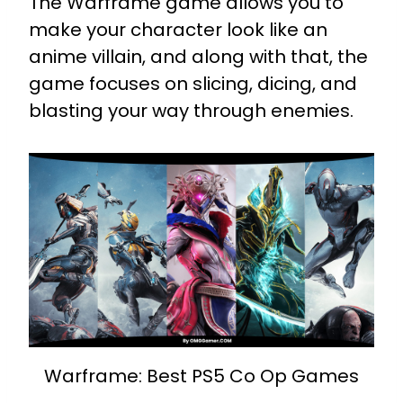
The Warframe game allows you to
make your character look like an
anime villain, and along with that, the
game focuses on slicing, dicing, and
blasting your way through enemies.
Warframe: Best PS5 Co Op Games