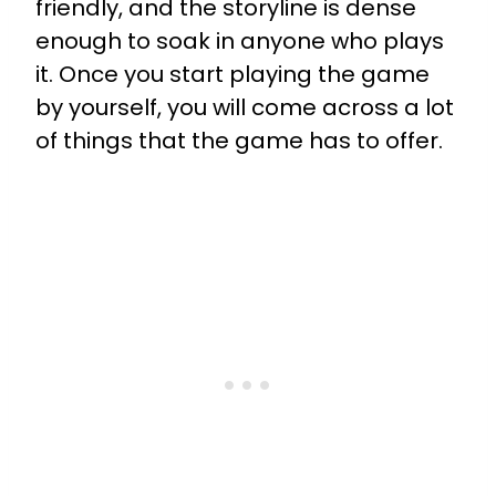
friendly, and the storyline is dense
enough to soak in anyone who plays
it. Once you start playing the game
by yourself, you will come across a lot
of things that the game has to offer.