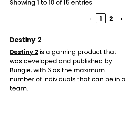
Showing 1 to 10 of 15 entries
‹
1
2
›
Destiny 2
Destiny 2
is a gaming product that
was developed and published by
Bungie, with 6 as the maximum
number of individuals that can be in a
team.