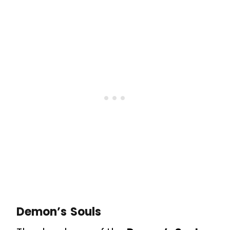
Demon’s Souls