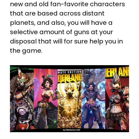
new and old fan-favorite characters
that are based across distant
planets, and also, you will have a
selective amount of guns at your
disposal that will for sure help you in
the game.