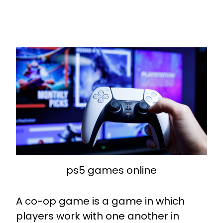
ps5 games online
A co-op game is a game in which
players work with one another in