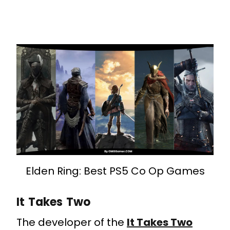
Elden Ring: Best PS5 Co Op Games
It Takes Two
The developer of the
It Takes Two