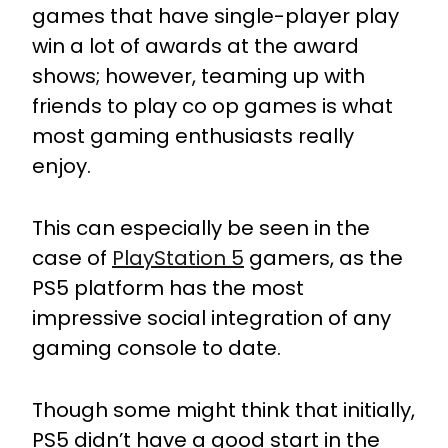
games that have single-player play
win a lot of awards at the award
shows; however, teaming up with
friends to play co op games is what
most gaming enthusiasts really
enjoy.
This can especially be seen in the
case of
PlayStation 5
gamers, as the
PS5 platform has the most
impressive social integration of any
gaming console to date.
Though some might think that initially,
PS5 didn’t have a good start in the