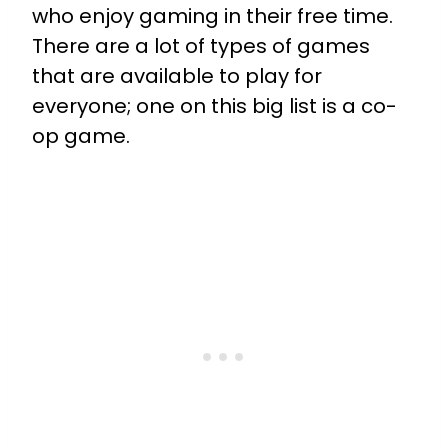
who enjoy gaming in their free time.
There are a lot of types of games
that are available to play for
everyone; one on this big list is a co-
op game.