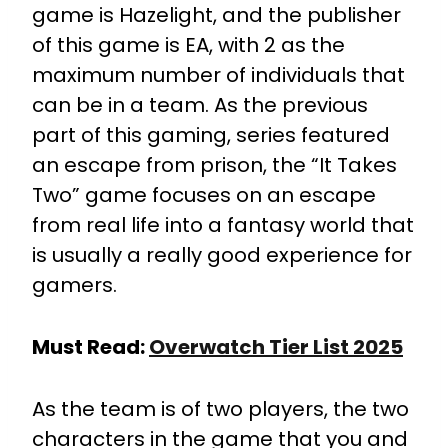
game is Hazelight, and the publisher
of this game is EA, with 2 as the
maximum number of individuals that
can be in a team. As the previous
part of this gaming, series featured
an escape from prison, the “It Takes
Two” game focuses on an escape
from real life into a fantasy world that
is usually a really good experience for
gamers.
Must Read:
Overwatch Tier List 2025
As the team is of two players, the two
characters in the game that you and