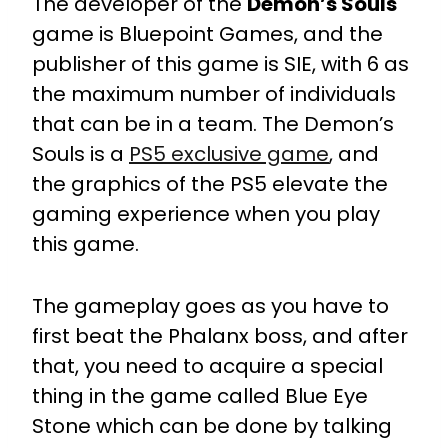
The developer of the
Demon’s Souls
game is Bluepoint Games, and the
publisher of this game is SIE, with 6 as
the maximum number of individuals
that can be in a team. The Demon’s
Souls is a
PS5 exclusive game
, and
the graphics of the PS5 elevate the
gaming experience when you play
this game.
The gameplay goes as you have to
first beat the Phalanx boss, and after
that, you need to acquire a special
thing in the game called Blue Eye
Stone which can be done by talking