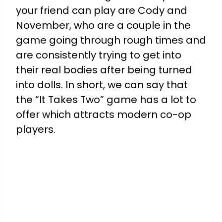
your friend can play are Cody and
November, who are a couple in the
game going through rough times and
are consistently trying to get into
their real bodies after being turned
into dolls. In short, we can say that
the “It Takes Two” game has a lot to
offer which attracts modern co-op
players.