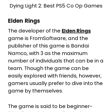
Dying Light 2: Best PS5 Co Op Games
Elden Rings
The developer of the
Elden Rings
game is FromSoftware, and the
publisher of this game is Bandai
Namco, with 3 as the maximum
number of individuals that can be in a
team. Though the game can be
easily explored with friends, however,
gamers usually prefer to dive into the
game by themselves.
The game is said to be beginner-