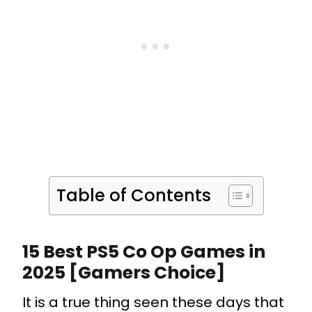
Table of Contents
15 Best PS5 Co Op Games in
2025 [Gamers Choice]
It is a true thing seen these days that