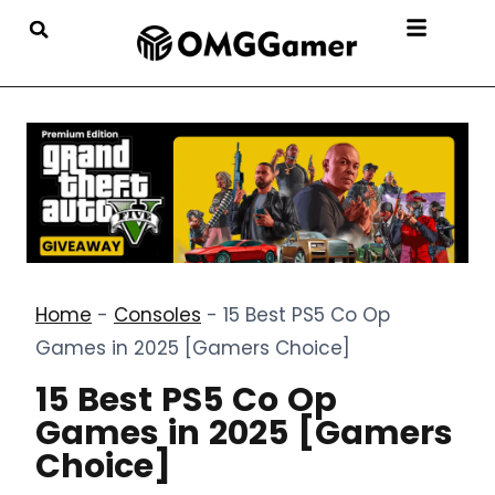
Home
-
Consoles
-
15 Best PS5 Co Op
Games in 2025 [Gamers Choice]
15 Best PS5 Co Op
Games in 2025 [Gamers
Choice]