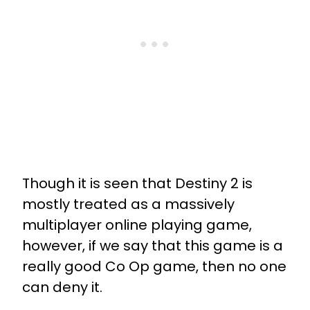
Though it is seen that Destiny 2 is
mostly treated as a massively
multiplayer online playing game,
however, if we say that this game is a
really good Co Op game, then no one
can deny it.