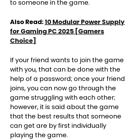
to someone in the game.
Also Read:
10 Modular Power Supply
for Gaming PC 2025 [Gamers
Choice]
If your friend wants to join the game
with you, that can be done with the
help of a password; once your friend
joins, you can now go through the
game struggling with each other;
however, it is said about the game
that the best results that someone
can get are by first individually
playing the game.