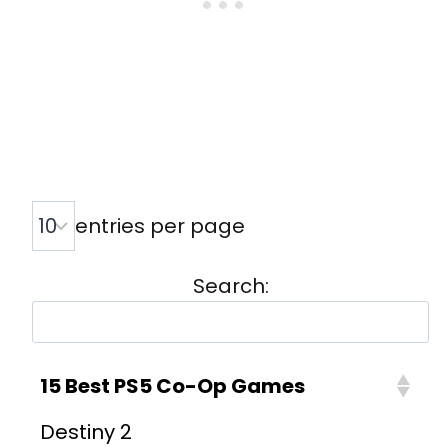
entries per page
Search:
15 Best PS5 Co-Op Games
Destiny 2