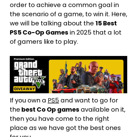
order to achieve a common goal in
the scenario of a game, to win it. Here,
we will be talking about the
15 Best
PS5 Co-Op Games
in 2025 that a lot
of gamers like to play.
If you own a
PS5
and want to go for
the
best Co Op games
available on it,
then you have come to the right
place as we have got the best ones