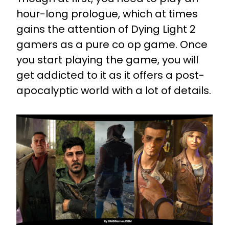
hour-long prologue, which at times
gains the attention of Dying Light 2
gamers as a pure co op game. Once
you start playing the game, you will
get addicted to it as it offers a post-
apocalyptic world with a lot of details.