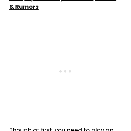
& Rumors
Though at first, you need to play an