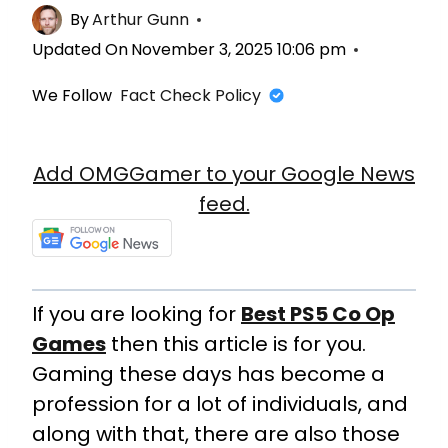
By
Arthur Gunn
Updated On
November 3, 2025 10:06 pm
We Follow
Fact Check Policy
Add OMGGamer to your Google News
feed.
If you are looking for
Best PS5 Co Op
Games
then this article is for you.
Gaming these days has become a
profession for a lot of individuals, and
along with that, there are also those