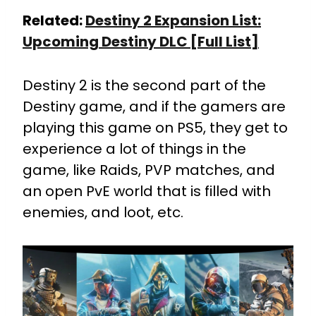
Related:
Destiny 2 Expansion List:
Upcoming Destiny DLC [Full List]
Destiny 2 is the second part of the
Destiny game, and if the gamers are
playing this game on PS5, they get to
experience a lot of things in the
game, like Raids, PVP matches, and
an open PvE world that is filled with
enemies, and loot, etc.