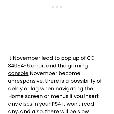
It November lead to pop up of CE-
34054-6 error, and the
gaming
console
November become
unresponsive, there is a possibility of
delay or lag when navigating the
Home screen or menus if you insert
any discs in your PS4 it won’t read
any, and also, there will be slow