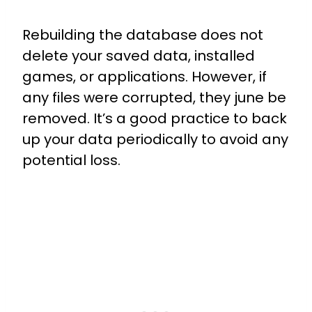
Rebuilding the database does not
delete your saved data, installed
games, or applications. However, if
any files were corrupted, they june be
removed. It’s a good practice to back
up your data periodically to avoid any
potential loss.