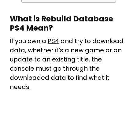
What is Rebuild Database
PS4 Mean?
If you own a
PS4
and try to download
data, whether it’s a new game or an
update to an existing title, the
console must go through the
downloaded data to find what it
needs.