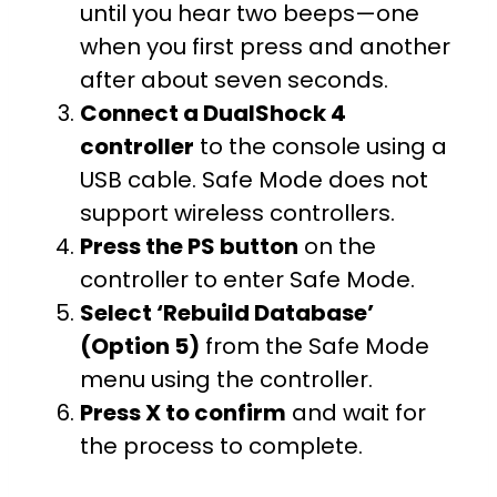
until you hear two beeps—one
when you first press and another
after about seven seconds.
Connect a DualShock 4
controller
to the console using a
USB cable. Safe Mode does not
support wireless controllers.
Press the PS button
on the
controller to enter Safe Mode.
Select ‘Rebuild Database’
(Option 5)
from the Safe Mode
menu using the controller.
Press X to confirm
and wait for
the process to complete.