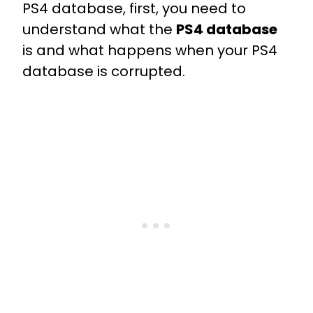
PS4 database, first, you need to
understand what the
PS4 database
is and what happens when your PS4
database is corrupted.