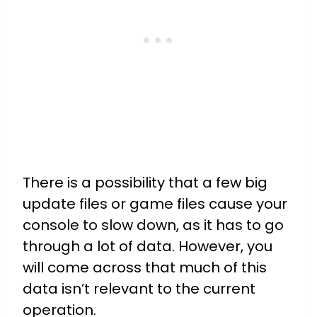
There is a possibility that a few big
update files or game files cause your
console to slow down, as it has to go
through a lot of data. However, you
will come across that much of this
data isn’t relevant to the current
operation.