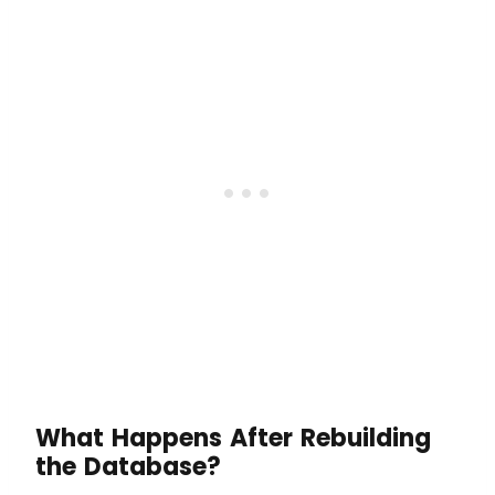
What Happens After Rebuilding
the Database?