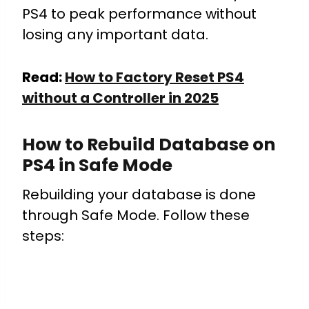
PS4 to peak performance without
losing any important data.
Read:
How to Factory Reset PS4
without a Controller in 2025
How to Rebuild Database on
PS4 in Safe Mode
Rebuilding your database is done
through Safe Mode. Follow these
steps: