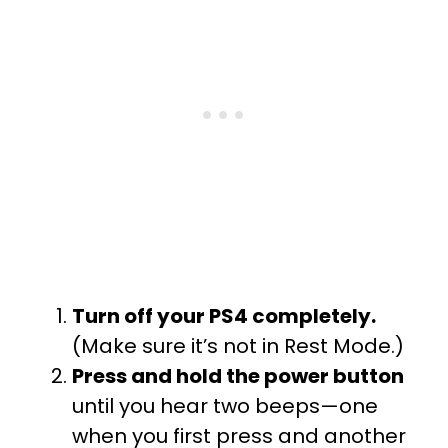
Turn off your PS4 completely.
(Make sure it’s not in Rest Mode.)
Press and hold the power button
until you hear two beeps—one
when you first press and another