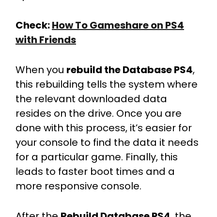
Check:
How To Gameshare on PS4
with Friends
When you
rebuild the Database PS4
,
this rebuilding tells the system where
the relevant downloaded data
resides on the drive. Once you are
done with this process, it’s easier for
your console to find the data it needs
for a particular game. Finally, this
leads to faster boot times and a
more responsive console.
After the
Rebuild Database PS4
, the