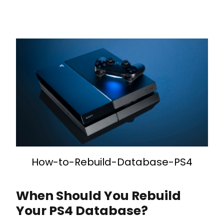
How-to-Rebuild-Database-PS4
When Should You Rebuild
Your PS4 Database?