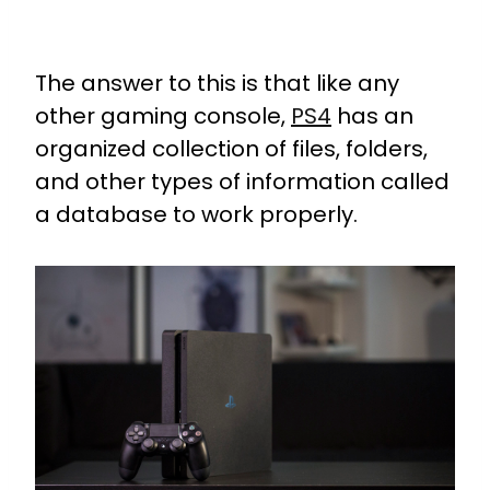
The answer to this is that like any
other gaming console,
PS4
has an
organized collection of files, folders,
and other types of information called
a database to work properly.