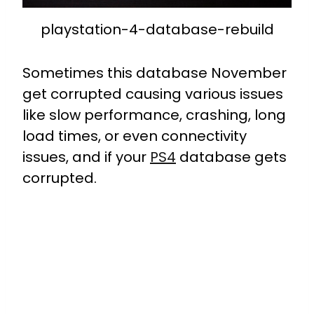
playstation-4-database-rebuild
Sometimes this database November
get corrupted causing various issues
like slow performance, crashing, long
load times, or even connectivity
issues, and if your
PS4
database gets
corrupted.