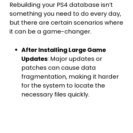
Rebuilding your PS4 database isn’t
something you need to do every day,
but there are certain scenarios where
it can be a game-changer.
After Installing Large Game
Updates
: Major updates or
patches can cause data
fragmentation, making it harder
for the system to locate the
necessary files quickly.