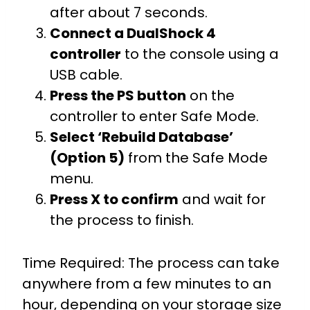
after about 7 seconds.
Connect a DualShock 4
controller
to the console using a
USB cable.
Press the PS button
on the
controller to enter Safe Mode.
Select ‘Rebuild Database’
(Option 5)
from the Safe Mode
menu.
Press X to confirm
and wait for
the process to finish.
Time Required: The process can take
anywhere from a few minutes to an
hour, depending on your storage size