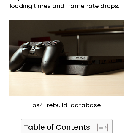
loading times and frame rate drops.
ps4-rebuild-database
Table of Contents