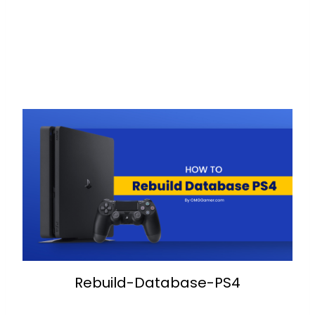
Rebuild-Database-PS4