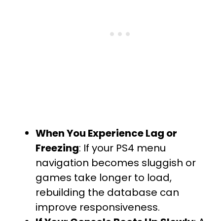
When You Experience Lag or
Freezing
: If your PS4 menu
navigation becomes sluggish or
games take longer to load,
rebuilding the database can
improve responsiveness.