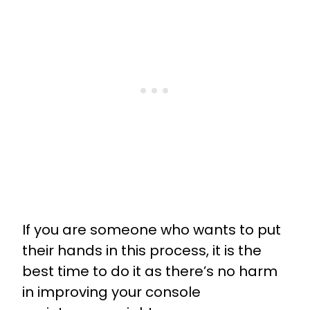
If you are someone who wants to put
their hands in this process, it is the
best time to do it as there’s no harm
in improving your console