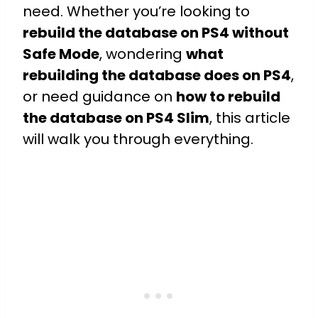
need. Whether you’re looking to
rebuild the database on PS4 without
Safe Mode
, wondering
what
rebuilding the database does on PS4
,
or need guidance on
how to rebuild
the database on PS4 Slim
, this article
will walk you through everything.