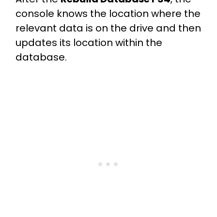
console knows the location where the
relevant data is on the drive and then
updates its location within the
database.