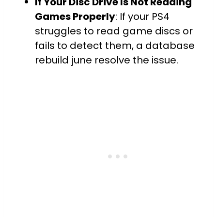
If Your Disc Drive Is Not Reading
Games Properly
: If your PS4
struggles to read game discs or
fails to detect them, a database
rebuild june resolve the issue.