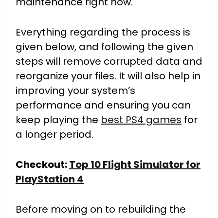
maintenance right now.
Everything regarding the process is
given below, and following the given
steps will remove corrupted data and
reorganize your files. It will also help in
improving your system’s
performance and ensuring you can
keep playing the
best PS4 games
for
a longer period.
Checkout:
Top 10 Flight Simulator for
PlayStation 4
Before moving on to rebuilding the