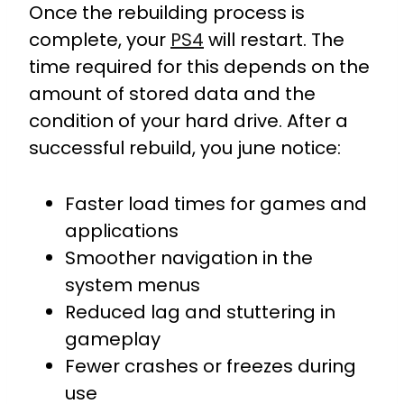
Once the rebuilding process is
complete, your
PS4
will restart. The
time required for this depends on the
amount of stored data and the
condition of your hard drive. After a
successful rebuild, you june notice:
Faster load times for games and
applications
Smoother navigation in the
system menus
Reduced lag and stuttering in
gameplay
Fewer crashes or freezes during
use