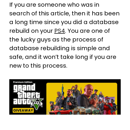
If you are someone who was in
search of this article, then it has been
a long time since you did a database
rebuild on your
PS4
. You are one of
the lucky guys as the process of
database rebuilding is simple and
safe, and it won’t take long if you are
new to this process.