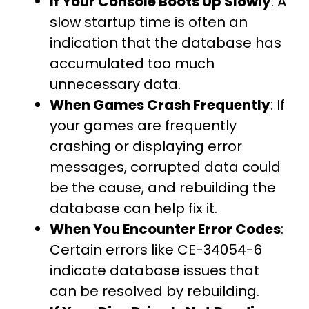
If Your Console Boots Up Slowly
: A
slow startup time is often an
indication that the database has
accumulated too much
unnecessary data.
When Games Crash Frequently
: If
your games are frequently
crashing or displaying error
messages, corrupted data could
be the cause, and rebuilding the
database can help fix it.
When You Encounter Error Codes
:
Certain errors like CE-34054-6
indicate database issues that
can be resolved by rebuilding.