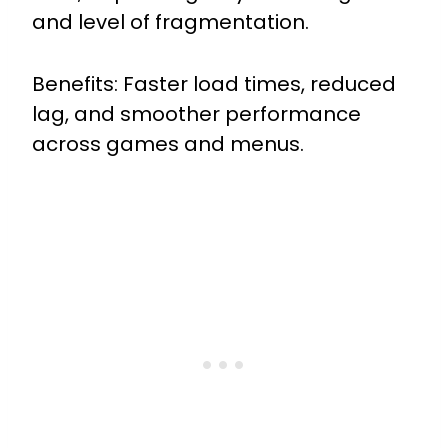
and level of fragmentation.
Benefits: Faster load times, reduced
lag, and smoother performance
across games and menus.