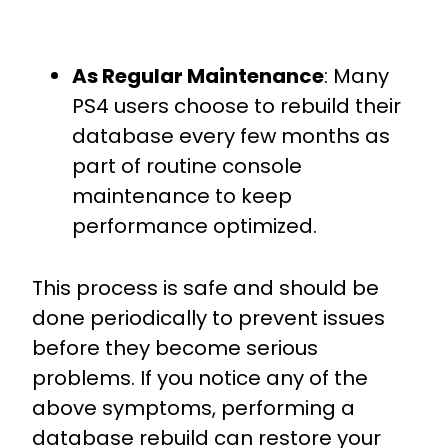
As Regular Maintenance
: Many
PS4 users choose to rebuild their
database every few months as
part of routine console
maintenance to keep
performance optimized.
This process is safe and should be
done periodically to prevent issues
before they become serious
problems. If you notice any of the
above symptoms, performing a
database rebuild can restore your