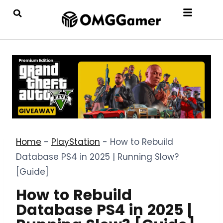
Home
-
PlayStation
-
How to Rebuild
Database PS4 in 2025 | Running Slow?
[Guide]
How to Rebuild
Database PS4 in 2025 |