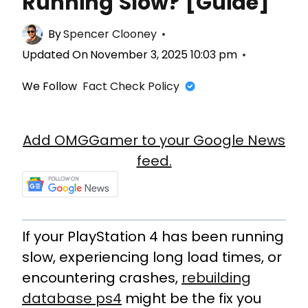
Running Slow? [Guide]
By
Spencer Clooney
Updated On
November 3, 2025 10:03 pm
We Follow
Fact Check Policy
Add OMGGamer to your Google News
feed.
If your PlayStation 4 has been running
slow, experiencing long load times, or
encountering crashes,
rebuilding
database ps4
might be the fix you