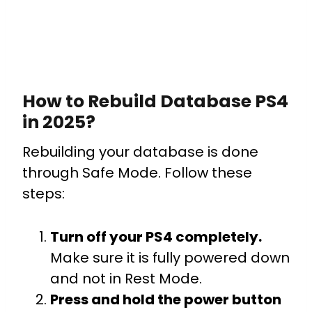
How to Rebuild Database PS4
in 2025?
Rebuilding your database is done
through Safe Mode. Follow these
steps:
Turn off your PS4 completely.
Make sure it is fully powered down
and not in Rest Mode.
Press and hold the power button