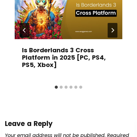
Is Borderlands 3 Cross
Platform in 2025 [PC, PS4,
PS5, Xbox]
Leave a Reply
Your email address will not be published.
Required