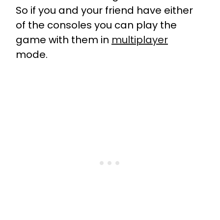
So if you and your friend have either
of the consoles you can play the
game with them in
multiplayer
mode.