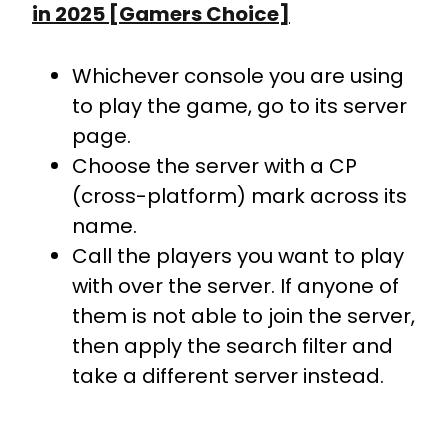
in 2025 [Gamers Choice]
Whichever console you are using
to play the game, go to its server
page.
Choose the server with a CP
(cross-platform) mark across its
name.
Call the players you want to play
with over the server. If anyone of
them is not able to join the server,
then apply the search filter and
take a different server instead.