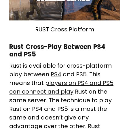
RUST Cross Platform
Rust Cross-Play Between PS4
and PS5
Rust is available for cross-platform
play between
PS4
and PS5. This
means that
players on PS4 and PS5
can connect and play
Rust on the
same server. The technique to play
Rust on PS4 and PS5 is almost the
same and doesn’t give any
advantage over the other. Rust