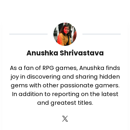
Anushka Shrivastava
As a fan of RPG games, Anushka finds
joy in discovering and sharing hidden
gems with other passionate gamers.
In addition to reporting on the latest
and greatest titles.