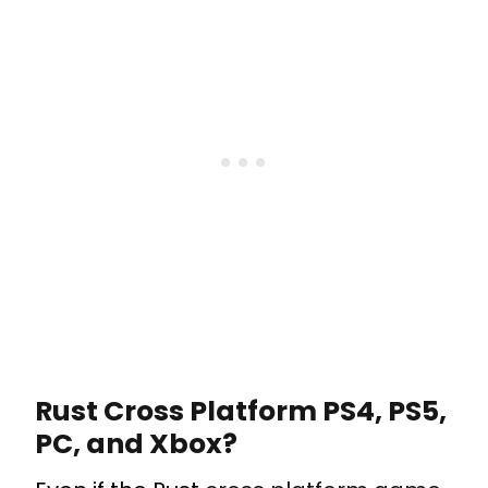
Rust Cross Platform PS4, PS5,
PC, and Xbox?