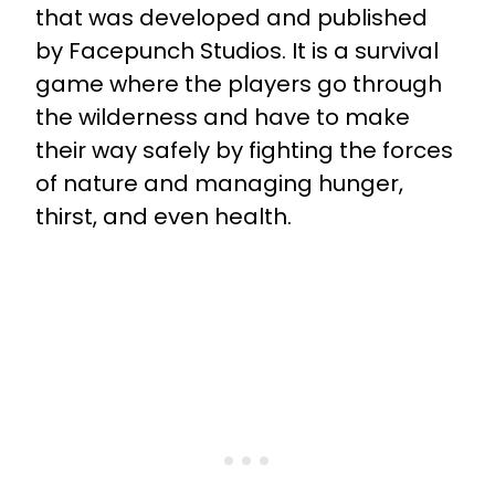
that was developed and published
by Facepunch Studios. It is a survival
game where the players go through
the wilderness and have to make
their way safely by fighting the forces
of nature and managing hunger,
thirst, and even health.