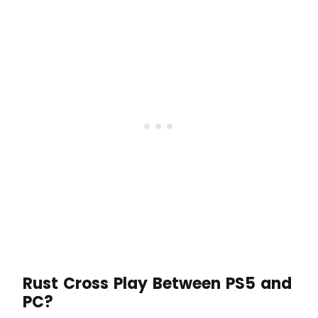
Rust Cross Play Between PS5 and
PC?