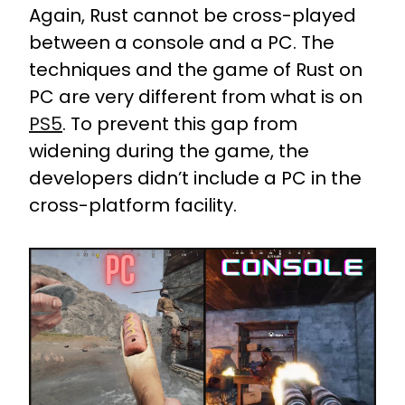
Again, Rust cannot be cross-played
between a console and a PC. The
techniques and the game of Rust on
PC are very different from what is on
PS5
. To prevent this gap from
widening during the game, the
developers didn’t include a PC in the
cross-platform facility.