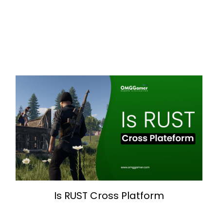
Is RUST Cross Platform