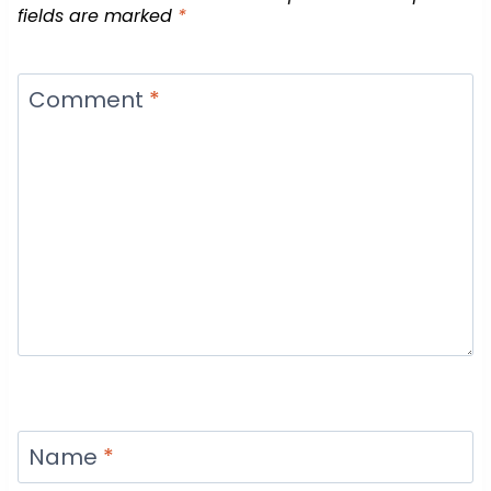
fields are marked
*
Comment
*
Name
*