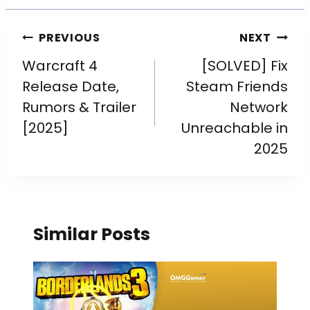
PREVIOUS
NEXT
Warcraft 4
[SOLVED] Fix
Release Date,
Steam Friends
Rumors & Trailer
Network
[2025]
Unreachable in
2025
Similar Posts