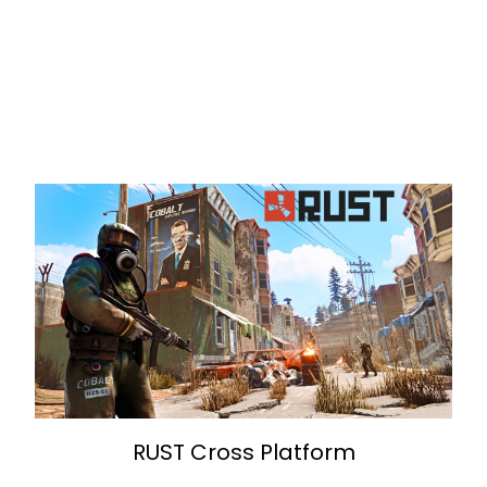
RUST Cross Platform