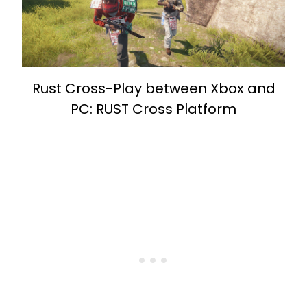
Rust Cross-Play between Xbox and
PC: RUST Cross Platform