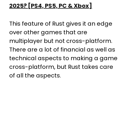
2025? [PS4, PS5, PC & Xbox]
This feature of Rust gives it an edge
over other games that are
multiplayer but not cross-platform.
There are a lot of financial as well as
technical aspects to making a game
cross-platform, but Rust takes care
of all the aspects.