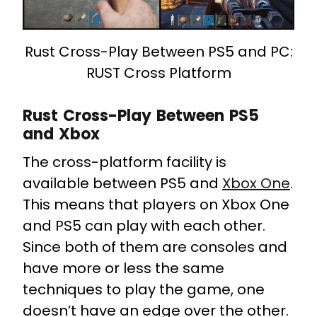
Rust Cross-Play Between PS5 and PC:
RUST Cross Platform
Rust Cross-Play Between PS5
and Xbox
The cross-platform facility is
available between PS5 and
Xbox One
.
This means that players on Xbox One
and PS5 can play with each other.
Since both of them are consoles and
have more or less the same
techniques to play the game, one
doesn’t have an edge over the other.