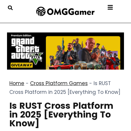
Home
-
Cross Platform Games
-
Is RUST
Cross Platform in 2025 [Everything To Know]
Is RUST Cross Platform
in 2025 [Everything To
Know]