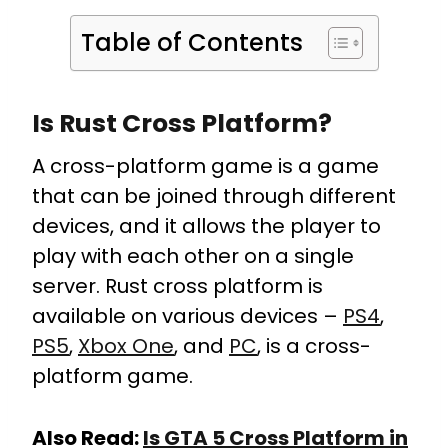
Table of Contents
Is Rust Cross Platform?
A cross-platform game is a game
that can be joined through different
devices, and it allows the player to
play with each other on a single
server. Rust cross platform is
available on various devices –
PS4
,
PS5
,
Xbox One
, and
PC
, is a cross-
platform game.
Also Read:
Is GTA 5 Cross Platform in