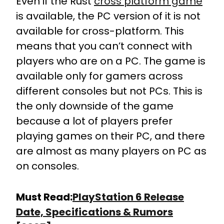
Even if the Rust
cross platform game
is available, the PC version of it is not
available for cross-platform. This
means that you can’t connect with
players who are on a PC. The game is
available only for gamers across
different consoles but not PCs. This is
the only downside of the game
because a lot of players prefer
playing games on their PC, and there
are almost as many players on PC as
on consoles.
Must Read:
PlayStation 6 Release
Date, Specifications & Rumors