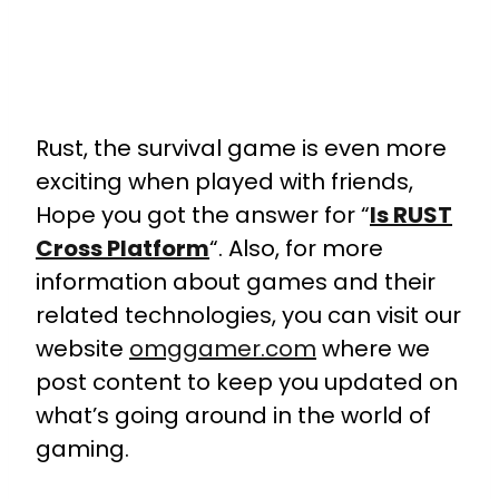
Rust, the survival game is even more
exciting when played with friends,
Hope you got the answer for “
Is RUST
Cross Platform
“. Also, for more
information about games and their
related technologies, you can visit our
website
omggamer.com
where we
post content to keep you updated on
what’s going around in the world of
gaming.