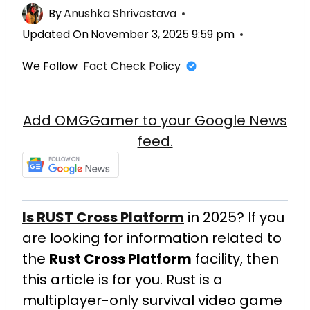
By
Anushka Shrivastava
Updated On
November 3, 2025 9:59 pm
We Follow
Fact Check Policy
Add OMGGamer to your Google News
feed.
Is RUST Cross Platform
in 2025? If you
are looking for information related to
the
Rust Cross Platform
facility, then
this article is for you. Rust is a
multiplayer-only survival video game