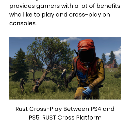
provides gamers with a lot of benefits
who like to play and cross-play on
consoles.
Rust Cross-Play Between PS4 and
PS5: RUST Cross Platform