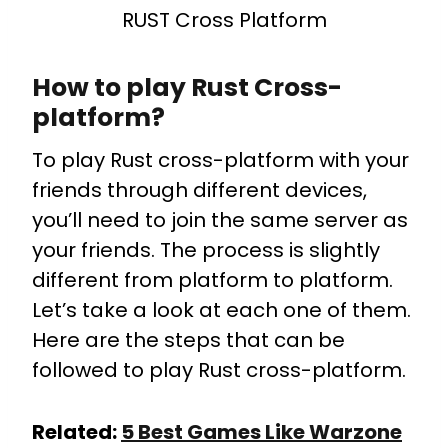
RUST Cross Platform
How to play Rust Cross-
platform?
To play Rust cross-platform with your
friends through different devices,
you’ll need to join the same server as
your friends. The process is slightly
different from platform to platform.
Let’s take a look at each one of them.
Here are the steps that can be
followed to play Rust cross-platform.
Related:
5 Best Games Like Warzone