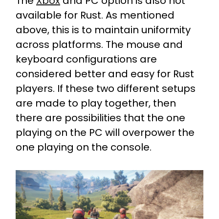
The
Xbox
and PC option is also not
available for Rust. As mentioned
above, this is to maintain uniformity
across platforms. The mouse and
keyboard configurations are
considered better and easy for Rust
players. If these two different setups
are made to play together, then
there are possibilities that the one
playing on the PC will overpower the
one playing on the console.