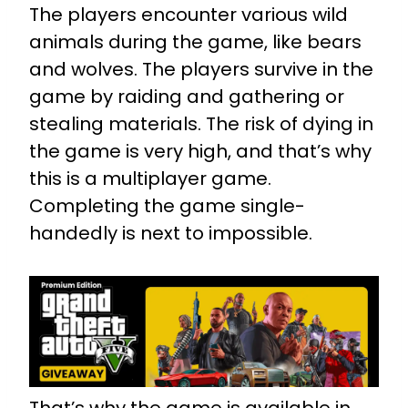
The players encounter various wild
animals during the game, like bears
and wolves. The players survive in the
game by raiding and gathering or
stealing materials. The risk of dying in
the game is very high, and that’s why
this is a multiplayer game.
Completing the game single-
handedly is next to impossible.