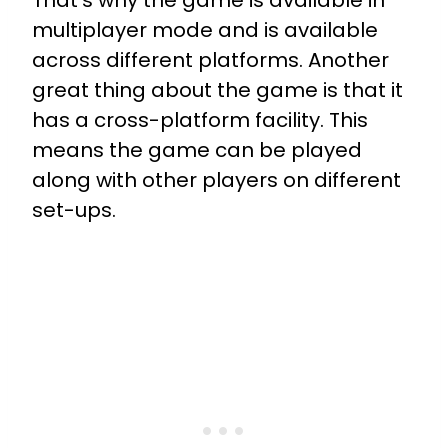
That’s why the game is available in
multiplayer mode and is available
across different platforms. Another
great thing about the game is that it
has a cross-platform facility. This
means the game can be played
along with other players on different
set-ups.