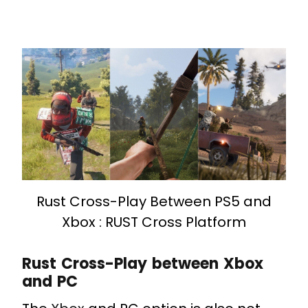
Rust Cross-Play Between PS5 and
Xbox : RUST Cross Platform
Rust Cross-Play between Xbox
and PC