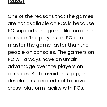
[2025]
One of the reasons that the games
are not available on PCs is because
PC supports the game like no other
console. The players on PC can
master the game faster than the
people on
consoles
. The gamers on
PC will always have an unfair
advantage over the players on
consoles. So to avoid this gap, the
developers decided not to have a
cross-platform facility with PCs.