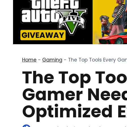
Home
-
Gaming
-
The Top Tools Every Ga
The Top Too
Gamer Need
Optimized 