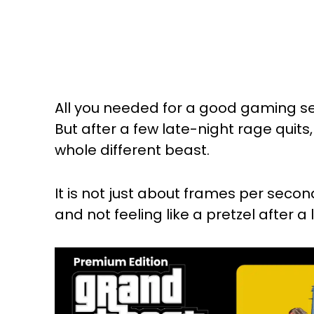
All you needed for a good gaming s
But after a few late-night rage quits
whole different beast.
It is not just about frames per second;
and not feeling like a pretzel after a