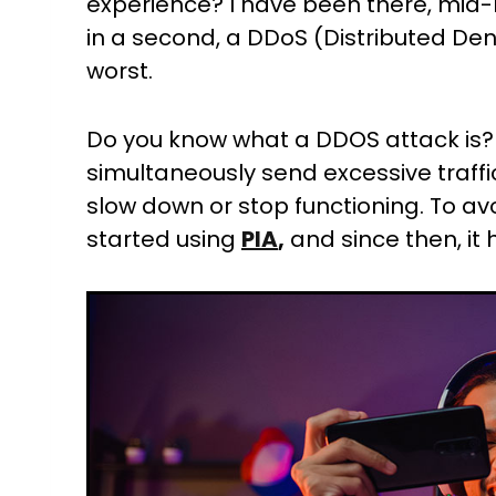
experience? I have been there, mid-m
in a second, a DDoS (Distributed Denial
worst.
Do you know what a DDOS attack is
simultaneously send excessive traffic
slow down or stop functioning. To av
started using
PIA
,
and since then, it