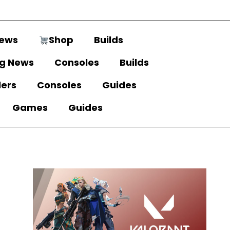
ews
Shop
Builds
g News
Consoles
Builds
lers
Consoles
Guides
Games
Guides