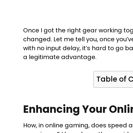
Once I got the right gear working to
changed. Let me tell you, once you’
with no input delay, it’s hard to go ba
a legitimate advantage.
Table of 
Enhancing Your Onli
How, in online gaming, does speed 