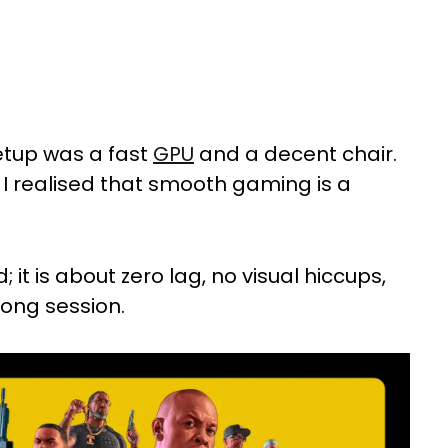
etup was a fast
GPU
and a decent chair.
, I realised that smooth gaming is a
 it is about zero lag, no visual hiccups,
 long session.