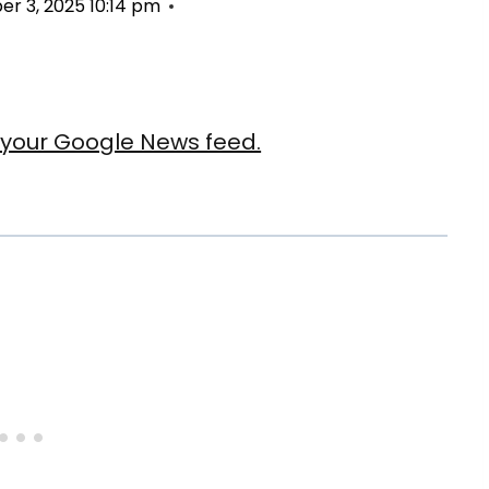
r 3, 2025 10:14 pm
our Google News feed.