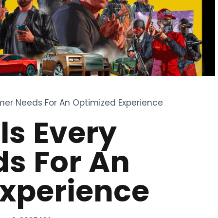
mer Needs For An Optimized Experience
ls Every
s For An
Experience