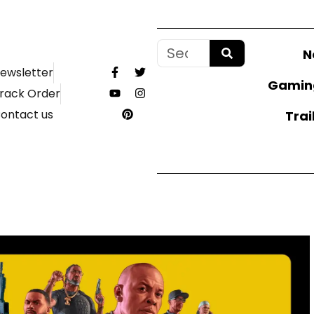
N
ewsletter
Gamin
rack Order
ontact us
Trai