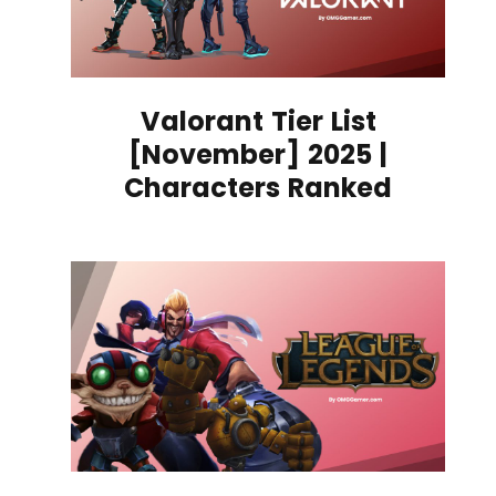
Valorant Tier List
[November] 2025 |
Characters Ranked