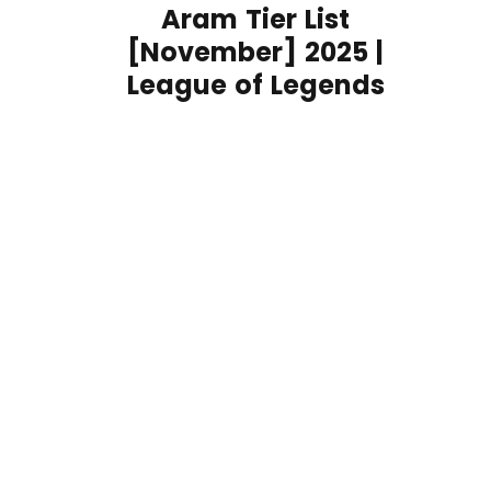
Aram Tier List
[November] 2025 |
League of Legends