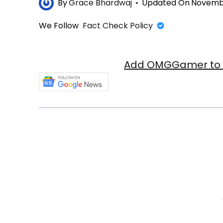
By
Grace Bhardwaj
Updated On
Novembe
We Follow
Fact Check Policy
Add OMGGamer to y