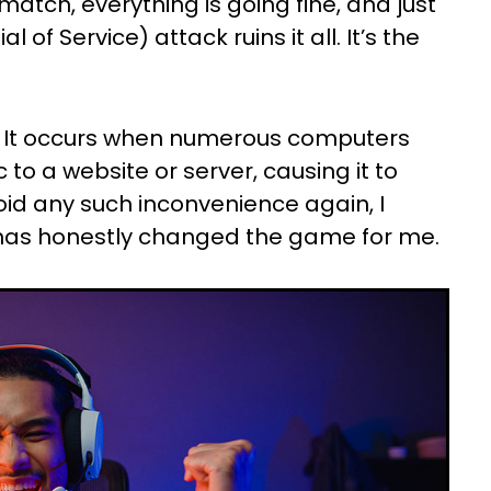
atch, everything is going fine, and just
 of Service) attack ruins it all. It’s the
? It occurs when numerous computers
 to a website or server, causing it to
oid any such inconvenience again, I
 has honestly changed the game for me.