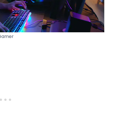
Gamer