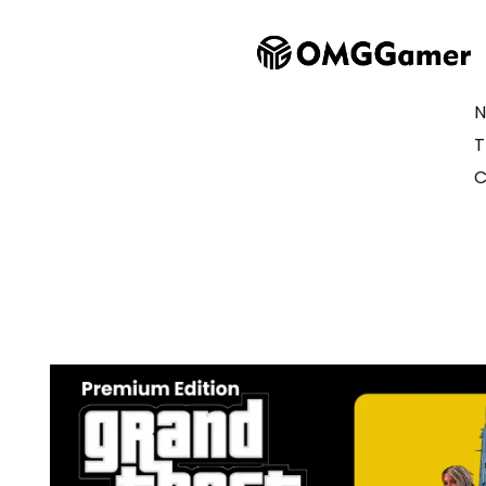
N
T
C