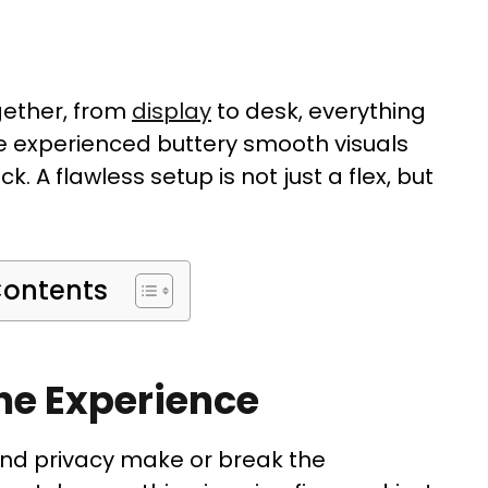
gether, from
display
to desk, everything
ve experienced buttery smooth visuals
ck. A flawless setup is not just a flex, but
Contents
ne Experience
and privacy make or break the