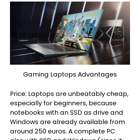
Gaming Laptops Advantages
Price: Laptops are unbeatably cheap,
especially for beginners, because
notebooks with an SSD as drive and
Windows are already available from
around 250 euros. A complete PC