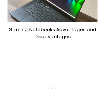
Gaming Notebooks Advantages and
Disadvantages