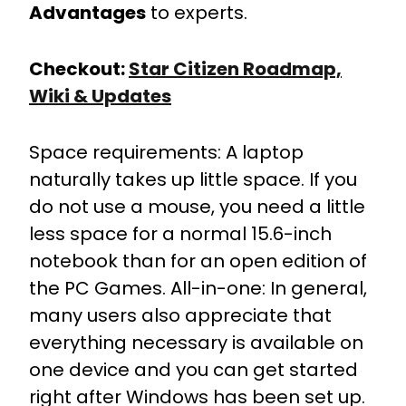
Advantages
to experts.
Checkout:
Star Citizen Roadmap,
Wiki & Updates
Space requirements: A laptop
naturally takes up little space. If you
do not use a mouse, you need a little
less space for a normal 15.6-inch
notebook than for an open edition of
the PC Games. All-in-one: In general,
many users also appreciate that
everything necessary is available on
one device and you can get started
right after Windows has been set up.