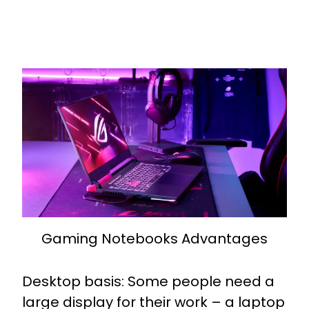
Gaming Notebooks Advantages
Desktop basis: Some people need a
large display for their work – a laptop