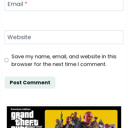
Email
*
Website
Save my name, email, and website in this
browser for the next time I comment.