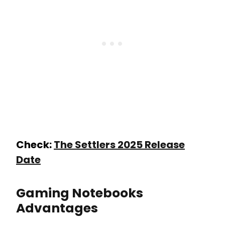
Check:
The Settlers 2025 Release
Date
Gaming Notebooks
Advantages