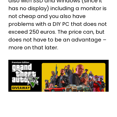
also with SSD and Windows (since it
has no display) including a monitor is
not cheap and you also have
problems with a DIY PC that does not
exceed 250 euros. The price can, but
does not have to be an advantage –
more on that later.