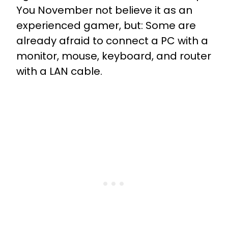
You November not believe it as an
experienced gamer, but: Some are
already afraid to connect a PC with a
monitor, mouse, keyboard, and router
with a LAN cable.