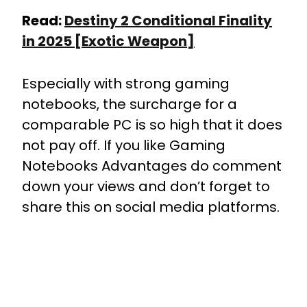
Read:
Destiny 2 Conditional Finality
in 2025 [Exotic Weapon]
Especially with strong gaming
notebooks, the surcharge for a
comparable PC is so high that it does
not pay off. If you like Gaming
Notebooks Advantages do comment
down your views and don’t forget to
share this on social media platforms.