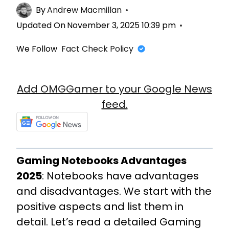
By
Andrew Macmillan
Updated On
November 3, 2025 10:39 pm
We Follow
Fact Check Policy
Add OMGGamer to your Google News
feed.
Gaming Notebooks Advantages
2025
: Notebooks have advantages
and disadvantages. We start with the
positive aspects and list them in
detail. Let’s read a detailed Gaming