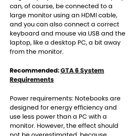
can, of course, be connected to a
large monitor using an HDMI cable,
and you can also connect a correct
keyboard and mouse via USB and the
laptop, like a desktop PC, a bit away
from the monitor.
Recommended:
GTA 6 System
Requirements
Power requirements: Notebooks are
designed for energy efficiency and
use less power than a PC with a
monitor. However, the effect should
not be overestimated, because