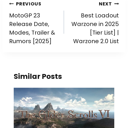
PREVIOUS
NEXT
MotoGP 23
Best Loadout
Release Date,
Warzone in 2025
Modes, Trailer &
[Tier List] |
Rumors [2025]
Warzone 2.0 List
Similar Posts