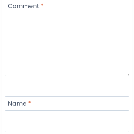
Comment
*
Name
*