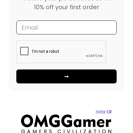
10% off your first order