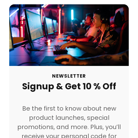
NEWSLETTER
Signup & Get 10 % Off
Be the first to know about new
product launches, special
promotions, and more. Plus, you’ll
receive your personal code for