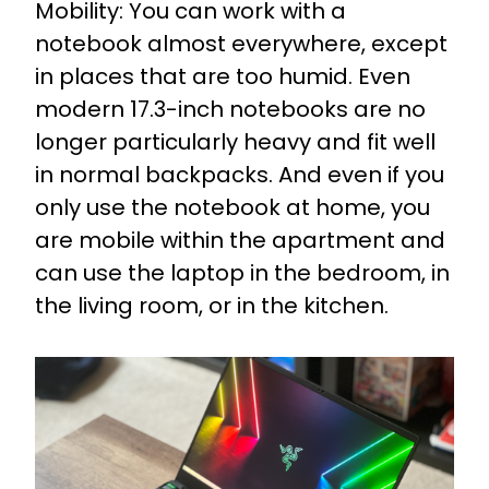
Mobility: You can work with a
notebook almost everywhere, except
in places that are too humid. Even
modern 17.3-inch notebooks are no
longer particularly heavy and fit well
in normal backpacks. And even if you
only use the notebook at home, you
are mobile within the apartment and
can use the laptop in the bedroom, in
the living room, or in the kitchen.