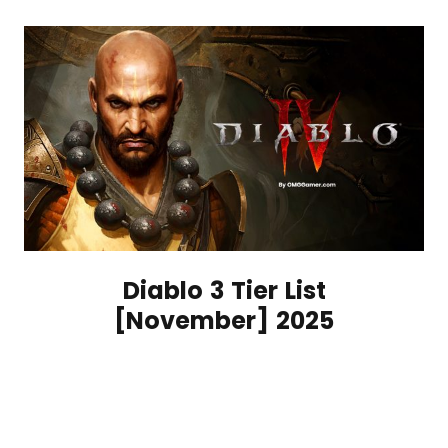
Diablo 3 Tier List
[November] 2025