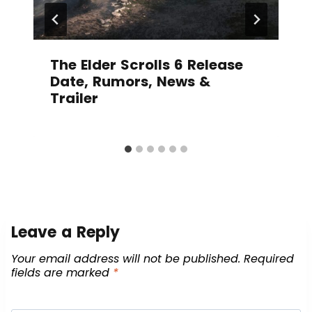
The Elder Scrolls 6 Release
Date, Rumors, News &
Trailer
Leave a Reply
Your email address will not be published.
Required
fields are marked
*