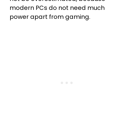
modern PCs do not need much
power apart from gaming.