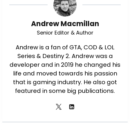
Andrew Macmillan
Senior Editor & Author
Andrew is a fan of GTA, COD & LOL
Series & Destiny 2. Andrew was a
developer and in 2019 he changed his
life and moved towards his passion
that is gaming industry. He also got
featured in some big publications.