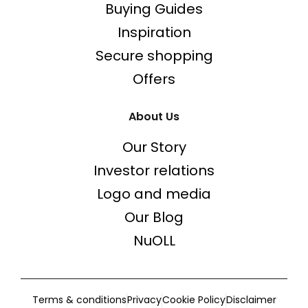
Buying Guides
Inspiration
Secure shopping
Offers
About Us
Our Story
Investor relations
Logo and media
Our Blog
NuOLL
Terms & conditions
Privacy
Cookie Policy
Disclaimer