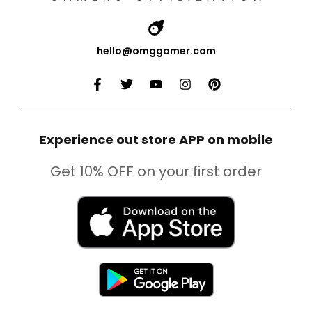
hello@omggamer.com
Experience out store APP on mobile
Get 10% OFF on your first order