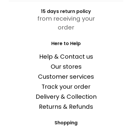
15 days return policy
from receiving your
order
Here to Help
Help & Contact us
Our stores
Customer services
Track your order
Delivery & Collection
Returns & Refunds
Shopping