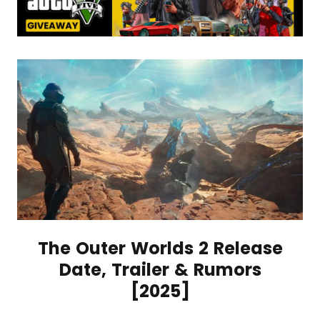
The Outer Worlds 2 Release
Date, Trailer & Rumors
[2025]