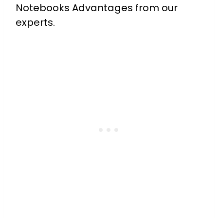
Notebooks Advantages from our
experts.