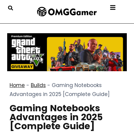
Home
-
Builds
-
Gaming Notebooks
Advantages in 2025 [Complete Guide]
Gaming Notebooks
Advantages in 2025
[Complete Guide]