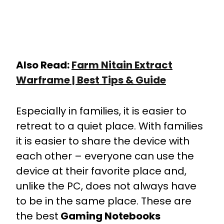
Also Read:
Farm Nitain Extract
Warframe | Best Tips & Guide
Especially in families, it is easier to
retreat to a quiet place. With families
it is easier to share the device with
each other – everyone can use the
device at their favorite place and,
unlike the PC, does not always have
to be in the same place. These are
the best
Gaming Notebooks