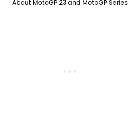
About MotoGP 23 and MotoGP Series