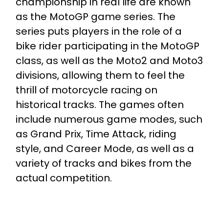
championship in real life are known
as the MotoGP game series. The
series puts players in the role of a
bike rider participating in the MotoGP
class, as well as the Moto2 and Moto3
divisions, allowing them to feel the
thrill of motorcycle racing on
historical tracks. The games often
include numerous game modes, such
as Grand Prix, Time Attack, riding
style, and Career Mode, as well as a
variety of tracks and bikes from the
actual competition.