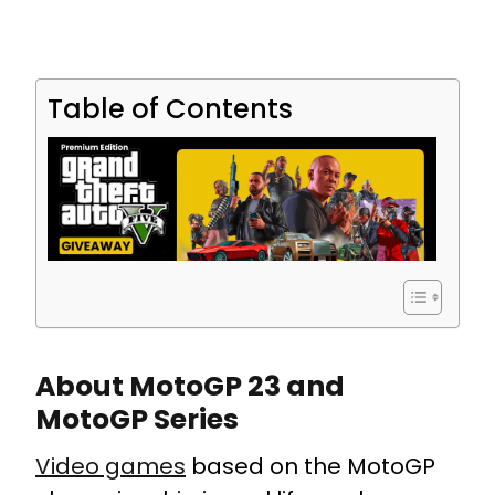
Table of Contents
About MotoGP 23 and
MotoGP Series
Video games
based on the MotoGP