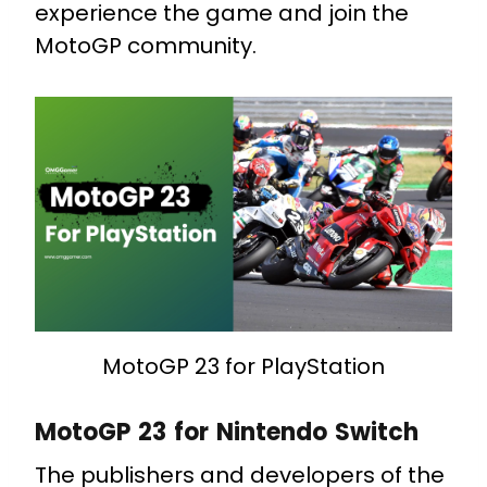
experience the game and join the
MotoGP community.
MotoGP 23 for PlayStation
MotoGP 23 for Nintendo Switch
The publishers and developers of the