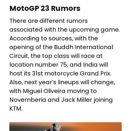
MotoGP 23 Rumors
There are different rumors
associated with the upcoming game.
According to sources, with the
opening of the Buddh International
Circuit, the top class will race at
location number 75, and India will
host its 31st motorcycle Grand Prix.
Also, next year’s lineups will change,
with Miguel Oliveira moving to
Novemberia and Jack Miller joining
KTM.