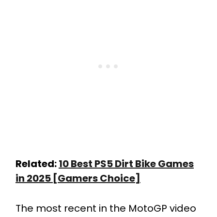
Related:
10 Best PS5 Dirt Bike Games
in 2025 [Gamers Choice]
The most recent in the MotoGP video