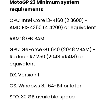
MotoGP 23 Minimum system
requirements
CPU: Intel Core i3-4160 (2 3600) -
AMD FX-4350 (4 4200) or equivalent
RAM: 8 GB RAM
GPU: GeForce GT 640 (2048 VRAM) -
Radeon R7 250 (2048 VRAM) or
equivalent
DX: Version 11
OS: Windows 8.1 64-Bit or later
STO: 30 GB available space