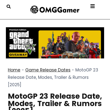
Home
-
Game Release Dates
-
MotoGP 23
Release Date, Modes, Trailer & Rumors
[2025]
MotoGP 23 Release Date,
Modes, Trailer & Rumors