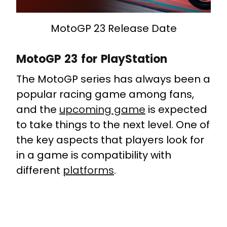
MotoGP 23 Release Date
MotoGP 23 for PlayStation
The MotoGP series has always been a
popular racing game among fans,
and the
upcoming game
is expected
to take things to the next level. One of
the key aspects that players look for
in a game is compatibility with
different
platforms
.