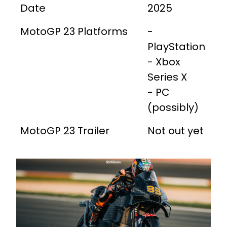
Date
2025
MotoGP 23 Platforms
-
PlayStation
- Xbox
Series X
- PC
(possibly)
MotoGP 23 Trailer
Not out yet