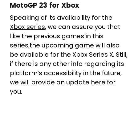
MotoGP 23 for Xbox
Speaking of its availability for the
Xbox series
, we can assure you that
like the previous games in this
series,the upcoming game will also
be available for the Xbox Series X. Still,
if there is any other info regarding its
platform’s accessibility in the future,
we will provide an update here for
you.