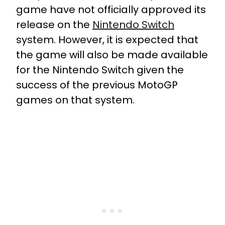
game have not officially approved its
release on the
Nintendo Switch
system. However, it is expected that
the game will also be made available
for the Nintendo Switch given the
success of the previous MotoGP
games on that system.