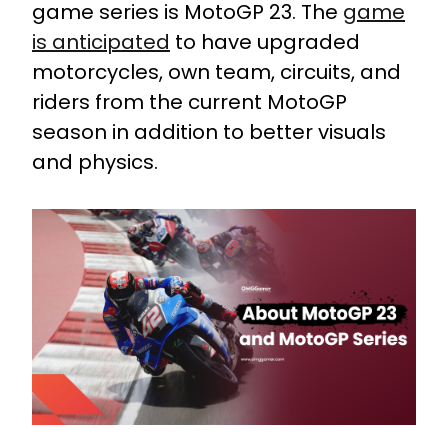
game series is MotoGP 23. The
game
is anticipated
to have upgraded
motorcycles, own team, circuits, and
riders from the current MotoGP
season in addition to better visuals
and physics.