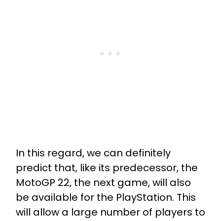
In this regard, we can definitely
predict that, like its predecessor, the
MotoGP 22, the next game, will also
be available for the PlayStation. This
will allow a large number of players to