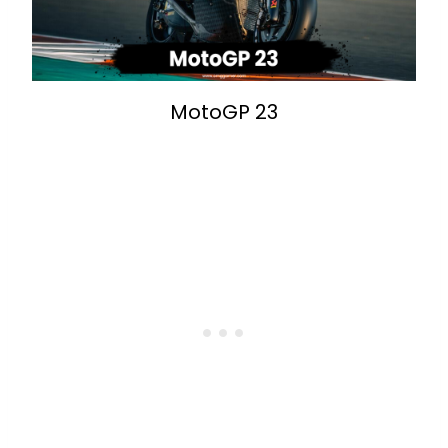
MotoGP 23