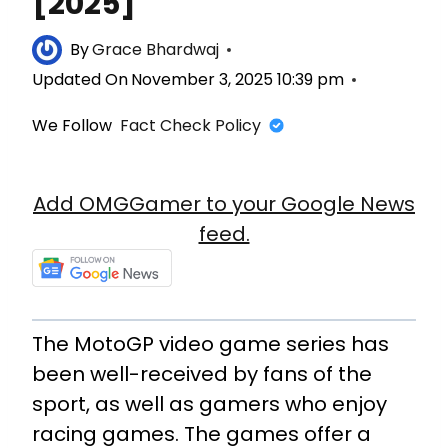
[2025]
By
Grace Bhardwaj
Updated On
November 3, 2025 10:39 pm
We Follow
Fact Check Policy
Add OMGGamer to your Google News
feed.
The MotoGP video game series has
been well-received by fans of the
sport, as well as gamers who enjoy
racing games. The games offer a