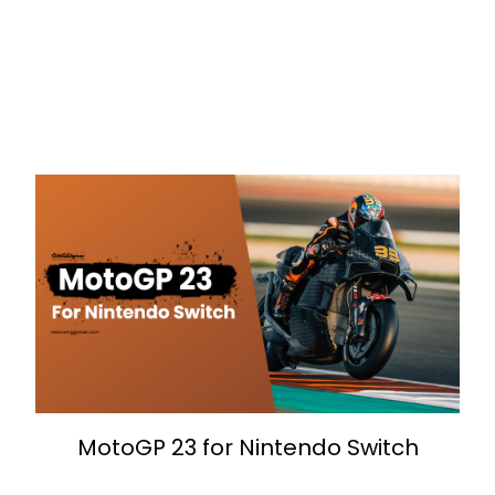
MotoGP 23 for Nintendo Switch