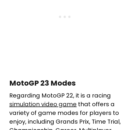
MotoGP 23 Modes
Regarding MotoGP 22, it is a racing
simulation video game
that offers a
variety of game modes for players to
enjoy, including Grands Prix, Time Trial,