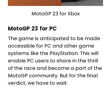
MotoGP 23 for Xbox
MotoGP 23 for PC
The game is anticipated to be made
accessible for PC and other game
systems like the PlayStation. This will
enable PC users to share in the thrill
of the race and become a part of the
MotoGP community. But for the final
verdict, we have to wait.