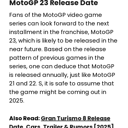
MotoGP 23 Release Date
Fans of the MotoGP video game
series can look forward to the next
installment in the franchise, MotoGP
23, which is likely to be released in the
near future. Based on the release
pattern of previous games in the
series, one can deduce that MotoGP
is released annually, just like MotoGP
21 and 22. S, it is safe to assume that
the game might be coming out in
2025.
Also Read:
Gran Turismo 8 Release
Date, Cars, Trailer & Rumors [2025]