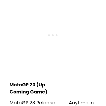
MotoGP 23 (Up
Coming Game)
MotoGP 23 Release
Anytime in