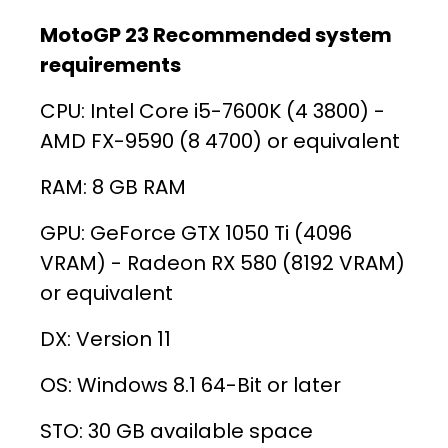
MotoGP 23 Recommended system
requirements
CPU: Intel Core i5-7600K (4 3800) -
AMD FX-9590 (8 4700) or equivalent
RAM: 8 GB RAM
GPU: GeForce GTX 1050 Ti (4096
VRAM) - Radeon RX 580 (8192 VRAM)
or equivalent
DX: Version 11
OS: Windows 8.1 64-Bit or later
STO: 30 GB available space