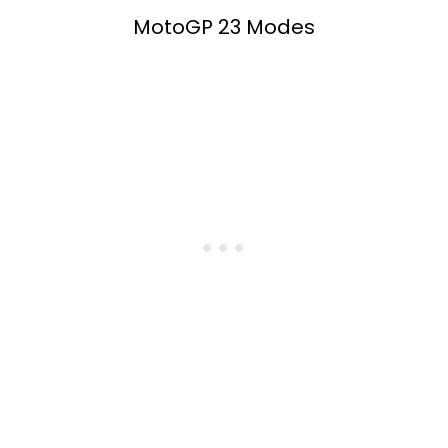
MotoGP 23 Modes