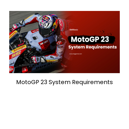
MotoGP 23 System Requirements