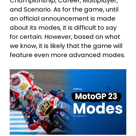
Championship, Career, Multiplayer,
and Scenario. As for the game, until
an official announcement is made
about its modes, it is difficult to say
for certain. However, based on what
we know, it is likely that the game will
feature even more advanced modes.