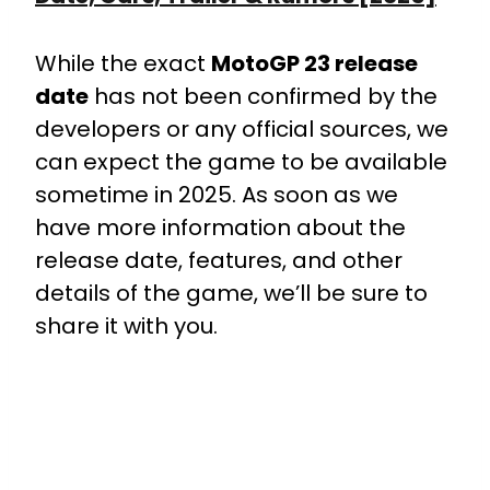
While the exact
MotoGP 23 release
date
has not been confirmed by the
developers or any official sources, we
can expect the game to be available
sometime in 2025. As soon as we
have more information about the
release date, features, and other
details of the game, we’ll be sure to
share it with you.