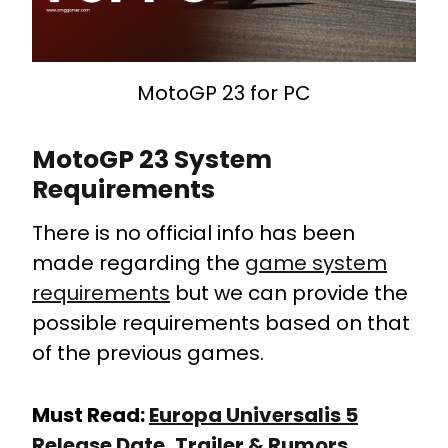
MotoGP 23 for PC
MotoGP 23 System
Requirements
There is no official info has been
made regarding the
game system
requirements
but we can provide the
possible requirements based on that
of the previous games.
Must Read:
Europa Universalis 5
Release Date, Trailer & Rumors