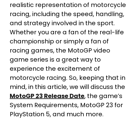
realistic representation of motorcycle
racing, including the speed, handling,
and strategy involved in the sport.
Whether you are a fan of the real-life
championship or simply a fan of
racing games, the MotoGP video
game series is a great way to
experience the excitement of
motorcycle racing. So, keeping that in
mind, in this article, we will discuss the
MotoGP 23 Release Date
, the game’s
System Requirements, MotoGP 23 for
PlayStation 5, and much more.