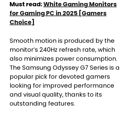
Must read:
White Gaming Monitors
for Gaming PC in 2025 [Gamers
Choice]
Smooth motion is produced by the
monitor’s 240Hz refresh rate, which
also minimizes power consumption.
The Samsung Odyssey G7 Series is a
popular pick for devoted gamers
looking for improved performance
and visual quality, thanks to its
outstanding features.