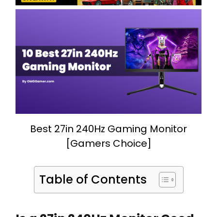
Best 27in 240Hz Gaming Monitor
[Gamers Choice]
Table of Contents