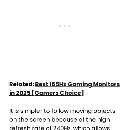
Related:
Best 165Hz Gaming Monitors
in 2025 [Gamers Choice]
It is simpler to follow moving objects
on the screen because of the high
refresh rate of 240Hz, which allows