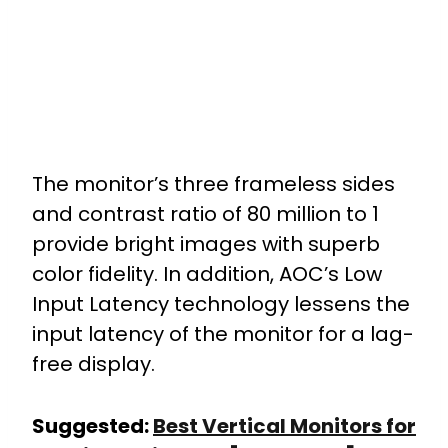
The monitor’s three frameless sides
and contrast ratio of 80 million to 1
provide bright images with superb
color fidelity. In addition, AOC’s Low
Input Latency technology lessens the
input latency of the monitor for a lag-
free display.
Suggested:
Best Vertical Monitors for