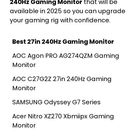
240Hz Gaming Monitor
that will be
available in 2025 so you can upgrade
your gaming rig with confidence.
Best 27in 240Hz Gaming Monitor
AOC Agon PRO AG274QZM Gaming
Monitor
AOC C27G2Z 27in 240Hz Gaming
Monitor
SAMSUNG Odyssey G7 Series
Acer Nitro XZ270 Xbmiipx Gaming
Monitor