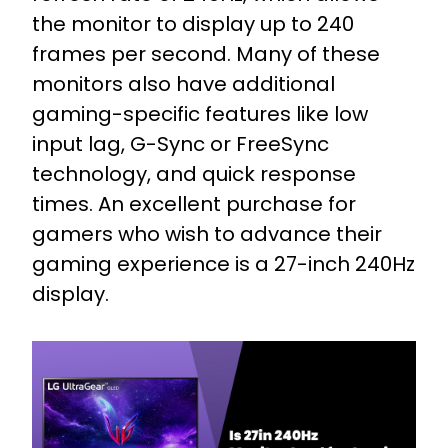
the monitor to display up to 240
frames per second. Many of these
monitors also have additional
gaming-specific features like low
input lag, G-Sync or FreeSync
technology, and quick response
times. An excellent purchase for
gamers who wish to advance their
gaming experience is a 27-inch 240Hz
display.