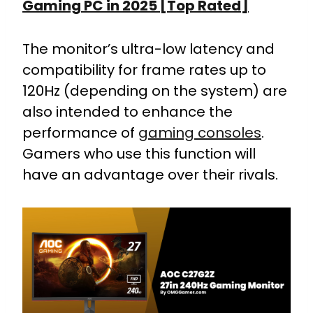
Gaming PC in 2025 [Top Rated]
The monitor’s ultra-low latency and
compatibility for frame rates up to
120Hz (depending on the system) are
also intended to enhance the
performance of
gaming consoles
.
Gamers who use this function will
have an advantage over their rivals.