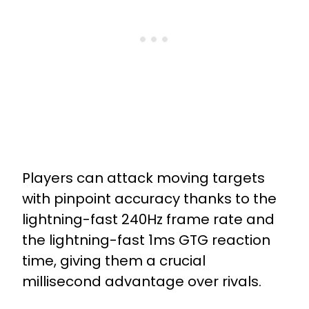
Players can attack moving targets
with pinpoint accuracy thanks to the
lightning-fast 240Hz frame rate and
the lightning-fast 1ms GTG reaction
time, giving them a crucial
millisecond advantage over rivals.