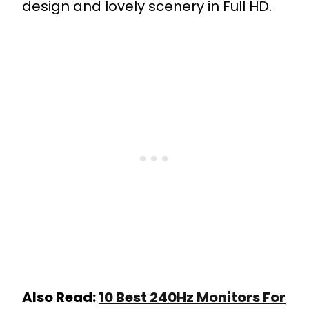
design and lovely scenery in Full HD.
Also Read:
10 Best 240Hz Monitors For