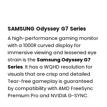
SAMSUNG Odyssey G7 Series
A high-performance gaming monitor
with a 1000R curved display for
immersive viewing and lessened eye
strain is the
Samsung Odyssey G7
Series
. It has a WQHD resolution for
visuals that are crisp and detailed.
Tear-free gameplay is guaranteed
by compatibility with AMD FreeSync
Premium Pro and NVIDIA G-SYNC.