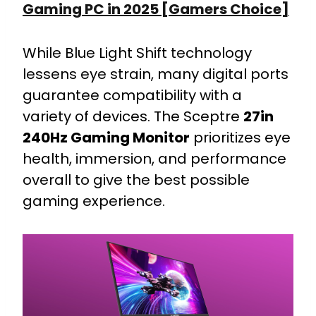
Gaming PC in 2025 [Gamers Choice]
While Blue Light Shift technology
lessens eye strain, many digital ports
guarantee compatibility with a
variety of devices. The Sceptre
27in
240Hz Gaming Monitor
prioritizes eye
health, immersion, and performance
overall to give the best possible
gaming experience.