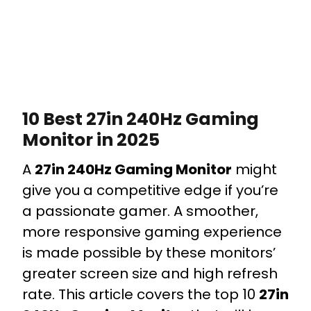
10 Best 27in 240Hz Gaming
Monitor in 2025
A
27in 240Hz Gaming Monitor
might
give you a competitive edge if you’re
a passionate gamer. A smoother,
more responsive gaming experience
is made possible by these monitors’
greater screen size and high refresh
rate. This article covers the top 10
27in