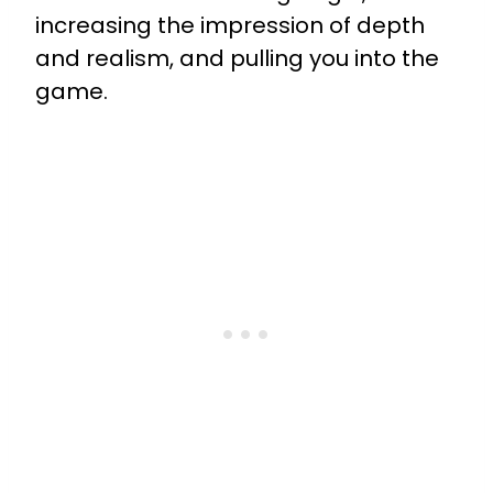
increasing the impression of depth
and realism, and pulling you into the
game.