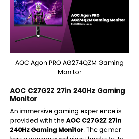
AOC Agon PRO AG274QZM Gaming
Monitor
AOC C27G2Z 27in 240Hz Gaming
Monitor
An immersive gaming experience is
provided with the
AOC C27G2Z
27in
240Hz Gaming Monitor
. The gamer