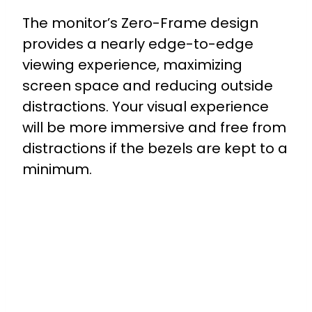
The monitor’s Zero-Frame design
provides a nearly edge-to-edge
viewing experience, maximizing
screen space and reducing outside
distractions. Your visual experience
will be more immersive and free from
distractions if the bezels are kept to a
minimum.