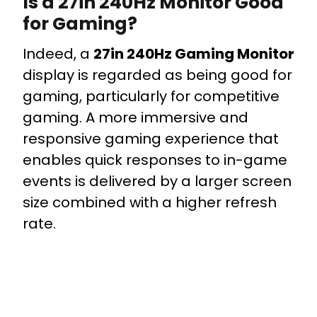
Is a 27in 240Hz Monitor Good
for Gaming?
Indeed, a
27in 240Hz Gaming Monitor
display is regarded as being good for
gaming, particularly for competitive
gaming. A more immersive and
responsive gaming experience that
enables quick responses to in-game
events is delivered by a larger screen
size combined with a higher refresh
rate.