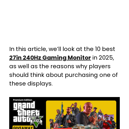
In this article, we’ll look at the 10 best
27in 240Hz Gaming Monitor
in 2025,
as well as the reasons why players
should think about purchasing one of
these displays.