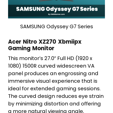
SAMSUNG Odyssey G7 Series
Acer Nitro XZ270 Xbmiipx
Gaming Monitor
This monitor’s 27.0″ Full HD (1920 x
1080) 1500R curved widescreen VA
panel produces an engrossing and
immersive visual experience that is
ideal for extended gaming sessions.
The curved design reduces eye strain
by minimizing distortion and offering
a more natural viewing angle,