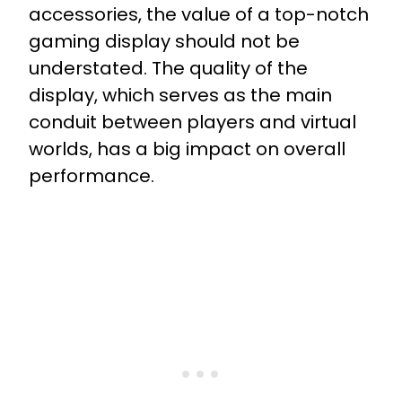
accessories, the value of a top-notch
gaming display should not be
understated. The quality of the
display, which serves as the main
conduit between players and virtual
worlds, has a big impact on overall
performance.