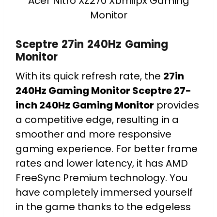
Acer Nitro XZ270 Xbmiipx Gaming
Monitor
Sceptre 27in 240Hz Gaming
Monitor
With its quick refresh rate, the
27in
240Hz Gaming Monitor Sceptre 27-
inch 240Hz Gaming Monitor
provides
a competitive edge, resulting in a
smoother and more responsive
gaming experience. For better frame
rates and lower latency, it has AMD
FreeSync Premium technology. You
have completely immersed yourself
in the game thanks to the edgeless