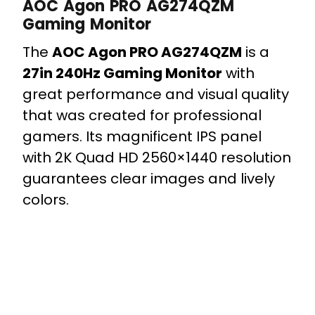
AOC Agon PRO AG274QZM
Gaming Monitor
The
AOC Agon PRO AG274QZM
is a
27in 240Hz Gaming Monitor
with
great performance and visual quality
that was created for professional
gamers. Its magnificent IPS panel
with 2K Quad HD 2560×1440 resolution
guarantees clear images and lively
colors.