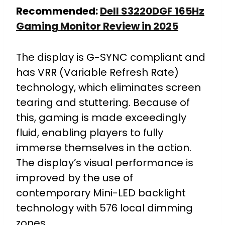
Recommended:
Dell S3220DGF 165Hz
Gaming Monitor Review in 2025
The display is G-SYNC compliant and
has VRR (Variable Refresh Rate)
technology, which eliminates screen
tearing and stuttering. Because of
this, gaming is made exceedingly
fluid, enabling players to fully
immerse themselves in the action.
The display’s visual performance is
improved by the use of
contemporary Mini-LED backlight
technology with 576 local dimming
zones.