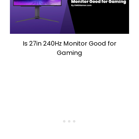
Is 27in 240Hz Monitor Good for
Gaming