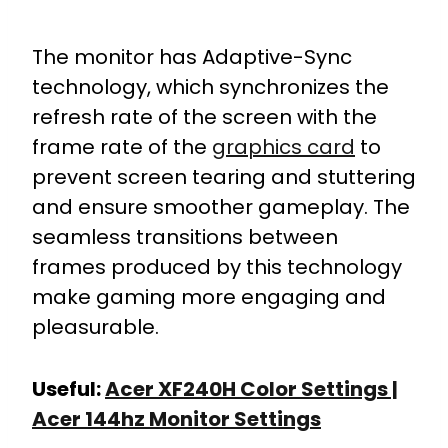
The monitor has Adaptive-Sync
technology, which synchronizes the
refresh rate of the screen with the
frame rate of the
graphics card
to
prevent screen tearing and stuttering
and ensure smoother gameplay. The
seamless transitions between
frames produced by this technology
make gaming more engaging and
pleasurable.
Useful:
Acer XF240H Color Settings |
Acer 144hz Monitor Settings