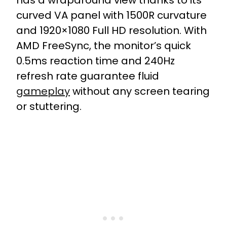
has a wraparound view thanks to its
curved VA panel with 1500R curvature
and 1920×1080 Full HD resolution. With
AMD FreeSync, the monitor’s quick
0.5ms reaction time and 240Hz
refresh rate guarantee fluid
gameplay
without any screen tearing
or stuttering.