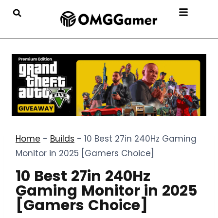
Home
-
Builds
-
10 Best 27in 240Hz Gaming
Monitor in 2025 [Gamers Choice]
10 Best 27in 240Hz
Gaming Monitor in 2025
[Gamers Choice]