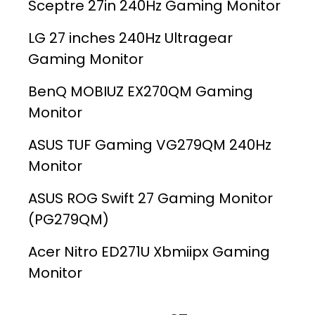
Sceptre 27in 240Hz Gaming Monitor
LG 27 inches 240Hz Ultragear
Gaming Monitor
BenQ MOBIUZ EX270QM Gaming
Monitor
ASUS TUF Gaming VG279QM 240Hz
Monitor
ASUS ROG Swift 27 Gaming Monitor
(PG279QM)
Acer Nitro ED271U Xbmiipx Gaming
Monitor