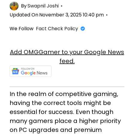
By
Swapnil Joshi
Updated On
November 3, 2025 10:40 pm
We Follow
Fact Check Policy
Add OMGGamer to your Google News
feed.
In the realm of competitive gaming,
having the correct tools might be
essential for success. Even though
many gamers place a higher priority
on PC upgrades and premium