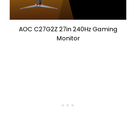
AOC C27G2Z 27in 240Hz Gaming
Monitor