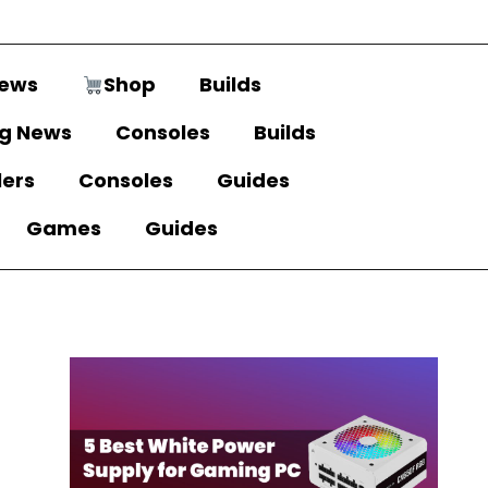
ews
Shop
Builds
g News
Consoles
Builds
lers
Consoles
Guides
Games
Guides