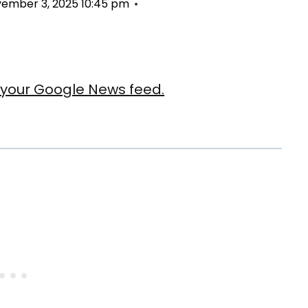
ember 3, 2025 10:45 pm
our Google News feed.