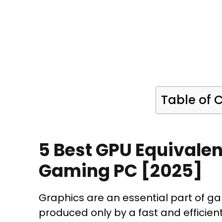
Table of 
5 Best GPU Equivalen
Gaming PC [2025]
Graphics are an essential part of g
produced only by a fast and efficien