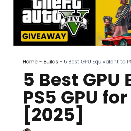
Home
-
Builds
-
5 Best GPU Equivalent to 
5 Best GPU 
PS5 GPU fo
[2025]