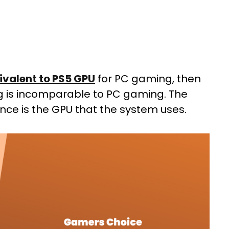
ivalent to PS5 GPU
for PC gaming, then
ing is incomparable to PC gaming. The
nce is the GPU that the system uses.