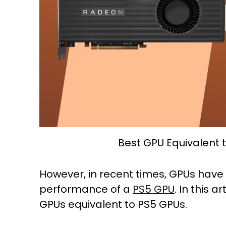
Best GPU Equivalent 
However, in recent times, GPUs have
performance of a
PS5 GPU
. In this a
GPUs equivalent to PS5 GPUs.