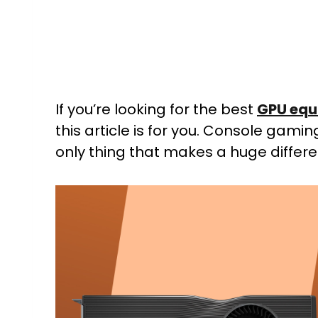
If you’re looking for the best
GPU equ
this article is for you. Console gam
only thing that makes a huge differe