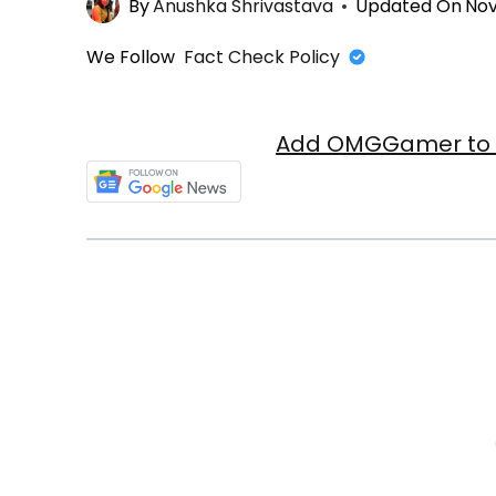
By
Anushka Shrivastava
Updated On
Nov
We Follow
Fact Check Policy
Add OMGGamer to y