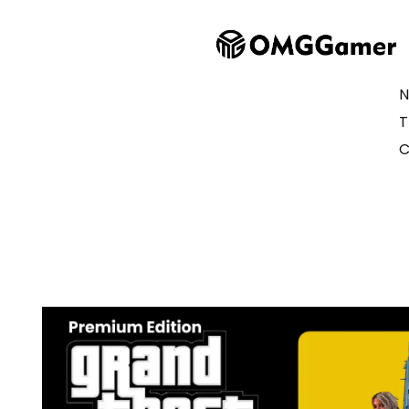
N
T
C