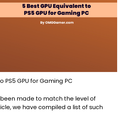
to PS5 GPU for Gaming PC
 been made to match the level of
rticle, we have compiled a list of such