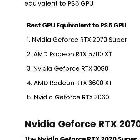
equivalent to PS5 GPU.
Best GPU Equivalent to PS5 GPU
1. Nvidia Geforce RTX 2070 Super
2. AMD Radeon RTX 5700 XT
3. Nvidia Geforce RTX 3080
4. AMD Radeon RTX 6600 XT
5. Nvidia Geforce RTX 3060
Nvidia Geforce RTX 207
The
Nvidia Geforce RTX 2070 Super