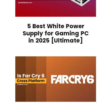
5 Best White Power
Supply for Gaming PC
in 2025 [Ultimate]