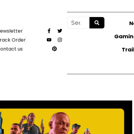
N
ewsletter
Gamin
rack Order
ontact us
Trai