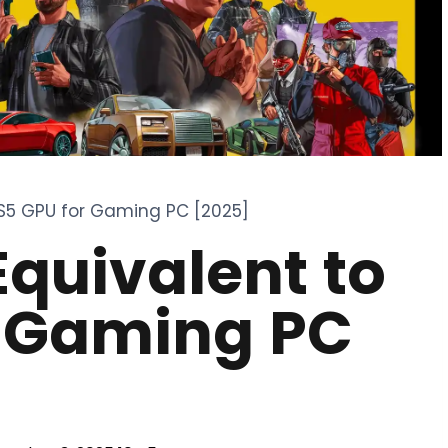
PS5 GPU for Gaming PC [2025]
Equivalent to
r Gaming PC