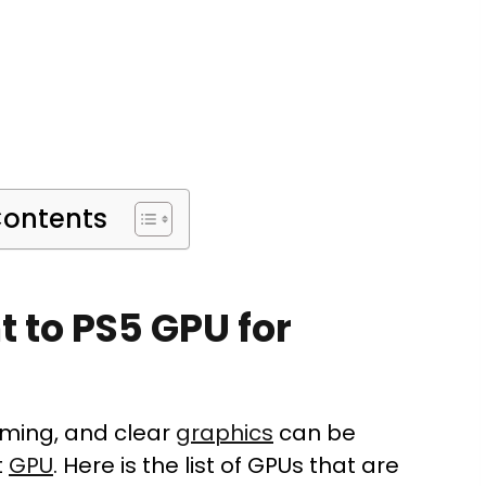
Contents
t to PS5 GPU for
aming, and clear
graphics
can be
t
GPU
. Here is the list of GPUs that are