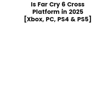
Is Far Cry 6 Cross
Platform in 2025
[Xbox, PC, PS4 & PS5]