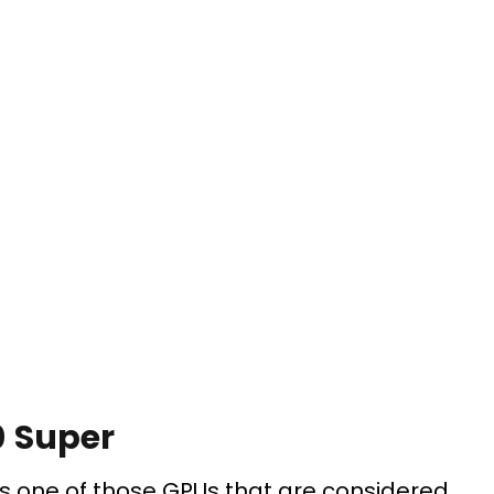
0 Super
is one of those GPUs that are considered