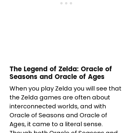
The Legend of Zelda: Oracle of
Seasons and Oracle of Ages
When you play Zelda you will see that
the Zelda games are often about
interconnected worlds, and with
Oracle of Seasons and Oracle of
Ages, it came to a literal sense.
Though both Oracle of Seasons and