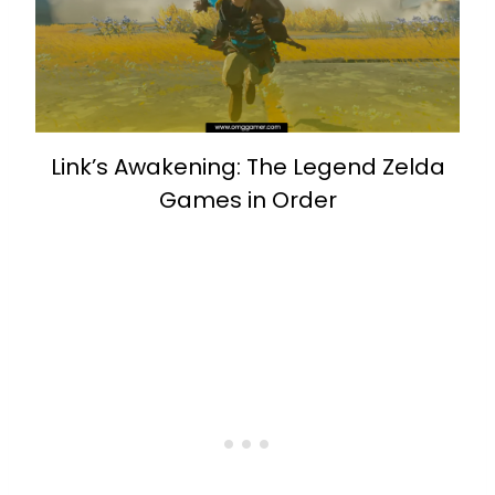
Link’s Awakening: The Legend Zelda
Games in Order