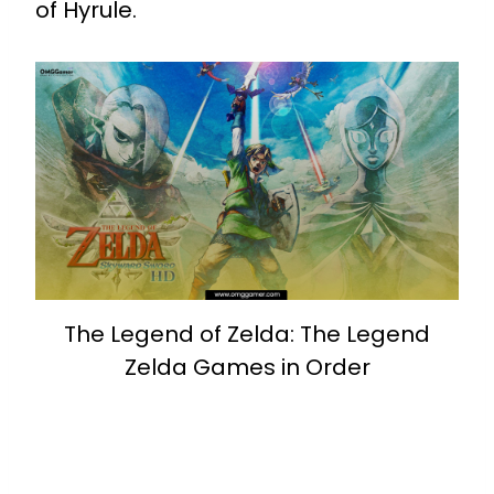
of Hyrule.
The Legend of Zelda: The Legend
Zelda Games in Order