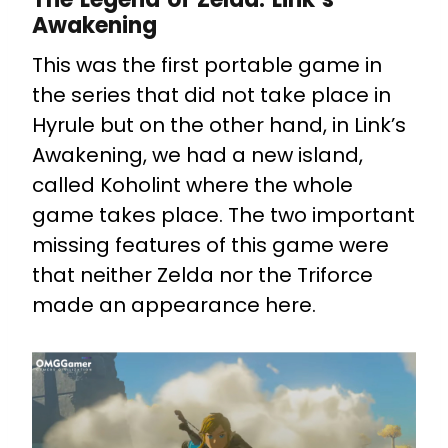
Awakening
This was the first portable game in
the series that did not take place in
Hyrule but on the other hand, in Link’s
Awakening, we had a new island,
called Koholint where the whole
game takes place. The two important
missing features of this game were
that neither Zelda nor the Triforce
made an appearance here.