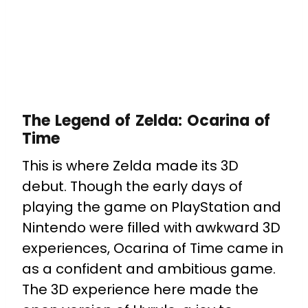
The Legend of Zelda: Ocarina of
Time
This is where Zelda made its 3D
debut. Though the early days of
playing the game on PlayStation and
Nintendo were filled with awkward 3D
experiences, Ocarina of Time came in
as a confident and ambitious game.
The 3D experience here made the