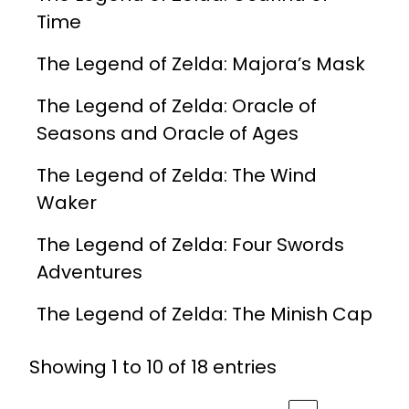
Time
The Legend of Zelda: Majora’s Mask
The Legend of Zelda: Oracle of
Seasons and Oracle of Ages
The Legend of Zelda: The Wind
Waker
The Legend of Zelda: Four Swords
Adventures
The Legend of Zelda: The Minish Cap
Showing 1 to 10 of 18 entries