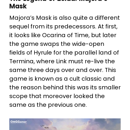
Mask
Majora’s Mask is also quite a different
sequel from its predecessors. At first,
it looks like Ocarina of Time, but later
the game swaps the wide-open
fields of Hyrule for the parallel land of
Termina, where Link must re-live the
same three days over and over. This
game is known as a cult classic and
the reason behind this was its smaller
scope that moreover looked the
same as the previous one.