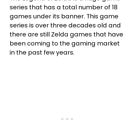
series that has a total number of 18
games under its banner. This game
series is over three decades old and
there are still Zelda games that have
been coming to the gaming market
in the past few years.