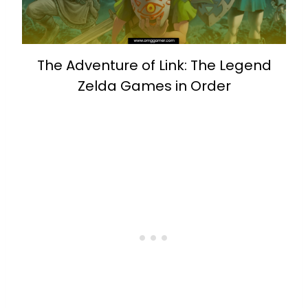
The Adventure of Link: The Legend
Zelda Games in Order