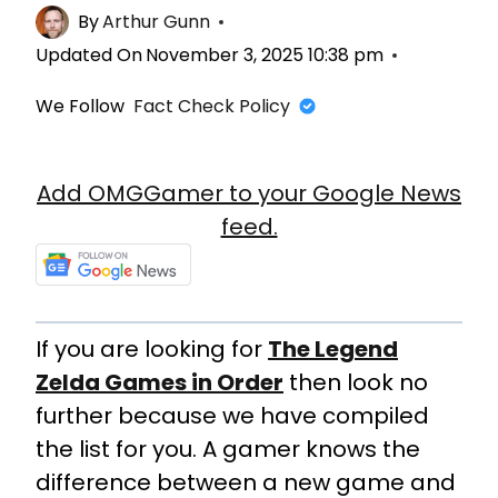
By
Arthur Gunn
Updated On
November 3, 2025 10:38 pm
We Follow
Fact Check Policy
Add OMGGamer to your Google News
feed.
If you are looking for
The Legend
Zelda Games in Order
then look no
further because we have compiled
the list for you. A gamer knows the
difference between a new game and