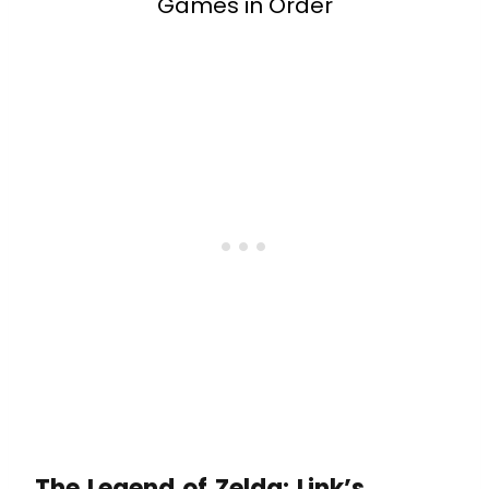
Games in Order
The Legend of Zelda: Link’s