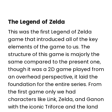
The Legend of Zelda
This was the first Legend of Zelda
game that introduced all of the key
elements of the game to us. The
structure of this game is majorly the
same compared to the present one,
though it was a 2D game played from
an overhead perspective, it laid the
foundation for the entire series. From
the first game only we had
characters like Link, Zelda, and Ganon
with the iconic Triforce and the land