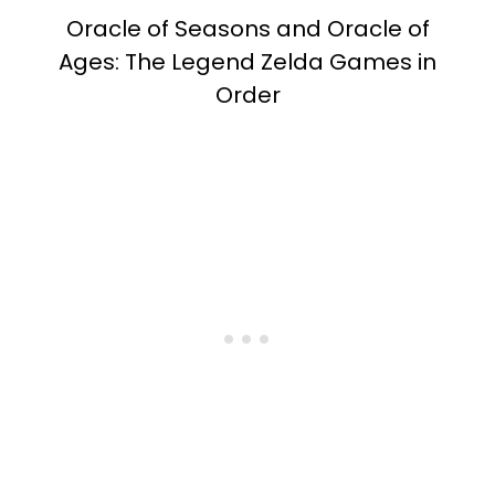
Oracle of Seasons and Oracle of
Ages: The Legend Zelda Games in
Order