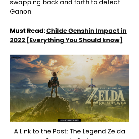
swapping back and forth to defeat
Ganon.
Must Read:
Childe Genshin Impact in
2022 [Everything You Should know]
A Link to the Past: The Legend Zelda