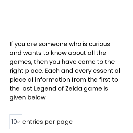
If you are someone who is curious
and wants to know about all the
games, then you have come to the
right place. Each and every essential
piece of information from the first to
the last Legend of Zelda game is
given below.
entries per page