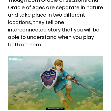
Oracle of Ages are separate in nature
and take place in two different
locations, they tell one
interconnected story that you will be
able to understand when you play
both of them.