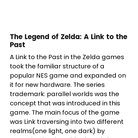
The Legend of Zelda: A Link to the
Past
A Link to the Past in the Zelda games
took the familiar structure of a
popular NES game and expanded on
it for new hardware. The series
trademark: parallel worlds was the
concept that was introduced in this
game. The main focus of the game
was Link traversing into two different
realms(one light, one dark) by