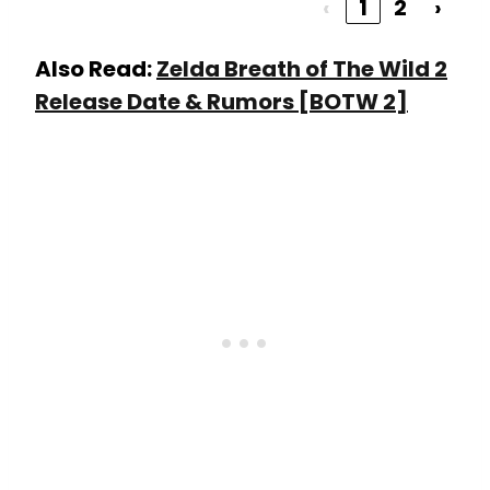
‹
1
2
›
Also Read:
Zelda Breath of The Wild 2
Release Date & Rumors [BOTW 2]