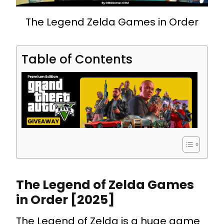
The Legend Zelda Games in Order
Table of Contents
The Legend of Zelda Games
in Order [2025]
The Legend of Zelda is a huge game