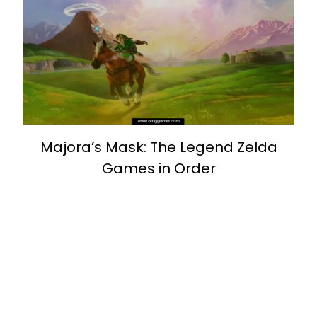
Majora’s Mask: The Legend Zelda
Games in Order