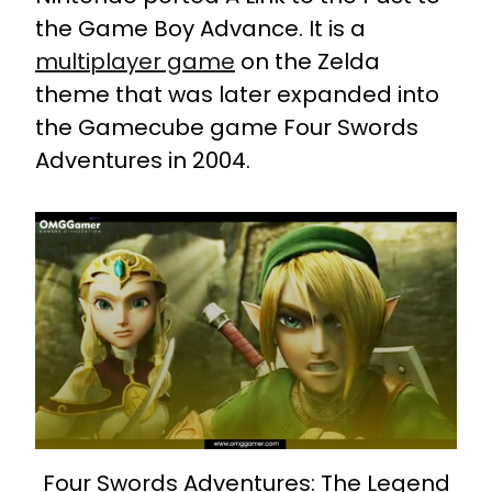
the Game Boy Advance. It is a
multiplayer game
on the Zelda
theme that was later expanded into
the Gamecube game Four Swords
Adventures in 2004.
Four Swords Adventures: The Legend