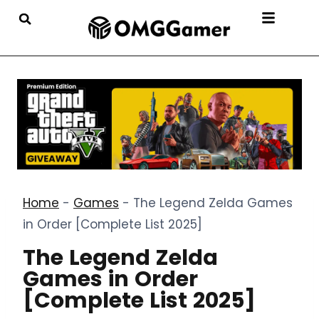
Home
-
Games
-
The Legend Zelda Games
in Order [Complete List 2025]
The Legend Zelda
Games in Order
[Complete List 2025]