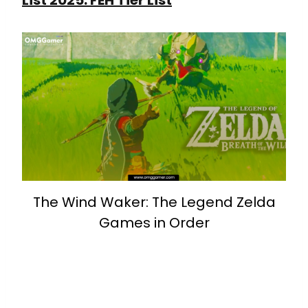
The Wind Waker: The Legend Zelda
Games in Order