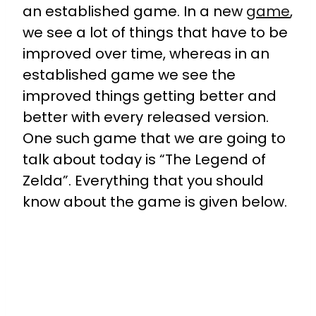
an established game. In a new
game
,
we see a lot of things that have to be
improved over time, whereas in an
established game we see the
improved things getting better and
better with every released version.
One such game that we are going to
talk about today is “The Legend of
Zelda”. Everything that you should
know about the game is given below.