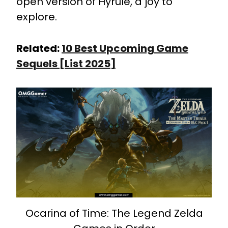
open version of Hyrule, a joy to
explore.
Related:
10 Best Upcoming Game
Sequels [List 2025]
Ocarina of Time: The Legend Zelda