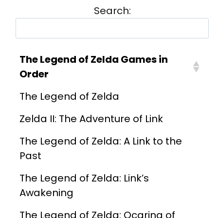
Search:
The Legend of Zelda Games in
Order
The Legend of Zelda
Zelda II: The Adventure of Link
The Legend of Zelda: A Link to the
Past
The Legend of Zelda: Link’s
Awakening
The Legend of Zelda: Ocarina of