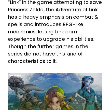
“Link” in the game attempting to save
Princess Zelda, the Adventure of Link
has a heavy emphasis on combat &
spells and introduces RPG-like
mechanics, letting Link earn
experience to upgrade his abilities.
Though the further games in the
series did not have this kind of
characteristics to it.