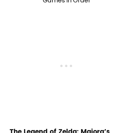
Games in Order
The Legend of Zelda: Majora’s