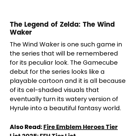
The Legend of Zelda: The Wind
Waker
The Wind Waker is one such game in
the series that will be remembered
for its peculiar look. The Gamecube
debut for the series looks like a
playable cartoon and it is all because
of its cel-shaded visuals that
eventually turn its watery version of
Hyrule into a beautiful fantasy world.
Also Read:
Fire Emblem Heroes Tier
List 2025: FEH Tier List