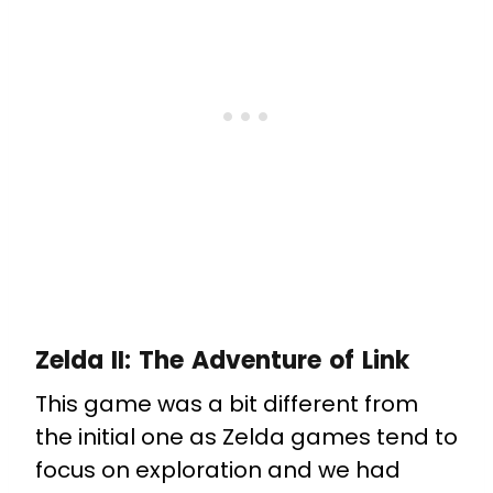
Zelda II: The Adventure of Link
This game was a bit different from
the initial one as Zelda games tend to
focus on exploration and we had