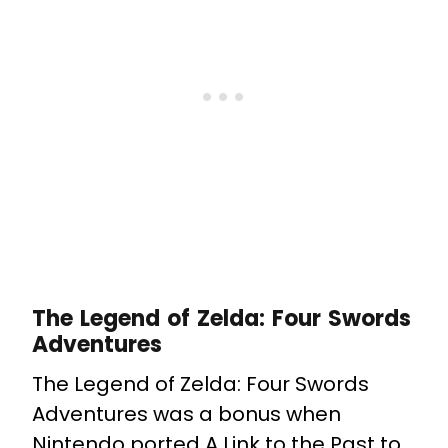
The Legend of Zelda: Four Swords
Adventures
The Legend of Zelda: Four Swords
Adventures was a bonus when
Nintendo ported A Link to the Past to