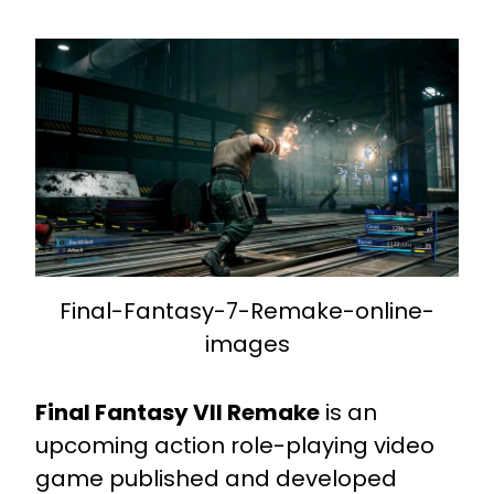
Final-Fantasy-7-Remake-online-
images
Final Fantasy VII Remake
is an
upcoming action role-playing video
game published and developed