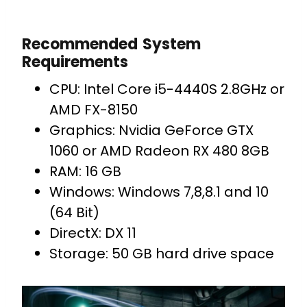
Recommended System
Requirements
CPU: Intel Core i5-4440S 2.8GHz or
AMD FX-8150
Graphics: Nvidia GeForce GTX
1060 or AMD Radeon RX 480 8GB
RAM: 16 GB
Windows: Windows 7,8,8.1 and 10
(64 Bit)
DirectX: DX 11
Storage: 50 GB hard drive space