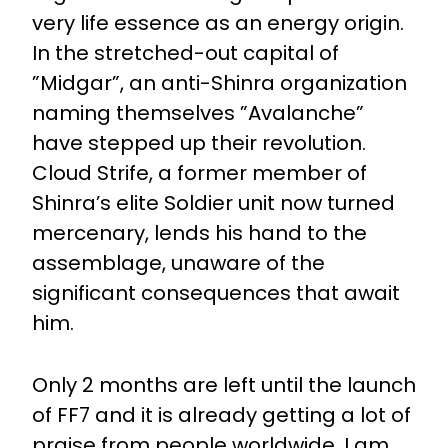
very life essence as an energy origin.
In the stretched-out capital of
”Midgar”, an anti-Shinra organization
naming themselves ”Avalanche”
have stepped up their revolution.
Cloud Strife, a former member of
Shinra’s elite Soldier unit now turned
mercenary, lends his hand to the
assemblage, unaware of the
significant consequences that await
him.
Only 2 months are left until the launch
of FF7 and it is already getting a lot of
praise from people worldwide. I am