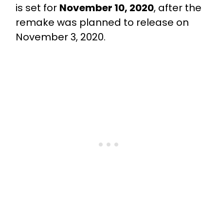
is set for
November 10, 2020
, after the
remake was planned to release on
November 3, 2020.