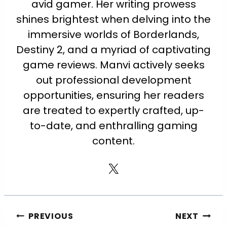
avid gamer. Her writing prowess
shines brightest when delving into the
immersive worlds of Borderlands,
Destiny 2, and a myriad of captivating
game reviews. Manvi actively seeks
out professional development
opportunities, ensuring her readers
are treated to expertly crafted, up-
to-date, and enthralling gaming
content.
PREVIOUS
NEXT