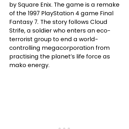
by Square Enix. The game is a remake
of the 1997 PlayStation 4 game Final
Fantasy 7
.
The story follows Cloud
Strife, a soldier who enters an eco-
terrorist group to end a world-
controlling megacorporation from
practising the planet’s life force as
mako energy.