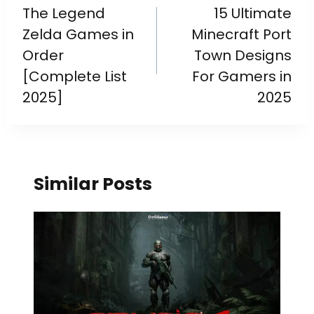
The Legend
15 Ultimate
Zelda Games in
Minecraft Port
Order
Town Designs
[Complete List
For Gamers in
2025]
2025
Similar Posts