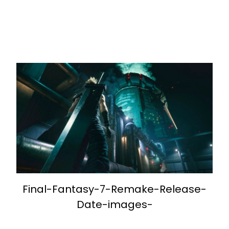
Final-Fantasy-7-Remake-Release-
Date-images-