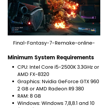
Final-Fantasy-7-Remake-online-
Minimum System Requirements
CPU: Intel Core i5-2500K 3.3GHz or
AMD FX-8320
Graphics: Nvidia GeForce GTX 960
2 GB or AMD Radeon R9 380
RAM: 8 GB
Windows: Windows 7,8,8.1 and 10