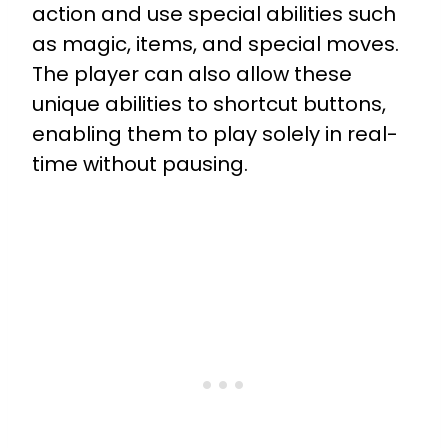
action and use special abilities such
as magic, items, and special moves.
The player can also allow these
unique abilities to shortcut buttons,
enabling them to play solely in real-
time without pausing.