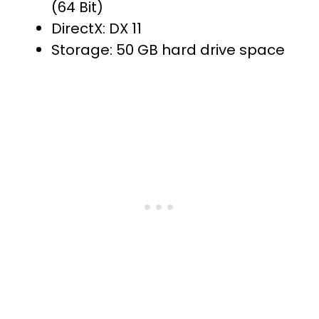
(64 Bit)
DirectX: DX 11
Storage: 50 GB hard drive space