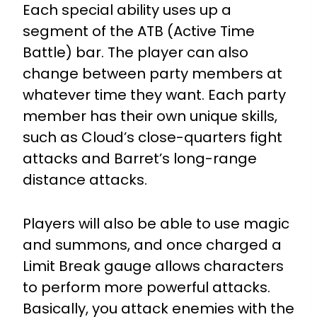
Each special ability uses up a
segment of the ATB (Active Time
Battle) bar.
The player can also
change between party members at
whatever time they want. Each party
member has their own unique skills,
such as Cloud’s close-quarters fight
attacks and Barret’s long-range
distance attacks.
Players will also be able to use magic
and summons, and once charged a
Limit Break gauge allows characters
to perform more powerful attacks.
Basically, you attack enemies with the