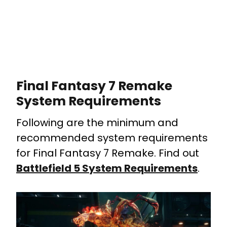
Final Fantasy 7 Remake
System Requirements
Following are the minimum and
recommended system requirements
for Final Fantasy 7 Remake. Find out
Battlefield 5 System Requirements
.