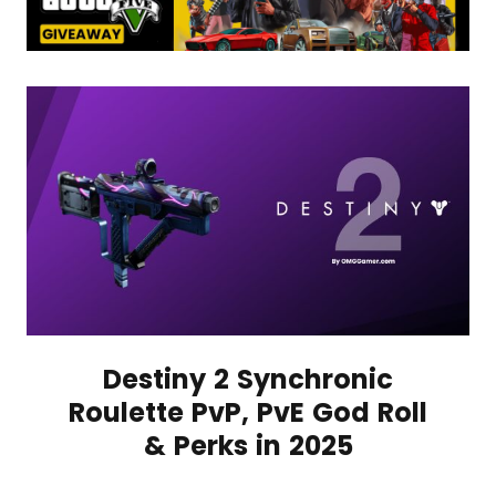
Destiny 2 Synchronic
Roulette PvP, PvE God Roll
& Perks in 2025