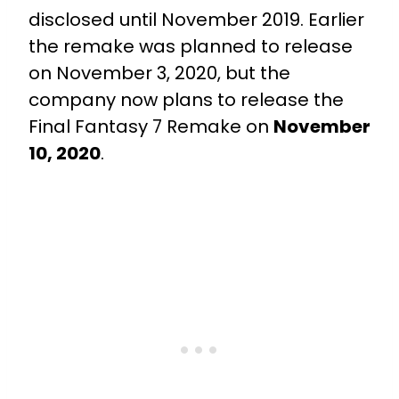
disclosed until November 2019. Earlier
the remake was planned to release
on November 3, 2020, but the
company now plans to release the
Final Fantasy 7 Remake on
November
10, 2020
.