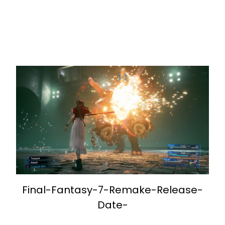
Final-Fantasy-7-Remake-Release-
Date-