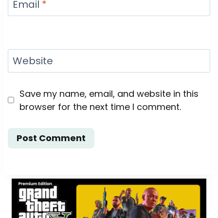
Email
*
Website
Save my name, email, and website in this
browser for the next time I comment.