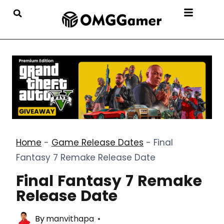
Home
-
Game Release Dates
-
Final
Fantasy 7 Remake Release Date
Final Fantasy 7 Remake
Release Date
By
manvithapa