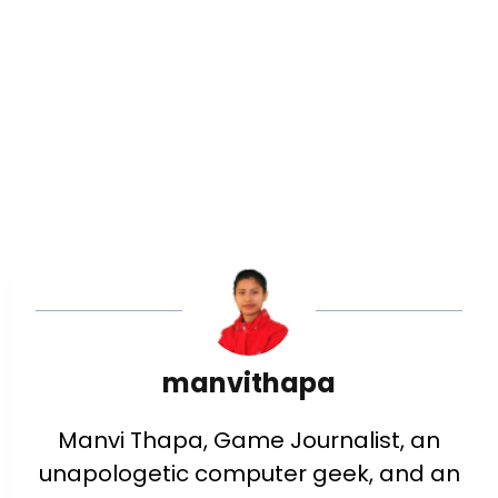
manvithapa
Manvi Thapa, Game Journalist, an
unapologetic computer geek, and an