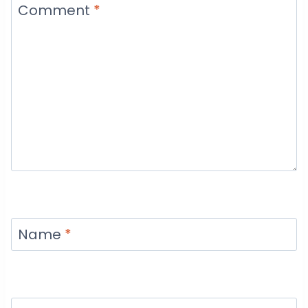
Comment
*
Name
*