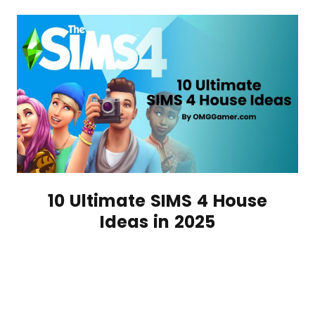
10 Ultimate SIMS 4 House
Ideas in 2025