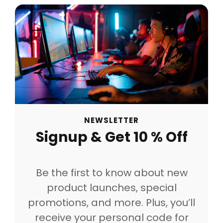
NEWSLETTER
Signup & Get 10 % Off
Be the first to know about new
product launches, special
promotions, and more. Plus, you’ll
receive your personal code for