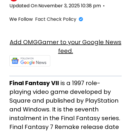
Updated On
November 3, 2025 10:38 pm
We Follow
Fact Check Policy
Add OMGGamer to your Google News
feed.
Final Fantasy VII
is a 1997 role-
playing video game developed by
Square and published by PlayStation
and Windows. It is the seventh
instalment in the Final Fantasy series.
Final Fantasy 7 Remake release date