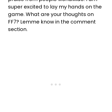
super excited to lay my hands on the
game. What are your thoughts on
FF7? Lemme know in the comment
section.