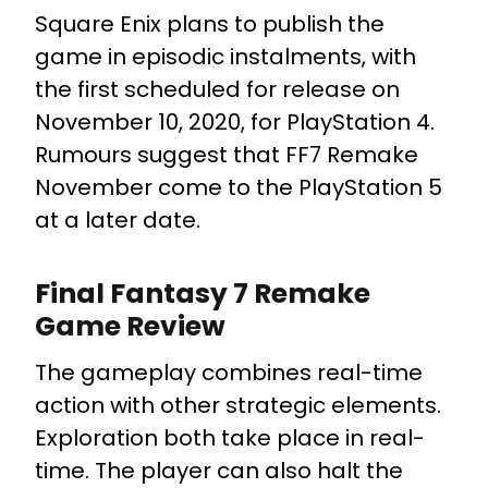
Square Enix plans to publish the
game in episodic instalments, with
the first scheduled for release on
November 10, 2020, for PlayStation 4.
Rumours suggest that FF7 Remake
November come to the PlayStation 5
at a later date.
Final Fantasy 7 Remake
Game Review
The gameplay combines real-time
action with other strategic elements.
Exploration both take place in real-
time. The player can also halt the