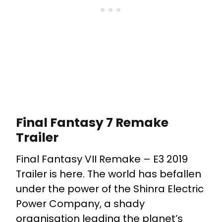
Final Fantasy 7 Remake
Trailer
Final Fantasy VII Remake – E3 2019
Trailer is here. The world has befallen
under the power of the Shinra Electric
Power Company, a shady
organisation leading the planet’s