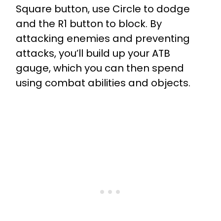
Square button, use Circle to dodge
and the R1 button to block. By
attacking enemies and preventing
attacks, you’ll build up your ATB
gauge, which you can then spend
using combat abilities and objects.