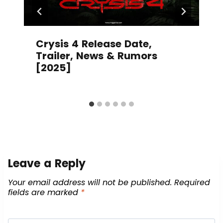
Crysis 4 Release Date,
Trailer, News & Rumors
[2025]
Leave a Reply
Your email address will not be published.
Required
fields are marked
*