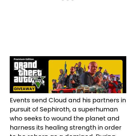
Events send Cloud and his partners in
pursuit of Sephiroth, a superhuman
who seeks to wound the planet and
harness its healing strength in order