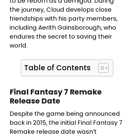
to be reborn as a demigod. During
the journey, Cloud develops close
friendships with his party members,
including Aerith Gainsborough, who
endures the secret to saving their
world.
Table of Contents
Final Fantasy 7 Remake
Release Date
Despite the game being announced
back in 2015, the initial Final Fantasy 7
Remake release date wasn’t