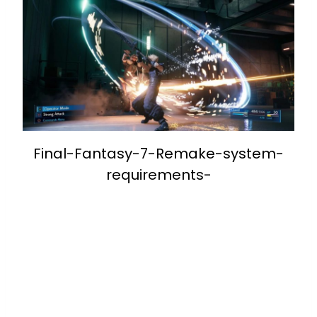
Final-Fantasy-7-Remake-system-
requirements-