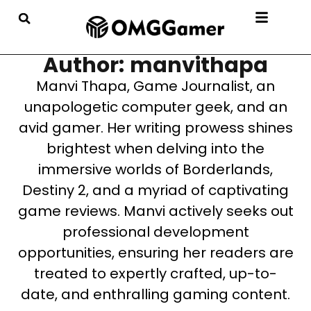
Author: manvithapa
Manvi Thapa, Game Journalist, an
unapologetic computer geek, and an
avid gamer. Her writing prowess shines
brightest when delving into the
immersive worlds of Borderlands,
Destiny 2, and a myriad of captivating
game reviews. Manvi actively seeks out
professional development
opportunities, ensuring her readers are
treated to expertly crafted, up-to-
date, and enthralling gaming content.