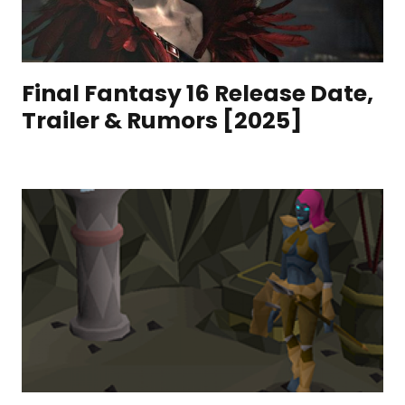
Final Fantasy 16 Release Date,
Trailer & Rumors [2025]