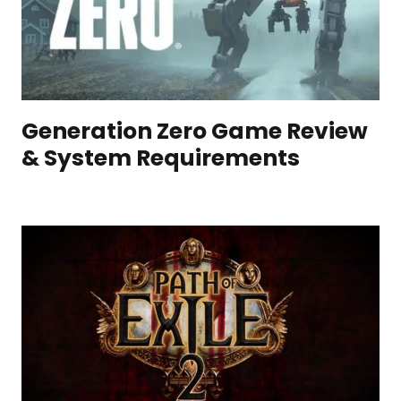
Generation Zero Game Review
& System Requirements