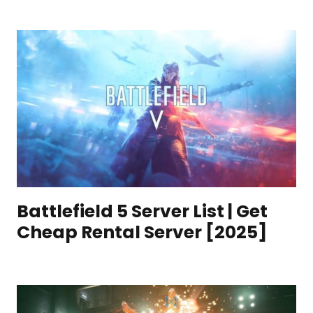
Battlefield 5 Server List | Get
Cheap Rental Server [2025]