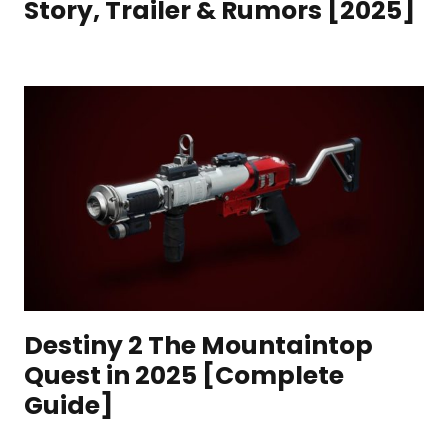
Story, Trailer & Rumors [2025]
Destiny 2 The Mountaintop
Quest in 2025 [Complete
Guide]