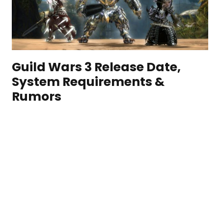
Guild Wars 3 Release Date,
System Requirements &
Rumors