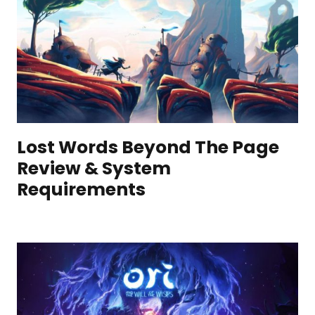
Lost Words Beyond The Page
Review & System
Requirements