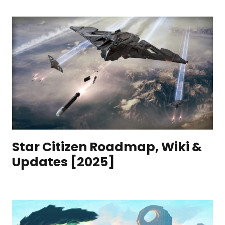
Star Citizen Roadmap, Wiki &
Updates [2025]