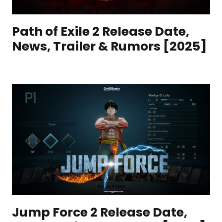
Path of Exile 2 Release Date,
News, Trailer & Rumors [2025]
Jump Force 2 Release Date,