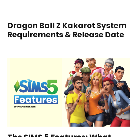
Dragon Ball Z Kakarot System
Requirements & Release Date