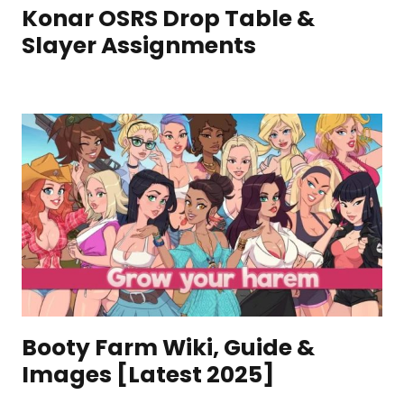
Konar OSRS Drop Table &
Slayer Assignments
Booty Farm Wiki, Guide &
Images [Latest 2025]