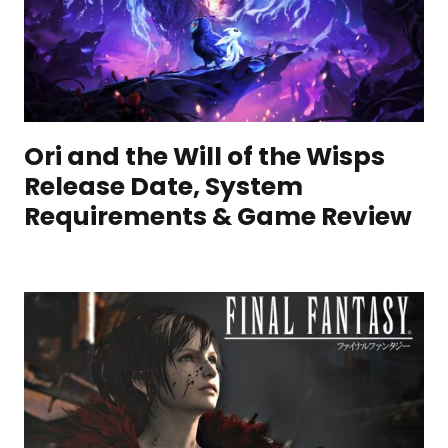
Ori and the Will of the Wisps
Release Date, System
Requirements & Game Review