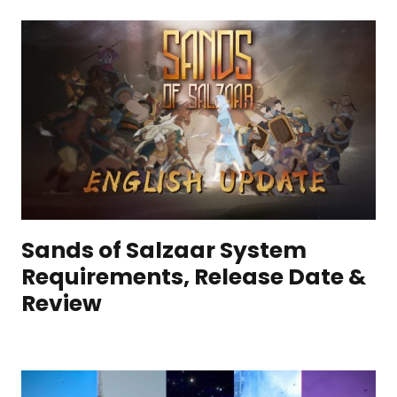
Sands of Salzaar System
Requirements, Release Date &
Review