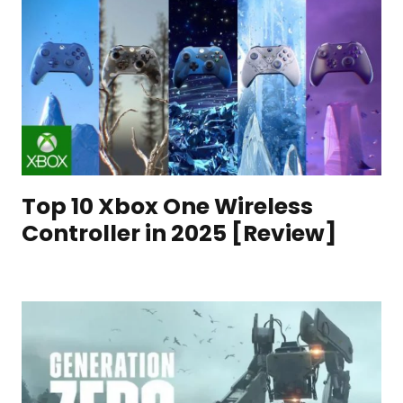
Top 10 Xbox One Wireless
Controller in 2025 [Review]