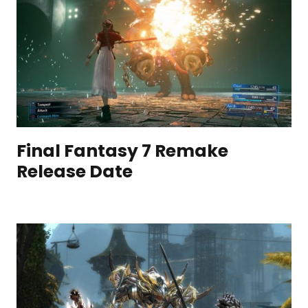
Final Fantasy 7 Remake
Release Date