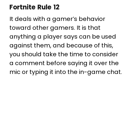
Fortnite Rule 12
It deals with a gamer’s behavior
toward other gamers. It is that
anything a player says can be used
against them, and because of this,
you should take the time to consider
a comment before saying it over the
mic or typing it into the in-game chat.