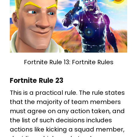
Fortnite Rule 13: Fortnite Rules
Fortnite Rule 23
This is a practical rule. The rule states
that the majority of team members
must agree on any action taken, and
the list of such decisions includes
actions like kicking a squad member,