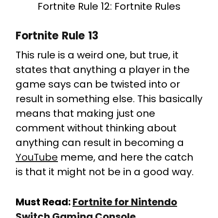
Fortnite Rule 12: Fortnite Rules
Fortnite Rule 13
This rule is a weird one, but true, it
states that anything a player in the
game says can be twisted into or
result in something else. This basically
means that making just one
comment without thinking about
anything can result in becoming a
YouTube
meme, and here the catch
is that it might not be in a good way.
Must Read:
Fortnite for Nintendo
Switch Gaming Console