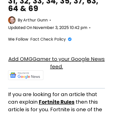
31, 32, 33, 34, 35, 37, 63,
64 & 69
By
Arthur Gunn
Updated On
November 3, 2025 10:42 pm
We Follow
Fact Check Policy
Add OMGGamer to your Google News
feed.
If you are looking for an article that
can explain
Fortnite Rules
then this
article is for you. Fortnite is one of the