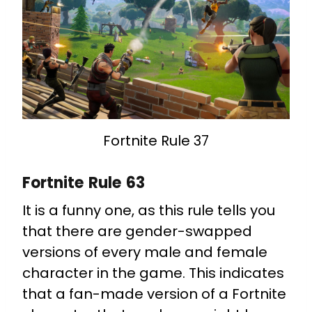
Fortnite Rule 37
Fortnite Rule 63
It is a funny one, as this rule tells you
that there are gender-swapped
versions of every male and female
character in the game. This indicates
that a fan-made version of a Fortnite