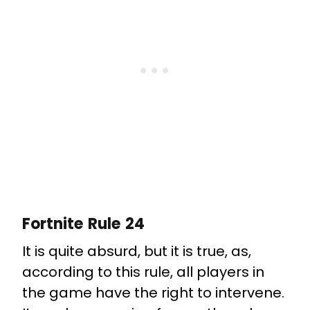
Fortnite Rule 24
It is quite absurd, but it is true, as,
according to this rule, all players in
the game have the right to intervene.