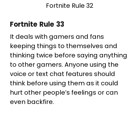
Fortnite Rule 32
Fortnite Rule 33
It deals with gamers and fans
keeping things to themselves and
thinking twice before saying anything
to other gamers. Anyone using the
voice or text chat features should
think before using them as it could
hurt other people’s feelings or can
even backfire.