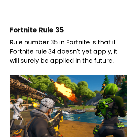
Fortnite Rule 35
Rule number 35 in Fortnite is that if
Fortnite rule 34 doesn’t yet apply, it
will surely be applied in the future.