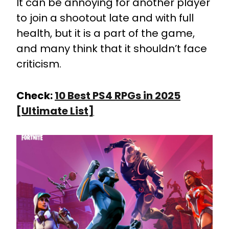
It can be annoying for another player
to join a shootout late and with full
health, but it is a part of the game,
and many think that it shouldn’t face
criticism.
Check:
10 Best PS4 RPGs in 2025
[Ultimate List]