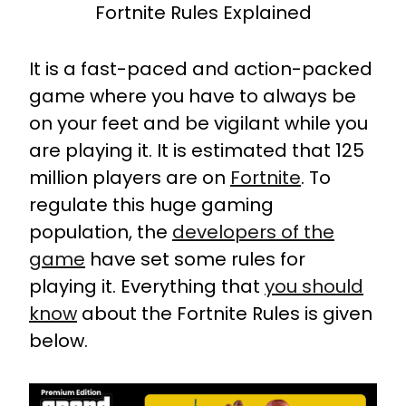
Fortnite Rules Explained
It is a fast-paced and action-packed
game where you have to always be
on your feet and be vigilant while you
are playing it. It is estimated that 125
million players are on
Fortnite
. To
regulate this huge gaming
population, the
developers of the
game
have set some rules for
playing it. Everything that
you should
know
about the Fortnite Rules is given
below.