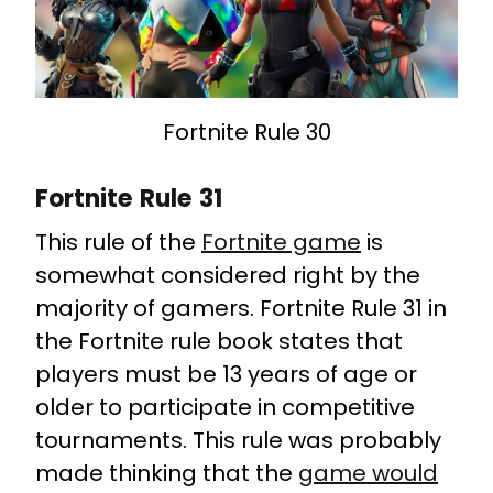
Fortnite Rule 30
Fortnite Rule 31
This rule of the
Fortnite game
is
somewhat considered right by the
majority of gamers. Fortnite Rule 31 in
the Fortnite rule book states that
players must be 13 years of age or
older to participate in competitive
tournaments. This rule was probably
made thinking that the
game would