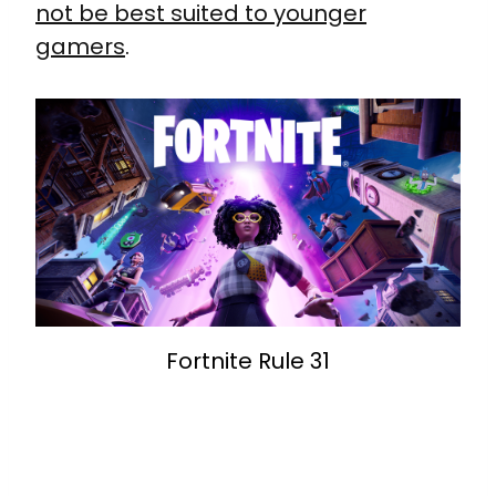
not be best suited to younger
gamers
.
Fortnite Rule 31