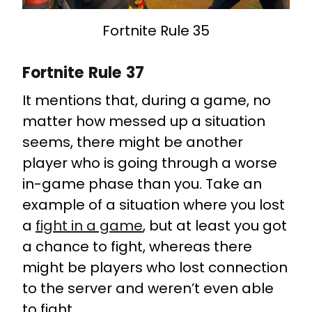
Fortnite Rule 35
Fortnite Rule 37
It mentions that, during a game, no
matter how messed up a situation
seems, there might be another
player who is going through a worse
in-game phase than you. Take an
example of a situation where you lost
a
fight in a game
, but at least you got
a chance to fight, whereas there
might be players who lost connection
to the server and weren’t even able
to fight.