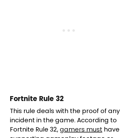
Fortnite Rule 32
This rule deals with the proof of any
incident in the game. According to
Fortnite Rule 32,
gamers must
have