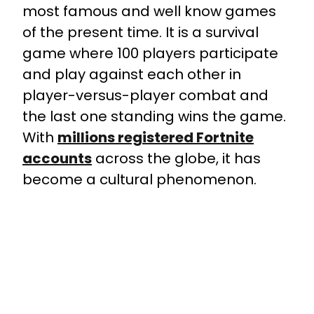
most famous and well know games
of the present time. It is a survival
game where 100 players participate
and play against each other in
player-versus-player combat and
the last one standing wins the game.
With
millions registered Fortnite
accounts
across the globe, it has
become a cultural phenomenon.