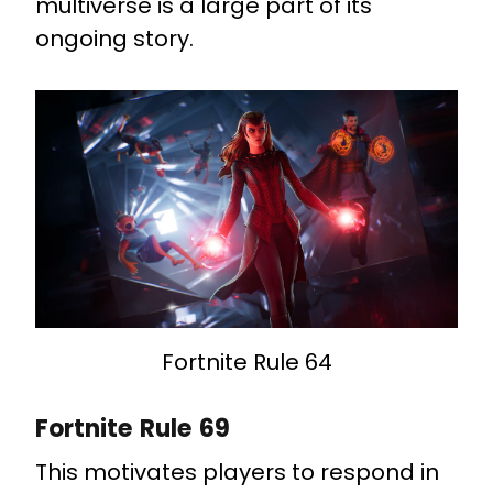
multiverse is a large part of its
ongoing story.
Fortnite Rule 64
Fortnite Rule 69
This motivates players to respond in