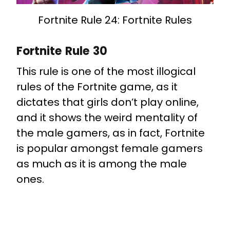
Fortnite Rule 24: Fortnite Rules
Fortnite Rule 30
This rule is one of the most illogical
rules of the Fortnite game, as it
dictates that girls don’t play online,
and it shows the weird mentality of
the male gamers, as in fact, Fortnite
is popular amongst female gamers
as much as it is among the male
ones.