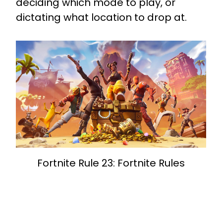
deciding which mode to play, or
dictating what location to drop at.
Fortnite Rule 23: Fortnite Rules