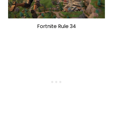
Fortnite Rule 34