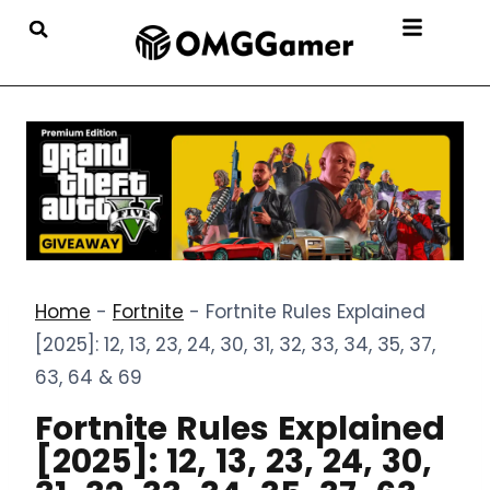
Home
-
Fortnite
-
Fortnite Rules Explained
[2025]: 12, 13, 23, 24, 30, 31, 32, 33, 34, 35, 37,
63, 64 & 69
Fortnite Rules Explained
[2025]: 12, 13, 23, 24, 30,