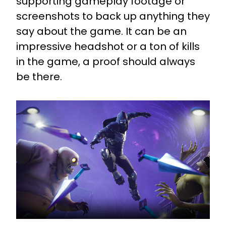
supporting gameplay footage or
screenshots to back up anything they
say about the game. It can be an
impressive headshot or a ton of kills
in the game, a proof should always
be there.