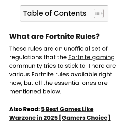
Table of Contents
What are Fortnite Rules?
These rules are an unofficial set of
regulations that the
Fortnite gaming
community tries to stick to. There are
various Fortnite rules available right
now, but all the essential ones are
mentioned below.
Also Read:
5 Best Games Like
Warzone in 2025 [Gamers Choice]