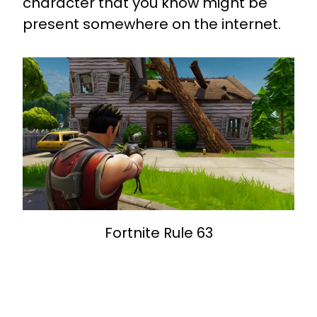
character that you know might be
present somewhere on the internet.
Fortnite Rule 63