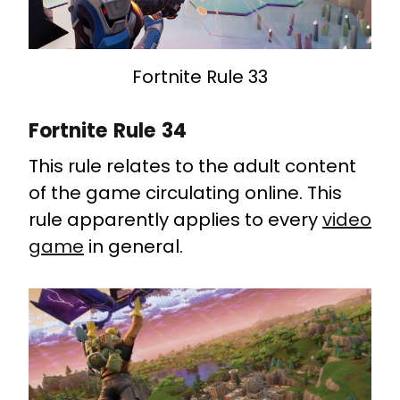
Fortnite Rule 33
Fortnite Rule 34
This rule relates to the adult content
of the game circulating online. This
rule apparently applies to every
video
game
in general.