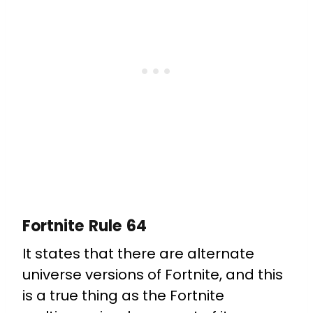
Fortnite Rule 64
It states that there are alternate
universe versions of Fortnite, and this
is a true thing as the Fortnite