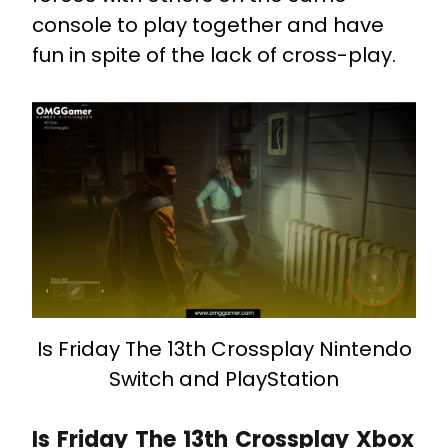
console to play together and have
fun in spite of the lack of cross-play.
Is Friday The 13th Crossplay Nintendo
Switch and PlayStation
Is Friday The 13th Crossplay Xbox