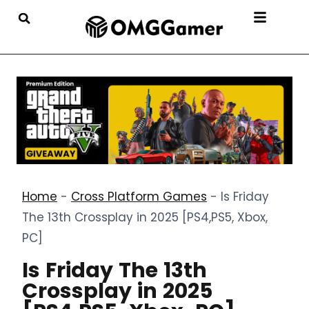
Home
-
Cross Platform Games
-
Is Friday
The 13th Crossplay in 2025 [PS4,PS5, Xbox,
PC]
Is Friday The 13th
Crossplay in 2025