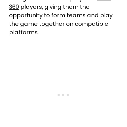
360
players, giving them the
opportunity to form teams and play
the game together on compatible
platforms.