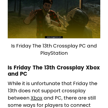
Is Friday The 13th Crossplay PC and
PlayStation
Is Friday The 13th Crossplay Xbox
and PC
While it is unfortunate that Friday the
13th does not support crossplay
between
Xbox
and PC, there are still
some ways for players to connect