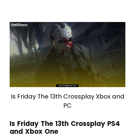
Is Friday The 13th Crossplay Xbox and
PC
Is Friday The 13th Crossplay PS4
and Xbox One