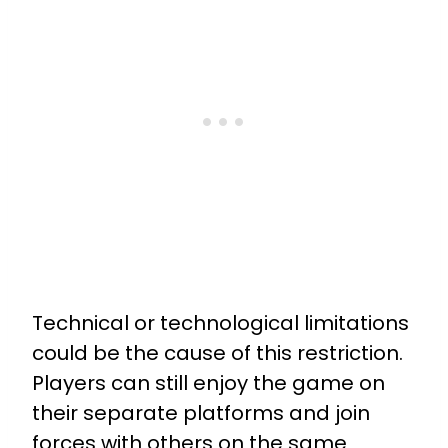
Technical or technological limitations
could be the cause of this restriction.
Players can still enjoy the game on
their separate platforms and join
forces with others on the same