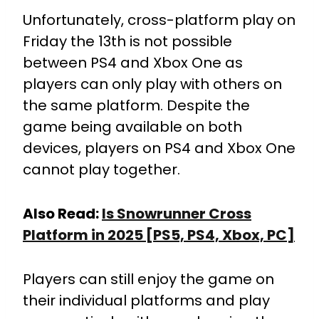
Unfortunately, cross-platform play on
Friday the 13th is not possible
between PS4 and Xbox One as
players can only play with others on
the same platform. Despite the
game being available on both
devices, players on PS4 and Xbox One
cannot play together.
Also Read:
Is Snowrunner Cross
Platform in 2025 [PS5, PS4, Xbox, PC]
Players can still enjoy the game on
their individual platforms and play