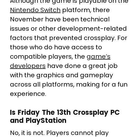
Although the game is playable on the
Nintendo Switch
platform, there
November have been technical
issues or other development-related
factors that prevented crossplay. For
those who do have access to
compatible players, the
game’s
developers
have done a great job
with the graphics and gameplay
across all platforms, making for a fun
experience.
Is Friday The 13th Crossplay PC
and PlayStation
No, it is not. Players cannot play