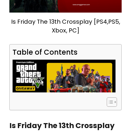
Is Friday The 13th Crossplay [PS4,PS5,
Xbox, PC]
Table of Contents
Is Friday The 13th Crossplay