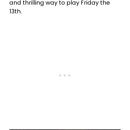
and thrilling way to play Friday the
13th.