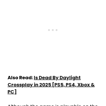
Also Read:
Is Dead By Daylight
Crossplay in 2025 [PS5, PS4, Xbox &
PC]