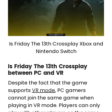
Is Friday The 13th Crossplay Xbox and
Nintendo Switch
Is Friday The 13th Crossplay
between PC and VR
Despite the fact that the game
supports
VR mode
, PC gamers
cannot join the same game when
playing in VR mode. Players can only