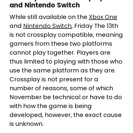
and Nintendo Switch
While still available on the
Xbox One
and
Nintendo Switch
, Friday The 13th
is not crossplay compatible, meaning
gamers from these two platforms
cannot play together. Players are
thus limited to playing with those who
use the same platform as they are.
Crossplay is not present for a
number of reasons, some of which
November be technical or have to do
with how the game is being
developed, however, the exact cause
is unknown.