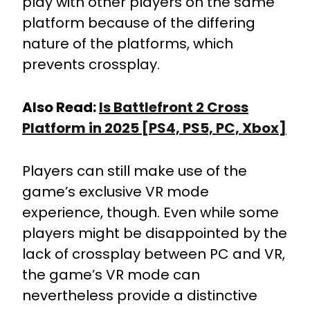
play with other players on the same
platform because of the differing
nature of the platforms, which
prevents crossplay.
Also Read:
Is Battlefront 2 Cross
Platform in 2025 [PS4, PS5, PC, Xbox]
Players can still make use of the
game’s exclusive VR mode
experience, though. Even while some
players might be disappointed by the
lack of crossplay between PC and VR,
the game’s VR mode can
nevertheless provide a distinctive