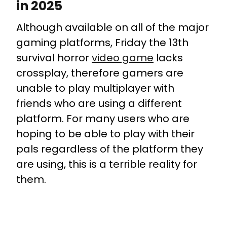
in 2025
Although available on all of the major
gaming platforms, Friday the 13th
survival horror
video game
lacks
crossplay, therefore gamers are
unable to play multiplayer with
friends who are using a different
platform. For many users who are
hoping to be able to play with their
pals regardless of the platform they
are using, this is a terrible reality for
them.