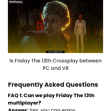
Is Friday The 13th Crossplay between
PC and VR
Frequently Asked Questions
FAQ 1: Can we play Friday The 13th
multiplayer?
Answer:
Yes, you can enjoy