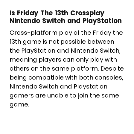
Is Friday The 13th Crossplay
Nintendo Switch and PlayStation
Cross-platform play of the Friday the
13th game is not possible between
the PlayStation and Nintendo Switch,
meaning players can only play with
others on the same platform. Despite
being compatible with both consoles,
Nintendo Switch and Playstation
gamers are unable to join the same
game.