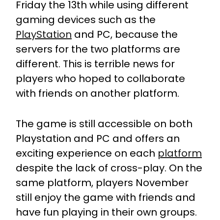
Friday the 13th while using different
gaming devices such as the
PlayStation
and PC, because the
servers for the two platforms are
different. This is terrible news for
players who hoped to collaborate
with friends on another platform.
The game is still accessible on both
Playstation and PC and offers an
exciting experience on each
platform
despite the lack of cross-play. On the
same platform, players November
still enjoy the game with friends and
have fun playing in their own groups.