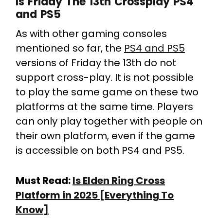
Is Friday The 13th Crossplay PS4
and PS5
As with other gaming consoles
mentioned so far, the
PS4 and PS5
versions of Friday the 13th do not
support cross-play. It is not possible
to play the same game on these two
platforms at the same time. Players
can only play together with people on
their own platform, even if the game
is accessible on both PS4 and PS5.
Must Read:
Is Elden Ring Cross
Platform in 2025 [Everything To
Know]