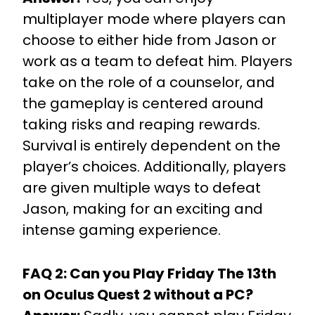
multiplayer mode where players can
choose to either hide from Jason or
work as a team to defeat him. Players
take on the role of a counselor, and
the gameplay is centered around
taking risks and reaping rewards.
Survival is entirely dependent on the
player’s choices. Additionally, players
are given multiple ways to defeat
Jason, making for an exciting and
intense gaming experience.
FAQ 2: Can you Play Friday The 13th
on Oculus Quest 2 without a PC?