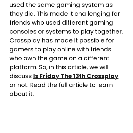
used the same gaming system as
they did. This made it challenging for
friends who used different gaming
consoles or systems to play together.
Crossplay has made it possible for
gamers to play online with friends
who own the game on a different
platform. So, in this article, we will
discuss
Is Friday The 13th Crossplay
or not. Read the full article to learn
about it.