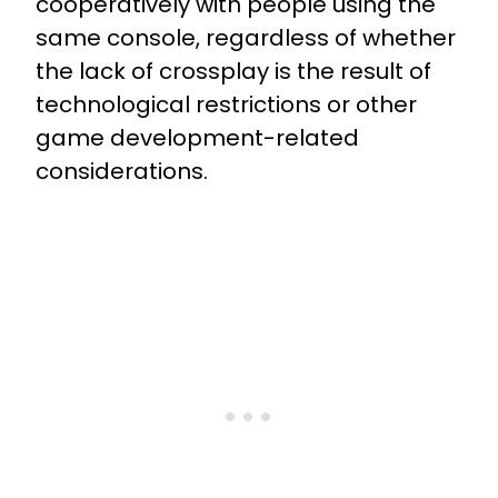
cooperatively with people using the
same console, regardless of whether
the lack of crossplay is the result of
technological restrictions or other
game development-related
considerations.