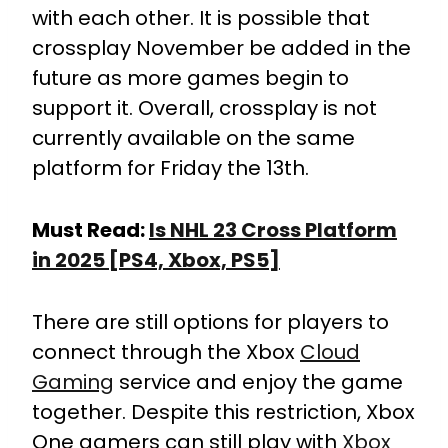
with each other. It is possible that
crossplay November be added in the
future as more games begin to
support it. Overall, crossplay is not
currently available on the same
platform for Friday the 13th.
Must Read:
Is NHL 23 Cross Platform
in 2025 [PS4, Xbox, PS5]
There are still options for players to
connect through the Xbox
Cloud
Gaming
service and enjoy the game
together. Despite this restriction, Xbox
One gamers can still play with
Xbox