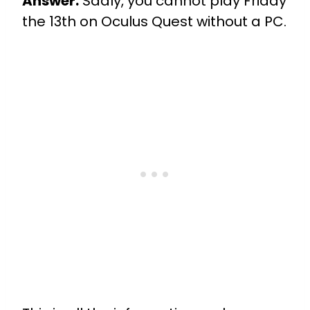
Answer:
Sadly, you cannot play Friday
the 13th on Oculus Quest without a PC.