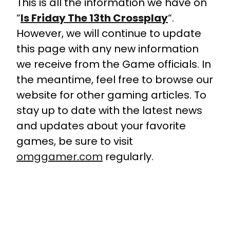
This is all the information we have on
“
Is Friday The 13th Crossplay
“.
However, we will continue to update
this page with any new information
we receive from the Game officials. In
the meantime, feel free to browse our
website for other gaming articles. To
stay up to date with the latest news
and updates about your favorite
games, be sure to visit
omggamer.com
regularly.