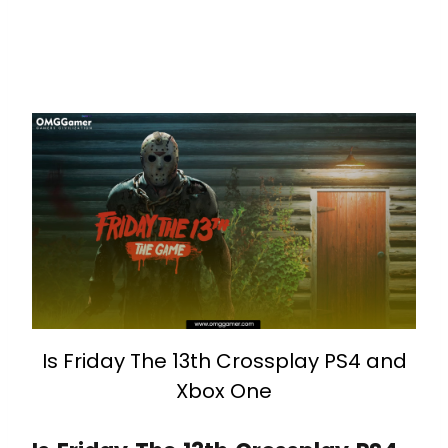
Is Friday The 13th Crossplay PS4 and
Xbox One