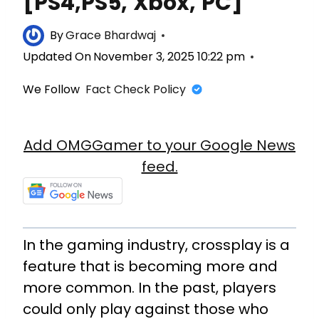
[PS4,PS5, Xbox, PC]
By
Grace Bhardwaj
Updated On
November 3, 2025 10:22 pm
We Follow
Fact Check Policy
Add OMGGamer to your Google News
feed.
In the gaming industry, crossplay is a
feature that is becoming more and
more common. In the past, players
could only play against those who