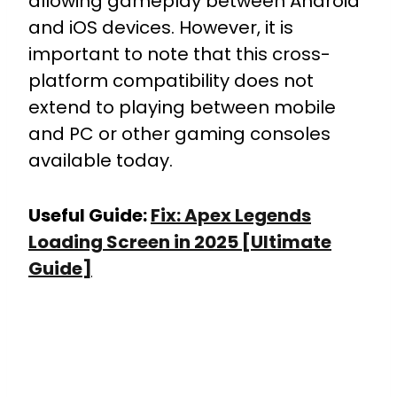
allowing gameplay between Android
and iOS devices. However, it is
important to note that this cross-
platform compatibility does not
extend to playing between mobile
and PC or other gaming consoles
available today.
Useful Guide:
Fix: Apex Legends
Loading Screen in 2025 [Ultimate
Guide]