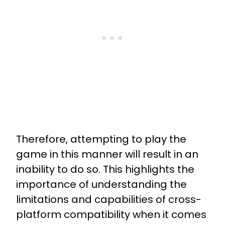
Therefore, attempting to play the
game in this manner will result in an
inability to do so. This highlights the
importance of understanding the
limitations and capabilities of cross-
platform compatibility when it comes