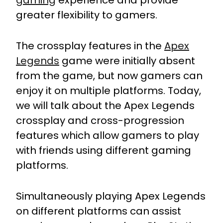
gaming
experience and provide
greater flexibility to gamers.
The crossplay features in the
Apex
Legends
game were initially absent
from the game, but now gamers can
enjoy it on multiple platforms. Today,
we will talk about the Apex Legends
crossplay and cross-progression
features which allow gamers to play
with friends using different gaming
platforms.
Simultaneously playing Apex Legends
on different platforms can assist