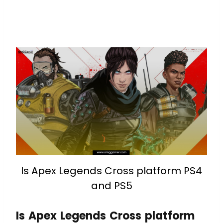
Is Apex Legends Cross platform PS4
and PS5
Is Apex Legends Cross platform