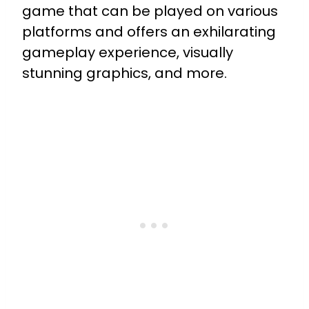
game that can be played on various
platforms and offers an exhilarating
gameplay experience, visually
stunning graphics, and more.