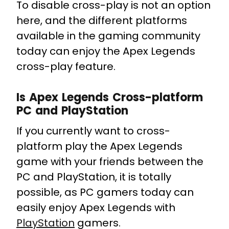
To disable cross-play is not an option
here, and the different platforms
available in the gaming community
today can enjoy the Apex Legends
cross-play feature.
Is Apex Legends Cross-platform
PC and PlayStation
If you currently want to cross-
platform play the Apex Legends
game with your friends between the
PC and PlayStation, it is totally
possible, as PC gamers today can
easily enjoy Apex Legends with
PlayStation
gamers.