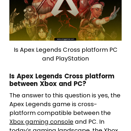
Is Apex Legends Cross platform PC
and PlayStation
Is Apex Legends Cross platform
between Xbox and PC?
The answer to this question is yes, the
Apex Legends game is cross-
platform compatible between the
Xbox gaming console
and PC. In
today’s gaming landscape, the Xbox