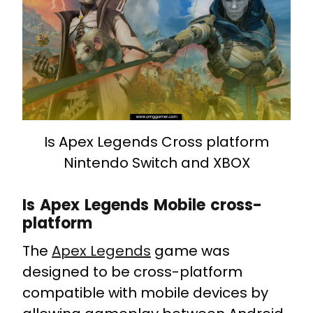
Is Apex Legends Cross platform
Nintendo Switch and XBOX
Is Apex Legends Mobile cross-
platform
The
Apex Legends
game was
designed to be cross-platform
compatible with mobile devices by