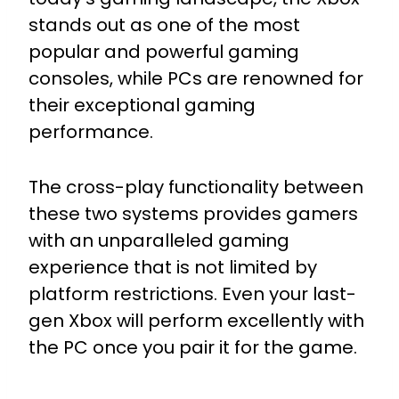
stands out as one of the most
popular and powerful gaming
consoles, while PCs are renowned for
their exceptional gaming
performance.
The cross-play functionality between
these two systems provides gamers
with an unparalleled gaming
experience that is not limited by
platform restrictions. Even your last-
gen Xbox will perform excellently with
the PC once you pair it for the game.