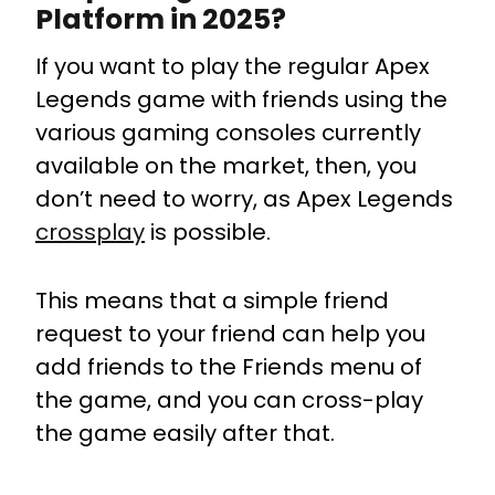
Platform in 2025?
If you want to play the regular Apex
Legends game with friends using the
various gaming consoles currently
available on the market, then, you
don’t need to worry, as Apex Legends
crossplay
is possible.
This means that a simple friend
request to your friend can help you
add friends to the Friends menu of
the game, and you can cross-play
the game easily after that.