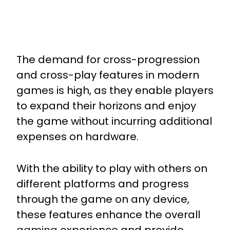
The demand for cross-progression
and cross-play features in modern
games is high, as they enable players
to expand their horizons and enjoy
the game without incurring additional
expenses on hardware.
With the ability to play with others on
different platforms and progress
through the game on any device,
these features enhance the overall