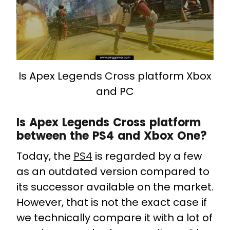
Is Apex Legends Cross platform Xbox
and PC
Is Apex Legends Cross platform
between the PS4 and Xbox One?
Today, the
PS4
is regarded by a few
as an outdated version compared to
its successor available on the market.
However, that is not the exact case if
we technically compare it with a lot of