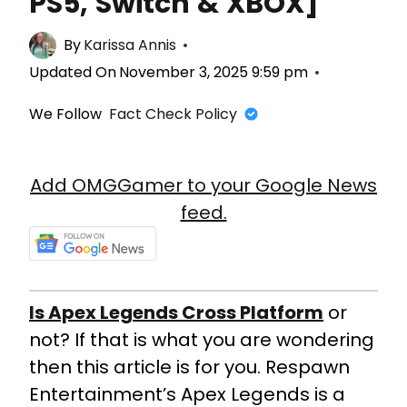
PS5, Switch & XBOX]
By
Karissa Annis
Updated On
November 3, 2025 9:59 pm
We Follow
Fact Check Policy
Add OMGGamer to your Google News
feed.
Is Apex Legends Cross Platform
or
not? If that is what you are wondering
then this article is for you. Respawn
Entertainment’s Apex Legends is a