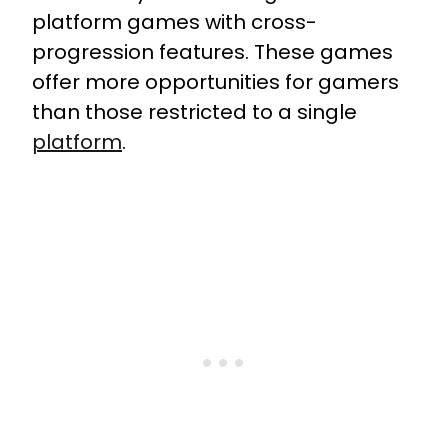
platform games with cross-
progression features. These games
offer more opportunities for gamers
than those restricted to a single
platform
.