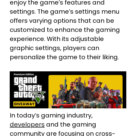
enjoy the game’s features and
settings. The game’s settings menu
offers varying options that can be
customized to enhance the gaming
experience. With its adjustable
graphic settings, players can
personalize the game to their liking.
In today’s gaming industry,
developers
and the gaming
community are focusing on cross-