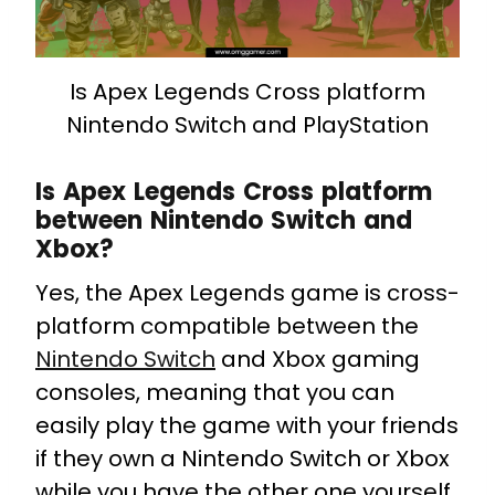
Is Apex Legends Cross platform
Nintendo Switch and PlayStation
Is Apex Legends Cross platform
between Nintendo Switch and
Xbox?
Yes, the Apex Legends game is cross-
platform compatible between the
Nintendo Switch
and Xbox gaming
consoles, meaning that you can
easily play the game with your friends
if they own a Nintendo Switch or Xbox
while you have the other one yourself.