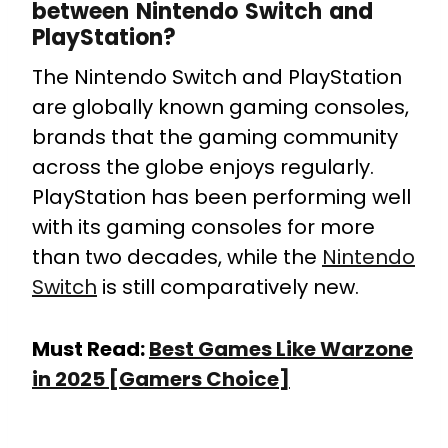
between Nintendo Switch and
PlayStation?
The Nintendo Switch and PlayStation
are globally known gaming consoles,
brands that the gaming community
across the globe enjoys regularly.
PlayStation has been performing well
with its gaming consoles for more
than two decades, while the
Nintendo
Switch
is still comparatively new.
Must Read:
Best Games Like Warzone
in 2025 [Gamers Choice]