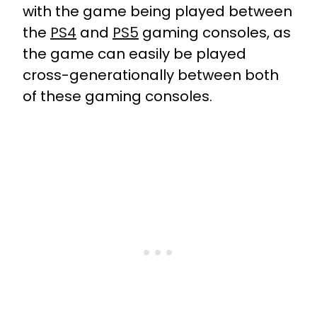
with the game being played between
the
PS4
and
PS5
gaming consoles, as
the game can easily be played
cross-generationally between both
of these gaming consoles.