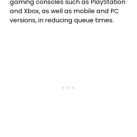
gaming consoles such as PlayStation
and Xbox, as well as mobile and PC
versions, in reducing queue times.