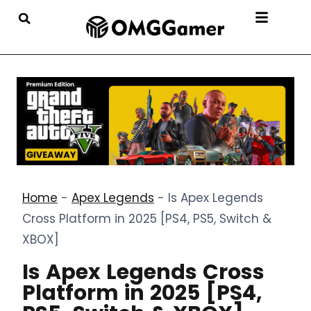
Home
-
Apex Legends
-
Is Apex Legends
Cross Platform in 2025 [PS4, PS5, Switch &
XBOX]
Is Apex Legends Cross
Platform in 2025 [PS4,