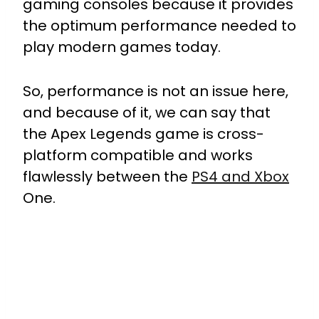
gaming consoles because it provides
the optimum performance needed to
play modern games today.
So, performance is not an issue here,
and because of it, we can say that
the Apex Legends game is cross-
platform compatible and works
flawlessly between the
PS4 and Xbox
One.