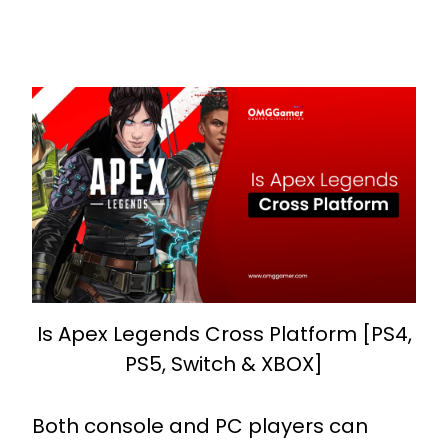
Is Apex Legends Cross Platform [PS4,
PS5, Switch & XBOX]
Both console and PC players can