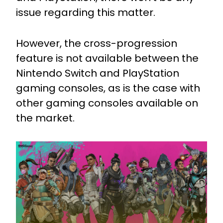
issue regarding this matter.
However, the cross-progression
feature is not available between the
Nintendo Switch and PlayStation
gaming consoles, as is the case with
other gaming consoles available on
the market.