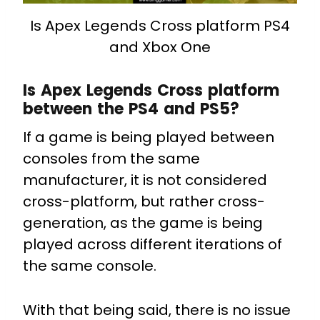
Is Apex Legends Cross platform PS4
and Xbox One
Is Apex Legends Cross platform
between the PS4 and PS5?
If a game is being played between
consoles from the same
manufacturer, it is not considered
cross-platform, but rather cross-
generation, as the game is being
played across different iterations of
the same console.
With that being said, there is no issue