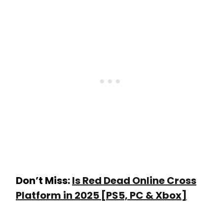
Don’t Miss:
Is Red Dead Online Cross
Platform in 2025 [PS5, PC & Xbox]