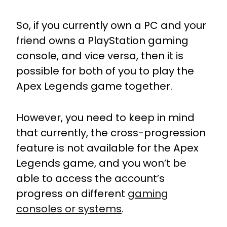
So, if you currently own a PC and your
friend owns a PlayStation gaming
console, and vice versa, then it is
possible for both of you to play the
Apex Legends game together.
However, you need to keep in mind
that currently, the cross-progression
feature is not available for the Apex
Legends game, and you won’t be
able to access the account’s
progress on different
gaming
consoles or systems
.