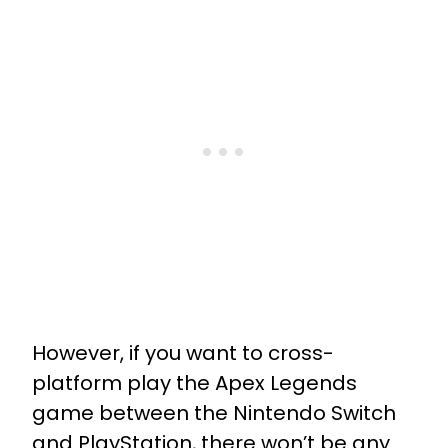
However, if you want to cross-
platform play the Apex Legends
game between the Nintendo Switch
and PlayStation, there won’t be any