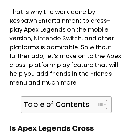
That is why the work done by
Respawn Entertainment to cross-
play Apex Legends on the mobile
version,
Nintendo Switch
, and other
platforms is admirable. So without
further ado, let’s move on to the Apex
cross-platform play feature that will
help you add friends in the Friends
menu and much more.
Table of Contents
Is Apex Legends Cross