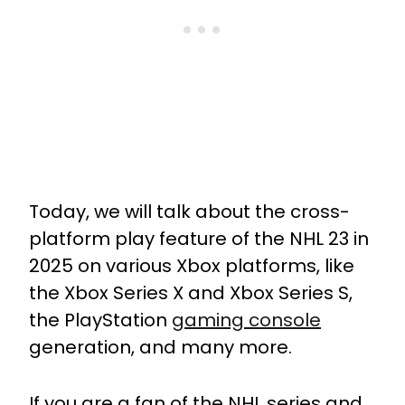
Today, we will talk about the cross-
platform play feature of the NHL 23 in
2025 on various Xbox platforms, like
the Xbox Series X and Xbox Series S,
the PlayStation
gaming console
generation, and many more.
If you are a fan of the NHL series and