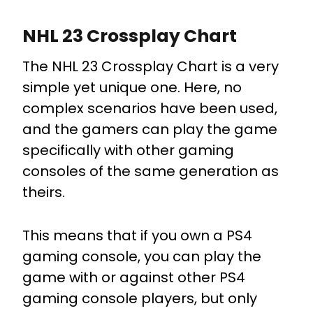
NHL 23 Crossplay Chart
The NHL 23 Crossplay Chart is a very
simple yet unique one. Here, no
complex scenarios have been used,
and the gamers can play the game
specifically with other gaming
consoles of the same generation as
theirs.
This means that if you own a PS4
gaming console, you can play the
game with or against other PS4
gaming console players, but only