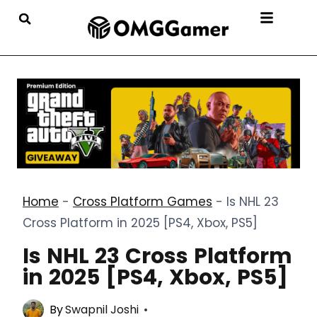
Home
-
Cross Platform Games
-
Is NHL 23
Cross Platform in 2025 [PS4, Xbox, PS5]
Is NHL 23 Cross Platform
in 2025 [PS4, Xbox, PS5]
By
Swapnil Joshi