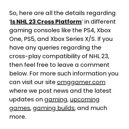
So, here are all the details regarding
‘
Is NHL 23 Cross Platform
‘ in different
gaming consoles like the PS4, Xbox
One, PS5, and Xbox Series X/S. If you
have any queries regarding the
cross-play compatibility of NHL 23,
then feel free to leave a comment
below. For more such information you
can visit our site
omggamer.com
where we post news and the latest
updates on
gaming
,
upcoming
games
,
gaming builds
, and much
more.