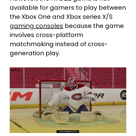
available for gamers to play between
the Xbox One and Xbox series X/S
gaming consoles
because the game
involves cross-platform
matchmaking instead of cross-
generation play.