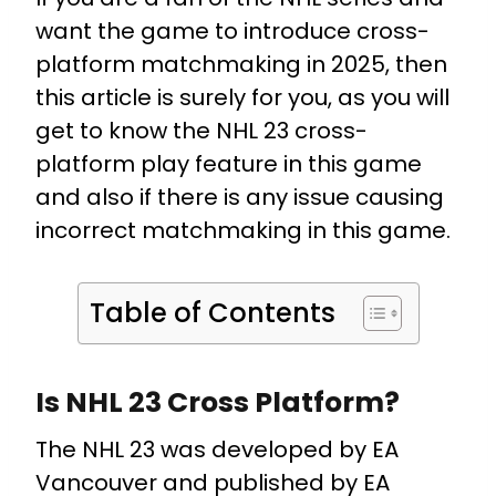
want the game to introduce cross-
platform matchmaking in 2025, then
this article is surely for you, as you will
get to know the NHL 23 cross-
platform play feature in this game
and also if there is any issue causing
incorrect matchmaking in this game.
Table of Contents
Is NHL 23 Cross Platform?
The NHL 23 was developed by EA
Vancouver and published by EA