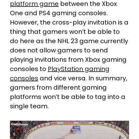
platform game
between the Xbox
One and PS4 gaming consoles.
However, the cross-play invitation is a
thing that gamers won’t be able to
do here as the NHL 23 game currently
does not allow gamers to send
playing invitations from Xbox gaming
consoles to
PlayStation gaming
consoles
and vice versa. In summary,
gamers from different gaming
platforms won’t be able to tag into a
single team.