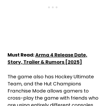
Must Read:
Arma 4 Release Date,
Story, Trailer & Rumors [2025]
The game also has Hockey Ultimate
Team, and the Hut Champions
Franchise Mode allows gamers to
cross-play the game with friends who
are using entirely different consoles