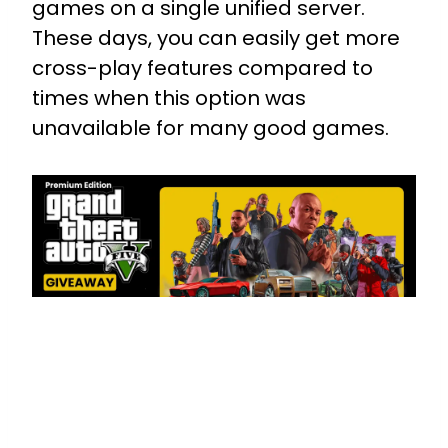
games on a single unified server.
These days, you can easily get more
cross-play features compared to
times when this option was
unavailable for many good games.