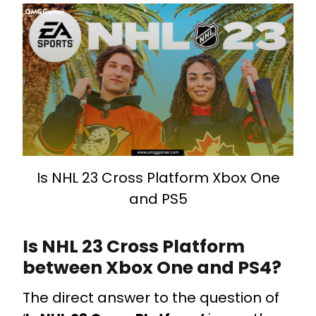
Is NHL 23 Cross Platform Xbox One
and PS5
Is NHL 23 Cross Platform
between Xbox One and PS4?
The direct answer to the question of