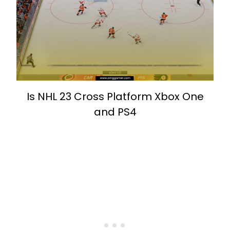
Is NHL 23 Cross Platform Xbox One
and PS4