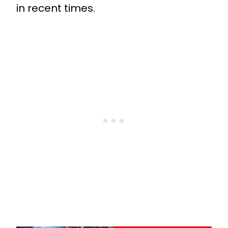
in recent times.