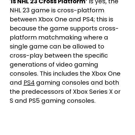
‘
Is NHL 23 Cross Platform’
is yes, the
NHL 23 game is cross-platform
between Xbox One and PS4; this is
because the game supports cross-
platform matchmaking where a
single game can be allowed to
cross-play between the specific
generations of video gaming
consoles. This includes the Xbox One
and
PS4
gaming consoles and both
the predecessors of Xbox Series X or
S and PS5 gaming consoles.