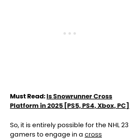
Must Read:
Is Snowrunner Cross
Platform in 2025 [PS5, PS4, Xbox, PC]
So, it is entirely possible for the NHL 23
gamers to engage in a
cross