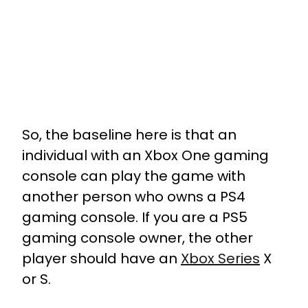
So, the baseline here is that an
individual with an Xbox One gaming
console can play the game with
another person who owns a PS4
gaming console. If you are a PS5
gaming console owner, the other
player should have an
Xbox Series
X
or S.