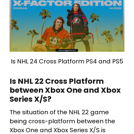
Is NHL 24 Cross Platform PS4 and PS5
Is NHL 22 Cross Platform
between Xbox One and Xbox
Series X/S?
The situation of the NHL 22 game
being cross-platform between the
Xbox One and Xbox Series X/S is