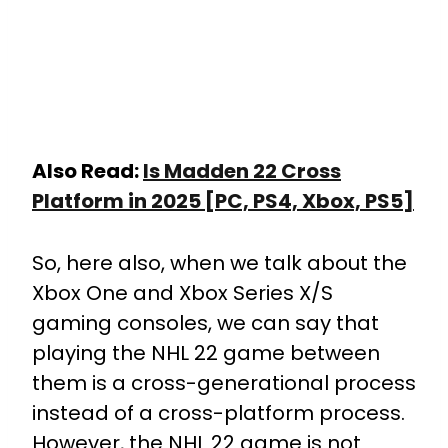
Also Read:
Is Madden 22 Cross
Platform in 2025 [PC, PS4, Xbox, PS5]
So, here also, when we talk about the
Xbox One and Xbox Series X/S
gaming consoles, we can say that
playing the NHL 22 game between
them is a cross-generational process
instead of a cross-platform process.
However, the NHL 22 game is not