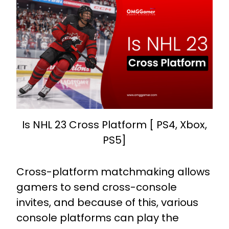
Is NHL 23 Cross Platform [ PS4, Xbox,
PS5]
Cross-platform matchmaking allows
gamers to send cross-console
invites, and because of this, various
console platforms can play the