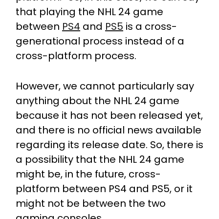
that playing the NHL 24 game
between
PS4
and
PS5
is a cross-
generational process instead of a
cross-platform process.
However, we cannot particularly say
anything about the NHL 24 game
because it has not been released yet,
and there is no official news available
regarding its release date. So, there is
a possibility that the NHL 24 game
might be, in the future, cross-
platform between PS4 and PS5, or it
might not be between the two
gaming consoles.