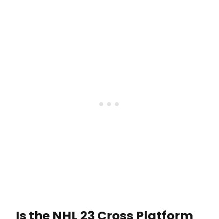
Is the NHL 23 Cross Platform