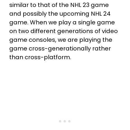
similar to that of the NHL 23 game
and possibly the upcoming NHL 24
game. When we play a single game
on two different generations of video
game consoles, we are playing the
game cross-generationally rather
than cross-platform.