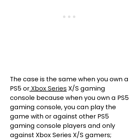
The case is the same when you own a
PS5 or
Xbox Series
X/S gaming
console because when you own a PS5
gaming console, you can play the
game with or against other PS5
gaming console players and only
against Xbox Series X/S gamers;