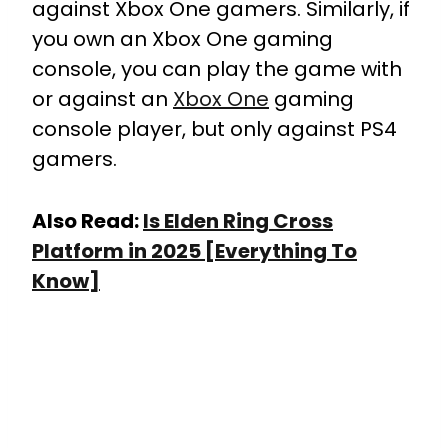
against Xbox One gamers. Similarly, if
you own an Xbox One gaming
console, you can play the game with
or against an
Xbox One
gaming
console player, but only against PS4
gamers.
Also Read:
Is Elden Ring Cross
Platform in 2025 [Everything To
Know]