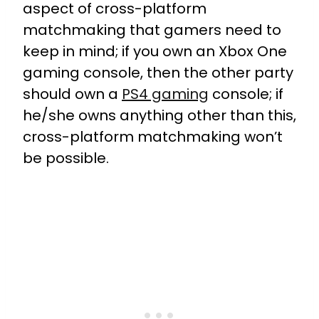
aspect of cross-platform
matchmaking that gamers need to
keep in mind; if you own an Xbox One
gaming console, then the other party
should own a
PS4 gaming
console; if
he/she owns anything other than this,
cross-platform matchmaking won’t
be possible.