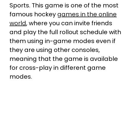
Sports. This game is one of the most
famous hockey
games in the online
world
, where you can invite friends
and play the full rollout schedule with
them using in-game modes even if
they are using other consoles,
meaning that the game is available
for cross-play in different game
modes.