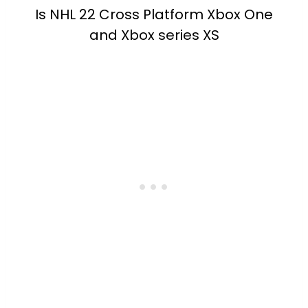
Is NHL 22 Cross Platform Xbox One
and Xbox series XS