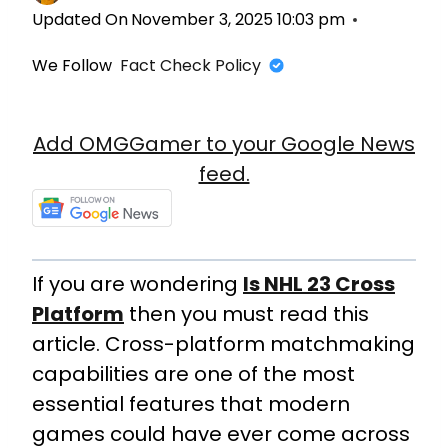
Updated On
November 3, 2025 10:03 pm
We Follow
Fact Check Policy
Add OMGGamer to your Google News
feed.
If you are wondering
Is NHL 23 Cross
Platform
then you must read this
article. Cross-platform matchmaking
capabilities are one of the most
essential features that modern
games could have ever come across