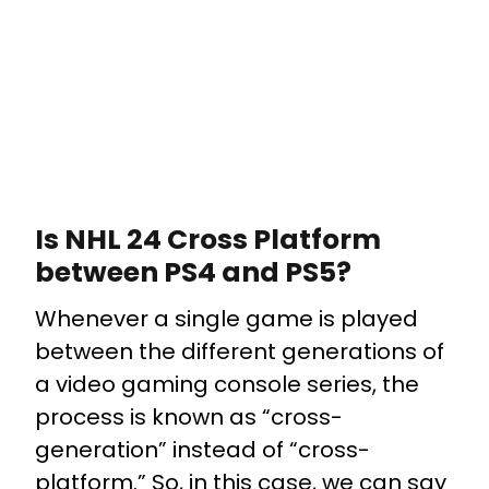
Is NHL 24 Cross Platform
between PS4 and PS5?
Whenever a single game is played
between the different generations of
a video gaming console series, the
process is known as “cross-
generation” instead of “cross-
platform.” So, in this case, we can say