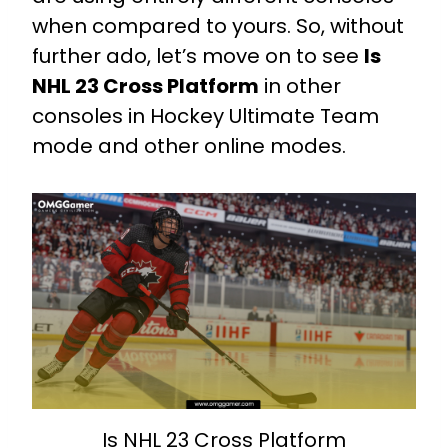
when compared to yours. So, without
further ado, let’s move on to see
Is
NHL 23 Cross Platform
in other
consoles in Hockey Ultimate Team
mode and other online modes.
Is NHL 23 Cross Platform