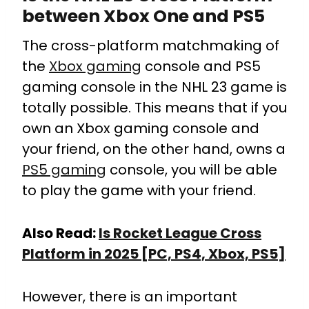
between Xbox One and PS5
The cross-platform matchmaking of
the
Xbox gaming
console and PS5
gaming console in the NHL 23 game is
totally possible. This means that if you
own an Xbox gaming console and
your friend, on the other hand, owns a
PS5 gaming
console, you will be able
to play the game with your friend.
Also Read:
Is Rocket League Cross
Platform in 2025 [PC, PS4, Xbox, PS5]
However, there is an important