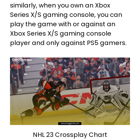
similarly, when you own an Xbox
Series X/S gaming console, you can
play the game with or against an
Xbox Series X/S gaming console
player and only against PS5 gamers.
NHL 23 Crossplay Chart