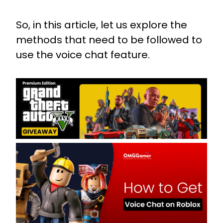
So, in this article, let us explore the
methods that need to be followed to
use the voice chat feature.