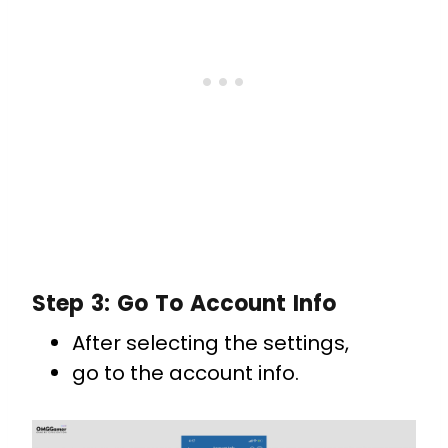
Step 3: Go To Account Info
After selecting the settings,
go to the account info.