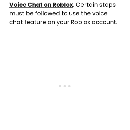
Voice Chat on Roblox
. Certain steps
must be followed to use the voice
chat feature on your Roblox account.