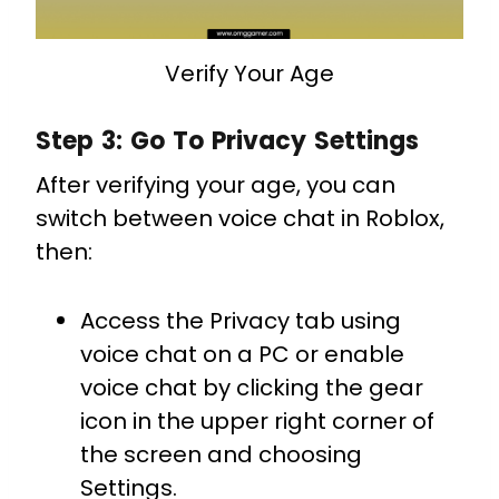
Verify Your Age
Step 3: Go To Privacy Settings
After verifying your age, you can
switch between voice chat in Roblox,
then:
Access the Privacy tab using
voice chat on a PC or enable
voice chat by clicking the gear
icon in the upper right corner of
the screen and choosing
Settings.