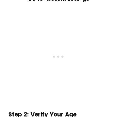
Step 2: Verify Your Age