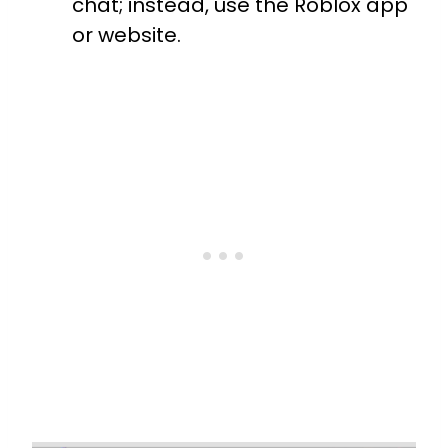
chat; instead, use the Roblox app
or website.