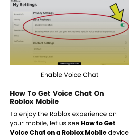
Enable Voice Chat
How To Get Voice Chat On
Roblox Mobile
To enjoy the Roblox experience on
your
mobile
, let us see
How to Get
Voice Chat on a Roblox Mobile
device