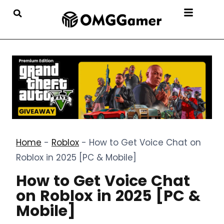
Home
-
Roblox
-
How to Get Voice Chat on
Roblox in 2025 [PC & Mobile]
How to Get Voice Chat
on Roblox in 2025 [PC &
Mobile]