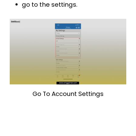
go to the settings.
Go To Account Settings