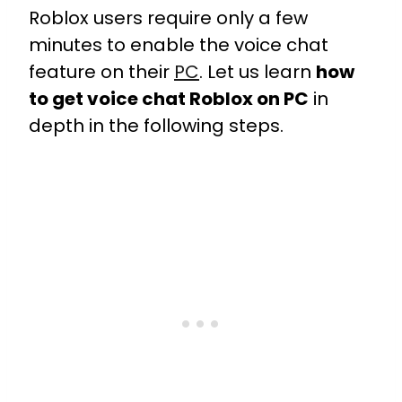
Roblox users require only a few
minutes to enable the voice chat
feature on their
PC
. Let us learn
how
to get voice chat Roblox on PC
in
depth in the following steps.