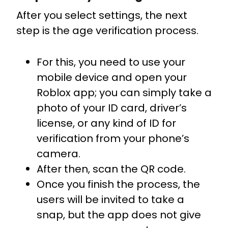
After you select settings, the next
step is the age verification process.
For this, you need to use your
mobile device and open your
Roblox app; you can simply take a
photo of your ID card, driver’s
license, or any kind of ID for
verification from your phone’s
camera.
After then, scan the QR code.
Once you finish the process, the
users will be invited to take a
snap, but the app does not give