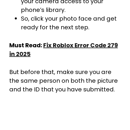
your camera access to your
phone’s library.
So, click your photo face and get
ready for the next step.
Must Read:
Fix Roblox Error Code 279
in 2025
But before that, make sure you are
the same person on both the picture
and the ID that you have submitted.