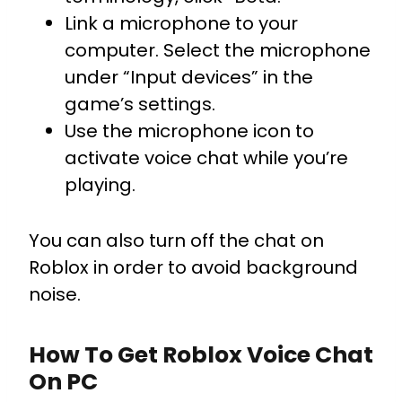
Link a microphone to your
computer. Select the microphone
under “Input devices” in the
game’s settings.
Use the microphone icon to
activate voice chat while you’re
playing.
You can also turn off the chat on
Roblox in order to avoid background
noise.
How To Get Roblox Voice Chat
On PC