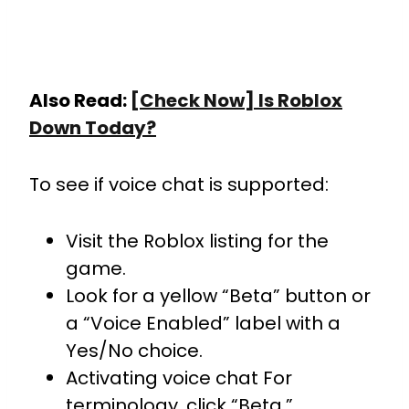
Also Read:
[Check Now] Is Roblox
Down Today?
To see if voice chat is supported:
Visit the Roblox listing for the
game.
Look for a yellow “Beta” button or
a “Voice Enabled” label with a
Yes/No choice.
Activating voice chat For
terminology, click “Beta.”