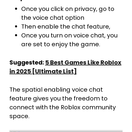
Once you click on privacy, go to
the voice chat option
Then enable the chat feature,
Once you turn on voice chat, you
are set to enjoy the game.
Suggested:
5 Best Games Like Roblox
in 2025 [Ultimate List]
The spatial enabling voice chat
feature gives you the freedom to
connect with the Roblox community
space.