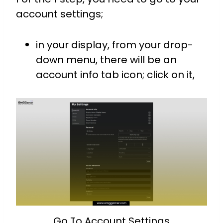
account settings;
in your display, from your drop-
down menu, there will be an
account info tab icon; click on it,
Go To Account Settings