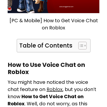
[PC & Mobile] How to Get Voice Chat
on Roblox
Table of Contents
How to Use Voice Chat on
Roblox
You might have noticed the voice
chat feature on
Roblox
, but you don’t
know
How to Get Voice Chat on
Roblox
. Well, do not worry, as this