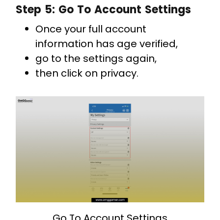
Step 5: Go To Account Settings
Once your full account
information has age verified,
go to the settings again,
then click on privacy.
Go To Account Settings