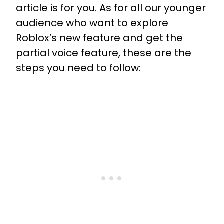
article is for you. As for all our younger
audience who want to explore
Roblox’s new feature and get the
partial voice feature, these are the
steps you need to follow: