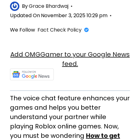
By
Grace Bhardwaj
Updated On
November 3, 2025 10:29 pm
We Follow
Fact Check Policy
Add OMGGamer to your Google News
feed.
The voice chat feature enhances your
games and helps you better
understand your partner while
playing Roblox online games. Now,
you must be wondering
How to get