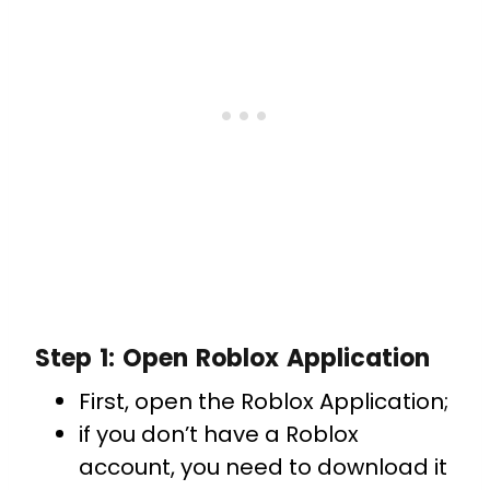
Step 1: Open Roblox Application
First, open the Roblox Application;
if you don’t have a Roblox
account, you need to download it