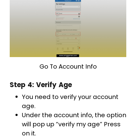
Go To Account Info
Step 4: Verify Age
You need to verify your account
age.
Under the account info, the option
will pop up “verify my age” Press
on it.