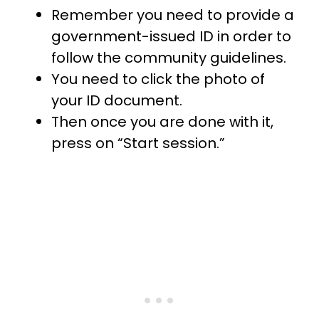
Remember you need to provide a
government-issued ID in order to
follow the community guidelines.
You need to click the photo of
your ID document.
Then once you are done with it,
press on “Start session.”