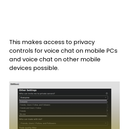
This makes access to privacy
controls for voice chat on mobile PCs
and voice chat on other mobile
devices possible.