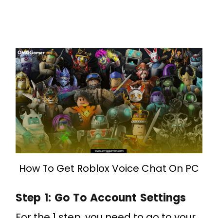
How To Get Roblox Voice Chat On PC
Step 1: Go To Account Settings
For the 1 step, you need to go to your