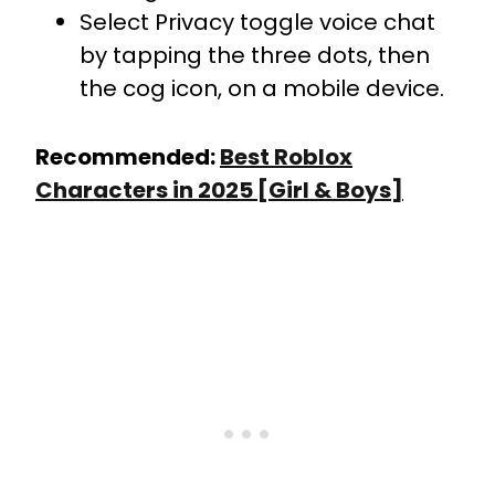
Select Privacy toggle voice chat
by tapping the three dots, then
the cog icon, on a mobile device.
Recommended:
Best Roblox
Characters in 2025 [Girl & Boys]