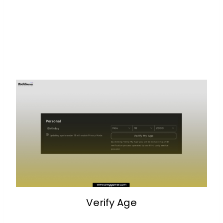
Verify Age