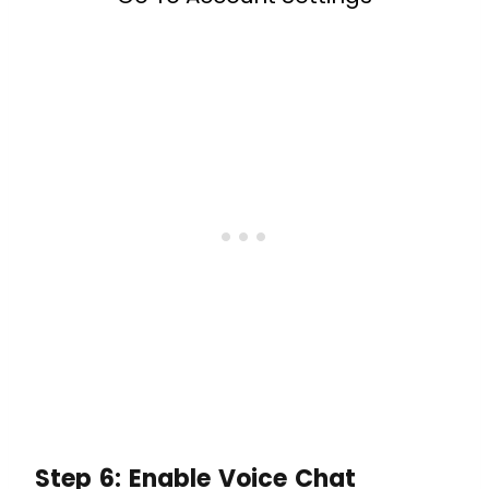
Step 6: Enable Voice Chat