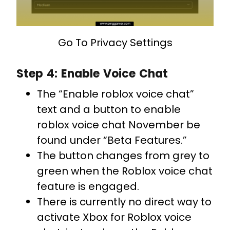
Go To Privacy Settings
Step 4: Enable Voice Chat
The “Enable roblox voice chat”
text and a button to enable
roblox voice chat November be
found under “Beta Features.”
The button changes from grey to
green when the Roblox voice chat
feature is engaged.
There is currently no direct way to
activate Xbox for Roblox voice