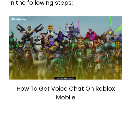
in the following steps:
How To Get Voice Chat On Roblox
Mobile