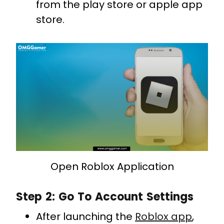
from the play store or apple app
store.
Open Roblox Application
Step 2: Go To Account Settings
After launching the
Roblox app
,