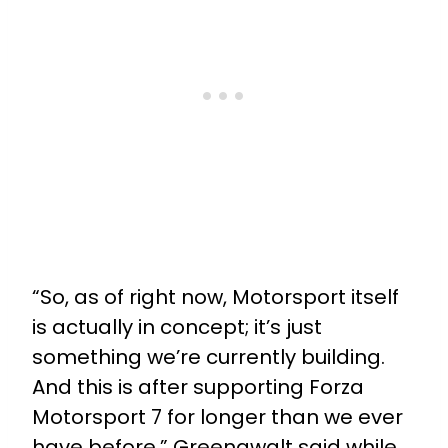
“So, as of right now, Motorsport itself
is actually in concept; it’s just
something we’re currently building.
And this is after supporting Forza
Motorsport 7 for longer than we ever
have before,” Greenawalt said while