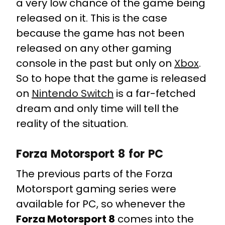
a very low chance of the game being
released on it. This is the case
because the game has not been
released on any other gaming
console in the past but only on
Xbox
.
So to hope that the game is released
on
Nintendo Switch
is a far-fetched
dream and only time will tell the
reality of the situation.
Forza Motorsport 8 for PC
The previous parts of the Forza
Motorsport gaming series were
available for PC, so whenever the
Forza Motorsport 8
comes into the