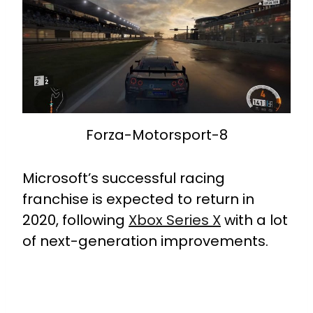
Forza-Motorsport-8
Microsoft’s successful racing
franchise is expected to return in
2020, following
Xbox Series X
with a lot
of next-generation improvements.