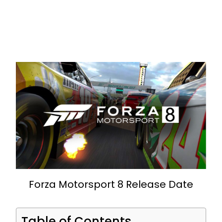
Forza Motorsport 8 Release Date
Table of Contents