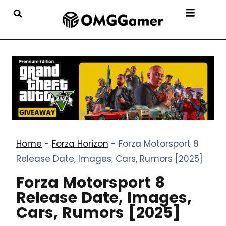
Home
-
Forza Horizon
-
Forza Motorsport 8
Release Date, Images, Cars, Rumors [2025]
Forza Motorsport 8
Release Date, Images,
Cars, Rumors [2025]