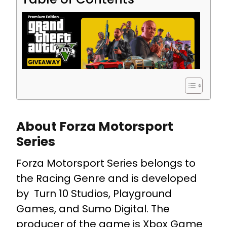
About Forza Motorsport
Series
Forza Motorsport Series belongs to
the Racing Genre and is developed
by Turn 10 Studios, Playground
Games, and Sumo Digital. The
producer of the game is Xbox Game