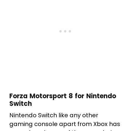
Forza Motorsport 8 for Nintendo
Switch
Nintendo Switch like any other
gaming console apart from Xbox has