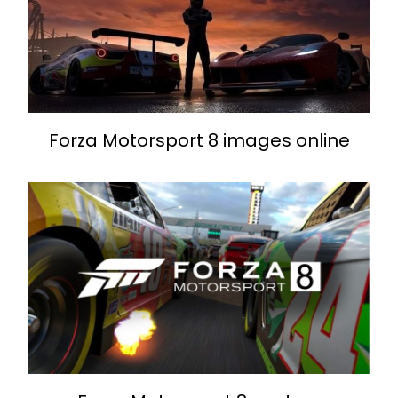
Forza Motorsport 8 images online