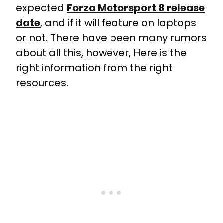
expected
Forza Motorsport 8 release
date
, and if it will feature on laptops
or not. There have been many rumors
about all this, however, Here is the
right information from the right
resources.