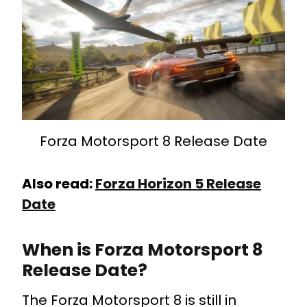
Forza Motorsport 8 Release Date
Also read:
Forza Horizon 5 Release
Date
When is Forza Motorsport 8
Release Date?
The Forza Motorsport 8 is still in