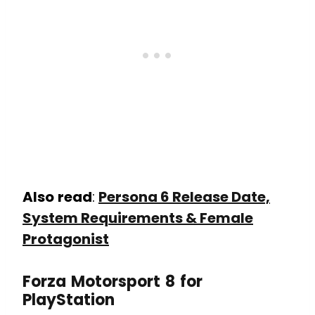
Also
read
:
Persona 6 Release Date,
System Requirements & Female
Protagonist
Forza Motorsport 8 for
PlayStation