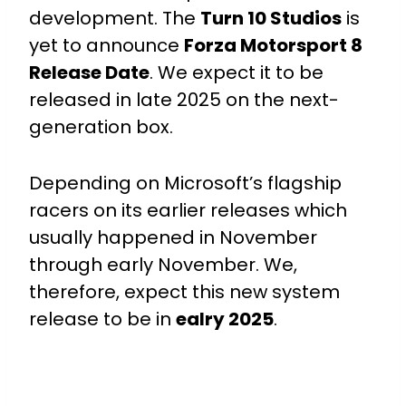
development. The
Turn 10 Studios
is
yet to announce
Forza Motorsport 8
Release Date
.
We expect it to be
released in late 2025 on the next-
generation box.
Depending on Microsoft’s flagship
racers on its earlier releases which
usually happened in November
through early November. We,
therefore, expect this new system
release to be in
ealry 2025
.