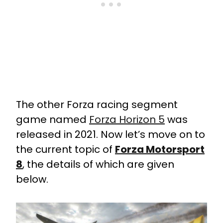
The other Forza racing segment
game named
Forza Horizon 5
was
released in 2021. Now let’s move on to
the current topic of
Forza Motorsport
8
, the details of which are given
below.