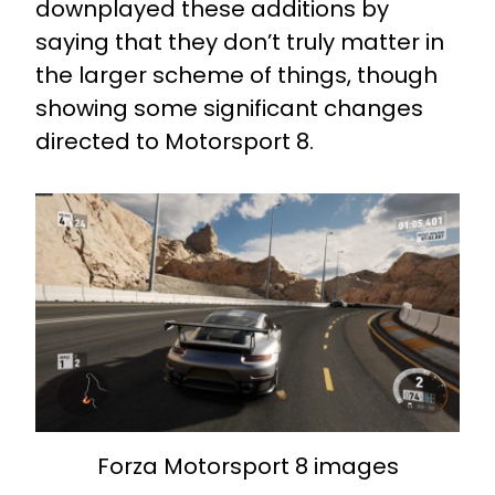
downplayed these additions by
saying that they don’t truly matter in
the larger scheme of things, though
showing some significant changes
directed to Motorsport 8.
Forza Motorsport 8 images