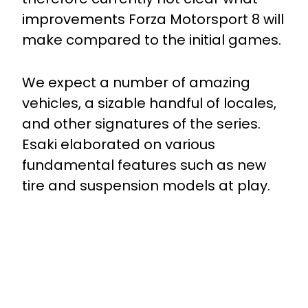
improvements Forza Motorsport 8 will
make compared to the initial games.
We expect a number of amazing
vehicles, a sizable handful of locales,
and other signatures of the series.
Esaki elaborated on various
fundamental features such as new
tire and suspension models at play.