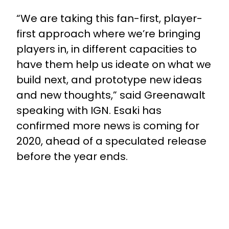
“We are taking this fan-first, player-
first approach where we’re bringing
players in, in different capacities to
have them help us ideate on what we
build next, and prototype new ideas
and new thoughts,” said Greenawalt
speaking with IGN. Esaki has
confirmed more news is coming for
2020, ahead of a speculated release
before the year ends.