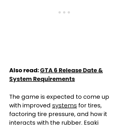
Also read:
GTA 6 Release Date &
System Requirements
The game is expected to come up
with improved
systems
for tires,
factoring tire pressure, and how it
interacts with the rubber.
Esaki