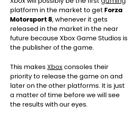
Xbox will possibly be the first
gaming
platform in the market to get
Forza
Motorsport 8
, whenever it gets
released in the market in the near
future because Xbox Game Studios is
the publisher of the game.
This makes
Xbox
consoles their
priority to release the game on and
later on the other platforms. It is just
a matter of time before we will see
the results with our eyes.