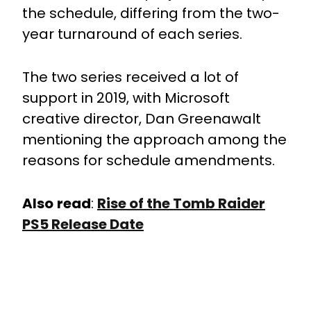
the schedule, differing from the two-
year turnaround of each series.
The two series received a lot of
support in 2019, with Microsoft
creative director, Dan Greenawalt
mentioning the approach among the
reasons for schedule amendments.
Also
read
:
Rise of the Tomb Raider
PS5 Release Date