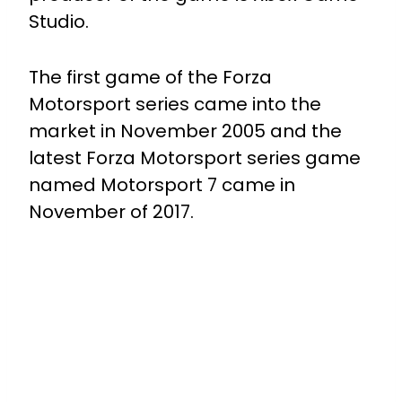
Studio.
The first game of the Forza
Motorsport series came into the
market in November 2005 and the
latest Forza Motorsport series game
named Motorsport 7 came in
November of 2017.