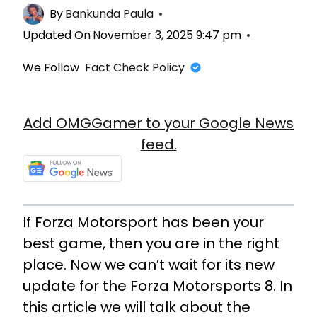
By
Bankunda Paula
Updated On
November 3, 2025 9:47 pm
We Follow
Fact Check Policy
Add OMGGamer to your Google News
feed.
If Forza Motorsport has been your
best game, then you are in the right
place. Now we can’t wait for its new
update for the Forza Motorsports 8. In
this article we will talk about the