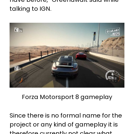
talking to IGN.
Forza Motorsport 8 gameplay
Since there is no formal name for the
project or any kind of gameplay it is
therefore currently not clear what