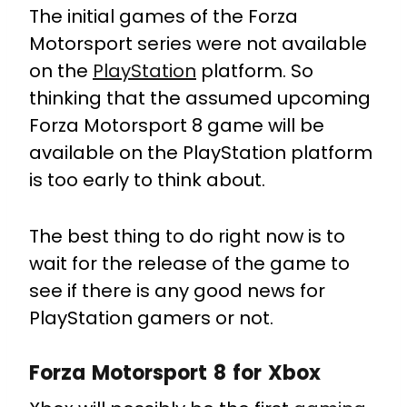
The initial games of the Forza
Motorsport series were not available
on the
PlayStation
platform. So
thinking that the assumed upcoming
Forza Motorsport 8 game will be
available on the PlayStation platform
is too early to think about.
The best thing to do right now is to
wait for the release of the game to
see if there is any good news for
PlayStation gamers or not.
Forza Motorsport 8 for Xbox