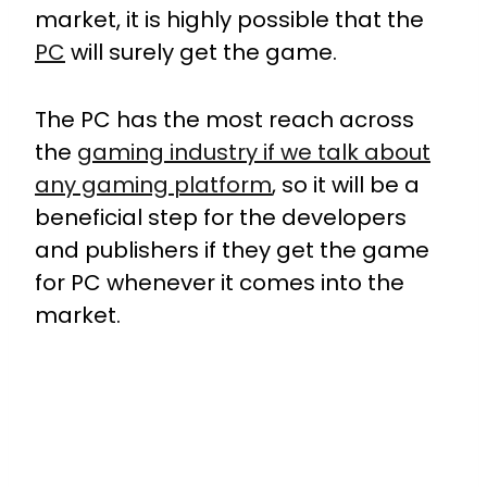
market, it is highly possible that the
PC
will surely get the game.
The PC has the most reach across
the
gaming industry if we talk about
any gaming platform
, so it will be a
beneficial step for the developers
and publishers if they get the game
for PC whenever it comes into the
market.