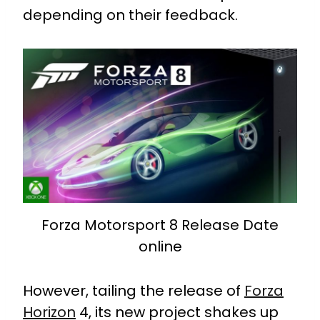
depending on their feedback.
Forza Motorsport 8 Release Date
online
However, tailing the release of
Forza
Horizon
4, its new project shakes up