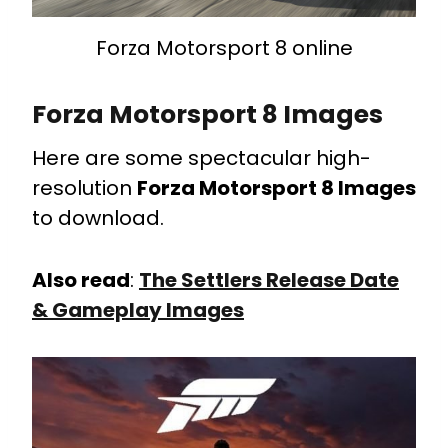
Forza Motorsport 8 online
Forza Motorsport 8 Images
Here are some spectacular high-
resolution
Forza Motorsport 8 Images
to download.
Also read
:
The Settlers Release Date
& Gameplay Images