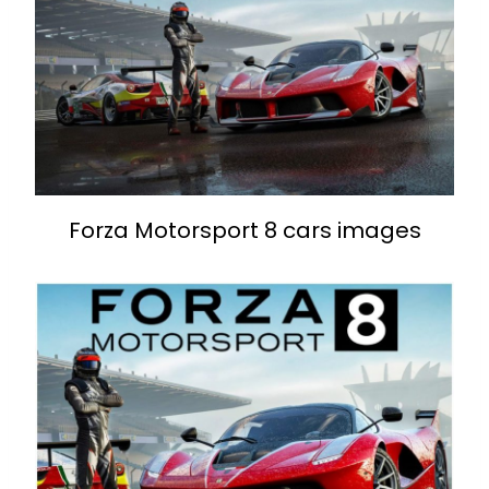
Forza Motorsport 8 cars images