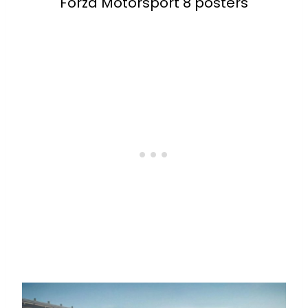
Forza Motorsport 8 posters