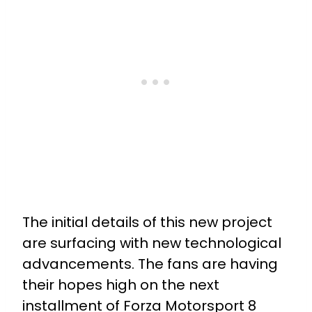
The initial details of this new project
are surfacing with new technological
advancements. The fans are having
their hopes high on the next
installment of Forza Motorsport 8