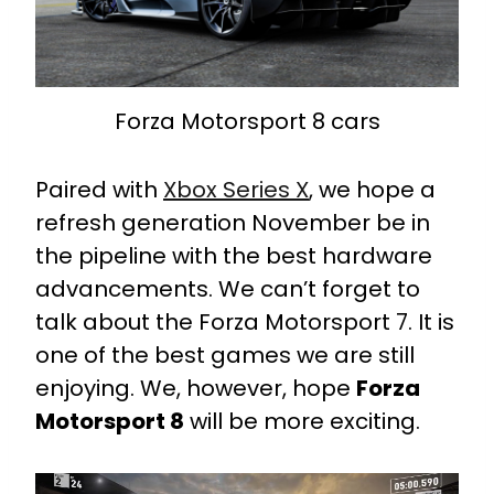
Forza Motorsport 8 cars
Paired with
Xbox Series X
, we hope a
refresh generation November be in
the pipeline with the best hardware
advancements. We can’t forget to
talk about the Forza Motorsport 7. It is
one of the best games we are still
enjoying. We, however, hope
Forza
Motorsport 8
will be more exciting.