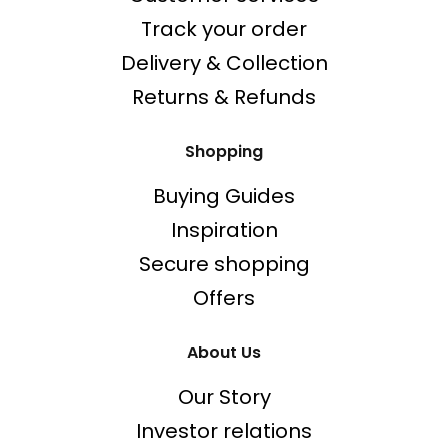
Track your order
Delivery & Collection
Returns & Refunds
Shopping
Buying Guides
Inspiration
Secure shopping
Offers
About Us
Our Story
Investor relations