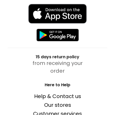
15 days return policy
from receiving your
order
Here to Help
Help & Contact us
Our stores
Customer services