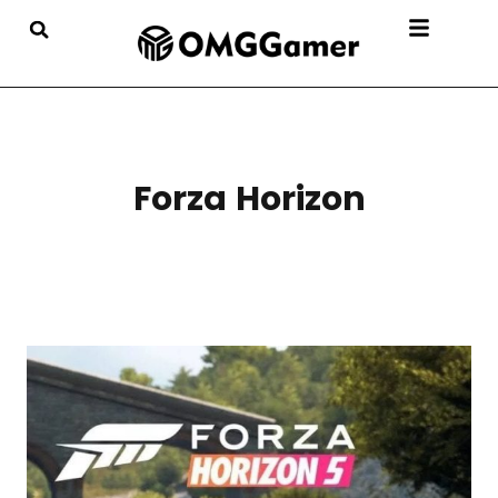
Forza Horizon