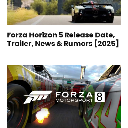
Forza Horizon 5 Release Date,
Trailer, News & Rumors [2025]