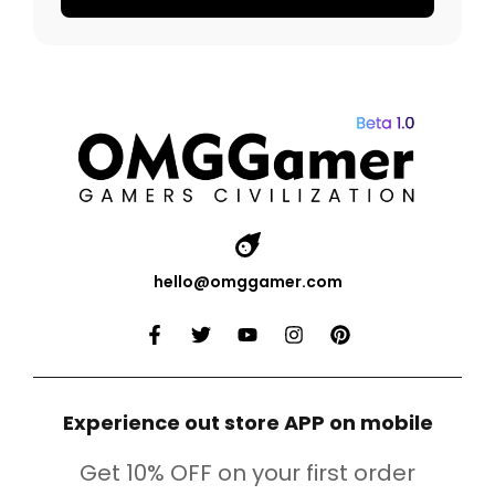
hello@omggamer.com
Experience out store APP on mobile
Get 10% OFF on your first order