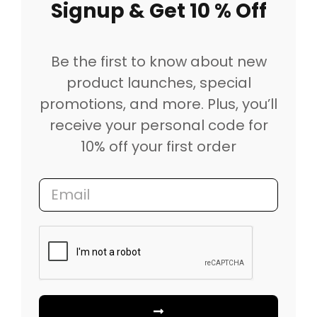
Signup & Get 10 % Off
Be the first to know about new
product launches, special
promotions, and more. Plus, you’ll
receive your personal code for
10% off your first order