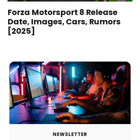
Forza Motorsport 8 Release
Date, Images, Cars, Rumors
[2025]
NEWSLETTER