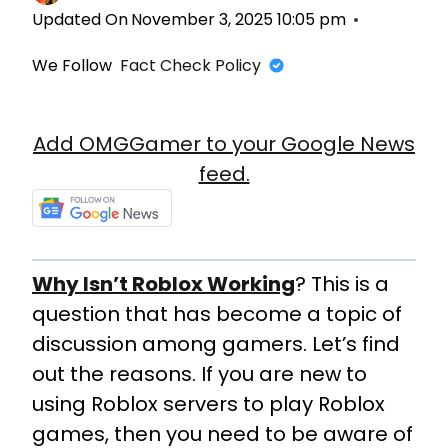
Updated On
November 3, 2025 10:05 pm
We Follow
Fact Check Policy
Add OMGGamer to your Google News
feed.
Why Isn’t Roblox Working
? This is a
question that has become a topic of
discussion among gamers. Let’s find
out the reasons. If you are new to
using Roblox servers to play Roblox
games, then you need to be aware of