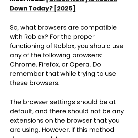
Down Today? [2025]
So, what browsers are compatible
with Roblox? For the proper
functioning of Roblox, you should use
any of the following browsers:
Chrome, Firefox, or Opera. Do
remember that while trying to use
these browsers.
The browser settings should be at
default, and there should not be any
extensions on the browser that you
are using. However, if this method