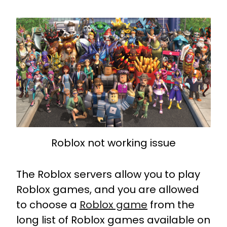
Roblox not working issue
The Roblox servers allow you to play
Roblox games, and you are allowed
to choose a
Roblox game
from the
long list of Roblox games available on