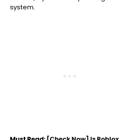
system.
Must Read:
[Check Now] Is Roblox