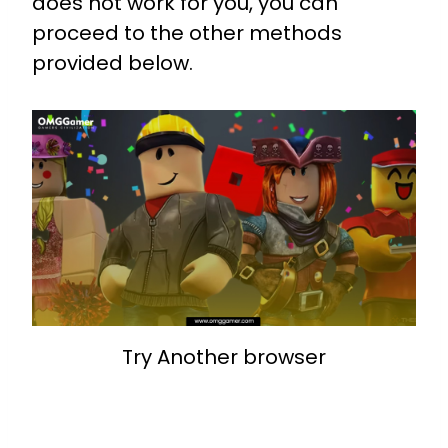
does not work for you, you can
proceed to the other methods
provided below.
Try Another browser