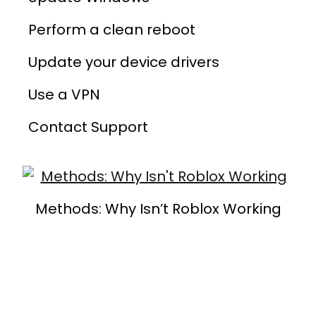
Perform a clean reboot
Update your device drivers
Use a VPN
Contact Support
Methods: Why Isn’t Roblox Working