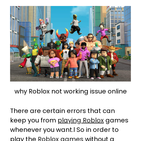
why Roblox not working issue online
There are certain errors that can
keep you from
playing Roblox
games
whenever you want.l So in order to
play the
Roblox games
without a