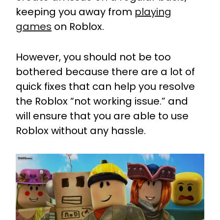
keeping you away from
playing
games
on Roblox.
However, you should not be too
bothered because there are a lot of
quick fixes that can help you resolve
the Roblox “not working issue.” and
will ensure that you are able to use
Roblox without any hassle.