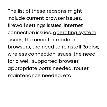
The list of these reasons might
include current browser issues,
firewall settings issues, internet
connection issues,
operating system
issues, the need for modern
browsers, the need to reinstall Roblox,
wireless connection issues, the need
for a well-supported browser,
appropriate ports needed, router
maintenance needed, etc.