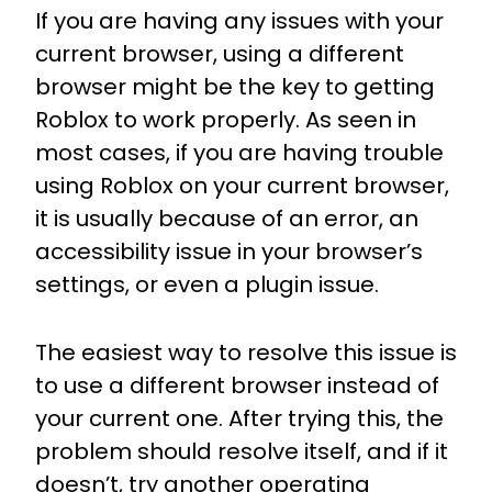
If you are having any issues with your
current browser, using a different
browser might be the key to getting
Roblox to work properly. As seen in
most cases, if you are having trouble
using Roblox on your current browser,
it is usually because of an error, an
accessibility issue in your browser’s
settings, or even a plugin issue.
The easiest way to resolve this issue is
to use a different browser instead of
your current one. After trying this, the
problem should resolve itself, and if it
doesn’t, try another operating