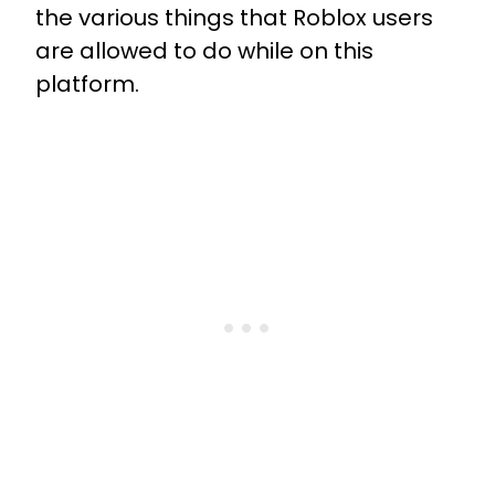
the various things that Roblox users
are allowed to do while on this
platform.