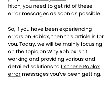
hitch, you need to get rid of these
error messages as soon as possible.
So, if you have been experiencing
errors on Roblox, then this article is for
you. Today, we will be mainly focusing
on the topic on Why Roblox isn’t
working and providing various and
detailed solutions to
fix these Roblox
error
messages you’ve been getting.