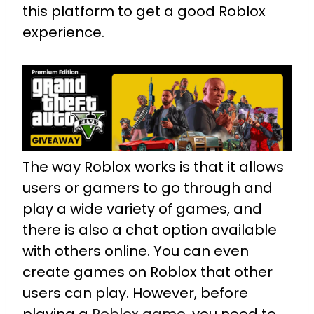
this platform to get a good Roblox
experience.
The way Roblox works is that it allows
users or gamers to go through and
play a wide variety of games, and
there is also a chat option available
with others online. You can even
create games on Roblox that other
users can play. However, before