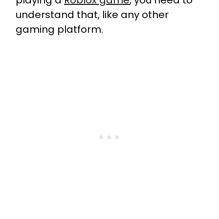
playing a
Roblox game
, you need to
understand that, like any other
gaming platform.