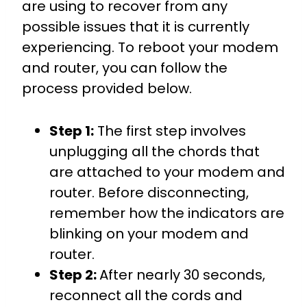
are using to recover from any
possible issues that it is currently
experiencing. To reboot your modem
and router, you can follow the
process provided below.
Step 1:
The first step involves
unplugging all the chords that
are attached to your modem and
router. Before disconnecting,
remember how the indicators are
blinking on your modem and
router.
Step 2:
After nearly 30 seconds,
reconnect all the cords and