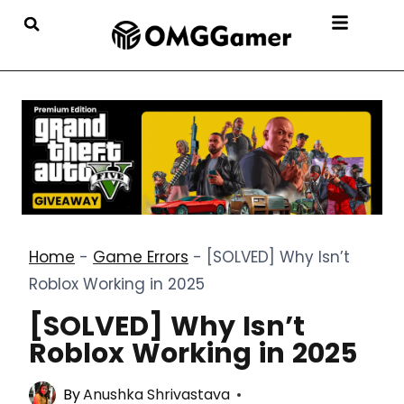
Home
-
Game Errors
-
[SOLVED] Why Isn’t
Roblox Working in 2025
[SOLVED] Why Isn’t
Roblox Working in 2025
By
Anushka Shrivastava