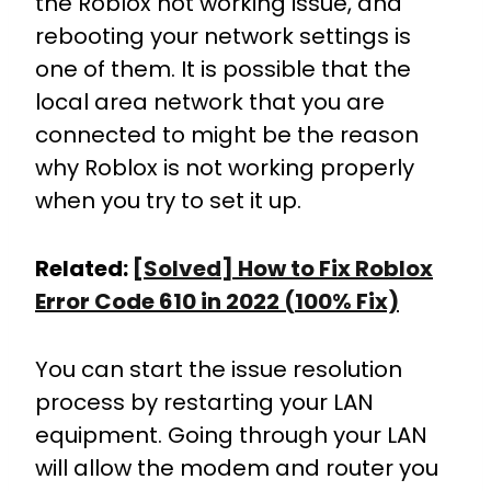
the Roblox not working issue, and
rebooting your network settings is
one of them. It is possible that the
local area network that you are
connected to might be the reason
why Roblox is not working properly
when you try to set it up.
Related:
[Solved] How to Fix Roblox
Error Code 610 in 2022 (100% Fix)
You can start the issue resolution
process by restarting your LAN
equipment. Going through your LAN
will allow the modem and router you