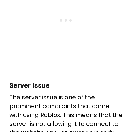
Server Issue
The server issue is one of the
prominent complaints that come
with using Roblox. This means that the
server is not allowing it to connect to