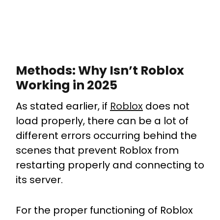
Methods: Why Isn’t Roblox
Working in 2025
As stated earlier, if
Roblox
does not
load properly, there can be a lot of
different errors occurring behind the
scenes that prevent Roblox from
restarting properly and connecting to
its server.
For the proper functioning of Roblox