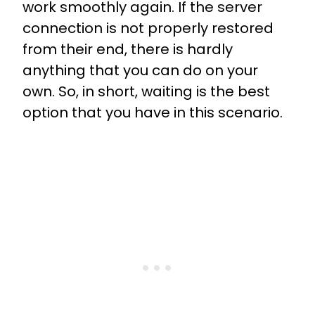
work smoothly again. If the server
connection is not properly restored
from their end, there is hardly
anything that you can do on your
own. So, in short, waiting is the best
option that you have in this scenario.