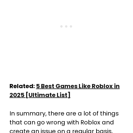
Related:
5 Best Games Like Roblox in
2025 [Ultimate List]
In summary, there are a lot of things
that can go wrong with Roblox and
create an issue on a regular basis,