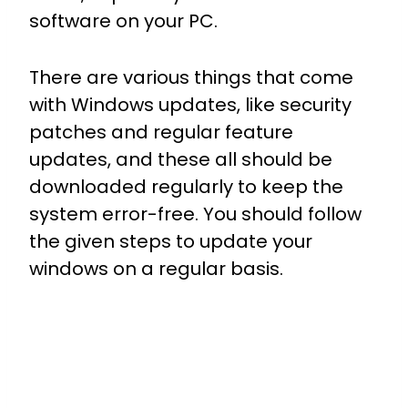
software on your PC.
There are various things that come
with Windows updates, like security
patches and regular feature
updates, and these all should be
downloaded regularly to keep the
system error-free. You should follow
the given steps to update your
windows on a regular basis.