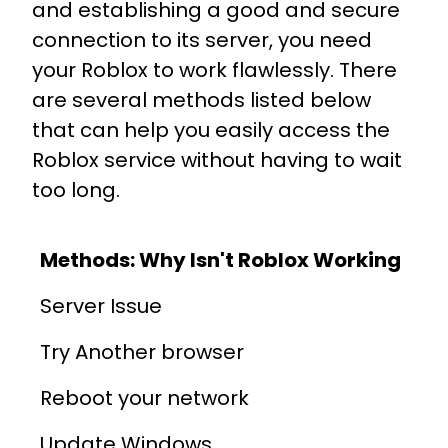
and establishing a good and secure
connection to its server, you need
your Roblox to work flawlessly. There
are several methods listed below
that can help you easily access the
Roblox service without having to wait
too long.
Methods: Why Isn't Roblox Working
Server Issue
Try Another browser
Reboot your network
Update Windows