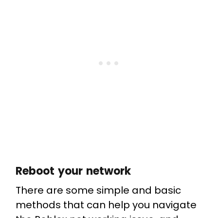
Reboot your network
There are some simple and basic
methods that can help you navigate