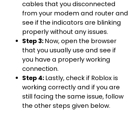
cables that you disconnected
from your modem and router and
see if the indicators are blinking
properly without any issues.
Step 3:
Now, open the browser
that you usually use and see if
you have a properly working
connection.
Step 4:
Lastly, check if Roblox is
working correctly and if you are
still facing the same issue, follow
the other steps given below.