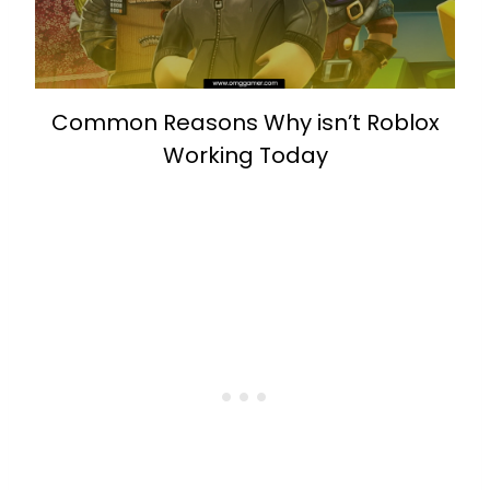
Common Reasons Why isn’t Roblox
Working Today