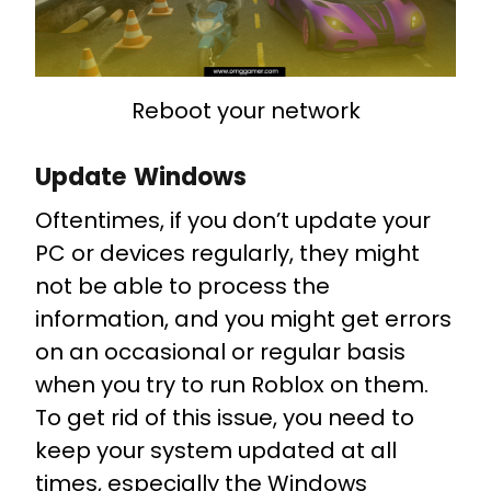
Reboot your network
Update Windows
Oftentimes, if you don’t update your
PC or devices regularly, they might
not be able to process the
information, and you might get errors
on an occasional or regular basis
when you try to run Roblox on them.
To get rid of this issue, you need to
keep your system updated at all
times, especially the Windows