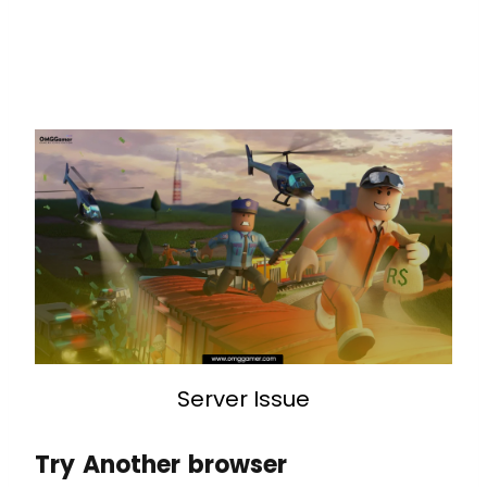
Server Issue
Try Another browser