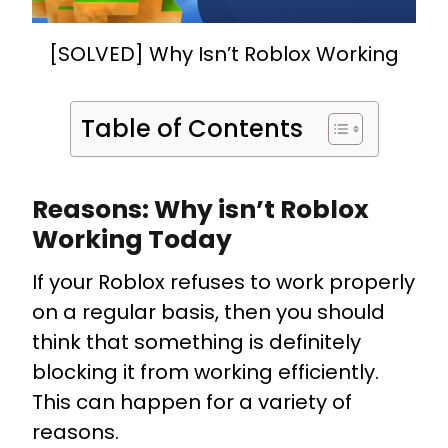
[SOLVED] Why Isn’t Roblox Working
Table of Contents
Reasons: Why isn’t Roblox
Working Today
If your Roblox refuses to work properly
on a regular basis, then you should
think that something is definitely
blocking it from working efficiently.
This can happen for a variety of
reasons.