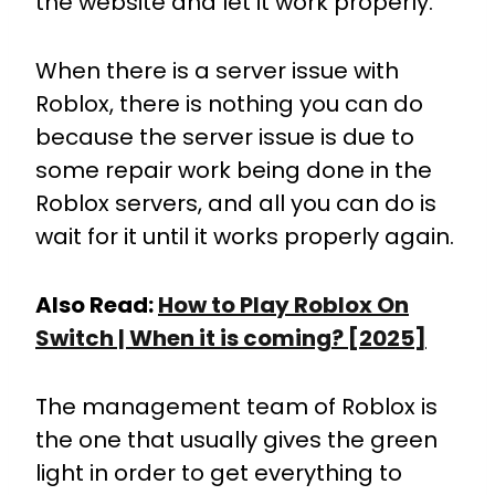
the website and let it work properly.
When there is a server issue with
Roblox, there is nothing you can do
because the server issue is due to
some repair work being done in the
Roblox servers, and all you can do is
wait for it until it works properly again.
Also Read:
How to Play Roblox On
Switch | When it is coming? [2025]
The management team of Roblox is
the one that usually gives the green
light in order to get everything to