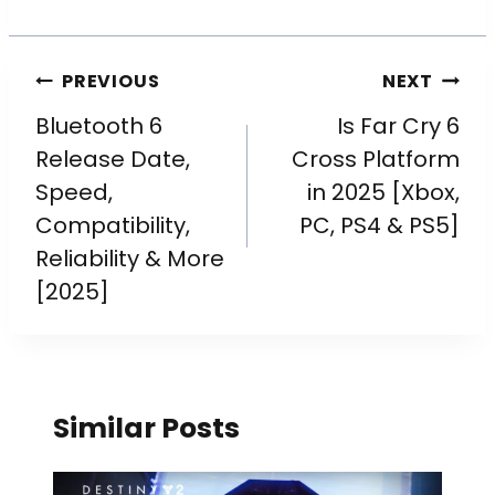
PREVIOUS
NEXT
Bluetooth 6
Is Far Cry 6
Release Date,
Cross Platform
Speed,
in 2025 [Xbox,
Compatibility,
PC, PS4 & PS5]
Reliability & More
[2025]
Similar Posts