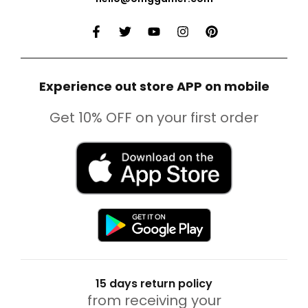
Experience out store APP on mobile
Get 10% OFF on your first order
15 days return policy
from receiving your