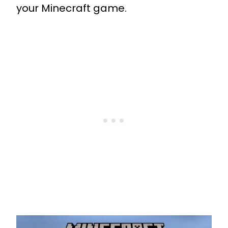
your Minecraft game.