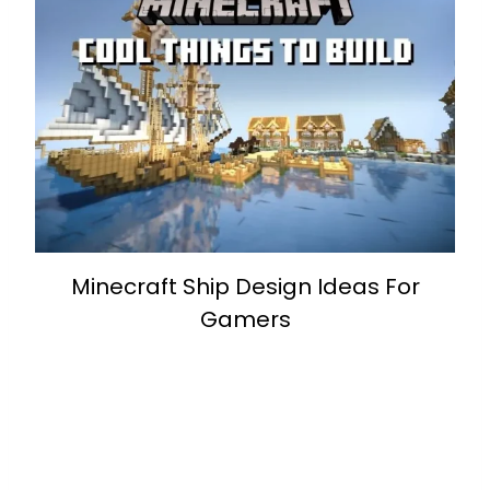
Minecraft Ship Design Ideas For
Gamers