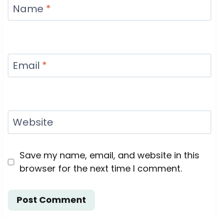
Name
*
Email
*
Website
Save my name, email, and website in this
browser for the next time I comment.