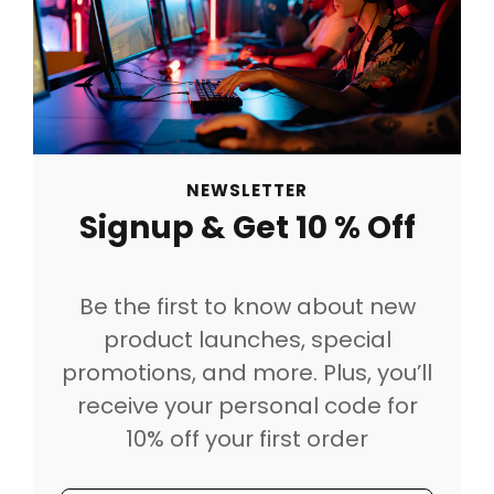
NEWSLETTER
Signup & Get 10 % Off
Be the first to know about new
product launches, special
promotions, and more. Plus, you’ll
receive your personal code for
10% off your first order