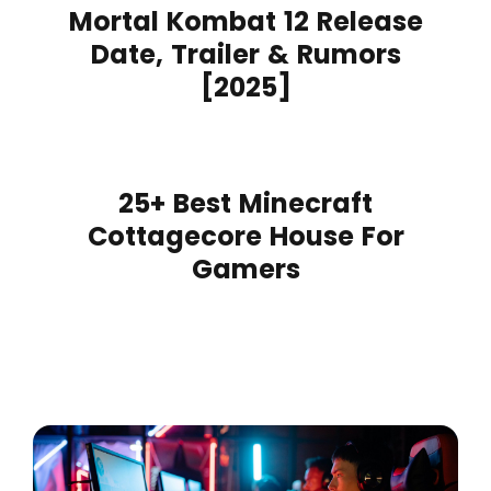
Mortal Kombat 12 Release
Date, Trailer & Rumors
[2025]
25+ Best Minecraft
Cottagecore House For
Gamers