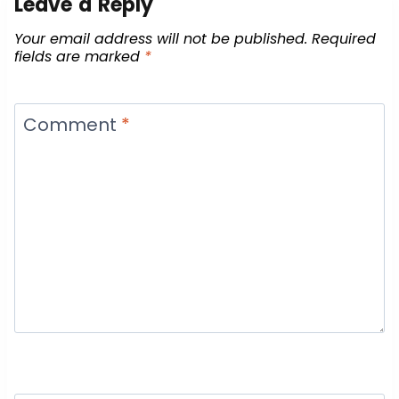
Leave a Reply
Your email address will not be published.
Required
fields are marked
*
Comment
*