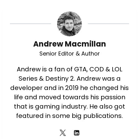
Andrew Macmillan
Senior Editor & Author
Andrew is a fan of GTA, COD & LOL
Series & Destiny 2. Andrew was a
developer and in 2019 he changed his
life and moved towards his passion
that is gaming industry. He also got
featured in some big publications.