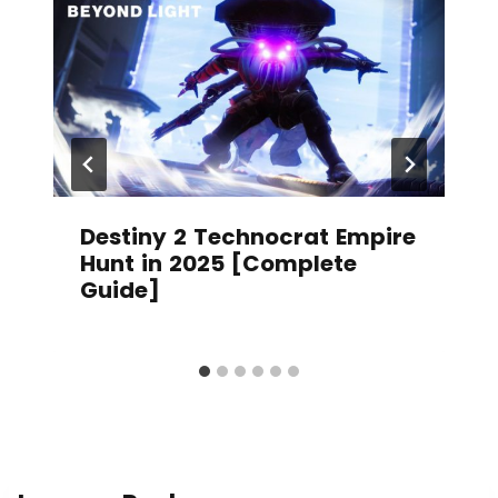
Destiny 2 Technocrat Empire
Hunt in 2025 [Complete
Guide]