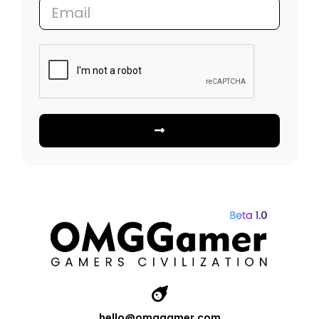
hello@omggamer.com