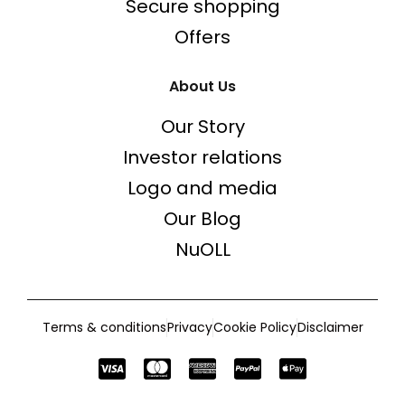
Secure shopping
Offers
About Us
Our Story
Investor relations
Logo and media
Our Blog
NuOLL
Terms & conditions
Privacy
Cookie Policy
Disclaimer