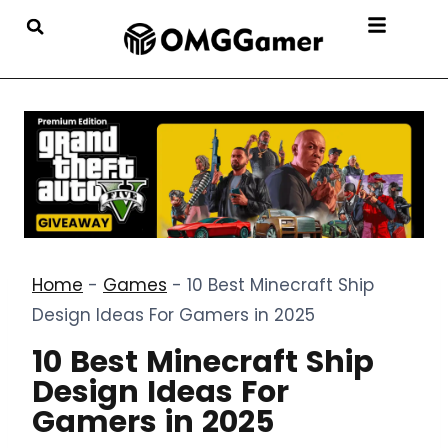
Home
-
Games
-
10 Best Minecraft Ship
Design Ideas For Gamers in 2025
10 Best Minecraft Ship
Design Ideas For
Gamers in 2025