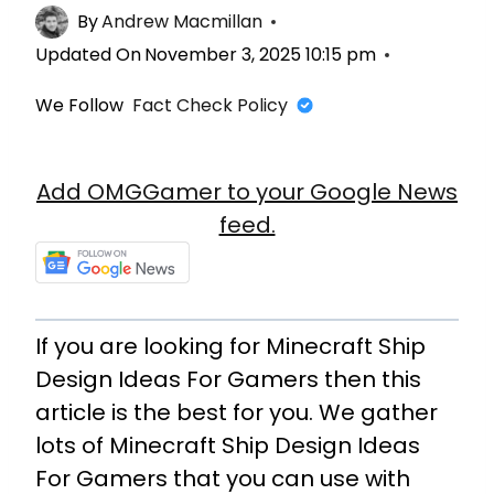
By
Andrew Macmillan
Updated On
November 3, 2025 10:15 pm
We Follow
Fact Check Policy
Add OMGGamer to your Google News
feed.
If you are looking for Minecraft Ship
Design Ideas For Gamers then this
article is the best for you. We gather
lots of Minecraft Ship Design Ideas
For Gamers that you can use with