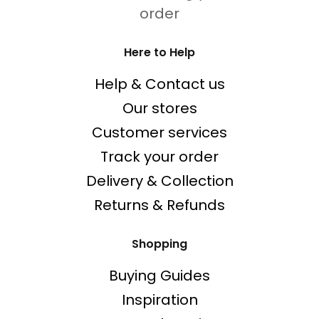
order
Here to Help
Help & Contact us
Our stores
Customer services
Track your order
Delivery & Collection
Returns & Refunds
Shopping
Buying Guides
Inspiration