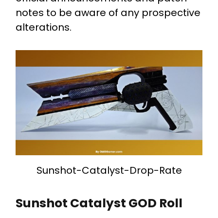
notes to be aware of any prospective
alterations.
Sunshot-Catalyst-Drop-Rate
Sunshot Catalyst GOD Roll