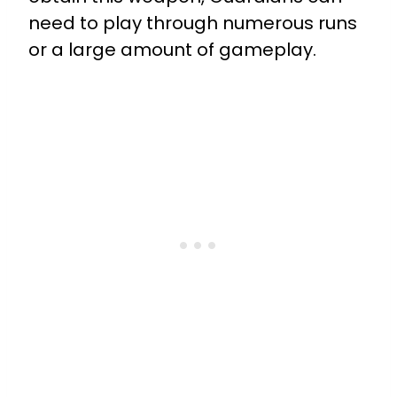
need to play through numerous runs
or a large amount of gameplay.