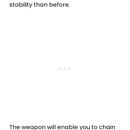
stability than before.
The weapon will enable you to chain