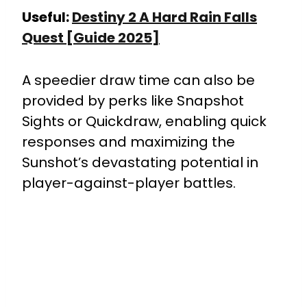
Useful:
Destiny 2 A Hard Rain Falls
Quest [Guide 2025]
A speedier draw time can also be
provided by perks like Snapshot
Sights or Quickdraw, enabling quick
responses and maximizing the
Sunshot’s devastating potential in
player-against-player battles.