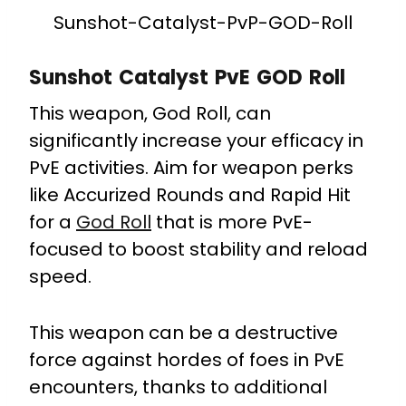
Sunshot-Catalyst-PvP-GOD-Roll
Sunshot Catalyst PvE GOD Roll
This weapon, God Roll, can
significantly increase your efficacy in
PvE activities. Aim for weapon perks
like Accurized Rounds and Rapid Hit
for a
God Roll
that is more PvE-
focused to boost stability and reload
speed.
This weapon can be a destructive
force against hordes of foes in PvE
encounters, thanks to additional