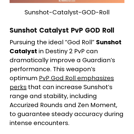
Sunshot-Catalyst-GOD-Roll
Sunshot Catalyst PvP GOD Roll
Pursuing the ideal “God Roll”
Sunshot
Catalyst
in Destiny 2 PvP can
dramatically improve a Guardian’s
performance. This weapon’s
optimum
PvP God Roll emphasizes
perks
that can increase Sunshot’s
range and stability, including
Accurized Rounds and Zen Moment,
to guarantee steady accuracy during
intense encounters.