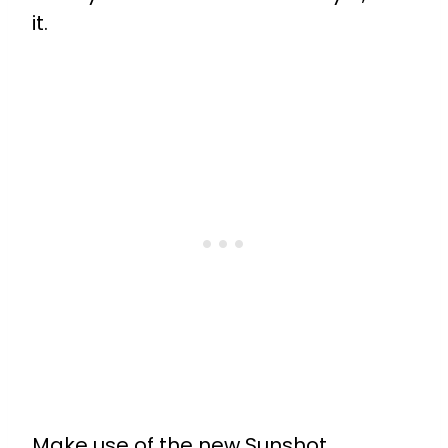
it.
Make use of the new Sunshot