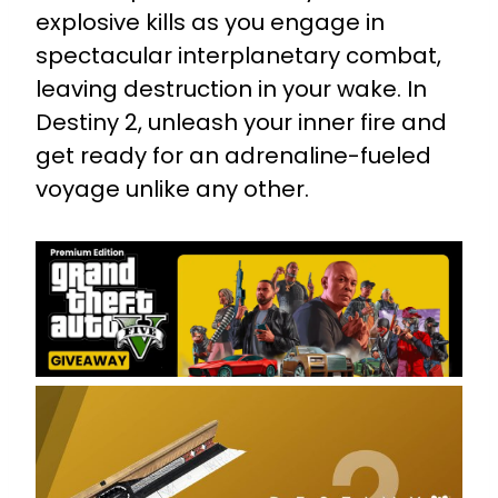
explosive kills as you engage in
spectacular interplanetary combat,
leaving destruction in your wake. In
Destiny 2, unleash your inner fire and
get ready for an adrenaline-fueled
voyage unlike any other.