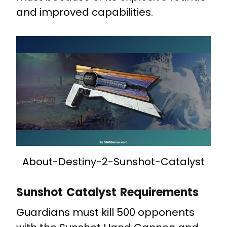
and improved capabilities.
About-Destiny-2-Sunshot-Catalyst
Sunshot Catalyst Requirements
Guardians must kill 500 opponents