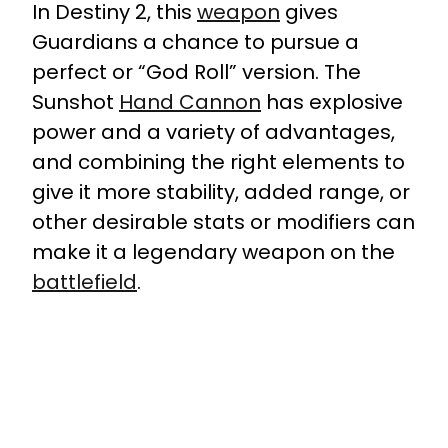
In Destiny 2, this
weapon
gives
Guardians a chance to pursue a
perfect or “God Roll” version. The
Sunshot
Hand Cannon
has explosive
power and a variety of advantages,
and combining the right elements to
give it more stability, added range, or
other desirable stats or modifiers can
make it a legendary weapon on the
battlefield
.