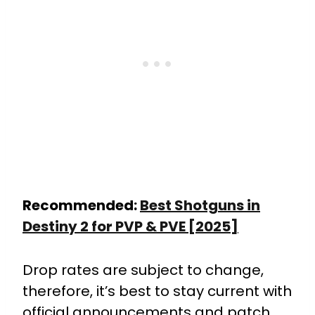
Recommended:
Best Shotguns in
Destiny 2 for PVP & PVE [2025]
Drop rates are subject to change,
therefore, it’s best to stay current with
official announcements and patch