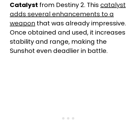
Catalyst
from Destiny 2. This
catalyst
adds several enhancements to a
weapon
that was already impressive.
Once obtained and used, it increases
stability and range, making the
Sunshot even deadlier in battle.