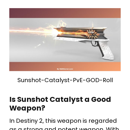
Sunshot-Catalyst-PvE-GOD-Roll
Is Sunshot Catalyst a Good
Weapon?
In Destiny 2, this weapon is regarded
as a strong and potent weapon. With