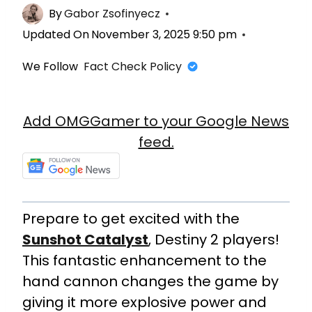
By
Gabor Zsofinyecz
Updated On
November 3, 2025 9:50 pm
We Follow
Fact Check Policy
Add OMGGamer to your Google News
feed.
Prepare to get excited with the
Sunshot Catalyst
, Destiny 2 players!
This fantastic enhancement to the
hand cannon changes the game by
giving it more explosive power and