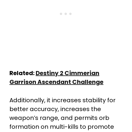
Related:
Destiny 2 Cimmerian
Garrison Ascendant Challenge
Additionally, it increases stability for
better accuracy, increases the
weapon’s range, and permits orb
formation on multi-kills to promote