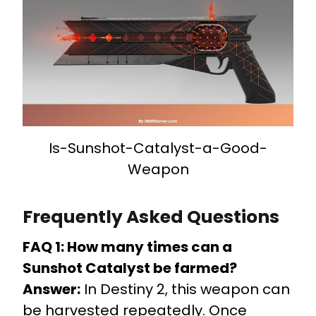
Is-Sunshot-Catalyst-a-Good-
Weapon
Frequently Asked Questions
FAQ 1: How many times can a
Sunshot Catalyst be farmed?
Answer:
In Destiny 2, this weapon can
be harvested repeatedly. Once