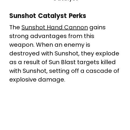
Sunshot Catalyst Perks
The
Sunshot Hand Cannon
gains
strong advantages from this
weapon. When an enemy is
destroyed with Sunshot, they explode
as a result of Sun Blast targets killed
with Sunshot, setting off a cascade of
explosive damage.