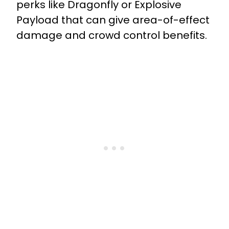
perks like Dragonfly or Explosive
Payload that can give area-of-effect
damage and crowd control benefits.