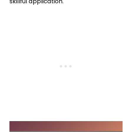
skillful application.