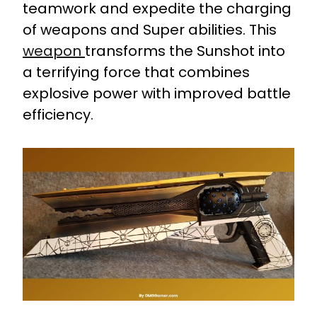
teamwork and expedite the charging
of weapons and Super abilities. This
weapon
transforms the Sunshot into
a terrifying force that combines
explosive power with improved battle
efficiency.