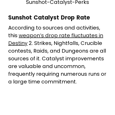
Sunshot-Catalyst-Perks
Sunshot Catalyst Drop Rate
According to sources and activities,
this
weapon’s drop rate fluctuates in
Destiny
2. Strikes, Nightfalls, Crucible
contests, Raids, and Dungeons are all
sources of it. Catalyst improvements
are valuable and uncommon,
frequently requiring numerous runs or
a large time commitment.