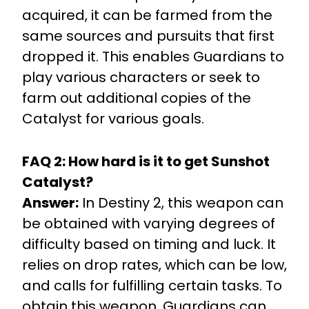
acquired, it can be farmed from the
same sources and pursuits that first
dropped it. This enables Guardians to
play various characters or seek to
farm out additional copies of the
Catalyst for various goals.
FAQ 2: How hard is it to get Sunshot
Catalyst?
Answer:
In Destiny 2, this weapon can
be obtained with varying degrees of
difficulty based on timing and luck. It
relies on drop rates, which can be low,
and calls for fulfilling certain tasks. To
obtain this weapon, Guardians can