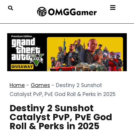
Home
-
Games
-
Destiny 2 Sunshot
Catalyst PvP, PvE God Roll & Perks in 2025
Destiny 2 Sunshot
Catalyst PvP, PvE God
Roll & Perks in 2025