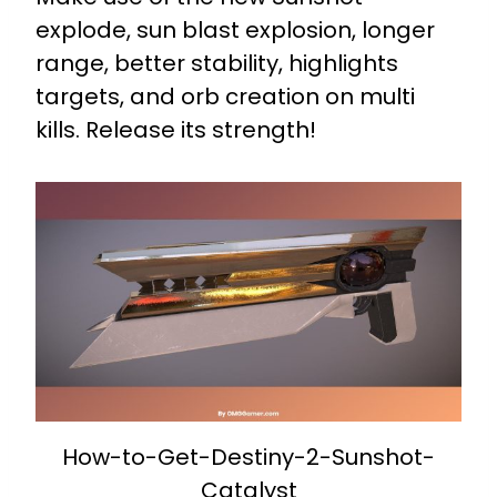
explode, sun blast explosion, longer
range, better stability, highlights
targets, and orb creation on multi
kills. Release its strength!
How-to-Get-Destiny-2-Sunshot-
Catalyst