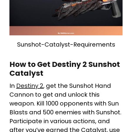
Sunshot-Catalyst-Requirements
How to Get Destiny 2 Sunshot
Catalyst
In
Destiny 2
, get the Sunshot Hand
Cannon to get and unlock this
weapon. Kill 1000 opponents with Sun
Blasts and 500 enemies with Sunshot.
Participate in various actions, and
after you’ve earned the Catalyst, use