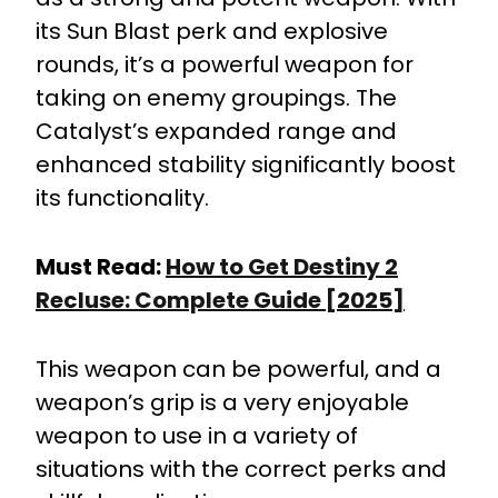
its Sun Blast perk and explosive
rounds, it’s a powerful weapon for
taking on enemy groupings. The
Catalyst’s expanded range and
enhanced stability significantly boost
its functionality.
Must Read:
How to Get Destiny 2
Recluse: Complete Guide [2025]
This weapon can be powerful, and a
weapon’s grip is a very enjoyable
weapon to use in a variety of
situations with the correct perks and