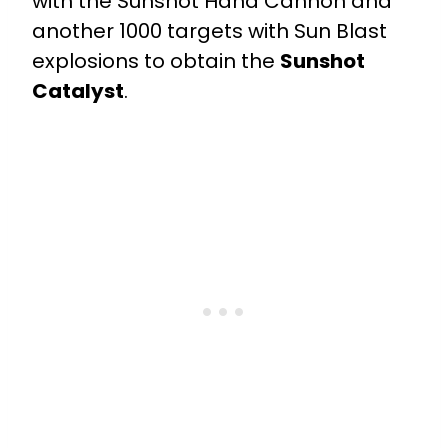
with the Sunshot Hand Cannon and
another 1000 targets with Sun Blast
explosions to obtain the
Sunshot
Catalyst
.