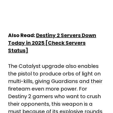
Also Read:
Destiny 2 Servers Down
Today in 2025 [Check Servers
Status]
The Catalyst upgrade also enables
the pistol to produce orbs of light on
multi-kills, giving Guardians and their
fireteam even more power. For
Destiny 2 gamers who want to crush
their opponents, this weapon is a
must because of its explosive rounds