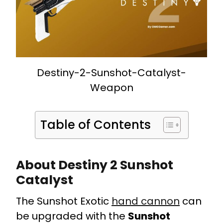
Destiny-2-Sunshot-Catalyst-
Weapon
Table of Contents
About Destiny 2 Sunshot
Catalyst
The Sunshot Exotic
hand cannon
can
be upgraded with the
Sunshot