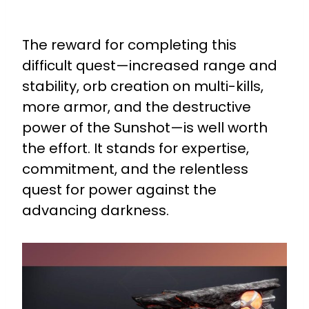
The reward for completing this
difficult quest—increased range and
stability, orb creation on multi-kills,
more armor, and the destructive
power of the Sunshot—is well worth
the effort. It stands for expertise,
commitment, and the relentless
quest for power against the
advancing darkness.