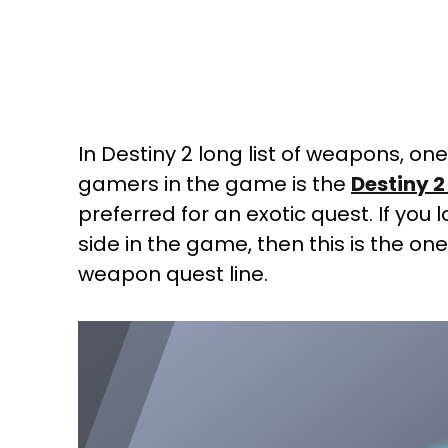
In Destiny 2 long list of weapons, on
gamers in the game is the
Destiny 2
preferred for an exotic quest. If you
side in the game, then this is the on
weapon quest line.