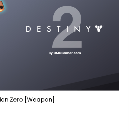
sion Zero [Weapon]