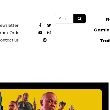
N
ewsletter
Gamin
rack Order
ontact us
Trai