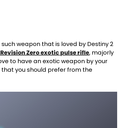
e such weapon that is loved by Destiny 2
 Revision Zero exotic pulse rifle
, majorly
 love to have an exotic weapon by your
e that you should prefer from the