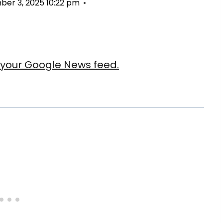
er 3, 2025 10:22 pm
our Google News feed.