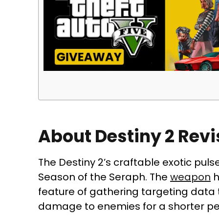
About Destiny 2 Revi
The Destiny 2’s craftable exotic pulse
Season of the Seraph. The
weapon
h
feature of gathering targeting data 
damage to enemies for a shorter pe