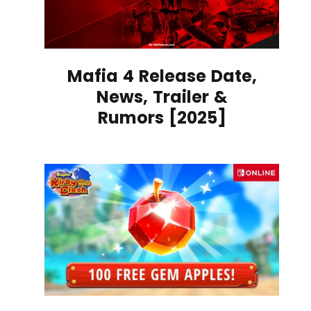
Mafia 4 Release Date,
News, Trailer &
Rumors [2025]