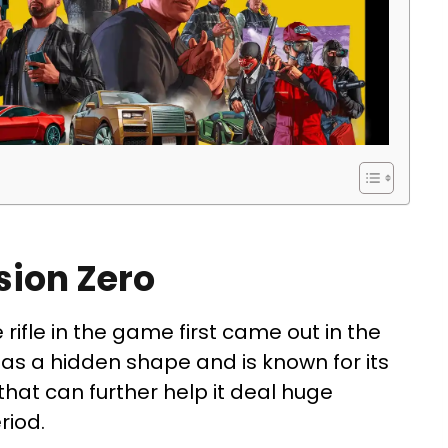
sion Zero
 rifle in the game first came out in the
as a hidden shape and is known for its
that can further help it deal huge
riod.