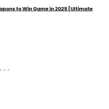
eapons to Win Game in 2025 [Ultimate