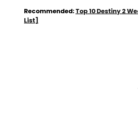
Recommended:
Top 10 Destiny 2 W
List]