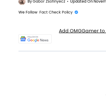
By
Gabor Zsofinyecz
Updated On
Novemb
We Follow
Fact Check Policy
Add OMGGamer to y