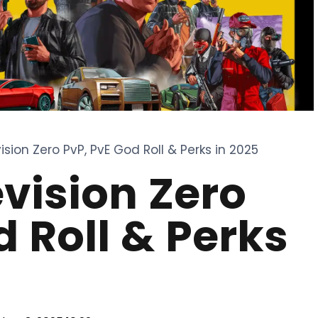
ision Zero PvP, PvE God Roll & Perks in 2025
evision Zero
d Roll & Perks