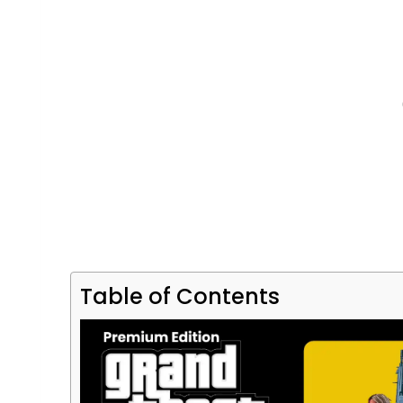
Table of Contents