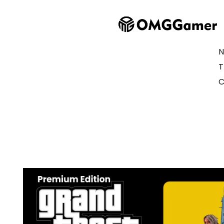
N
T
C