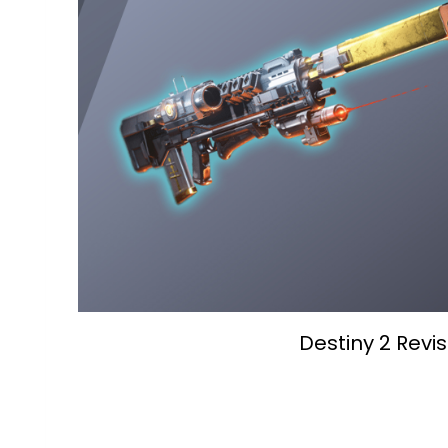
Destiny 2 Revi