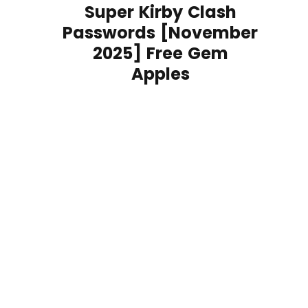
Super Kirby Clash
Passwords [November
2025] Free Gem
Apples