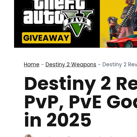
Home
-
Destiny 2 Weapons
-
Destiny 2 Rev
Destiny 2 R
PvP, PvE Go
in 2025