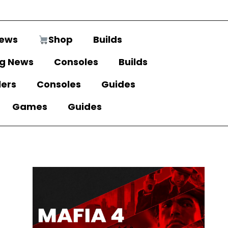
ews
Shop
Builds
g News
Consoles
Builds
lers
Consoles
Guides
Games
Guides