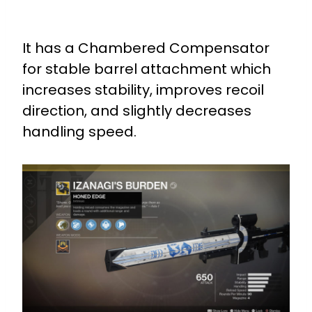
It has a Chambered Compensator
for stable barrel attachment which
increases stability, improves recoil
direction, and slightly decreases
handling speed.