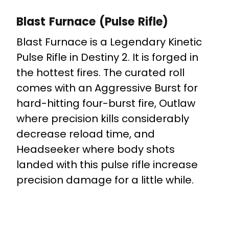
Blast Furnace (Pulse Rifle)
Blast Furnace is a Legendary Kinetic
Pulse Rifle in Destiny 2. It is forged in
the hottest fires. The curated roll
comes with an A
ggressive Burst for
h
ard-hitting four-burst fire, Outlaw
where
p
recision kills considerably
decrease reload time, and
H
eadseeker where b
ody shots
landed with this pulse rifle increase
precision damage for a little while.