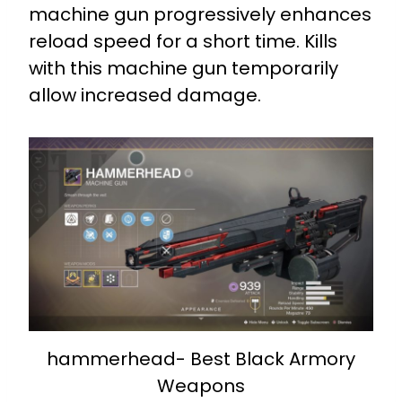
machine gun progressively enhances
reload speed for a short time.
Kills
with this machine gun temporarily
allow increased damage.
hammerhead- Best Black Armory
Weapons