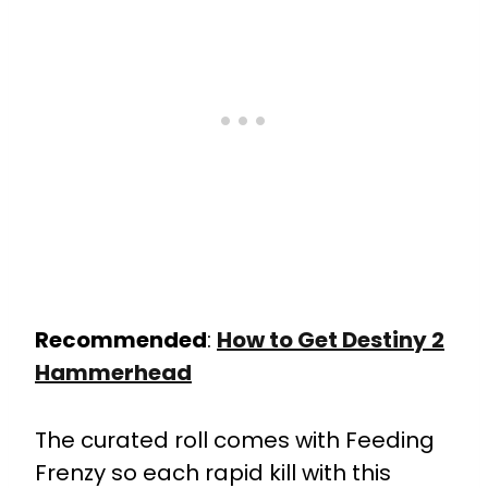
Recommended
:
How to Get Destiny 2
Hammerhead
The curated roll comes with Feeding
Frenzy so e
ach rapid kill with this