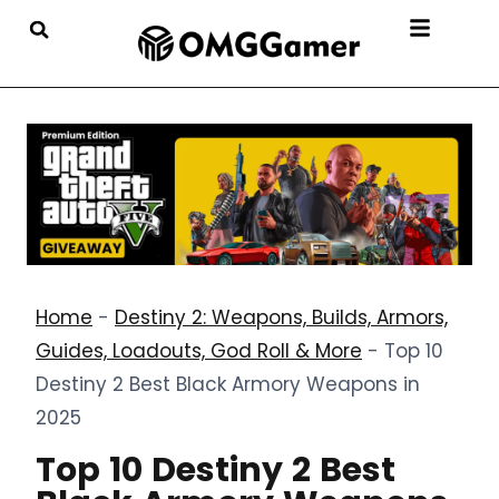
Home
-
Destiny 2: Weapons, Builds, Armors,
Guides, Loadouts, God Roll & More
-
Top 10
Destiny 2 Best Black Armory Weapons in
2025
Top 10 Destiny 2 Best