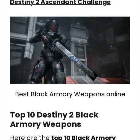
Destiny 2 Ascendant Challenge
Best Black Armory Weapons online
Top 10 Destiny 2 Black
Armory Weapons
Here are the
top 10 Black Armory