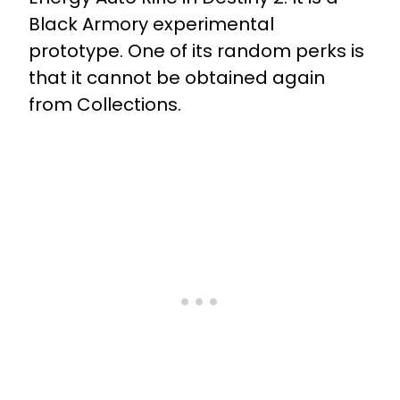
Black Armory experimental
prototype. One of its random perks is
that it cannot be obtained again
from Collections.