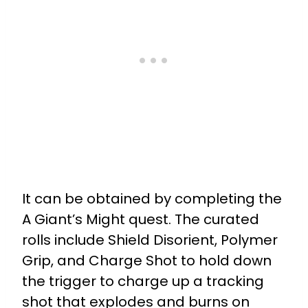
It can be obtained by completing the
A Giant’s Might quest. The curated
rolls include
Shield Disorient, Polymer
Grip, and
Charge Shot to h
old down
the trigger to charge up a tracking
shot that explodes and burns on