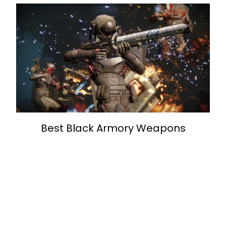
Best Black Armory Weapons