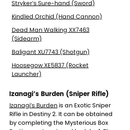
Stryker’s Sure-hand (Sword)
Kindled Orchid (Hand Cannon)
Dead Man Walking XX7463
(Sidearm)
Baligant XU7743 (Shotgun)
Hoosegow XE5837 (Rocket
Launcher)
Izanagi’s Burden (Sniper Rifle)
Izanagi’s Burden
is an Exotic Sniper
Rifle in Destiny 2. It can be obtained
by completing the Mysterious Box