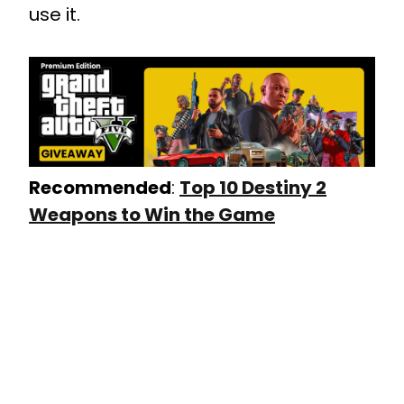
use it.
Recommended
:
Top 10 Destiny 2
Weapons to Win the Game