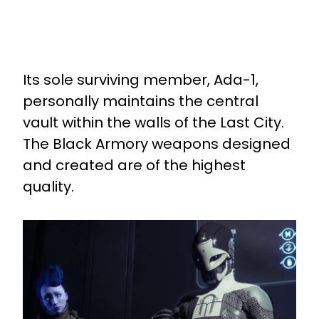
Its sole surviving member, Ada-1,
personally maintains the central
vault within the walls of the Last City.
The Black Armory weapons designed
and created are of the highest
quality.