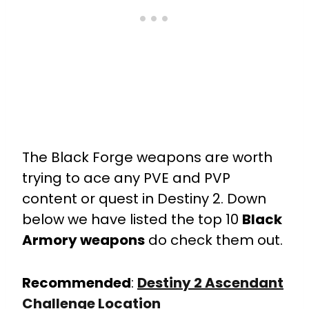
The Black Forge weapons are worth
trying to ace any PVE and PVP
content or quest in Destiny 2. Down
below we have listed the top 10
Black
Armory weapons
do check them out.
Recommended
:
Destiny 2 Ascendant
Challenge Location