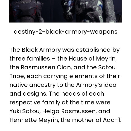
destiny-2-black-armory-weapons
The Black Armory was established by
three families – the House of Meyrin,
the Rasmussen Clan, and the Satou
Tribe, each carrying elements of their
native ancestry to the Armory’s idea
and designs. The heads of each
respective family at the time were
Yuki Satou, Helga Rasmussen, and
Henriette Meyrin, the mother of Ada-1.