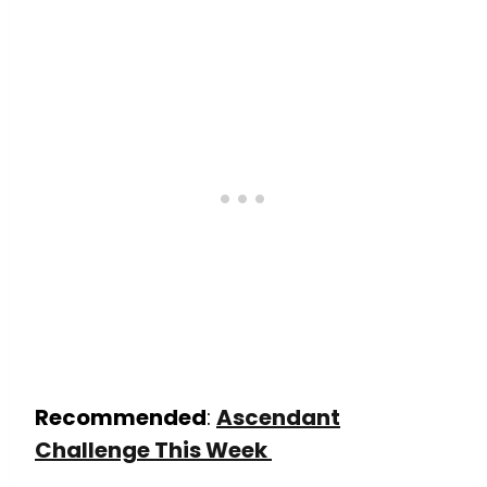
Recommended
:
Ascendant
Challenge This Week