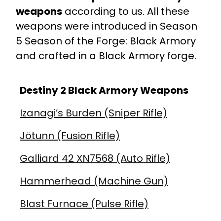
weapons
according to us. All these
weapons were introduced in
Season
5
Season of the Forge: Black Armory
and crafted in a Black Armory forge.
Destiny 2 Black Armory Weapons
Izanagi’s Burden (Sniper Rifle)
Jötunn (Fusion Rifle)
Galliard 42 XN7568 (Auto Rifle)
Hammerhead (Machine Gun)
Blast Furnace (Pulse Rifle)