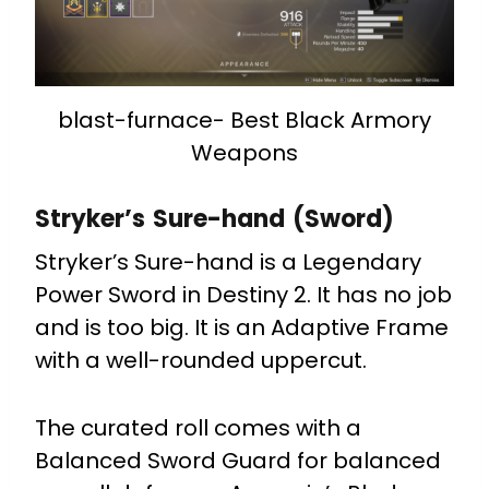
blast-furnace- Best Black Armory
Weapons
Stryker’s Sure-hand (Sword)
Stryker’s Sure-hand is a Legendary
Power Sword in Destiny 2. It has no job
and is too big. It is an Adaptive Frame
with a well-rounded uppercut.
The curated roll comes with a
Balanced Sword Guard for balanced