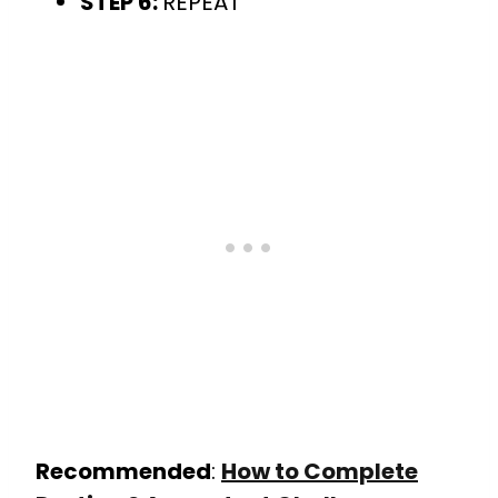
STEP 6:
REPEAT
Recommended
:
How to Complete