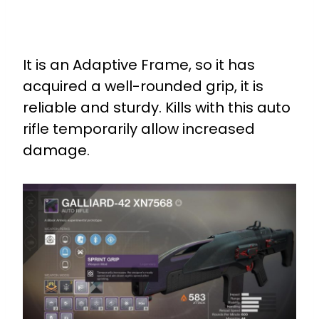
It is an Adaptive Frame, so it has
acquired a well-rounded grip, it is
reliable and sturdy. Kills with this auto
rifle temporarily allow increased
damage.