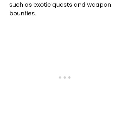
such as exotic quests and weapon
bounties.