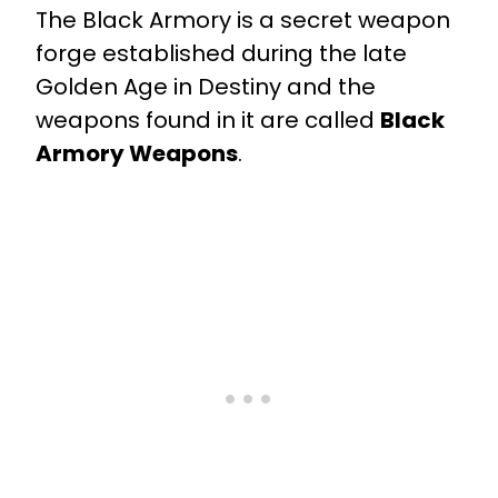
The Black Armory is a secret weapon
forge established during the late
Golden Age in Destiny and the
weapons found in it are called
Black
Armory Weapons
.