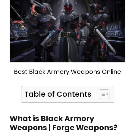
Best Black Armory Weapons Online
Table of Contents
What is Black Armory
Weapons | Forge Weapons?