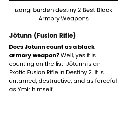
izangi burden destiny 2 Best Black
Armory Weapons
Jötunn (Fusion Rifle)
Does Jotunn count as a black
armory weapon?
Well, yes it is
counting on the list. Jötunn is an
Exotic Fusion Rifle in Destiny 2. It is
untamed, destructive, and as forceful
as Ymir himself.