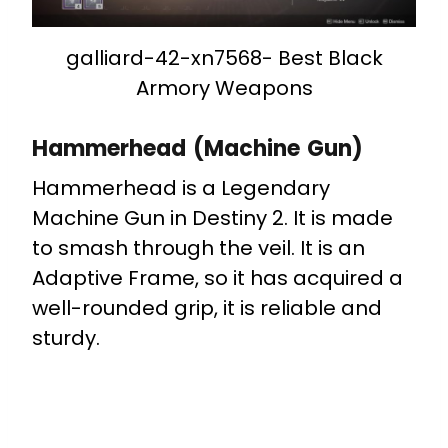
galliard-42-xn7568- Best Black
Armory Weapons
Hammerhead (Machine Gun)
Hammerhead is a Legendary
Machine Gun in Destiny 2. It is made
to smash through the veil.
It is an
Adaptive Frame, so it has acquired a
well-rounded grip, it is reliable and
sturdy.