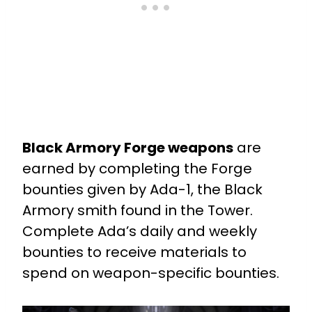
Black Armory Forge weapons
are
earned by completing the Forge
bounties given by Ada-1, the Black
Armory smith found in the Tower.
Complete Ada’s daily and weekly
bounties to receive materials to
spend on weapon-specific bounties.