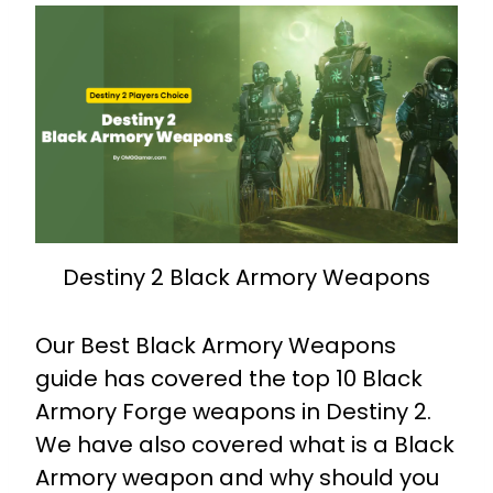
Destiny 2 Black Armory Weapons
Our Best Black Armory Weapons
guide has covered the top 10 Black
Armory Forge weapons in Destiny 2.
We have also covered what is a Black
Armory weapon and why should you