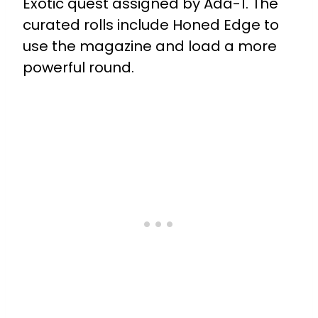
Exotic quest assigned by Ada-1.
The
curated rolls include Honed Edge
to
use the magazine and load a more
powerful round.