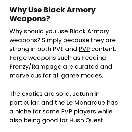
Why Use Black Armory
Weapons?
Why should you use Black Armory
weapons? Simply because they are
strong in both PVE and
PVP
content.
Forge weapons such as Feeding
Frenzy/Rampage are curated and
marvelous for all game modes.
The exotics are solid, Jotunn in
particular, and the Le Monarque has
a niche for some PVP players while
also being good for Hush Quest.