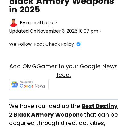
Black Armory Weapons
in 2025
By
manvithapa
Updated On
November 3, 2025 10:07 pm
We Follow
Fact Check Policy
Add OMGGamer to your Google News
feed.
We have rounded up the
Best Destiny
2 Black Armory Weapons
that can be
acquired through direct activities,