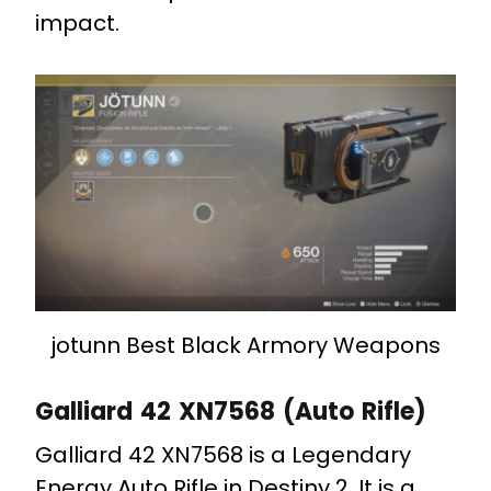
impact.
jotunn Best Black Armory Weapons
Galliard 42 XN7568 (Auto Rifle)
Galliard 42 XN7568 is a Legendary
Energy Auto Rifle in Destiny 2. It is a