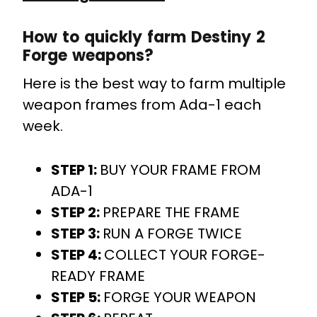
How to quickly farm Destiny 2
Forge weapons?
Here is the best way to farm multiple
weapon frames from Ada-1 each
week.
STEP 1:
BUY YOUR FRAME FROM
ADA-1
STEP 2:
PREPARE THE FRAME
STEP 3:
RUN A FORGE TWICE
STEP 4:
COLLECT YOUR FORGE-
READY FRAME
STEP 5:
FORGE YOUR WEAPON