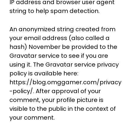
IP address and browser user agent
string to help spam detection.
An anonymized string created from
your email address (also called a
hash) November be provided to the
Gravatar service to see if you are
using it. The Gravatar service privacy
policy is available here:
https://blog.omggamer.com/privacy
-policy/. After approval of your
comment, your profile picture is
visible to the public in the context of
your comment.