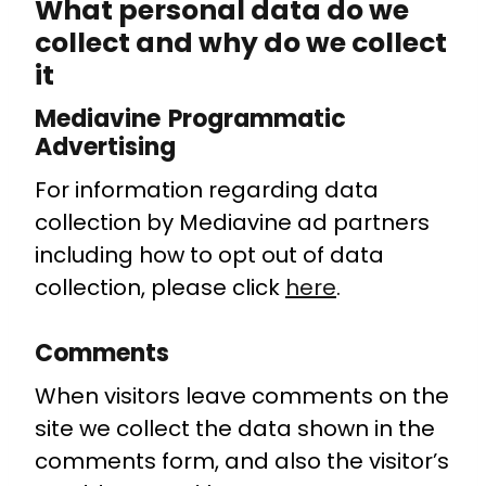
What personal data do we
collect and why do we collect
it
Mediavine Programmatic
Advertising
For information regarding data
collection by Mediavine ad partners
including how to opt out of data
collection, please click
here
.
Comments
When visitors leave comments on the
site we collect the data shown in the
comments form, and also the visitor’s