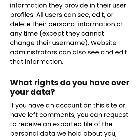
information they provide in their user
profiles. All users can see, edit, or
delete their personal information at
any time (except they cannot
change their username). Website
administrators can also see and edit
that information.
What rights do you have over
your data?
If you have an account on this site or
have left comments, you can request
to receive an exported file of the
personal data we hold about you,