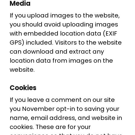
Media
If you upload images to the website,
you should avoid uploading images
with embedded location data (EXIF
GPS) included. Visitors to the website
can download and extract any
location data from images on the
website.
Cookies
If you leave a comment on our site
you November opt-in to saving your
name, email address, and website in
cookies. These are for your