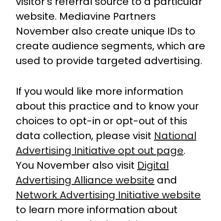
visitor’s referral source to a particular
website. Mediavine Partners
November also create unique IDs to
create audience segments, which are
used to provide targeted advertising.
If you would like more information
about this practice and to know your
choices to opt-in or opt-out of this
data collection, please visit
National
Advertising Initiative opt out page
.
You November also visit
Digital
Advertising Alliance website
and
Network Advertising Initiative website
to learn more information about