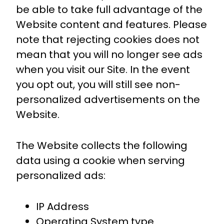
be able to take full advantage of the
Website content and features. Please
note that rejecting cookies does not
mean that you will no longer see ads
when you visit our Site. In the event
you opt out, you will still see non-
personalized advertisements on the
Website.
The Website collects the following
data using a cookie when serving
personalized ads:
IP Address
Operating System type