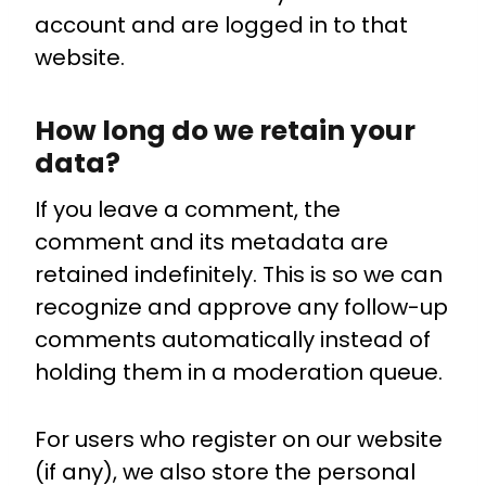
account and are logged in to that
website.
How long do we retain your
data?
If you leave a comment, the
comment and its metadata are
retained indefinitely. This is so we can
recognize and approve any follow-up
comments automatically instead of
holding them in a moderation queue.
For users who register on our website
(if any), we also store the personal