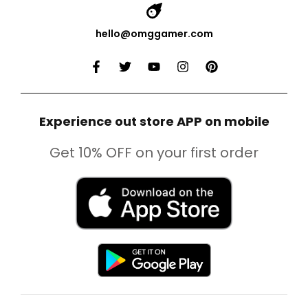
hello@omggamer.com
Experience out store APP on mobile
Get 10% OFF on your first order