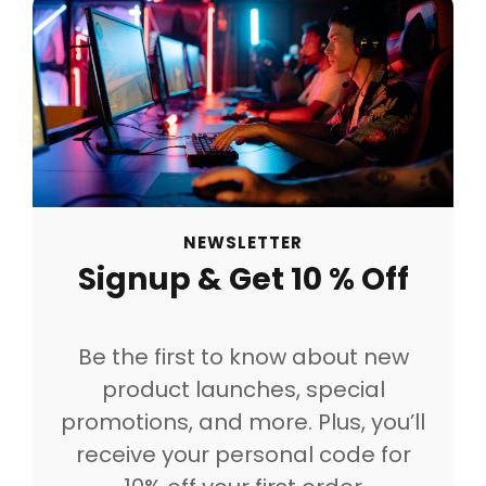
NEWSLETTER
Signup & Get 10 % Off
Be the first to know about new
product launches, special
promotions, and more. Plus, you’ll
receive your personal code for