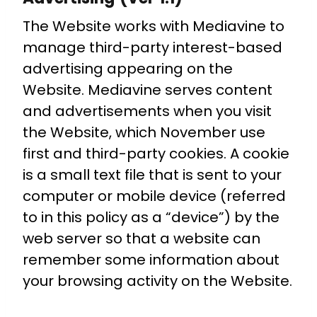
The Website works with Mediavine to
manage third-party interest-based
advertising appearing on the
Website. Mediavine serves content
and advertisements when you visit
the Website, which November use
first and third-party cookies. A cookie
is a small text file that is sent to your
computer or mobile device (referred
to in this policy as a “device”) by the
web server so that a website can
remember some information about
your browsing activity on the Website.