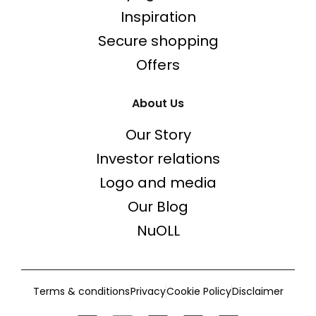
Inspiration
Secure shopping
Offers
About Us
Our Story
Investor relations
Logo and media
Our Blog
NuOLL
Terms & conditions
Privacy
Cookie Policy
Disclaimer