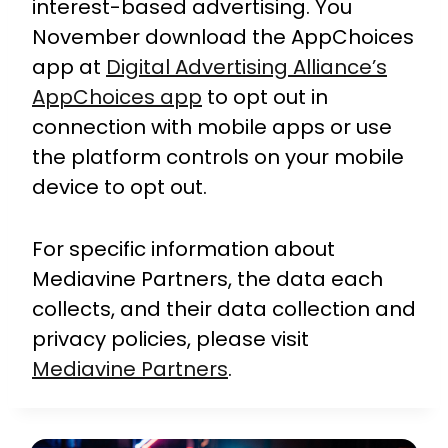
interest-based advertising. You
November download the AppChoices
app at
Digital Advertising Alliance’s
AppChoices app
to opt out in
connection with mobile apps or use
the platform controls on your mobile
device to opt out.
For specific information about
Mediavine Partners, the data each
collects, and their data collection and
privacy policies, please visit
Mediavine Partners
.