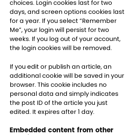
choices. Login cookies last for two
days, and screen options cookies last
for a year. If you select “Remember
Me”, your login will persist for two
weeks. If you log out of your account,
the login cookies will be removed.
If you edit or publish an article, an
additional cookie will be saved in your
browser. This cookie includes no
personal data and simply indicates
the post ID of the article you just
edited. It expires after 1 day.
Embedded content from other