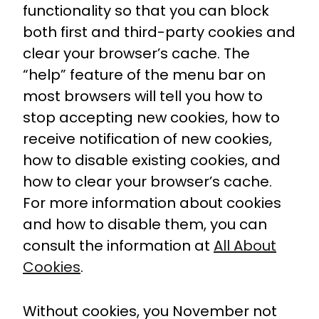
functionality so that you can block
both first and third-party cookies and
clear your browser’s cache. The
“help” feature of the menu bar on
most browsers will tell you how to
stop accepting new cookies, how to
receive notification of new cookies,
how to disable existing cookies, and
how to clear your browser’s cache.
For more information about cookies
and how to disable them, you can
consult the information at
All About
Cookies
.
Without cookies, you November not