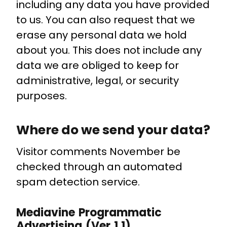
including any data you have provided
to us. You can also request that we
erase any personal data we hold
about you. This does not include any
data we are obliged to keep for
administrative, legal, or security
purposes.
Where do we send your data?
Visitor comments November be
checked through an automated
spam detection service.
Mediavine Programmatic
Advertising (Ver 1.1)