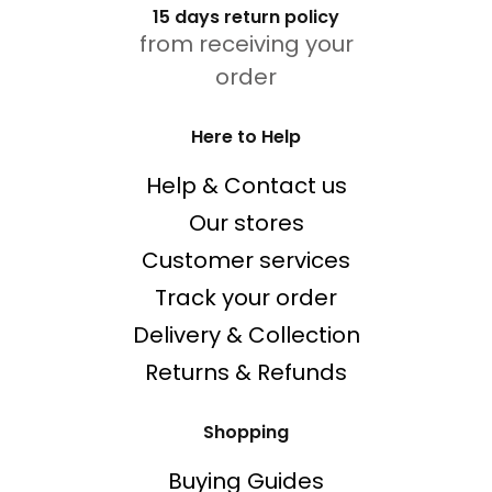
15 days return policy
from receiving your
order
Here to Help
Help & Contact us
Our stores
Customer services
Track your order
Delivery & Collection
Returns & Refunds
Shopping
Buying Guides