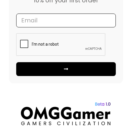
10% off your first order