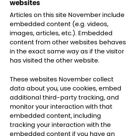
websites
Articles on this site November include
embedded content (e.g. videos,
images, articles, etc.). Embedded
content from other websites behaves
in the exact same way as if the visitor
has visited the other website.
These websites November collect
data about you, use cookies, embed
additional third-party tracking, and
monitor your interaction with that
embedded content, including
tracking your interaction with the
embedded content if you have an