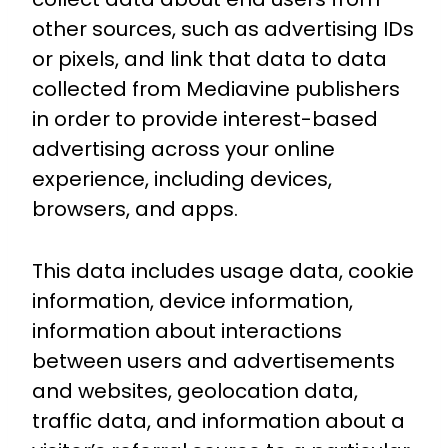
other sources, such as advertising IDs
or pixels, and link that data to data
collected from Mediavine publishers
in order to provide interest-based
advertising across your online
experience, including devices,
browsers, and apps.
This data includes usage data, cookie
information, device information,
information about interactions
between users and advertisements
and websites, geolocation data,
traffic data, and information about a