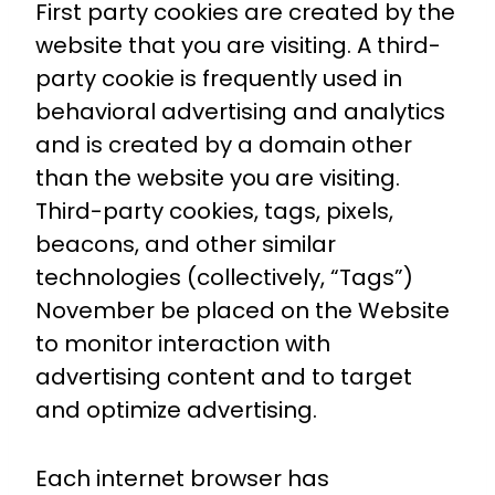
First party cookies are created by the
website that you are visiting. A third-
party cookie is frequently used in
behavioral advertising and analytics
and is created by a domain other
than the website you are visiting.
Third-party cookies, tags, pixels,
beacons, and other similar
technologies (collectively, “Tags”)
November be placed on the Website
to monitor interaction with
advertising content and to target
and optimize advertising.
Each internet browser has