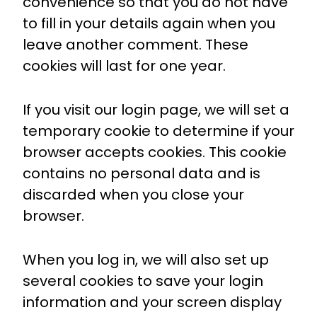
convenience so that you do not have
to fill in your details again when you
leave another comment. These
cookies will last for one year.
If you visit our login page, we will set a
temporary cookie to determine if your
browser accepts cookies. This cookie
contains no personal data and is
discarded when you close your
browser.
When you log in, we will also set up
several cookies to save your login
information and your screen display