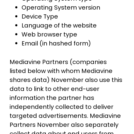
Operating System version
Device Type
Language of the website
Web browser type
Email (in hashed form)
Mediavine Partners (companies
listed below with whom Mediavine
shares data) November also use this
data to link to other end-user
information the partner has
independently collected to deliver
targeted advertisements. Mediavine
Partners November also separately
collect data about end users from