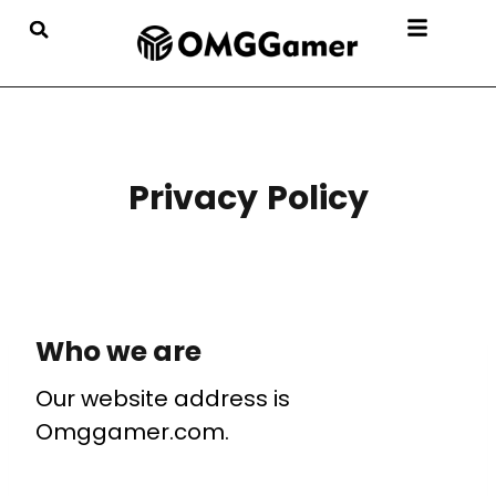
Privacy Policy
Who we are
Our website address is
Omggamer.com.