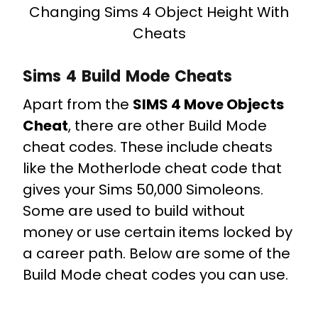
Changing Sims 4 Object Height With
Cheats
Sims 4 Build Mode Cheats
Apart from the
SIMS 4 Move Objects
Cheat
, there are other Build Mode
cheat codes. These include cheats
like the Motherlode cheat code that
gives your Sims 50,000 Simoleons.
Some are used to build without
money or use certain items locked by
a career path. Below are some of the
Build Mode cheat codes you can use.