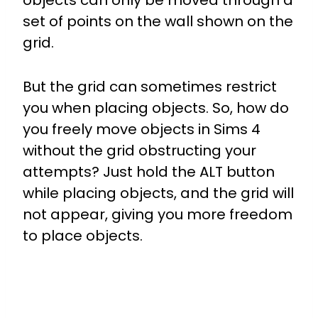
objects can only be moved through a
set of points on the wall shown on the
grid.
But the grid can sometimes restrict
you when placing objects. So, how do
you freely move objects in Sims 4
without the grid obstructing your
attempts? Just hold the ALT button
while placing objects, and the grid will
not appear, giving you more freedom
to place objects.