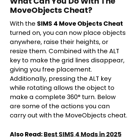
What Can You Do With The
MoveObjects Cheat?
With the
SIMS 4 Move Objects Cheat
turned on, you can now place objects
anywhere, raise their heights, or
resize them. Combined with the ALT
key to make the grid lines disappear,
giving you free placement.
Additionally, pressing the ALT key
while rotating allows the object to
make a complete 360° turn. Below
are some of the actions you can
carry out with the MoveObjects cheat.
Also Read:
Best SIMS 4 Mods in 2025