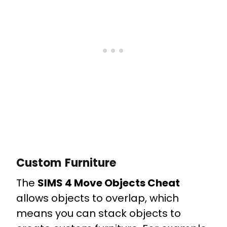
Custom Furniture
The
SIMS 4 Move Objects Cheat
allows objects to overlap, which
means you can stack objects to