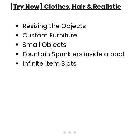
[Try Now] Clothes, Hair & Realistic
Resizing the Objects
Custom Furniture
Small Objects
Fountain Sprinklers inside a pool
Infinite Item Slots