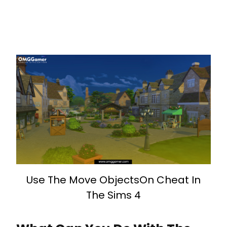
Use The Move ObjectsOn Cheat In
The Sims 4