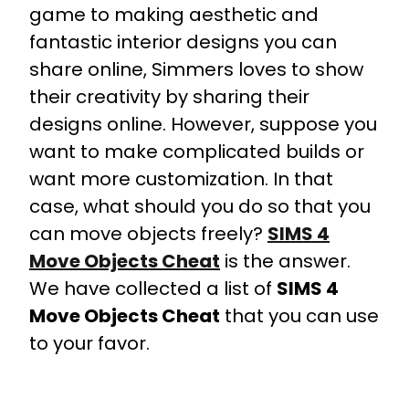
game to making aesthetic and
fantastic interior designs you can
share online, Simmers loves to show
their creativity by sharing their
designs online. However, suppose you
want to make complicated builds or
want more customization. In that
case, what should you do so that you
can move objects freely?
SIMS 4
Move Objects Cheat
is the answer.
We have collected a list of
SIMS 4
Move Objects Cheat
that you can use
to your favor.