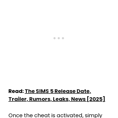
Read:
The SIMS 5 Release Date,
Trailer, Rumors, Leaks, News [2025]
Once the cheat is activated, simply