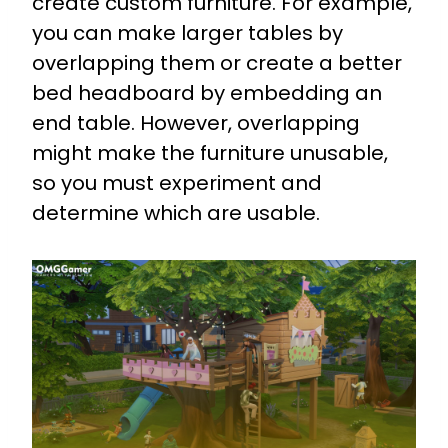
create custom furniture. For example,
you can make larger tables by
overlapping them or create a better
bed headboard by embedding an
end table. However, overlapping
might make the furniture unusable,
so you must experiment and
determine which are usable.