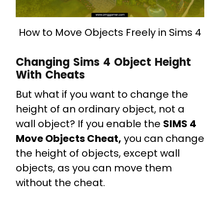
How to Move Objects Freely in Sims 4
Changing Sims 4 Object Height
With Cheats
But what if you want to change the
height of an ordinary object, not a
wall object? If you enable the
SIMS 4
Move Objects Cheat,
you can change
the height of objects, except wall
objects, as you can move them
without the cheat.