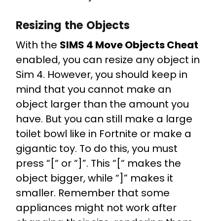
Resizing the Objects
With the
SIMS 4 Move Objects Cheat
enabled, you can resize any object in
Sim 4. However, you should keep in
mind that you cannot make an
object larger than the amount you
have. But you can still make a large
toilet bowl like in Fortnite or make a
gigantic toy. To do this, you must
press “[“ or “]”. This “[“ makes the
object bigger, while “]” makes it
smaller. Remember that some
appliances might not work after