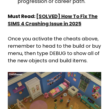
progression or career path.
Must Read:
[SOLVED] How To Fix The
SIMS 4 Crashing Issue in 2025
Once you activate the cheats above,
remember to head to the build or buy
menu, then type DEBUG to show all of
the new objects and build items.