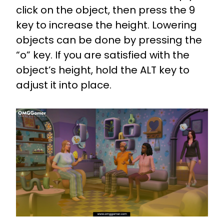
click on the object, then press the 9
key to increase the height. Lowering
objects can be done by pressing the
“o” key. If you are satisfied with the
object’s height, hold the ALT key to
adjust it into place.