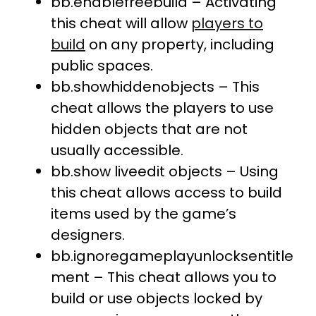
bb.enablefreebuild – Activating
this cheat will allow
players to
build
on any property, including
public spaces.
bb.showhiddenobjects – This
cheat allows the players to use
hidden objects that are not
usually accessible.
bb.show liveedit objects – Using
this cheat allows access to build
items used by the game’s
designers.
bb.ignoregameplayunlocksentitle
ment – This cheat allows you to
build or use objects locked by