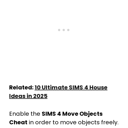
Related:
10 Ultimate SIMS 4 House
Ideas in 2025
Enable the
SIMS 4 Move Objects
Cheat
in order to move objects freely.