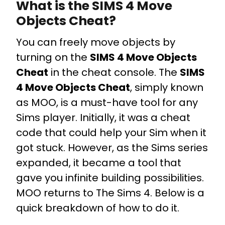
What is the SIMS 4 Move
Objects Cheat?
You can freely move objects by
turning on the
SIMS 4 Move Objects
Cheat
in the cheat console. The
SIMS
4 Move Objects Cheat
, simply known
as MOO, is a must-have tool for any
Sims player. Initially, it was a cheat
code that could help your Sim when it
got stuck. However, as the Sims series
expanded, it became a tool that
gave you infinite building possibilities.
MOO returns to The Sims 4. Below is a
quick breakdown of how to do it.