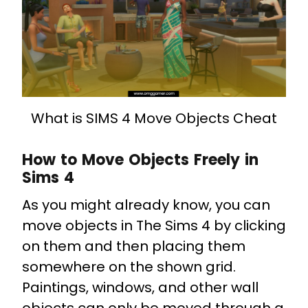
What is SIMS 4 Move Objects Cheat
How to Move Objects Freely in
Sims 4
As you might already know, you can
move objects in The Sims 4 by clicking
on them and then placing them
somewhere on the shown grid.
Paintings, windows, and other wall