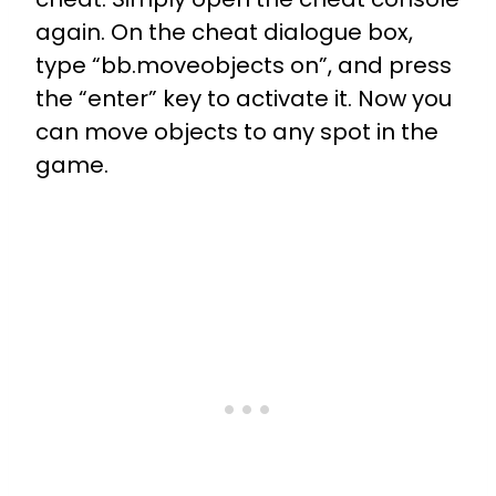
again. On the cheat dialogue box,
type “bb.moveobjects on”, and press
the “enter” key to activate it. Now you
can move objects to any spot in the
game.