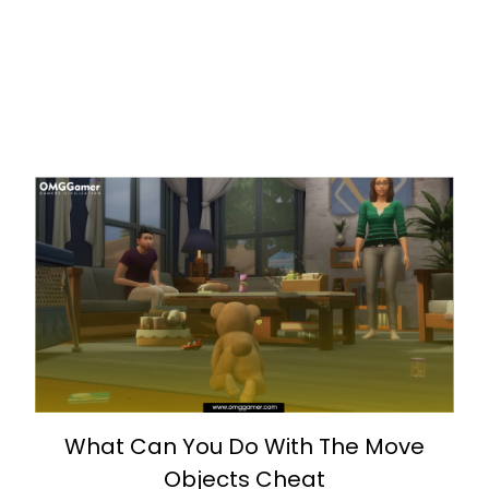
What Can You Do With The Move
Objects Cheat