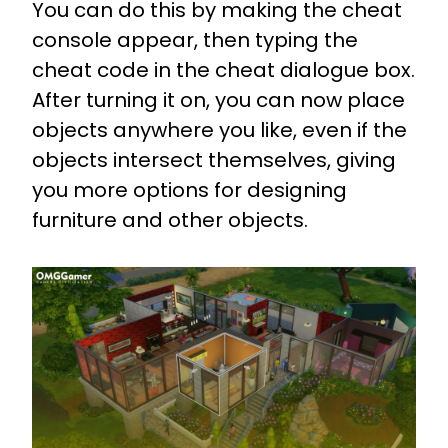
You can do this by making the cheat
console appear, then typing the
cheat code in the cheat dialogue box.
After turning it on, you can now place
objects anywhere you like, even if the
objects intersect themselves, giving
you more options for designing
furniture and other objects.