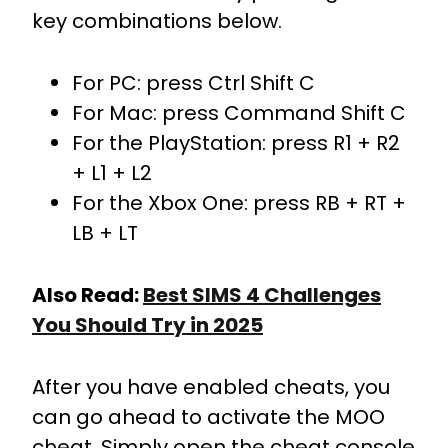
key combinations below.
For PC: press Ctrl Shift C
For Mac: press Command Shift C
For the PlayStation: press R1 + R2
+ L1 + L2
For the Xbox One: press RB + RT +
LB + LT
Also Read:
Best SIMS 4 Challenges
You Should Try in 2025
After you have enabled cheats, you
can go ahead to activate the MOO
cheat. Simply open the cheat console