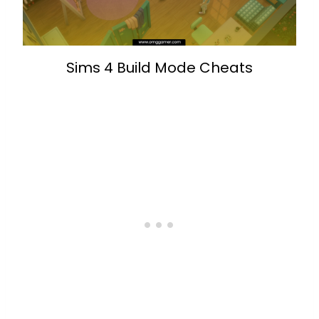
Sims 4 Build Mode Cheats