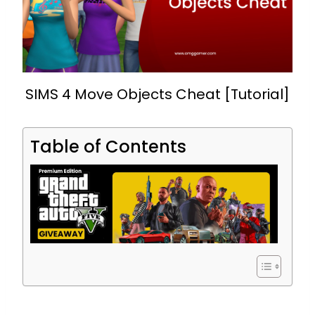
SIMS 4 Move Objects Cheat [Tutorial]
Table of Contents