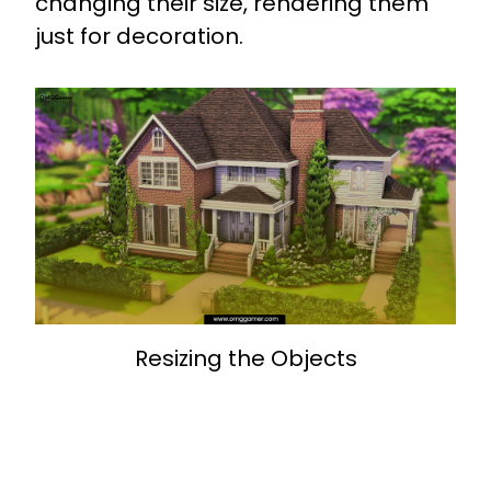
changing their size, rendering them
just for decoration.
Resizing the Objects