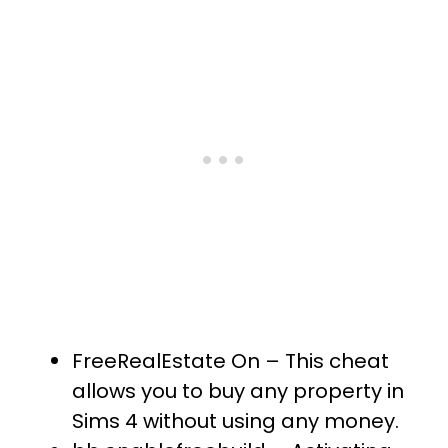
FreeRealEstate On – This cheat
allows you to buy any property in
Sims 4 without using any money.