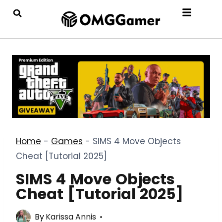
Home
-
Games
-
SIMS 4 Move Objects
Cheat [Tutorial 2025]
SIMS 4 Move Objects
Cheat [Tutorial 2025]
By
Karissa Annis