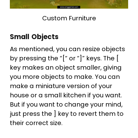
Custom Furniture
Small Objects
As mentioned, you can resize objects
by pressing the “[“ or “]” keys. The [
key makes an object smaller, giving
you more objects to make. You can
make a miniature version of your
house or a small kitchen if you want.
But if you want to change your mind,
just press the ] key to revert them to
their correct size.