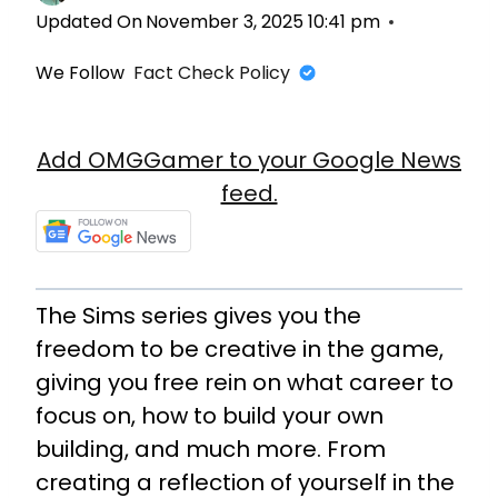
Updated On
November 3, 2025 10:41 pm
We Follow
Fact Check Policy
Add OMGGamer to your Google News
feed.
The Sims series gives you the
freedom to be creative in the game,
giving you free rein on what career to
focus on, how to build your own
building, and much more. From
creating a reflection of yourself in the