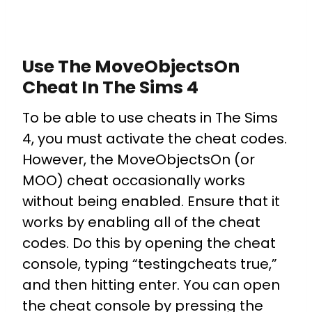
Use The MoveObjectsOn
Cheat In The Sims 4
To be able to use cheats in The Sims
4, you must activate the cheat codes.
However, the MoveObjectsOn (or
MOO) cheat occasionally works
without being enabled. Ensure that it
works by enabling all of the cheat
codes. Do this by opening the cheat
console, typing “testingcheats true,”
and then hitting enter. You can open
the cheat console by pressing the