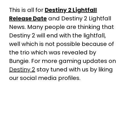
This is all for
Destiny 2 Lightfall
Release Date
and Destiny 2 Lightfall
News. Many people are thinking that
Destiny 2 will end with the lightfall,
well which is not possible because of
the trio which was revealed by
Bungie. For more gaming updates on
Destiny 2
stay tuned with us by liking
our social media profiles.