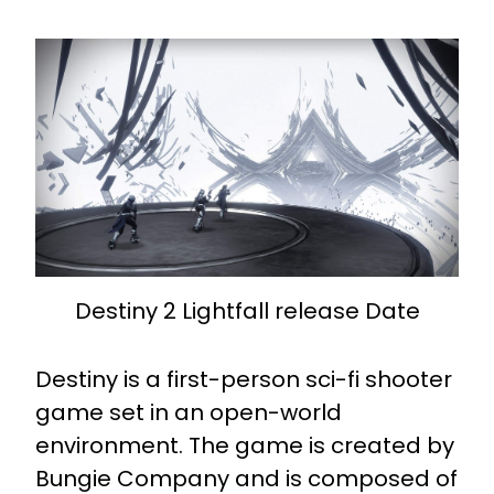
Destiny 2 Lightfall release Date
Destiny is a first-person sci-fi shooter
game set in an open-world
environment. The game is created by
Bungie Company and is composed of