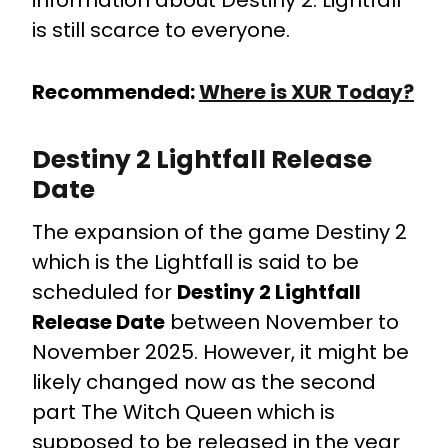
information about Destiny 2: Lightfall
is still scarce to everyone.
Recommended:
Where is XUR Today?
Destiny 2 Lightfall Release
Date
The expansion of the game Destiny 2
which is the Lightfall is said to be
scheduled for
Destiny 2 Lightfall
Release Date
between November to
November 2025. However, it might be
likely changed now as the second
part The Witch Queen which is
supposed to be released in the year