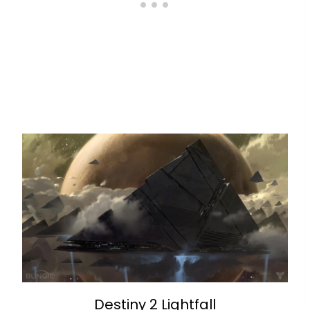
Destiny 2 Lightfall