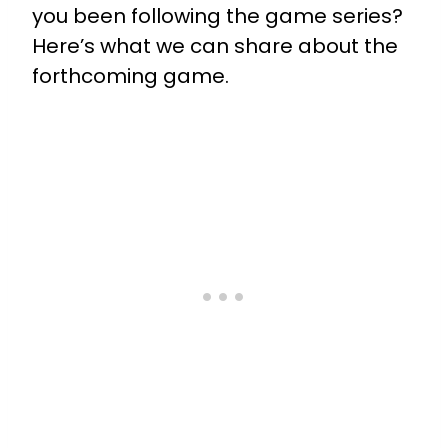
you been following the game series?
Here’s what we can share about the
forthcoming game.