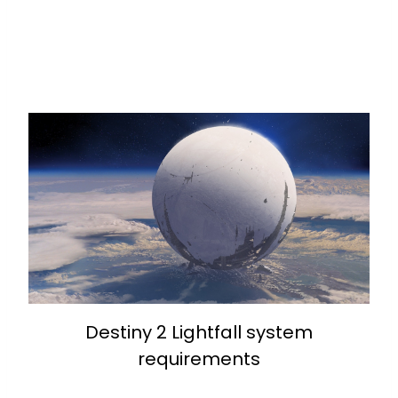
Destiny 2 Lightfall system
requirements