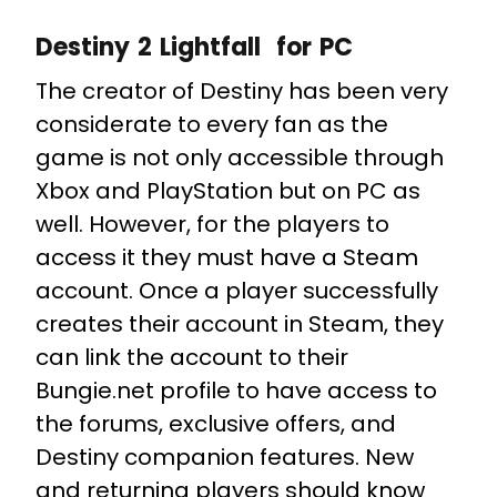
Destiny 2 Lightfall for PC
The creator of Destiny has been very
considerate to every fan as the
game is not only accessible through
Xbox and PlayStation but on PC as
well. However, for the players to
access it they must have a Steam
account. Once a player successfully
creates their account in Steam, they
can link the account to their
Bungie.net profile to have access to
the forums, exclusive offers, and
Destiny companion features. New
and returning players should know