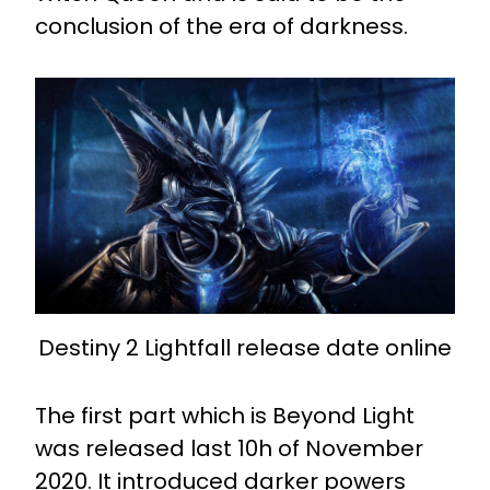
conclusion of the era of darkness.
Destiny 2 Lightfall release date online
The first part which is Beyond Light
was released last 10h of November
2020. It introduced darker powers