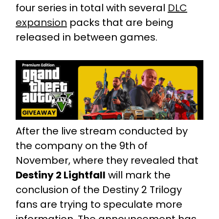
four series in total with several
DLC
expansion
packs that are being
released in between games.
After the live stream conducted by
the company on the 9th of
November, where they revealed that
Destiny 2 Lightfall
will mark the
conclusion of the Destiny 2 Trilogy
fans are trying to speculate more