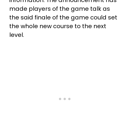
information. The announcement has
made players of the game talk as
the said finale of the game could set
the whole new course to the next
level.