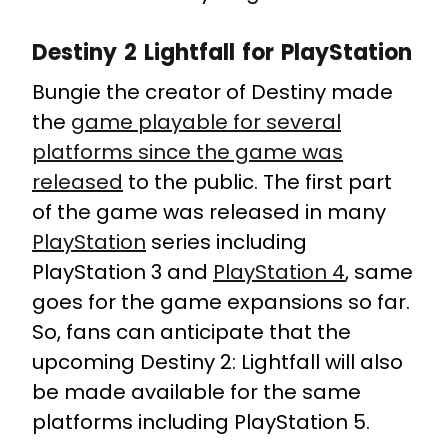
Destiny 2 Lightfall for PlayStation
Bungie the creator of Destiny made
the
game playable for several
platforms since the game was
released
to the public. The first part
of the game was released in many
PlayStation
series including
PlayStation 3 and
PlayStation 4
, same
goes for the game expansions so far.
So, fans can anticipate that the
upcoming Destiny 2: Lightfall will also
be made available for the same
platforms including PlayStation 5.