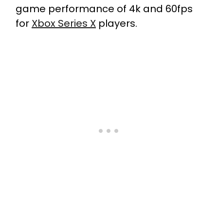
game performance of 4k and 60fps
for
Xbox Series X
players.