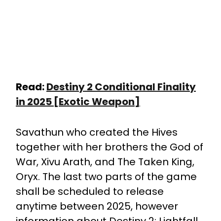
Read:
Destiny 2 Conditional Finality
in 2025 [Exotic Weapon]
Savathun who created the Hives
together with her brothers the God of
War, Xivu Arath, and The Taken King,
Oryx.
The last two parts of the game
shall be scheduled to release
anytime between 2025, however