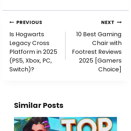
PREVIOUS
NEXT
Is Hogwarts
10 Best Gaming
Legacy Cross
Chair with
Platform in 2025
Footrest Reviews
(PS5, Xbox, PC,
2025 [Gamers
Switch)?
Choice]
Similar Posts