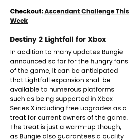
Checkout:
Ascendant Challenge This
Week
Destiny 2 Lightfall for Xbox
In addition to many updates Bungie
announced so far for the hungry fans
of the game, it can be anticipated
that Lightfall expansion shall be
available to numerous platforms
such as being supported in Xbox
Series X including free upgrades as a
treat for current owners of the game.
The treat is just a warm-up though,
as Bungie also guarantees a quality