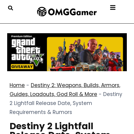
Home
-
Destiny 2: Weapons, Builds, Armors,
Guides, Loadouts, God Roll & More
-
Destiny
2 Lightfall Release Date, System
Requirements & Rumors
Destiny 2 Lightfall