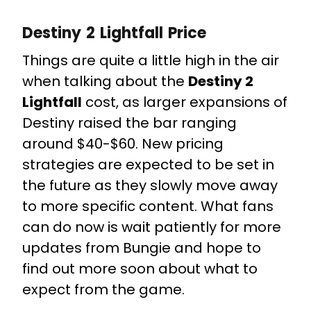
Destiny 2 Lightfall Price
Things are quite a little high in the air
when talking about the
Destiny 2
Lightfall
cost, as larger expansions of
Destiny raised the bar ranging
around $40-$60. New pricing
strategies are expected to be set in
the future as they slowly move away
to more specific content.
What fans
can do now is wait patiently for more
updates from Bungie and hope to
find out more soon about what to
expect from the game.