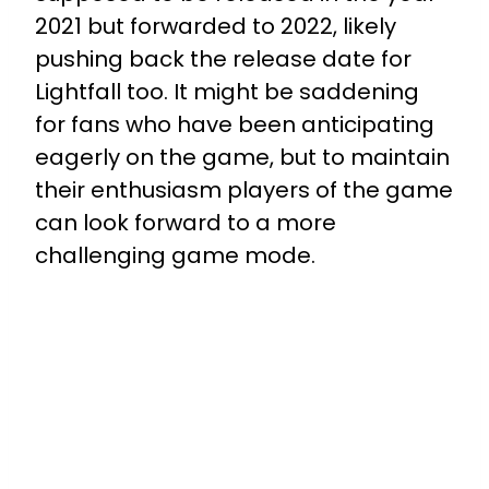
2021 but forwarded to 2022, likely
pushing back the release date for
Lightfall too. It might be saddening
for fans who have been anticipating
eagerly on the game, but to maintain
their enthusiasm players of the game
can look forward to a more
challenging game mode.