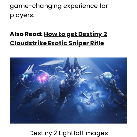
game-changing experience for
players.
Also Read:
How to get Destiny 2
Cloudstrike Exotic Sniper Rifle
Destiny 2 Lightfall images