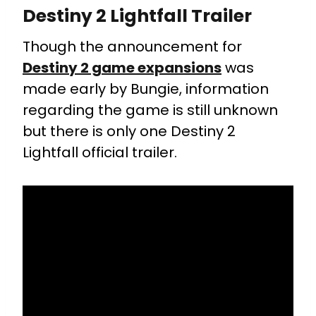
Destiny 2 Lightfall Trailer
Though the announcement for
Destiny 2 game expansions
was
made early by Bungie, information
regarding the game is still unknown
but there is only one Destiny 2
Lightfall official trailer.