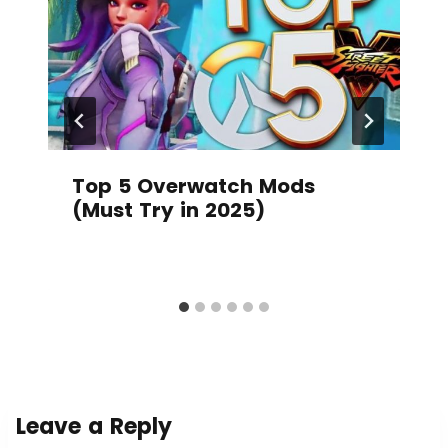
Top 5 Overwatch Mods
(Must Try in 2025)
Leave a Reply