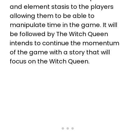
and element stasis to the players
allowing them to be able to
manipulate time in the game. It will
be followed by The Witch Queen
intends to continue the momentum
of the game with a story that will
focus on the Witch Queen.