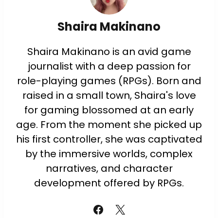
Shaira Makinano
Shaira Makinano is an avid game
journalist with a deep passion for
role-playing games (RPGs). Born and
raised in a small town, Shaira's love
for gaming blossomed at an early
age. From the moment she picked up
his first controller, she was captivated
by the immersive worlds, complex
narratives, and character
development offered by RPGs.