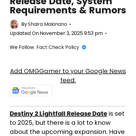
Release Date, System
Requirements & Rumors
By
Shaira Makinano
Updated On
November 3, 2025 9:53 pm
We Follow
Fact Check Policy
Add OMGGamer to your Google News
feed.
Destiny 2 Lightfall Release Date
is set
to 2025, but there is a lot to know
about the upcoming expansion.
Have