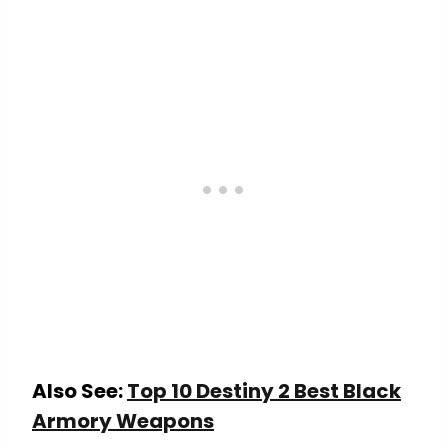
Also See:
Top 10 Destiny 2 Best Black
Armory Weapons