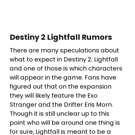
Destiny 2 Lightfall Rumors
There are many speculations about
what to expect in Destiny 2: Lightfall
and one of those is which characters
will appear in the game. Fans have
figured out that on the expansion
they will likely feature the Exo
Stranger and the Drifter Eris Morn.
Though it is still unclear up to this
point who will be around one thing is
for sure, Lightfall is meant to be a