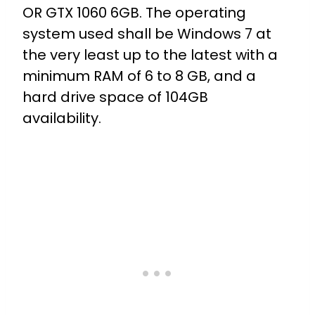
OR GTX 1060 6GB. The operating
system used shall be Windows 7 at
the very least up to the latest with a
minimum RAM of 6 to 8 GB, and a
hard drive space of 104GB
availability.