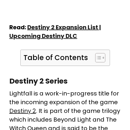
Read:
Destiny 2 Expansion List |
Upcoming Destiny DLC
Table of Contents
Destiny 2 Series
Lightfall is a work-in-progress title for
the incoming expansion of the game
Destiny 2
. It is part of the game trilogy
which includes Beyond Light and The
Witch Queen and is said to be the