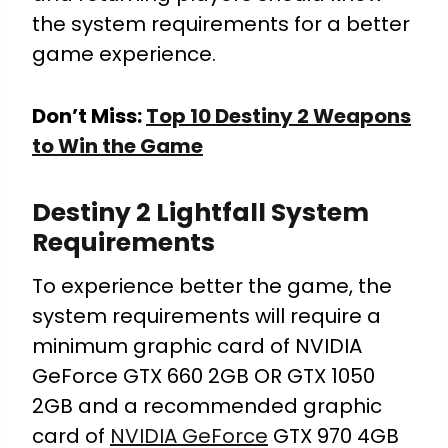
the system requirements for a better
game experience.
Don’t Miss:
Top 10 Destiny 2 Weapons
to Win the Game
Destiny 2 Lightfall System
Requirements
To experience better the game, the
system requirements will require a
minimum graphic card of NVIDIA
GeForce GTX 660 2GB OR GTX 1050
2GB and a recommended graphic
card of
NVIDIA GeForce
GTX 970 4GB