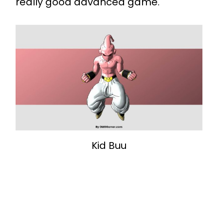
really good advanced game.
Kid Buu