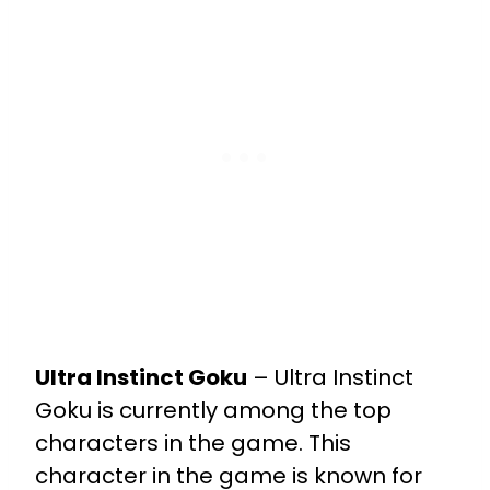
Ultra Instinct Goku
– Ultra Instinct
Goku is currently among the top
characters in the game. This
character in the game is known for