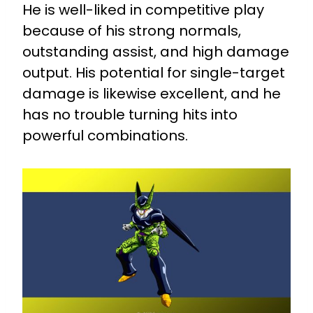
He is well-liked in competitive play
because of his strong normals,
outstanding assist, and high damage
output. His potential for single-target
damage is likewise excellent, and he
has no trouble turning hits into
powerful combinations.