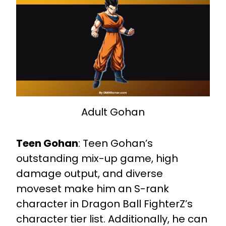
Adult Gohan
Teen Gohan
:
Teen Gohan’s
outstanding mix-up game, high
damage output, and diverse
moveset make him an S-rank
character in Dragon Ball FighterZ’s
character tier list. Additionally, he can