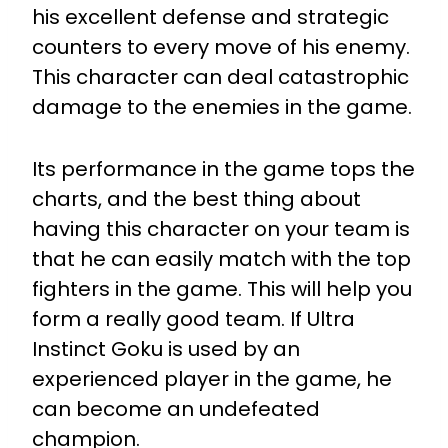
his excellent defense and strategic
counters to every move of his enemy.
This character can deal catastrophic
damage to the enemies in the game.
Its performance in the game tops the
charts, and the best thing about
having this character on your team is
that he can easily match with the top
fighters in the game. This will help you
form a really good team. If Ultra
Instinct Goku is used by an
experienced player in the game, he
can become an undefeated
champion.