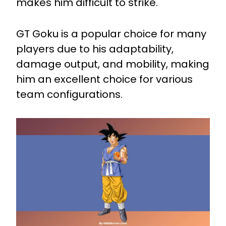
makes him difficult to strike.
GT Goku is a popular choice for many
players due to his adaptability,
damage output, and mobility, making
him an excellent choice for various
team configurations.