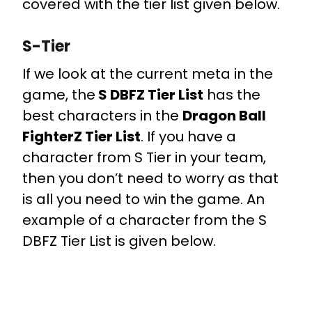
covered with the tier list given below.
S-Tier
If we look at the current meta in the
game, the
S DBFZ Tier List
has the
best characters in the
Dragon Ball
FighterZ Tier List
. If you have a
character from S Tier in your team,
then you don’t need to worry as that
is all you need to win the game. An
example of a character from the S
DBFZ Tier List is given below.