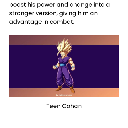
boost his power and change into a
stronger version, giving him an
advantage in combat.
Teen Gohan