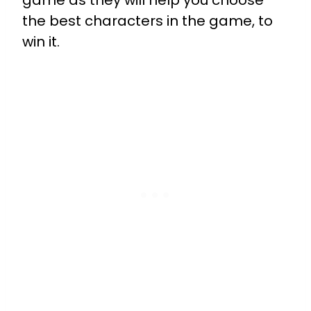
game as they will help you choose
the best characters in the game, to
win it.