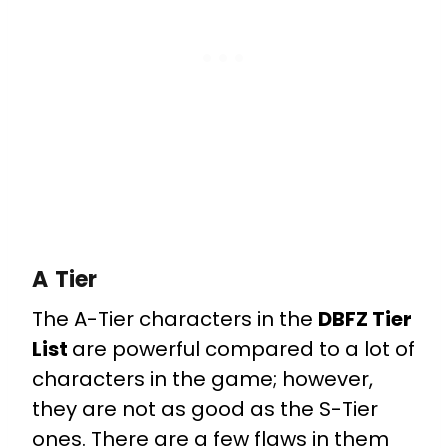
A Tier
The A-Tier characters in the
DBFZ Tier
List
are powerful compared to a lot of
characters in the game; however,
they are not as good as the S-Tier
ones. There are a few flaws in them