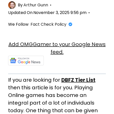
By
Arthur Gunn
Updated On
November 3, 2025 9:56 pm
We Follow
Fact Check Policy
Add OMGGamer to your Google News
feed.
If you are looking for
DBFZ Tier List
then this article is for you. Playing
Online games has become an
integral part of a lot of individuals
today. One thing that can be given