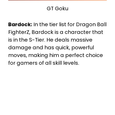
GT Goku
Bardock:
In the tier list for Dragon Ball
FighterZ, Bardock is a character that
is in the S-Tier. He deals massive
damage and has quick, powerful
moves, making him a perfect choice
for gamers of all skill levels.