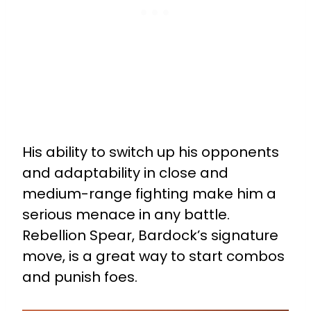
His ability to switch up his opponents
and adaptability in close and
medium-range fighting make him a
serious menace in any battle.
Rebellion Spear, Bardock’s signature
move, is a great way to start combos
and punish foes.