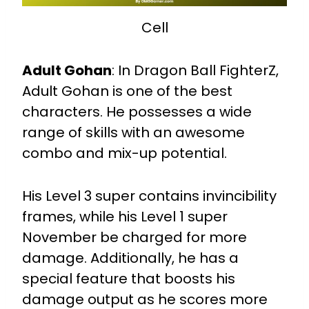
Cell
Adult Gohan
:
In Dragon Ball FighterZ,
Adult Gohan is one of the best
characters. He possesses a wide
range of skills with an awesome
combo and mix-up potential.
His Level 3 super contains invincibility
frames, while his Level 1 super
November be charged for more
damage. Additionally, he has a
special feature that boosts his
damage output as he scores more