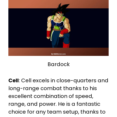
Bardock
Cell
:
Cell excels in close-quarters and
long-range combat thanks to his
excellent combination of speed,
range, and power. He is a fantastic
choice for any team setup, thanks to