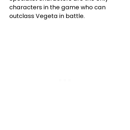
characters in the game who can
outclass Vegeta in battle.