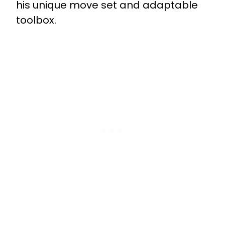
his unique move set and adaptable
toolbox.