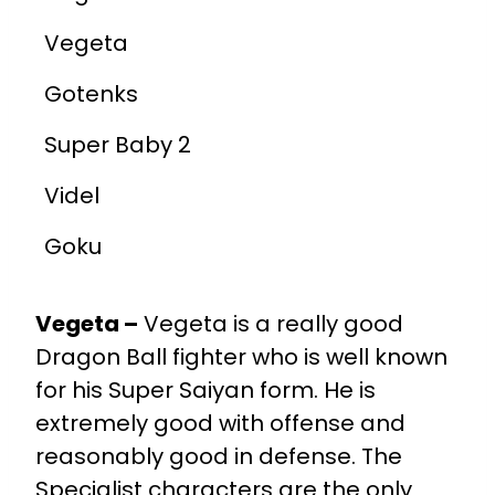
Vegeta
Gotenks
Super Baby 2
Videl
Goku
Vegeta –
Vegeta is a really good
Dragon Ball fighter who is well known
for his Super Saiyan form. He is
extremely good with offense and
reasonably good in defense. The
Specialist characters are the only