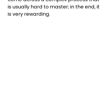
is usually hard to master; in the end, it
is very rewarding.