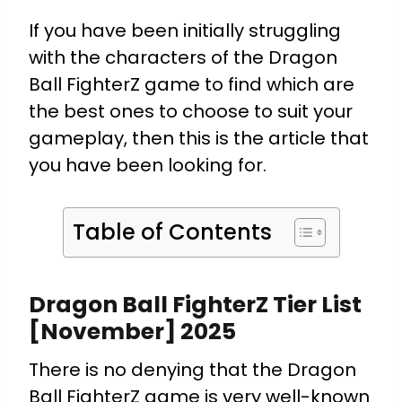
If you have been initially struggling
with the characters of the Dragon
Ball FighterZ game to find which are
the best ones to choose to suit your
gameplay, then this is the article that
you have been looking for.
Table of Contents
Dragon Ball FighterZ Tier List
[November] 2025
There is no denying that the Dragon
Ball FighterZ game is very well-known