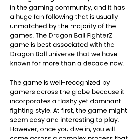
in the gaming community, and it has
a huge fan following that is usually
unmatched by the majority of the
games. The Dragon Ball FighterZ
game is best associated with the
Dragon Ball universe that we have
known for more than a decade now.
The game is well-recognized by
gamers across the globe because it
incorporates a flashy yet dominant
fighting style. At first, the game might
seem easy and interesting to play.
However, once you dive in, you will
come across a complex process that