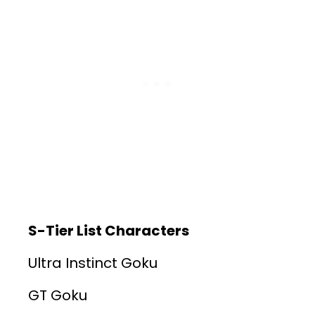
S-Tier List Characters
Ultra Instinct Goku
GT Goku