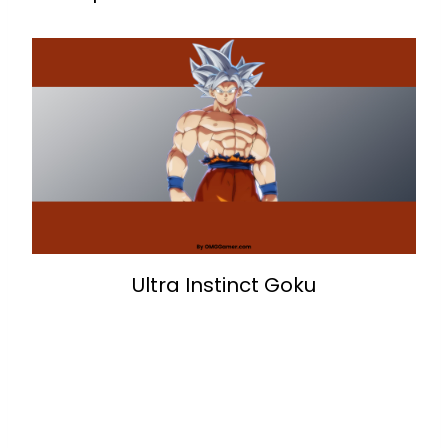
Ultra Instinct Goku