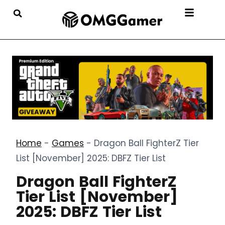
Home
-
Games
-
Dragon Ball FighterZ Tier
List [November] 2025: DBFZ Tier List
Dragon Ball FighterZ
Tier List [November]
2025: DBFZ Tier List