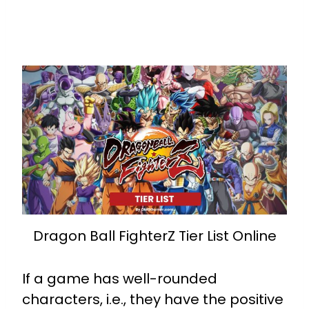
Dragon Ball FighterZ Tier List Online
If a game has well-rounded
characters, i.e., they have the positive