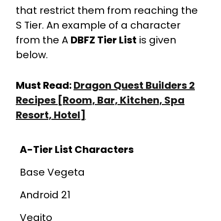
that restrict them from reaching the
S Tier. An example of a character
from the A
DBFZ Tier List
is given
below.
Must Read:
Dragon Quest Builders 2
Recipes [Room, Bar, Kitchen, Spa
Resort, Hotel]
A-Tier List Characters
Base Vegeta
Android 21
Vegito