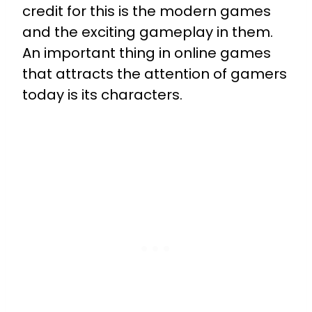
credit for this is the modern games
and the exciting gameplay in them.
An important thing in online games
that attracts the attention of gamers
today is its characters.