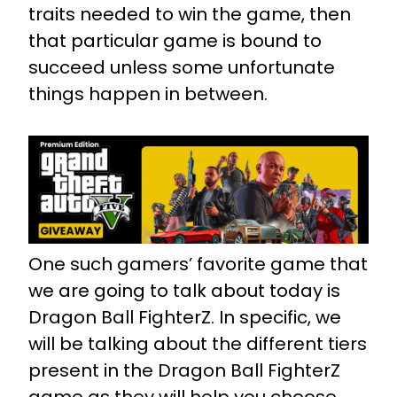
traits needed to win the game, then
that particular game is bound to
succeed unless some unfortunate
things happen in between.
One such gamers’ favorite game that
we are going to talk about today is
Dragon Ball FighterZ. In specific, we
will be talking about the different tiers
present in the Dragon Ball FighterZ