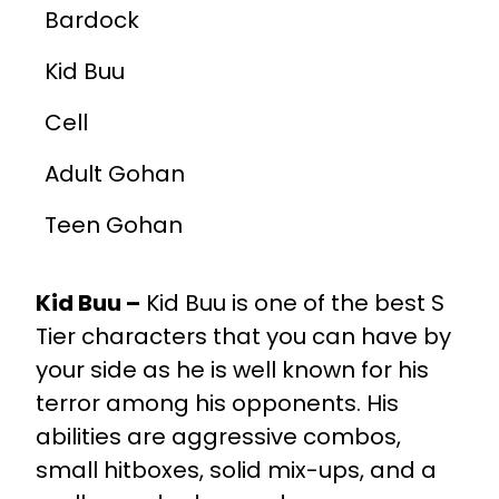
Bardock
Kid Buu
Cell
Adult Gohan
Teen Gohan
Kid Buu –
Kid Buu is one of the best S
Tier characters that you can have by
your side as he is well known for his
terror among his opponents. His
abilities are aggressive combos,
small hitboxes, solid mix-ups, and a