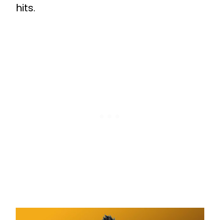
hits.