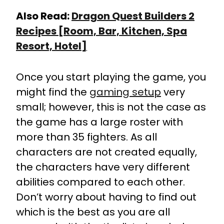
Also Read:
Dragon Quest Builders 2
Recipes [Room, Bar, Kitchen, Spa
Resort, Hotel]
Once you start playing the game, you
might find the
gaming setup
very
small; however, this is not the case as
the game has a large roster with
more than 35 fighters. As all
characters are not created equally,
the characters have very different
abilities compared to each other.
Don’t worry about having to find out
which is the best as you are all