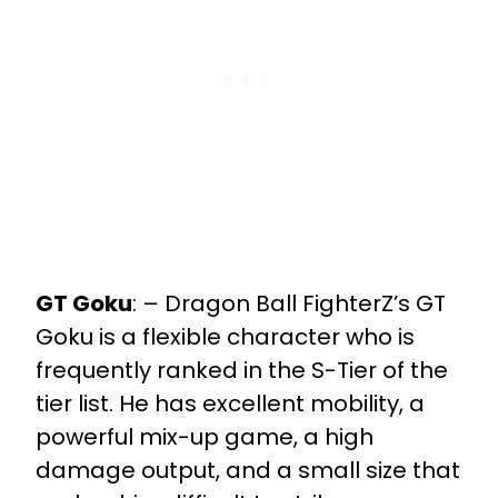
GT Goku
:
– Dragon Ball FighterZ’s GT
Goku is a flexible character who is
frequently ranked in the S-Tier of the
tier list. He has excellent mobility, a
powerful mix-up game, a high
damage output, and a small size that