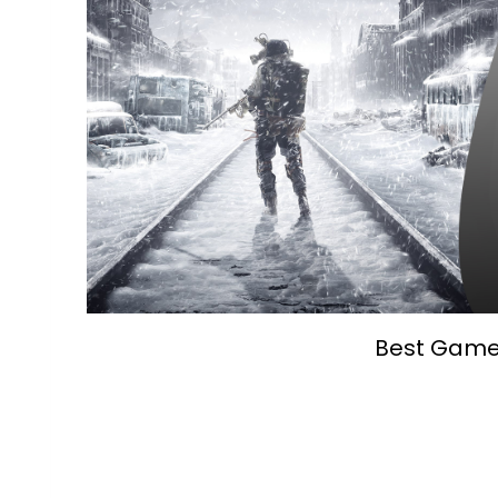
Best Games