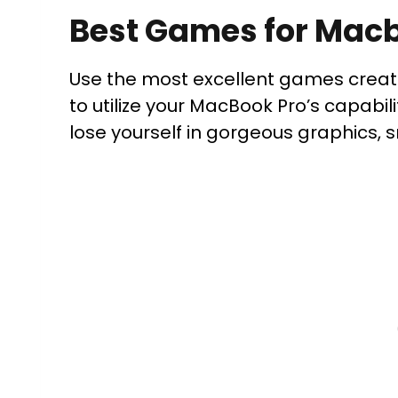
Best Games for Mac
Use the most excellent games crea
to utilize your MacBook Pro’s capabil
lose yourself in gorgeous graphics,