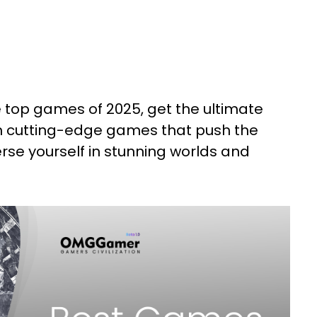
e top games of 2025, get the ultimate
h cutting-edge games that push the
rse yourself in stunning worlds and