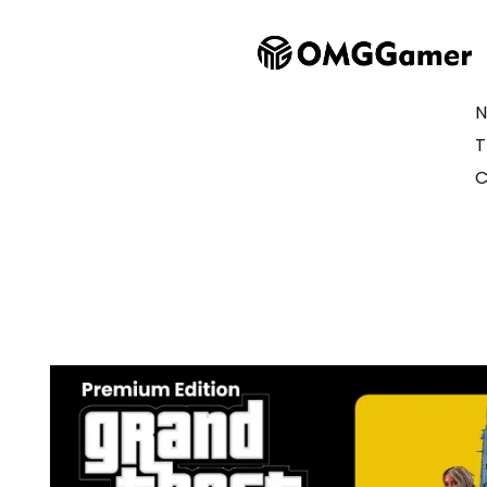
N
T
C