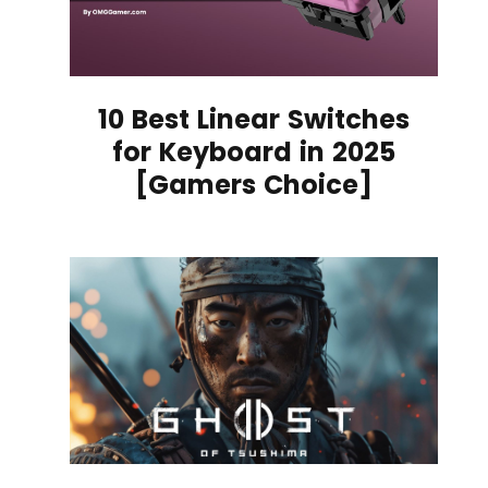
10 Best Linear Switches
for Keyboard in 2025
[Gamers Choice]