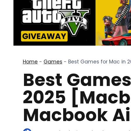
Home
-
Games
-
Best Games for Mac in 2
Best Games 
2025 [Macb
Macbook Ai