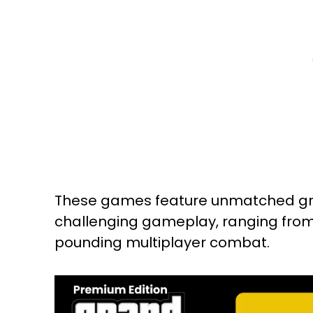
These games feature unmatched grap
challenging gameplay, ranging from
pounding multiplayer combat.