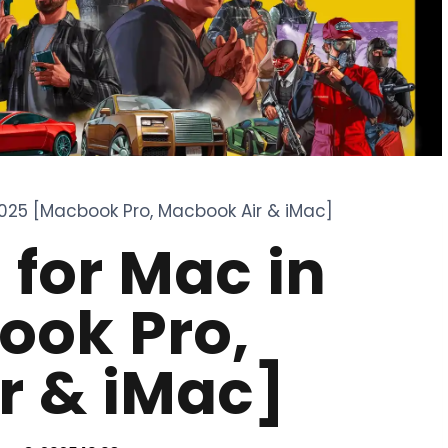
025 [Macbook Pro, Macbook Air & iMac]
for Mac in
ook Pro,
r & iMac]