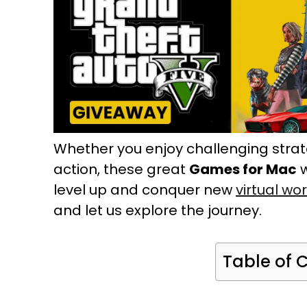
Whether you enjoy challenging stra
action, these great
Games for Mac
w
level up and conquer new
virtual wo
and let us explore the journey.
Table of 