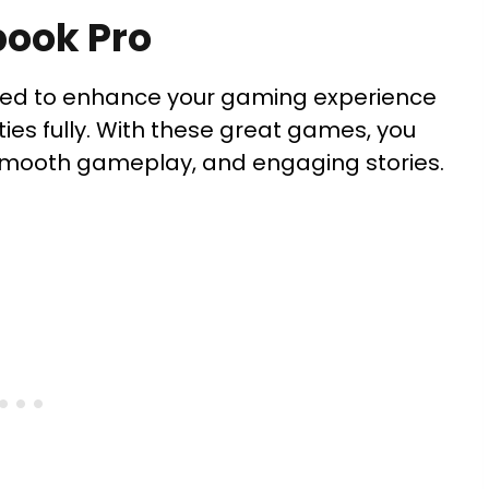
book Pro
ted to enhance your gaming experience
ities fully. With these great games, you
 smooth gameplay, and engaging stories.