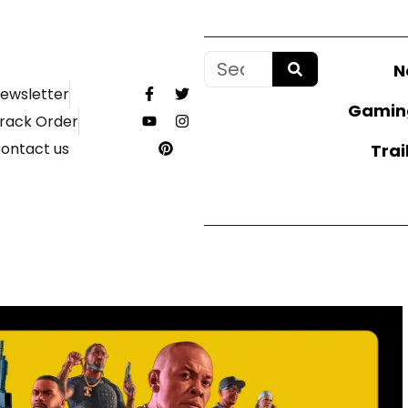
N
ewsletter
Gamin
rack Order
ontact us
Trai