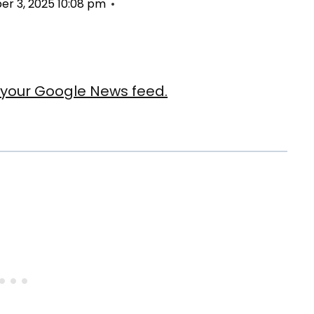
r 3, 2025 10:08 pm
our Google News feed.