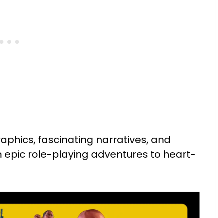
hics, fascinating narratives, and
 epic role-playing adventures to heart-