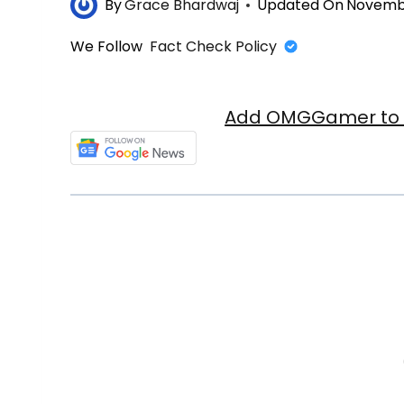
By
Grace Bhardwaj
Updated On
Novembe
We Follow
Fact Check Policy
Add OMGGamer to y