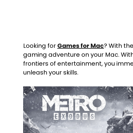
Looking for
Games for Mac
? With th
gaming adventure on your Mac. Wit
frontiers of entertainment, you imme
unleash your skills.