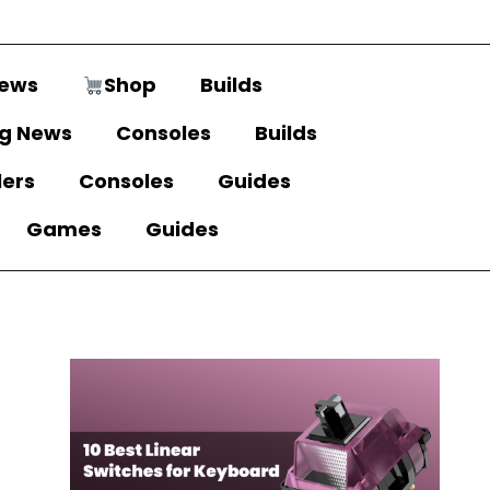
ews
Shop
Builds
g News
Consoles
Builds
lers
Consoles
Guides
Games
Guides