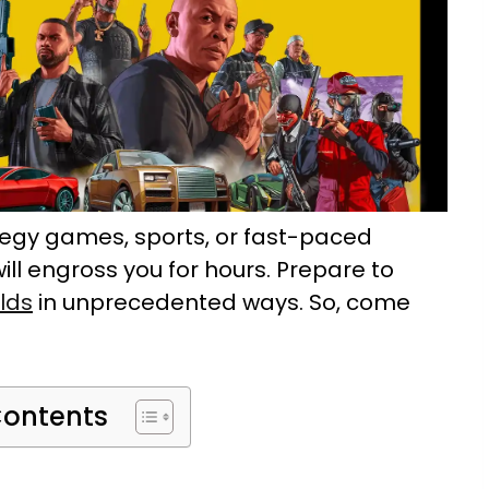
tegy games, sports, or fast-paced
ill engross you for hours. Prepare to
rlds
in unprecedented ways. So, come
Contents