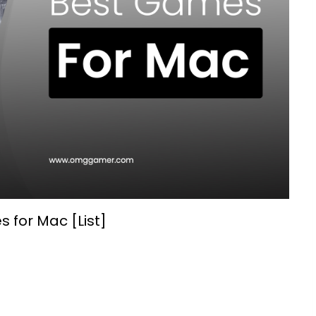
 for Mac [List]