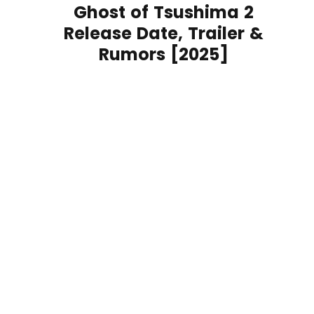
Ghost of Tsushima 2
Release Date, Trailer &
Rumors [2025]