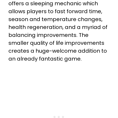
offers a sleeping mechanic which
allows players to fast forward time,
season and temperature changes,
health regeneration, and a myriad of
balancing improvements. The
smaller quality of life improvements
creates a huge-welcome addition to
an already fantastic game.