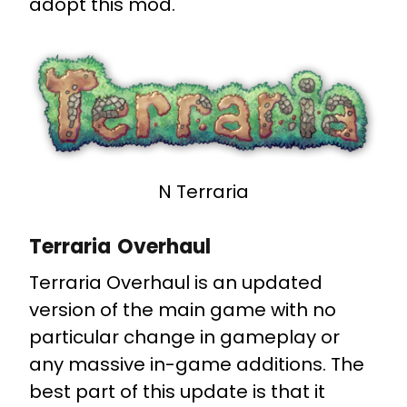
adopt this mod.
N Terraria
Terraria Overhaul
Terraria Overhaul is an updated
version of the main game with no
particular change in gameplay or
any massive in-game additions. The
best part of this update is that it