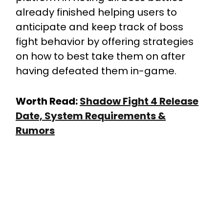
already finished helping users to
anticipate and keep track of boss
fight behavior by offering strategies
on how to best take them on after
having defeated them in-game.
Worth Read:
Shadow Fight 4 Release
Date, System Requirements &
Rumors