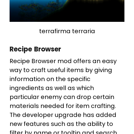
terrafirma terraria
Recipe Browser
Recipe Browser mod offers an easy
way to craft useful items by giving
information on the specific
ingredients as well as which
particular enemy can drop certain
materials needed for item crafting.
The developer upgrade has added
new features such as the ability to
filter by name or tooltip and search