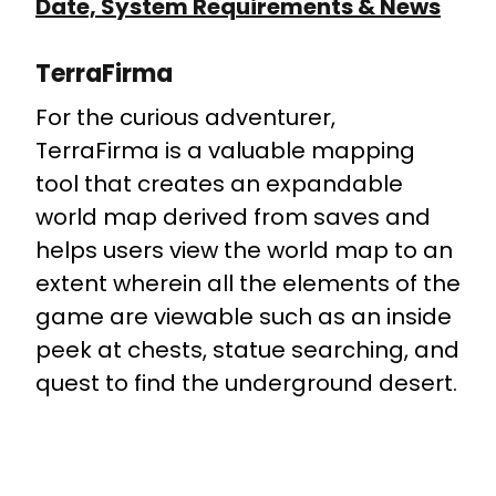
Date, System Requirements & News
TerraFirma
For the curious adventurer,
TerraFirma is a valuable mapping
tool that creates an expandable
world map derived from saves and
helps users view the world map to an
extent wherein all the elements of the
game are viewable such as an inside
peek at chests, statue searching, and
quest to find the underground desert.