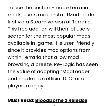
To use the custom-made terraria
mods, users must install tModLoader
first via a Steam version of Terraria.
This free add-on will then let users
search for the most popular mods
available in-game. It is user-friendly
since it provides mod options from
within Terraria that allow mod
browsing a breeze. Re-Logic has seen
the value of adopting tModLoader
and made it an official DLC for a
player to enjoy.
Must Read:
Bloodborne 2 Release