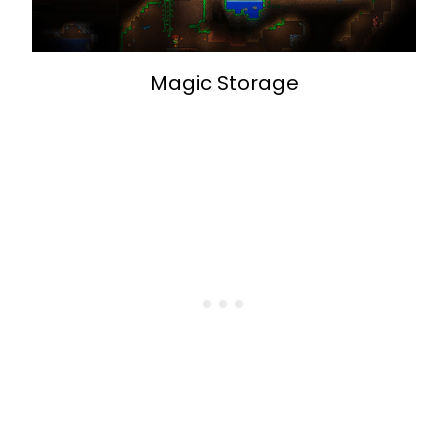
Magic Storage