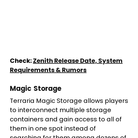
Check:
Zenith Release Date, System
Requirements & Rumors
Magic Storage
Terraria Magic Storage allows players
to interconnect multiple storage
containers and gain access to all of
them in one spot instead of
searching for them among dozens of