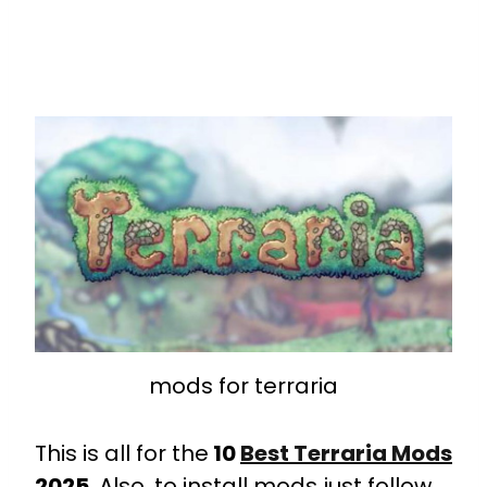
mods for terraria
This is all for the
10
Best
Terraria Mods
2025
. Also, to install mods just follow