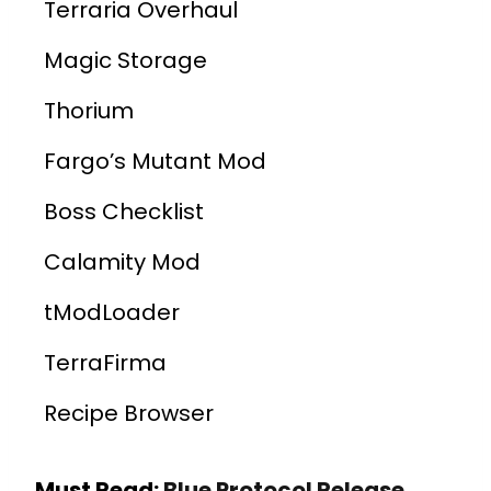
Terraria Overhaul
Magic Storage
Thorium
Fargo’s Mutant Mod
Boss Checklist
Calamity Mod
tModLoader
TerraFirma
Recipe Browser
Must Read:
Blue Protocol Release