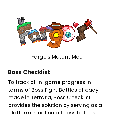
Fargo’s Mutant Mod
Boss Checklist
To track all in-game progress in
terms of Boss Fight Battles already
made in Terraria, Boss Checklist
provides the solution by serving as a
platform in noting all boss battles