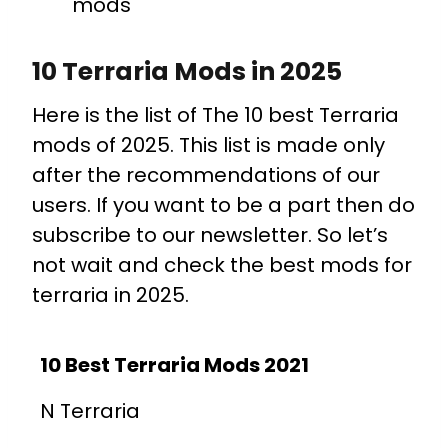
mods
10 Terraria Mods in 2025
Here is the list of The 10 best Terraria
mods of 2025. This list is made only
after the recommendations of our
users. If you want to be a part then do
subscribe to our newsletter. So let’s
not wait and check the best mods for
terraria in 2025.
10 Best Terraria Mods 2021
N Terraria