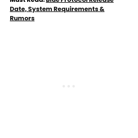
Date, System Requirements &
Rumors