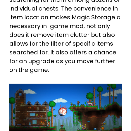
individual chests. The convenience in
item location makes Magic Storage a
necessary in-game mod, not only
does it remove item clutter but also
allows for the filter of specific items
searched for. It also offers a chance
for an upgrade as you move further
on the game.