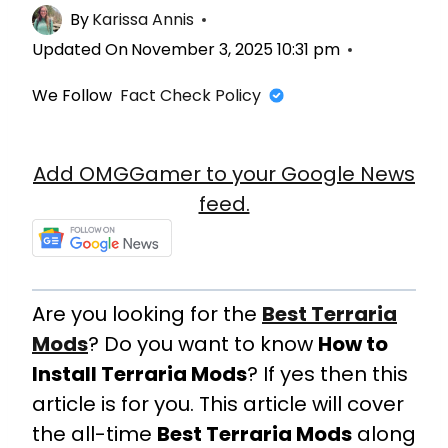
By
Karissa Annis
Updated On
November 3, 2025 10:31 pm
We Follow
Fact Check Policy
Add OMGGamer to your Google News
feed.
Are you looking for the
Best Terraria
Mods
? Do you want to know
How to
Install Terraria Mods
? If yes then this
article is for you. This article will cover
the all-time
Best Terraria Mods
along