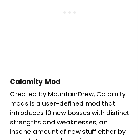
Calamity Mod
Created by MountainDrew, Calamity
mods is a user-defined mod that
introduces 10 new bosses with distinct
strengths and weaknesses, an
insane amount of new stuff either by