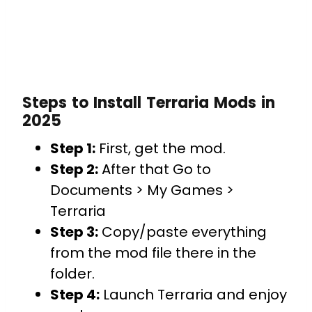
Steps to Install Terraria Mods in
2025
Step 1:
First, get the mod.
Step 2:
After that Go to
Documents > My Games >
Terraria
Step 3:
Copy/paste everything
from the mod file there in the
folder.
Step 4:
Launch Terraria and enjoy