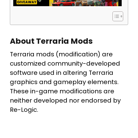
About Terraria Mods
Terraria mods (modification) are
customized community-developed
software used in altering Terraria
graphics and gameplay elements.
These in-game modifications are
neither developed nor endorsed by
Re-Logic.