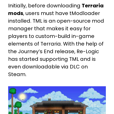
Initially, before downloading
Terraria
mods
, users must have tModloader
installed. TML is an open-source mod
manager that makes it easy for
players to custom-build in-game
elements of Terraria. With the help of
the Journey’s End release, Re-Logic
has started supporting TML and is
even downloadable via DLC on
Steam.