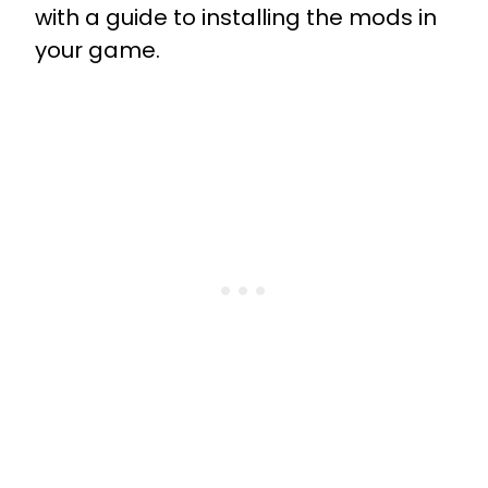
with a guide to installing the mods in
your game.