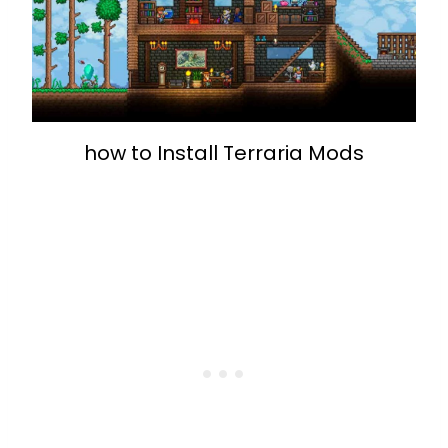
how to Install Terraria Mods