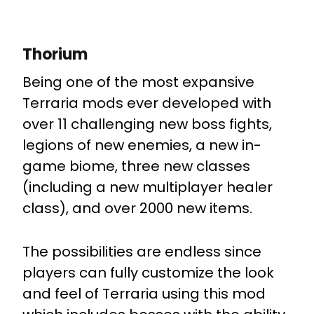
Thorium
Being one of the most expansive
Terraria mods ever developed with
over 11 challenging new boss fights,
legions of new enemies, a new in-
game biome, three new classes
(including a new multiplayer healer
class), and over 2000 new items.
The possibilities are endless since
players can fully customize the look
and feel of Terraria using this mod