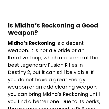
Is Midha’s Reckoning a Good
Weapon?
Midha’s Reckoning
is a decent
weapon. It is not a Riptide or an
Iterative Loop, which are some of the
best Legendary Fusion Rifles in
Destiny 2, but it can still be viable. If
you do not have a great Energy
weapon or an add clearing weapon,
you can bring Midha’s Reckoning until
you find a better one. Due to its perks,
the weapon can be used in PvP and