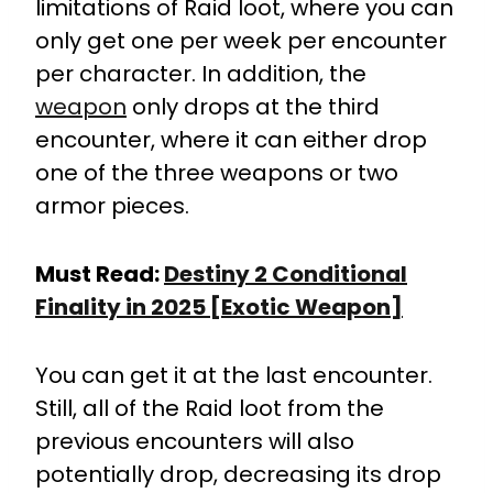
limitations of Raid loot, where you can
only get one per week per encounter
per character. In addition, the
weapon
only drops at the third
encounter, where it can either drop
one of the three weapons or two
armor pieces.
Must Read:
Destiny 2 Conditional
Finality in 2025 [Exotic Weapon]
You can get it at the last encounter.
Still, all of the Raid loot from the
previous encounters will also
potentially drop, decreasing its drop