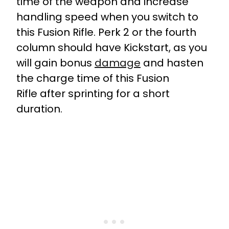
time of the weapon and increase
handling speed when you switch to
this Fusion Rifle. Perk 2 or the fourth
column should have Kickstart, as you
will gain bonus
damage
and hasten
the charge time of this Fusion
Rifle after sprinting for a short
duration.