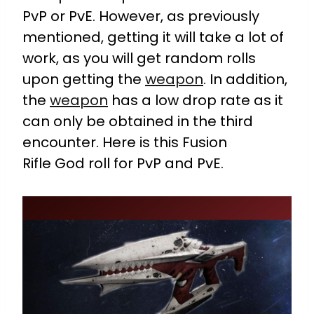
PvP or PvE. However, as previously
mentioned, getting it will take a lot of
work, as you will get random rolls
upon getting the
weapon
. In addition,
the
weapon
has a low drop rate as it
can only be obtained in the third
encounter. Here is this Fusion
Rifle God roll for PvP and PvE.