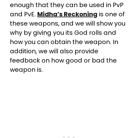
enough that they can be used in PvP
and PvE.
Midha’s Reckoning
is one of
these weapons, and we will show you
why by giving you its God rolls and
how you can obtain the weapon. In
addition, we will also provide
feedback on how good or bad the
weapon is.