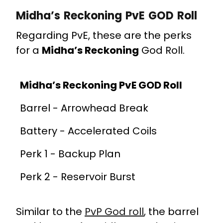
Midha’s Reckoning PvE GOD Roll
Regarding PvE, these are the perks
for a
Midha’s Reckoning
God Roll.
Midha’s Reckoning PvE GOD Roll
Barrel - Arrowhead Break
Battery - Accelerated Coils
Perk 1 - Backup Plan
Perk 2 - Reservoir Burst
Similar to the
PvP God roll
, the barrel