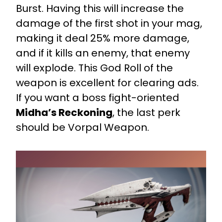
Burst. Having this will increase the
damage of the first shot in your mag,
making it deal 25% more damage,
and if it kills an enemy, that enemy
will explode. This God Roll of the
weapon is excellent for clearing ads.
If you want a boss fight-oriented
Midha’s Reckoning
, the last perk
should be Vorpal Weapon.