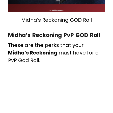
Midha’s Reckoning GOD Roll
Midha’s Reckoning PvP GOD Roll
These are the perks that your
Midha’s Reckoning
must have for a
PvP God Roll.