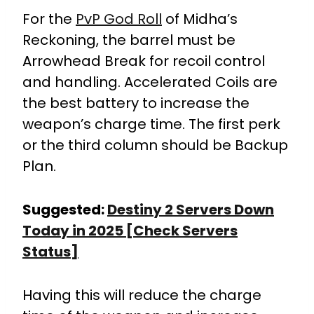
For the
PvP God Roll
of Midha’s
Reckoning, the barrel must be
Arrowhead Break for recoil control
and handling. Accelerated Coils are
the best battery to increase the
weapon’s charge time. The first perk
or the third column should be Backup
Plan.
Suggested:
Destiny 2 Servers Down
Today in 2025 [Check Servers
Status]
Having this will reduce the charge