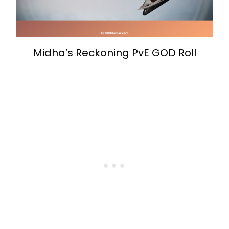
Midha’s Reckoning PvE GOD Roll