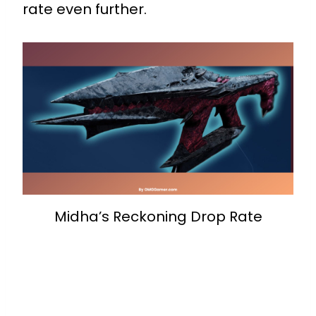
rate even further.
Midha’s Reckoning Drop Rate