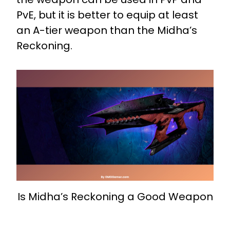
PvE, but it is better to equip at least
an A-tier weapon than the Midha’s
Reckoning.
Is Midha’s Reckoning a Good Weapon