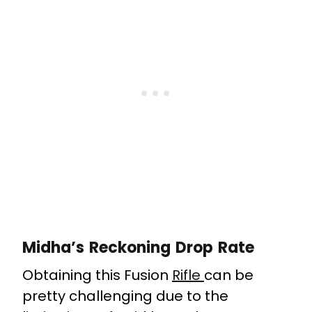
Midha’s Reckoning Drop Rate
Obtaining this Fusion
Rifle
can be
pretty challenging due to the