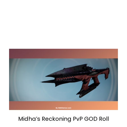
Midha’s Reckoning PvP GOD Roll