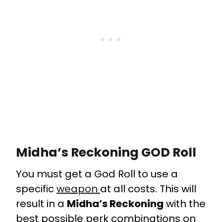
Midha’s Reckoning GOD Roll
You must get a God Roll to use a
specific
weapon
at all costs. This will
result in a
Midha’s Reckoning
with the
best possible perk combinations on