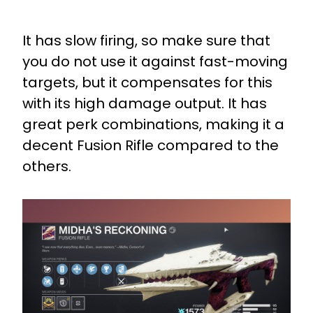
It has slow firing, so make sure that
you do not use it against fast-moving
targets, but it compensates for this
with its high damage output. It has
great perk combinations, making it a
decent Fusion Rifle compared to the
others.