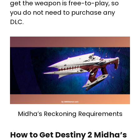
get the weapon is free-to-play, so
you do not need to purchase any
DLC.
Midha’s Reckoning Requirements
How to Get Destiny 2 Midha’s