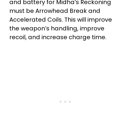
and battery for Midha’s Reckoning
must be Arrowhead Break and
Accelerated Coils. This will improve
the weapon’s handling, improve
recoil, and increase charge time.