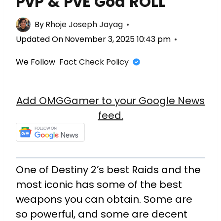
PvP & PvE God ROLL
By
Rhoje Joseph Jayag
Updated On
November 3, 2025 10:43 pm
We Follow
Fact Check Policy
Add OMGGamer to your Google News
feed.
One of Destiny 2’s best Raids and the
most iconic has some of the best
weapons you can obtain. Some are
so powerful, and some are decent