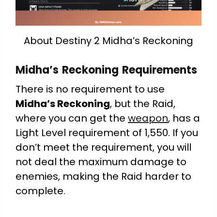
About Destiny 2 Midha’s Reckoning
Midha’s Reckoning Requirements
There is no requirement to use
Midha’s Reckoning
, but the Raid,
where you can get the
weapon
, has a
Light Level requirement of 1,550. If you
don’t meet the requirement, you will
not deal the maximum damage to
enemies, making the Raid harder to
complete.