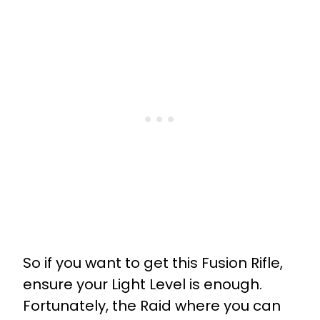
So if you want to get this Fusion Rifle,
ensure your Light Level is enough.
Fortunately, the Raid where you can