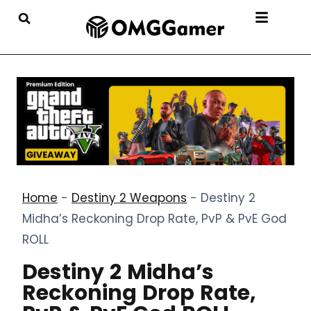
Home
-
Destiny 2 Weapons
-
Destiny 2
Midha’s Reckoning Drop Rate, PvP & PvE God
ROLL
Destiny 2 Midha’s
Reckoning Drop Rate,