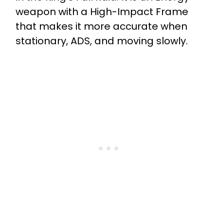
weapon with a High-Impact Frame
that makes it more accurate when
stationary, ADS, and moving slowly.