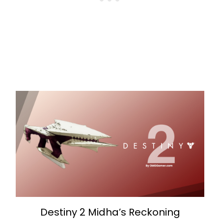
Destiny 2 Midha’s Reckoning