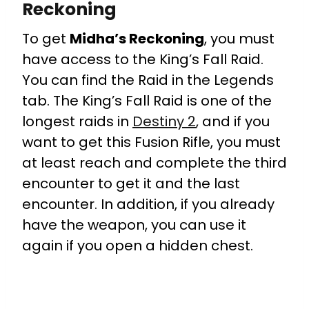
Reckoning
To get
Midha’s Reckoning
, you must
have access to the King’s Fall Raid.
You can find the Raid in the Legends
tab. The King’s Fall Raid is one of the
longest raids in
Destiny 2
, and if you
want to get this Fusion Rifle, you must
at least reach and complete the third
encounter to get it and the last
encounter. In addition, if you already
have the weapon, you can use it
again if you open a hidden chest.