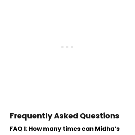
Frequently Asked Questions
FAQ 1: How many times can Midha’s