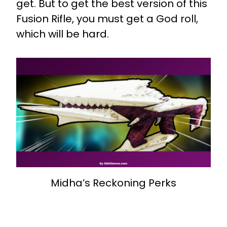
get. But to get the best version of this
Fusion Rifle, you must get a God roll,
which will be hard.
Midha’s Reckoning Perks