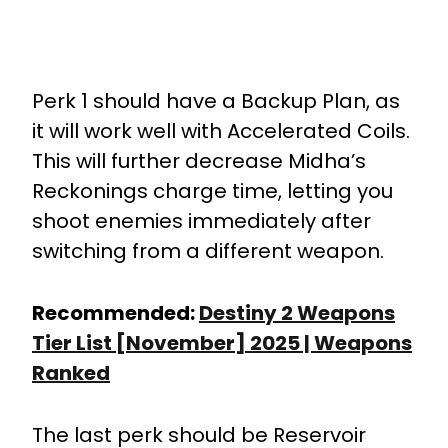
Perk 1 should have a Backup Plan, as
it will work well with Accelerated Coils.
This will further decrease Midha’s
Reckonings charge time, letting you
shoot enemies immediately after
switching from a different weapon.
Recommended:
Destiny 2 Weapons
Tier List [November] 2025 | Weapons
Ranked
The last perk should be Reservoir