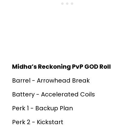
Midha’s Reckoning PvP GOD Roll
Barrel - Arrowhead Break
Battery - Accelerated Coils
Perk 1 - Backup Plan
Perk 2 - Kickstart