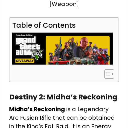
[Weapon]
Table of Contents
Destiny 2: Midha’s Reckoning
Midha’s Reckoning
is a Legendary
Arc Fusion Rifle that can be obtained
in the King’s Fall Raid. It is an Energy