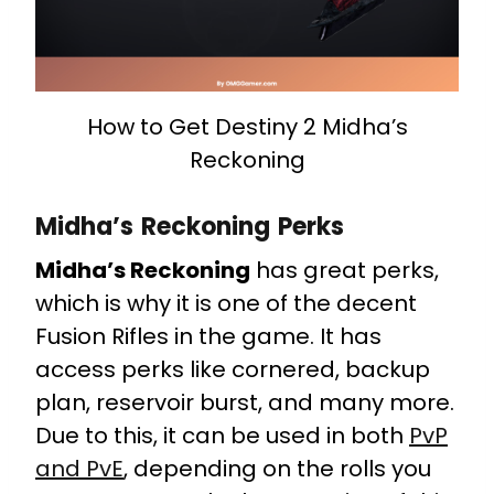
How to Get Destiny 2 Midha’s
Reckoning
Midha’s Reckoning Perks
Midha’s Reckoning
has great perks,
which is why it is one of the decent
Fusion Rifles in the game. It has
access perks like cornered, backup
plan, reservoir burst, and many more.
Due to this, it can be used in both
PvP
and PvE
, depending on the rolls you