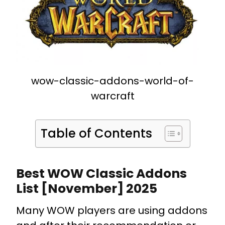
wow-classic-addons-world-of-
warcraft
Table of Contents
Best WOW Classic Addons
List [November] 2025
Many WOW players are using addons