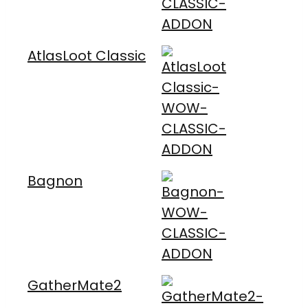
AtlasLoot Classic
Bagnon
GatherMate2