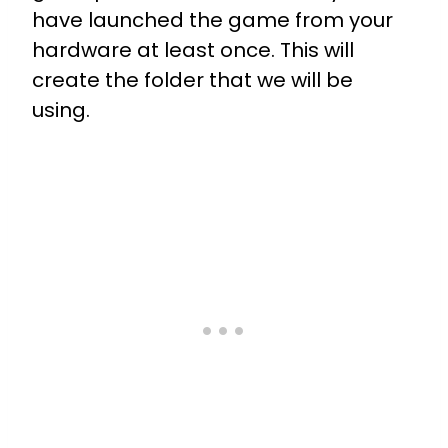
have launched the game from your
hardware at least once. This will
create the folder that we will be
using.