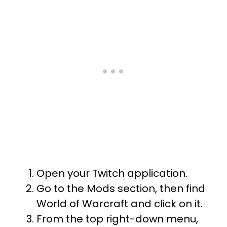
Open your Twitch application.
Go to the Mods section, then find
World of Warcraft and click on it.
From the top right-down menu,