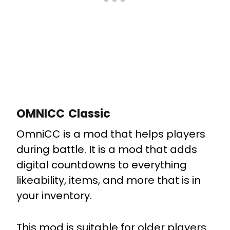
OMNICC Classic
OmniCC
is a mod that helps players
during battle. It is a mod that adds
digital countdowns to everything
likeability, items, and more that is in
your inventory.
This mod is suitable for older players