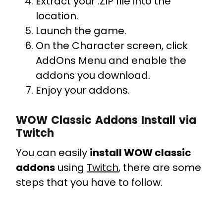
Extract your .ZIP file into the
location.
Launch the game.
On the Character screen, click
AddOns Menu and enable the
addons you download.
Enjoy your addons.
WOW Classic Addons
Install via
Twitch
You can easily
install WOW classic
addons
using
Twitch
, there are some
steps that you have to follow.