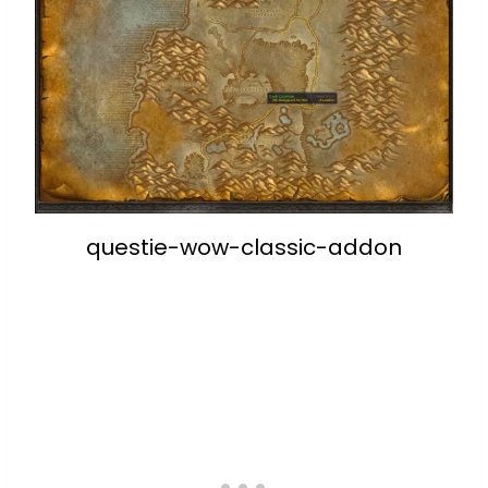
questie-wow-classic-addon