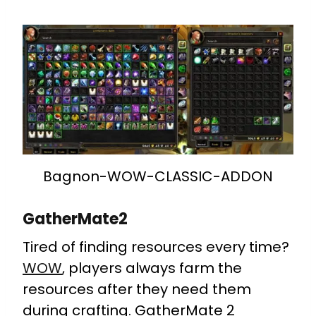
Bagnon-WOW-CLASSIC-ADDON
GatherMate2
Tired of finding resources every time?
WOW
, players always farm the
resources after they need them
during crafting. GatherMate 2