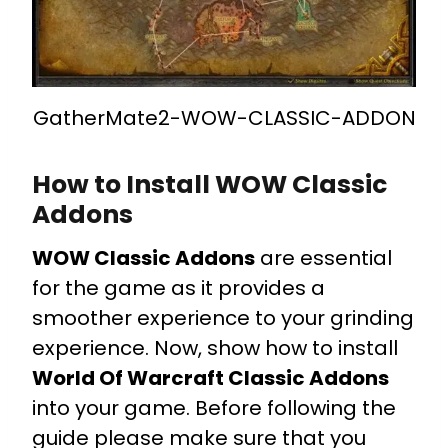
GatherMate2-WOW-CLASSIC-ADDON
How to Install WOW Classic
Addons
WOW Classic Addons
are essential
for the game as it provides a
smoother experience to your grinding
experience. Now, show how to install
World Of Warcraft Classic Addons
into your game. Before following the
guide please make sure that you