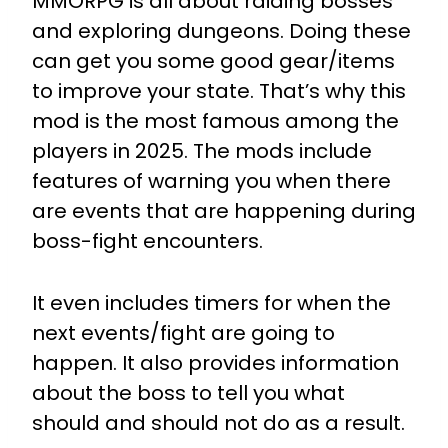
MMORPG is all about raiding bosses
and exploring dungeons. Doing these
can get you some good gear/items
to improve your state. That’s why this
mod is the most famous among the
players in 2025. The mods include
features of warning you when there
are events that are happening during
boss-fight encounters.
It even includes timers for when the
next events/fight are going to
happen. It also provides information
about the boss to tell you what
should and should not do as a result.