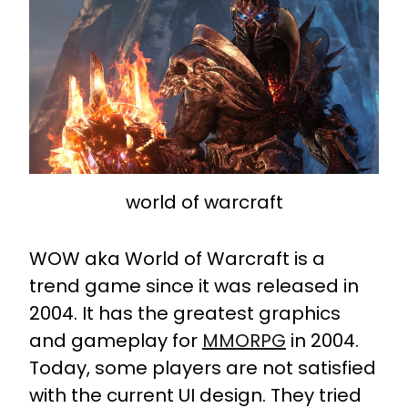
world of warcraft
WOW aka World of Warcraft is a
trend game since it was released in
2004. It has the greatest graphics
and gameplay for
MMORPG
in 2004.
Today, some players are not satisfied
with the current UI design. They tried