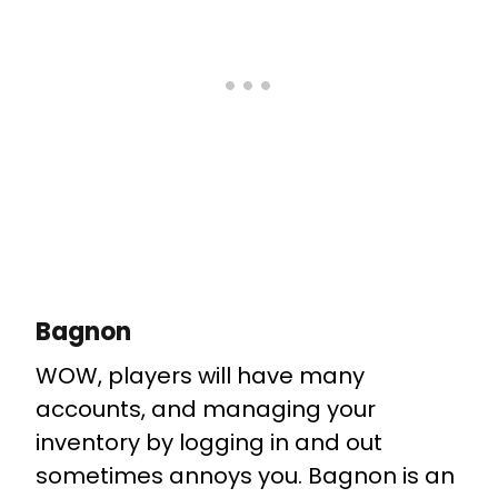
Bagnon
WOW, players will have many
accounts, and managing your
inventory by logging in and out
sometimes annoys you. Bagnon is an