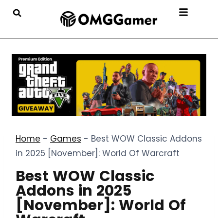
Home
-
Games
-
Best WOW Classic Addons
in 2025 [November]: World Of Warcraft
Best WOW Classic
Addons in 2025
[November]: World Of