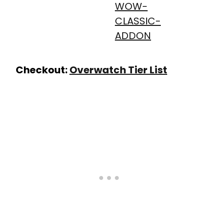
Checkout:
Overwatch Tier List