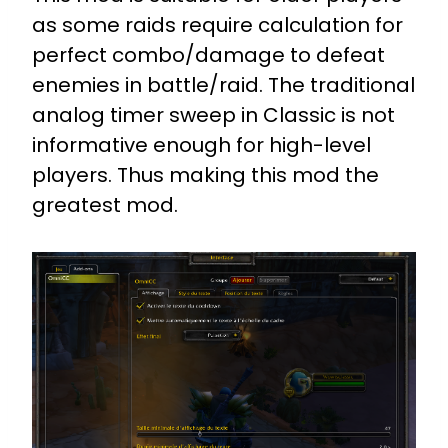
as some raids require calculation for
perfect combo/damage to defeat
enemies in battle/raid. The traditional
analog timer sweep in Classic is not
informative enough for high-level
players. Thus making this mod the
greatest mod.