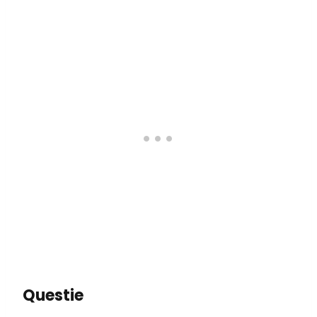
Questie