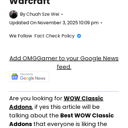
Warcraft
By
Chuah Sze Wei
Updated On
November 3, 2025 10:09 pm
We Follow
Fact Check Policy
Add OMGGamer to your Google News
feed.
Are you looking for
WOW Classic
Addons
, if yes this article will be
talking about the
Best WOW Classic
Addons
that everyone is liking the