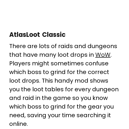
AtlasLoot Classic
There are lots of raids and dungeons
that have many loot drops in
WoW
.
Players might sometimes confuse
which boss to grind for the correct
loot drops. This handy mod shows
you the loot tables for every dungeon
and raid in the game so you know
which boss to grind for the gear you
need, saving your time searching it
online.