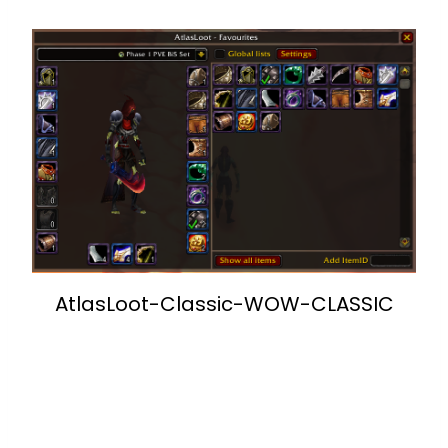
AtlasLoot-Classic-WOW-CLASSIC