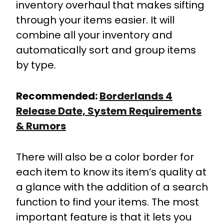
inventory overhaul that makes sifting
through your items easier. It will
combine all your inventory and
automatically sort and group items
by type.
Recommended:
Borderlands 4
Release Date, System Requirements
& Rumors
There will also be a color border for
each item to know its item’s quality at
a glance with the addition of a search
function to find your items. The most
important feature is that it lets you