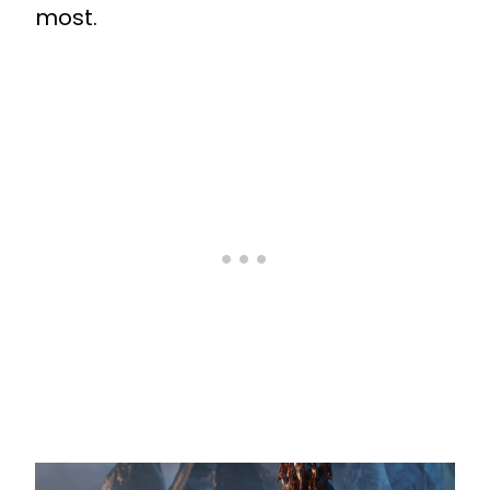
most.