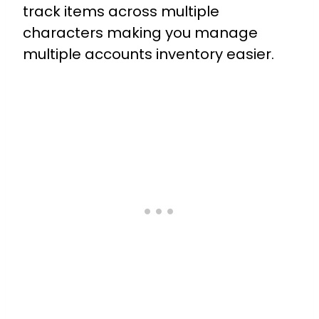
track items across multiple
characters making you manage
multiple accounts inventory easier.