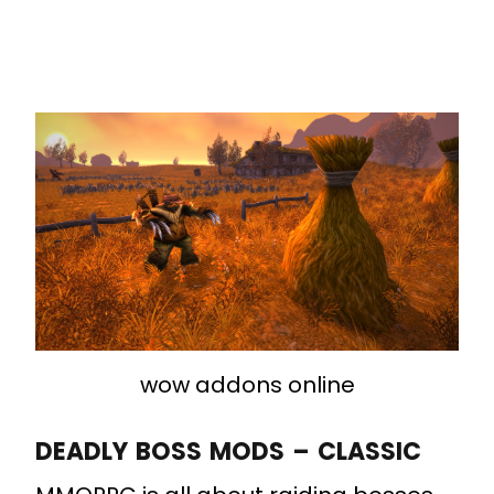
wow addons online
DEADLY BOSS MODS – CLASSIC