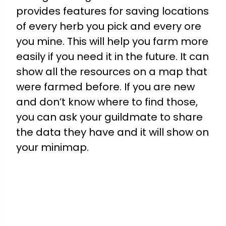
provides features for saving locations
of every herb you pick and every ore
you mine. This will help you farm more
easily if you need it in the future. It can
show all the resources on a map that
were farmed before. If you are new
and don’t know where to find those,
you can ask your guildmate to share
the data they have and it will show on
your minimap.