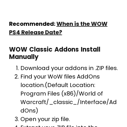
Recommended:
When is the WOW
PS4 Release Date?
WOW Classic Addons Install
Manually
Download your addons in .ZIP files.
Find your WoW files AddOns
location.(Default Location:
Program Files (x86)/World of
Warcraft/_classic_/Interface/Ad
dOns)
Open your zip file.