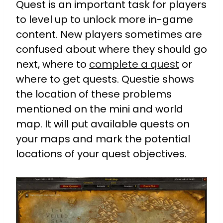
Quest is an important task for players
to level up to unlock more in-game
content. New players sometimes are
confused about where they should go
next, where to
complete a quest
or
where to get quests. Questie shows
the location of these problems
mentioned on the mini and world
map. It will put available quests on
your maps and mark the potential
locations of your quest objectives.