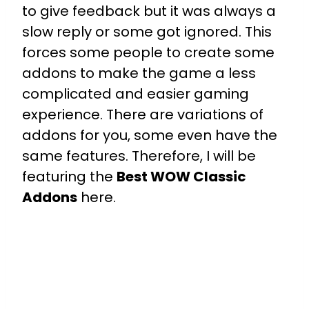
to give feedback but it was always a
slow reply or some got ignored. This
forces some people to create some
addons to make the game a less
complicated and easier gaming
experience. There are variations of
addons for you, some even have the
same features. Therefore, I will be
featuring the
Best WOW Classic
Addons
here.