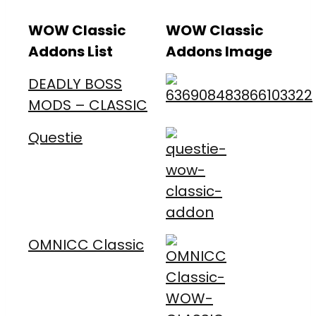
WOW Classic
WOW Classic
Addons List
Addons Image
DEADLY BOSS
MODS – CLASSIC
Questie
OMNICC Classic