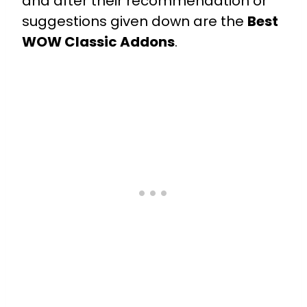
and after their recommendation or
suggestions given down are the
Best
WOW Classic Addons
.