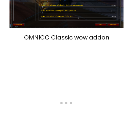
OMNICC Classic wow addon