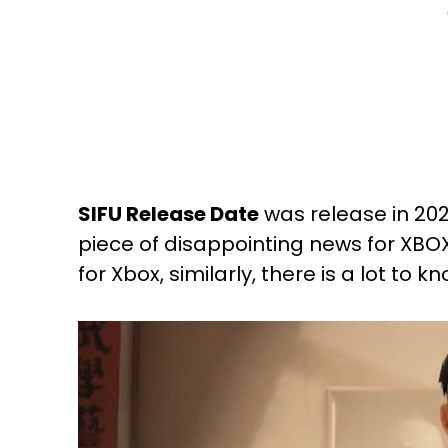
SIFU Release Date
was release in 202
piece of disappointing news for XBOX
for Xbox, similarly, there is a lot t