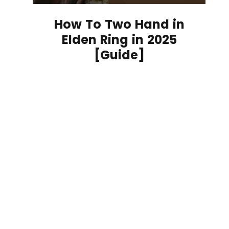
How To Two Hand in
Elden Ring in 2025
[Guide]