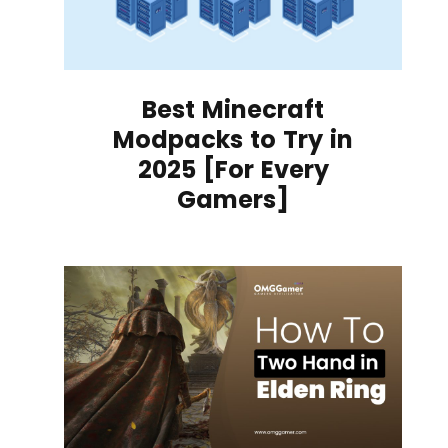
Best Minecraft
Modpacks to Try in
2025 [For Every
Gamers]