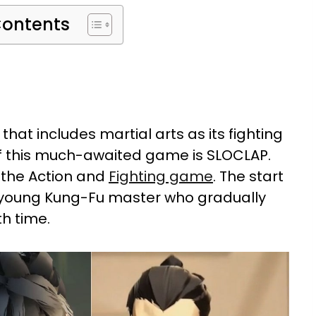
Contents
that includes martial arts as its fighting
of this much-awaited game is SLOCLAP.
 the Action and
Fighting game
. The start
a young Kung-Fu master who gradually
h time.