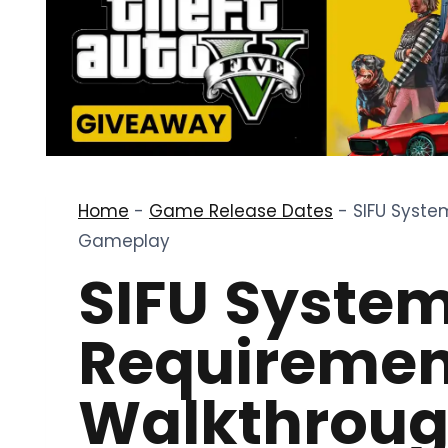
Home
-
Game Release Dates
-
SIFU Syste
Gameplay
SIFU Syste
Requiremen
Walkthroug