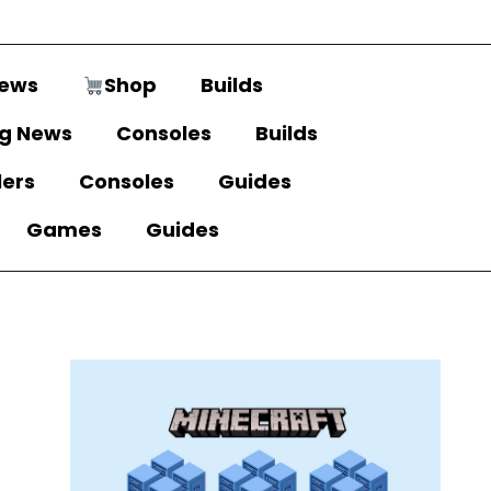
ews
Shop
Builds
g News
Consoles
Builds
lers
Consoles
Guides
Games
Guides