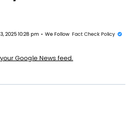
, 2025 10:28 pm
We Follow
Fact Check Policy
our Google News feed.