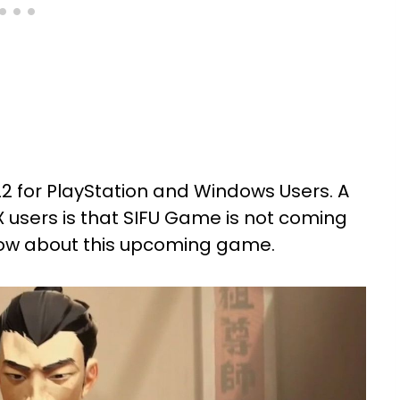
2 for PlayStation and Windows Users. A
 users is that SIFU Game is not coming
o know about this upcoming game.