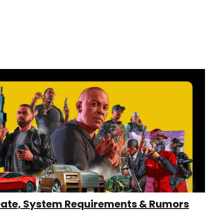
Date, System Requirements & Rumors