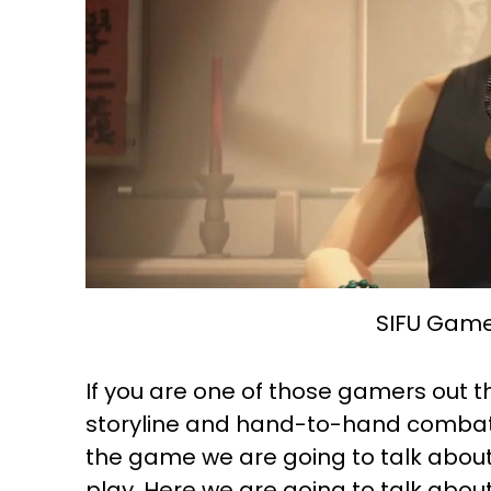
SIFU Game
If you are one of those gamers out t
storyline and hand-to-hand combat,
the game we are going to talk about is
play. Here we are going to talk abo