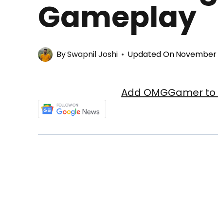
Gameplay
By
Swapnil Joshi
Updated On
November 3
Add OMGGamer to y