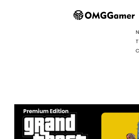
N
T
C