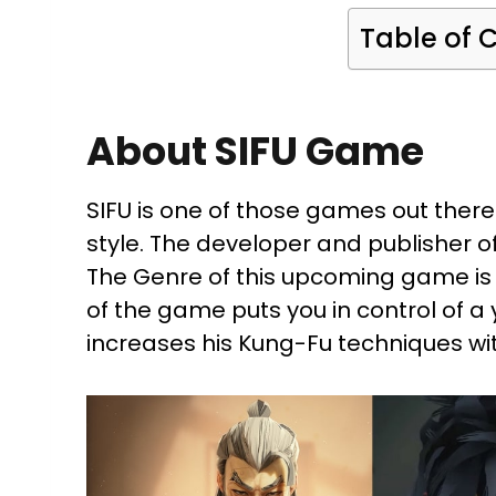
Table of 
About SIFU Game
SIFU is one of those games out there 
style. The developer and publisher 
The Genre of this upcoming game is
of the game puts you in control of 
increases his Kung-Fu techniques wit