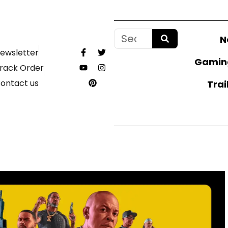
N
ewsletter
Gamin
rack Order
ontact us
Trai