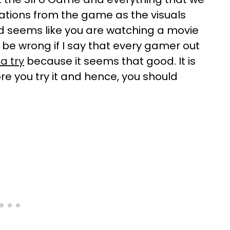
tations from the game as the visuals
d seems like you are watching a movie
 be wrong if I say that every gamer out
a try
because it seems that good. It is
e you try it and hence, you should