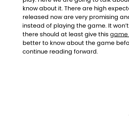
know about it. There are high expec
released now are very promising an
instead of playing the game. It won’t
there should at least give this
game 
better to know about the game befor
continue reading forward.