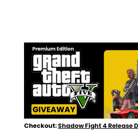
Checkout:
Shadow Fight 4 Release 