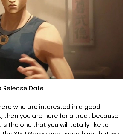
 Release Date
here who are interested in a good
 then you are here for a treat because
 the one that you will totally like to
ut the SIFU Game and everything that we