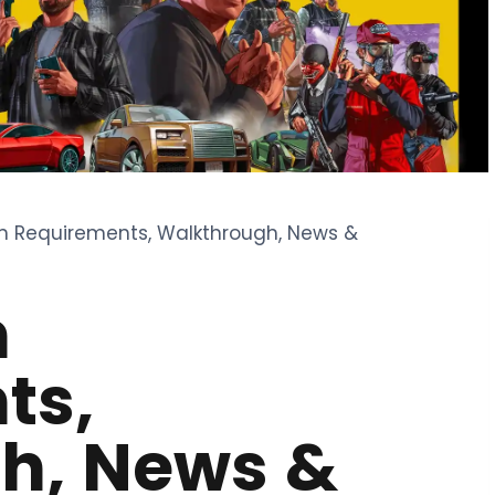
m Requirements, Walkthrough, News &
m
ts,
h, News &