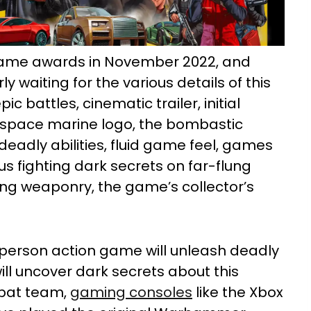
ame awards in November 2022, and
waiting for the various details of this
c battles, cinematic trailer, initial
, space marine logo, the bombastic
deadly abilities, fluid game feel, games
us fighting dark secrets on far-flung
ing weaponry, the game’s collector’s
d-person action game will unleash deadly
t will uncover dark secrets about this
mbat team,
gaming consoles
like the Xbox