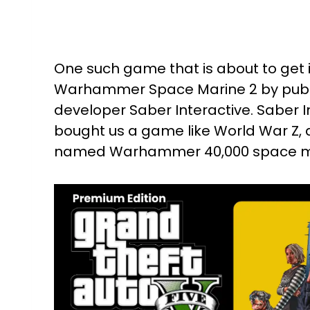
One such game that is about to get
Warhammer Space Marine 2 by publ
developer Saber Interactive. Saber I
bought us a game like World War Z, an
named Warhammer 40,000 space ma