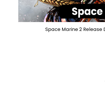
Space Marine 2 Release D