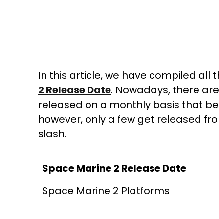
In this article, we have compiled all
2 Release Date
. Nowadays, there are
released on a monthly basis that be
however, only a few get released fr
slash.
Space Marine 2 Release Date
Space Marine 2 Platforms