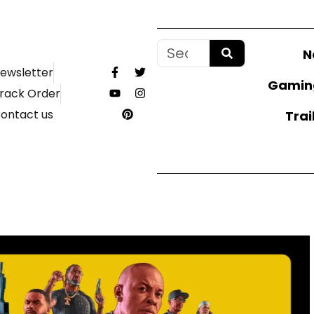
N
ewsletter
Gamin
rack Order
ontact us
Trai