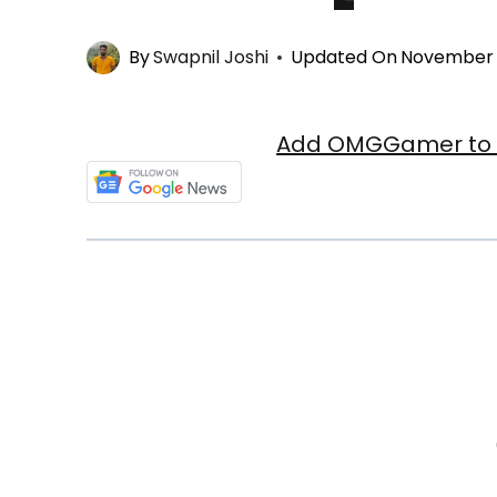
By
Swapnil Joshi
Updated On
November 
Add OMGGamer to y