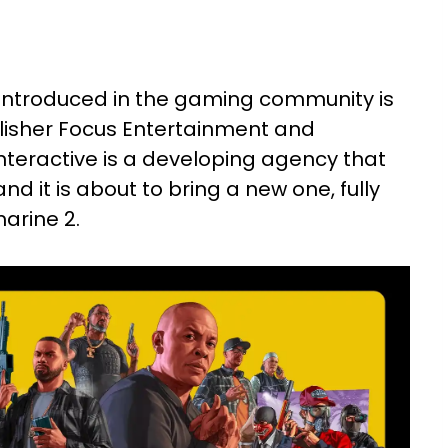
 introduced in the gaming community is
isher Focus Entertainment and
nteractive is a developing agency that
d it is about to bring a new one, fully
rine 2.