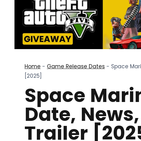
Home
-
Game Release Dates
-
Space Mari
[2025]
Space Marin
Date, News
Trailer [202