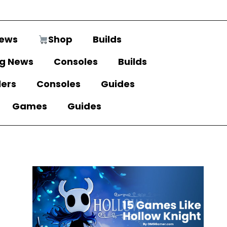
ews
Shop
Builds
g News
Consoles
Builds
lers
Consoles
Guides
Games
Guides