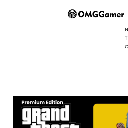
N
T
C