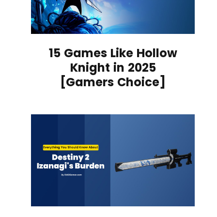
15 Games Like Hollow
Knight in 2025
[Gamers Choice]