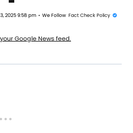
3, 2025 9:58 pm
We Follow
Fact Check Policy
our Google News feed.