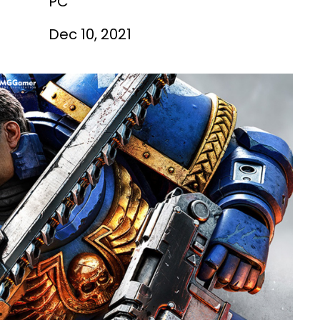
PC
Dec 10, 2021