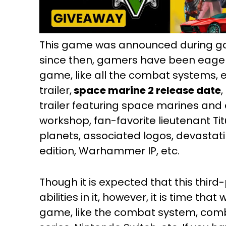
This game was announced during g
since then, gamers have been eagerly 
game, like all the combat systems, epi
trailer,
space marine 2 release date
trailer featuring space marines and 
workshop, fan-favorite lieutenant Tit
planets, associated logos, devastat
edition, Warhammer IP, etc.
Though it is expected that this thir
abilities in it, however, it is time tha
game, like the combat system, co