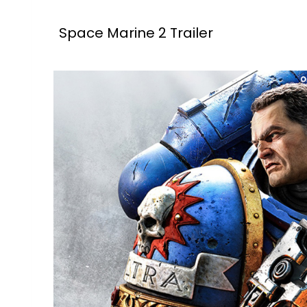
Space Marine 2 Trailer