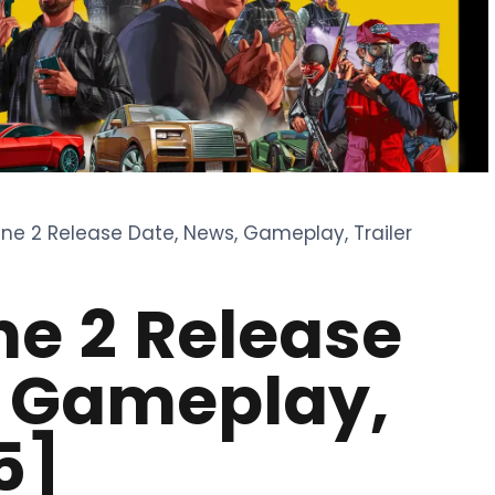
ne 2 Release Date, News, Gameplay, Trailer
e 2 Release
, Gameplay,
5]