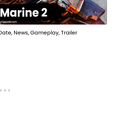
ate, News, Gameplay, Trailer