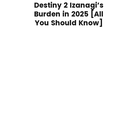
Destiny 2 Izanagi’s
Burden in 2025 [All
You Should Know]