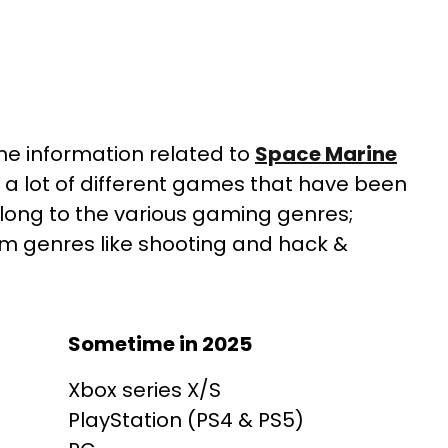
 the information related to
Space Marine
 a lot of different games that have been
long to the various gaming genres;
om genres like shooting and hack &
Sometime in 2025
Xbox series X/S
PlayStation (PS4 & PS5)