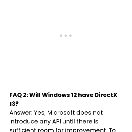
FAQ 2: Will Windows 12 have DirectX
13?
Answer: Yes, Microsoft does not
introduce any API until there is
sufficient room for improvement. To