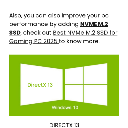
Also, you can also improve your pc
performance by adding
NVME M.2
SSD
, check out
Best NVMe M.2 SSD for
Gaming PC 2025
to know more.
DIRECTX 13