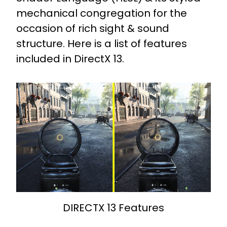
mechanical congregation for the
occasion of rich sight & sound
structure.
Here is a list of features
included in DirectX 13.
DIRECTX 13 Features