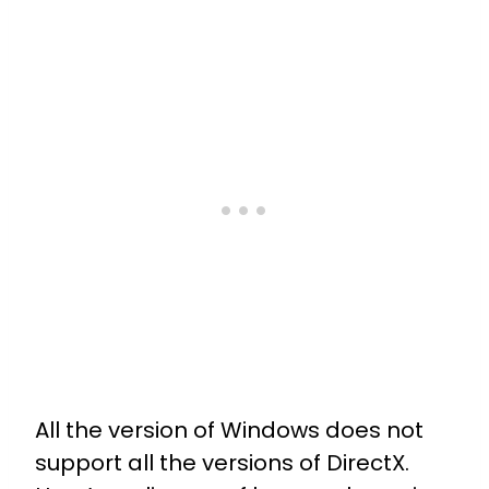
All the version of Windows does not
support all the versions of DirectX.