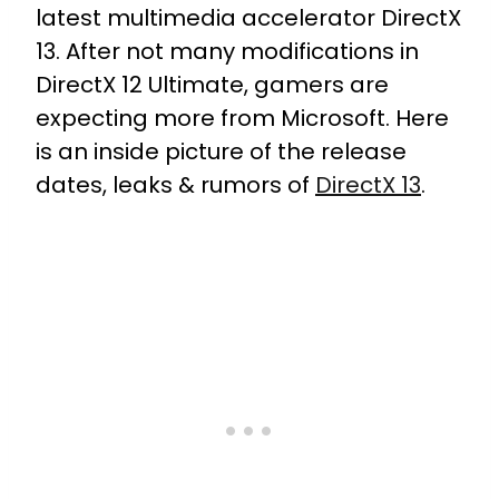
latest multimedia accelerator DirectX
13. After not many modifications in
DirectX 12 Ultimate, gamers are
expecting more from Microsoft. Here
is an inside picture of the release
dates, leaks & rumors of
DirectX 13
.