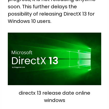
soon. This further delays the
possibility of releasing DirectX 13 for
Windows 10 users.
directx 13 release date online
windows