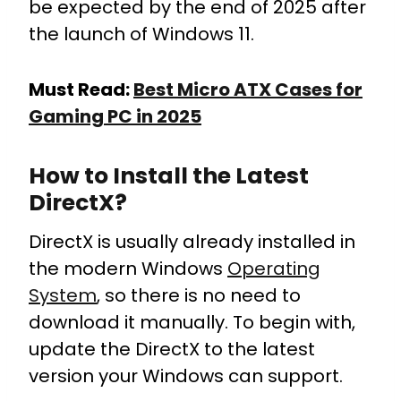
be expected by the end of 2025 after
the launch of Windows 11.
Must Read:
Best Micro ATX Cases for
Gaming PC in 2025
How to Install the Latest
DirectX?
DirectX is usually already installed in
the modern Windows
Operating
System
, so there is no need to
download it manually.
To begin with,
update the DirectX to the latest
version your Windows can support.