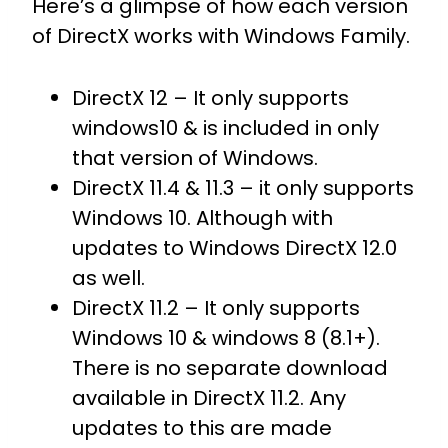
Here’s a glimpse of how each version
of DirectX works with Windows Family.
DirectX 12 – It only supports
windows10 & is included in only
that version of Windows.
DirectX 11.4 & 11.3 – it only supports
Windows 10. Although with
updates to Windows DirectX 12.0
as well.
DirectX 11.2 – It only supports
Windows 10 & windows 8 (8.1+).
There is no separate download
available in DirectX 11.2. Any
updates to this are made