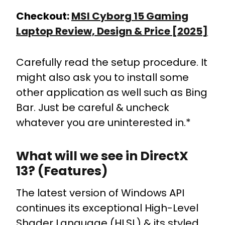
Checkout:
MSI Cyborg 15 Gaming
Laptop Review, Design & Price [2025]
Carefully read the setup procedure. It
might also ask you to install some
other application as well such as Bing
Bar. Just be careful & uncheck
whatever you are uninterested in.*
What will we see in DirectX
13? (Features)
The latest version of Windows API
continues its exceptional High-Level
Shader Language (HLSL) & its styled