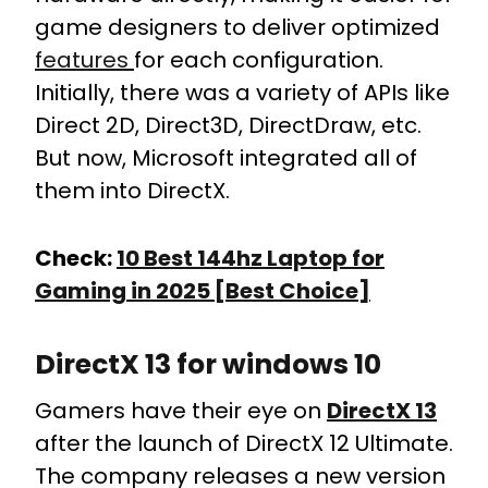
game designers to deliver optimized
features
for each configuration.
Initially, there was a variety of APIs like
Direct 2D, Direct3D, DirectDraw, etc.
But now, Microsoft integrated all of
them into DirectX.
Check:
10 Best 144hz Laptop for
Gaming in 2025 [Best Choice]
DirectX 13 for windows 10
Gamers have their eye on
DirectX 13
after the launch of DirectX 12 Ultimate.
The company releases a new version