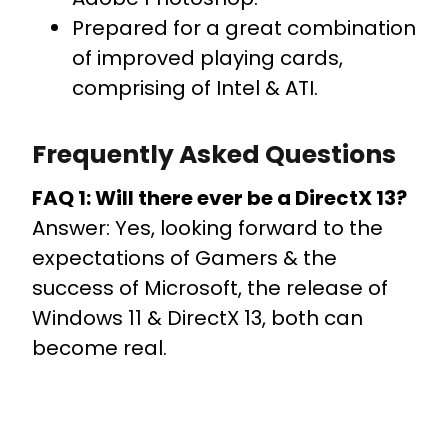
Prepared for a great combination
of improved playing cards,
comprising of Intel & ATI.
Frequently Asked Questions
FAQ 1: Will there ever be a DirectX 13?
Answer: Yes, looking forward to the
expectations of Gamers & the
success of Microsoft, the release of
Windows 11 & DirectX 13, both can
become real.