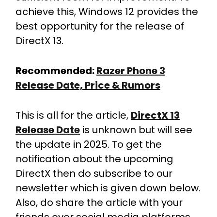
achieve this, Windows 12 provides the
best opportunity for the release of
DirectX 13.
Recommended:
Razer Phone 3
Release Date, Price & Rumors
This is all for the article,
DirectX 13
Release Date
is unknown but will see
the update in 2025. To get the
notification about the upcoming
DirectX then do subscribe to our
newsletter which is given down below.
Also, do share the article with your
friends over social media platforms.