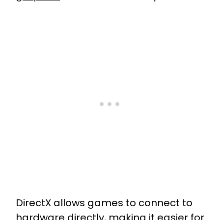
DirectX allows games to connect to
hardware directly, making it easier for