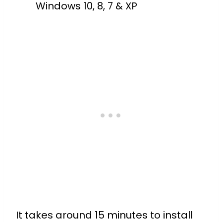
Windows 10, 8, 7 & XP
It takes around 15 minutes to install