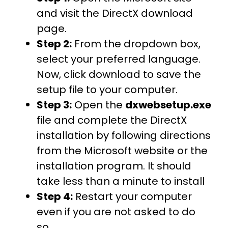
and visit the DirectX download
page.
Step 2:
From the dropdown box,
select your preferred language.
Now, click download to save the
setup file to your computer.
Step 3:
Open the
dxwebsetup.exe
file and complete the DirectX
installation by following directions
from the Microsoft website or the
installation program. It should
take less than a minute to install
Step 4:
Restart your computer
even if you are not asked to do
so.