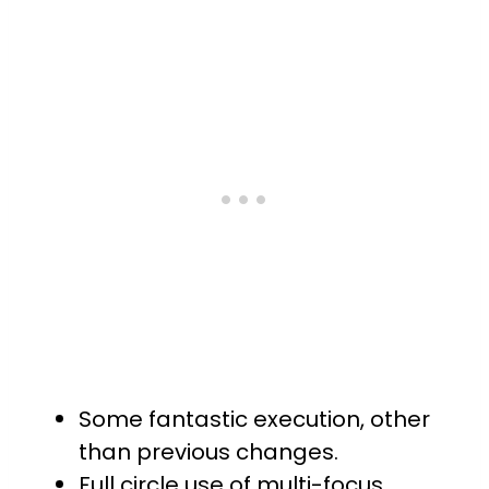
Some fantastic execution, other
than previous changes.
Full circle use of multi-focus