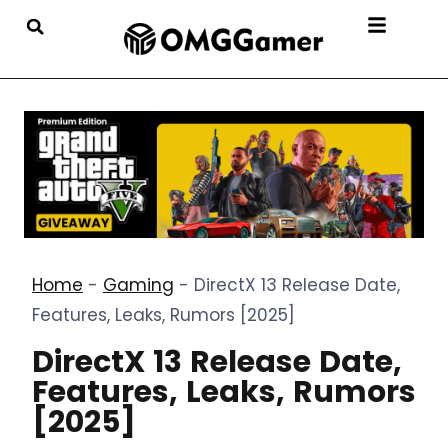
Home
-
Gaming
-
DirectX 13 Release Date,
Features, Leaks, Rumors [2025]
DirectX 13 Release Date,
Features, Leaks, Rumors
[2025]