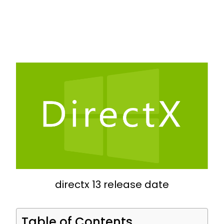
directx 13 release date
Table of Contents