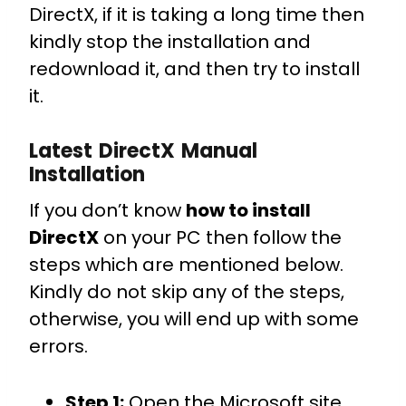
DirectX, if it is taking a long time then
kindly stop the installation and
redownload it, and then try to install
it.
Latest DirectX Manual
Installation
If you don’t know
how to install
DirectX
on your PC then follow the
steps which are mentioned below.
Kindly do not skip any of the steps,
otherwise, you will end up with some
errors.
Step 1:
Open the Microsoft site