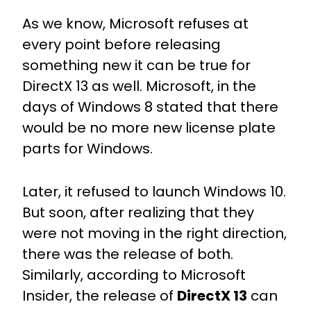
As we know, Microsoft refuses at
every point before releasing
something new it can be true for
DirectX 13 as well. Microsoft, in the
days of Windows 8 stated that there
would be no more new license plate
parts for Windows.
Later, it refused to launch Windows 10.
But soon, after realizing that they
were not moving in the right direction,
there was the release of both.
Similarly, according to Microsoft
Insider, the release of
DirectX 13
can