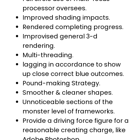
processor oversees.
Improved shading impacts.
Rendered completing progress.
Improvised general 3-d
rendering.
Multi-threading.
lagging in accordance to show
up close correct blue outcomes.
Pound-making Strategy.
Smoother & cleaner shapes.
Unnoticeable sections of the
monster level of frameworks.
Provide a driving force figure for a
reasonable creating charge, like
Adobe Photoshop.