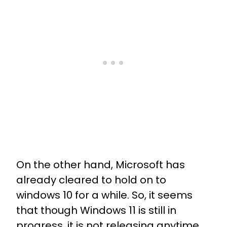
On the other hand, Microsoft has
already cleared to hold on to
windows 10 for a while. So, it seems
that though Windows 11 is still in
progress, it is not releasing anytime