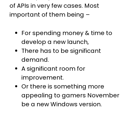
of APIs in very few cases.
Most
important of them being –
For spending money & time to
develop a new launch,
There has to be significant
demand.
A significant room for
improvement.
Or there is something more
appealing to gamers November
be a new Windows version.