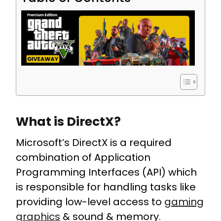
What is DirectX?
Microsoft’s DirectX is a required
combination of Application
Programming Interfaces (API) which
is responsible for handling tasks like
providing low-level access to
gaming
graphics
& sound & memory.