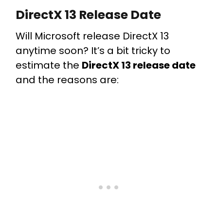
DirectX 13 Release Date
Will Microsoft release DirectX 13
anytime soon? It’s a bit tricky to
estimate the
DirectX 13 release date
and the reasons are: