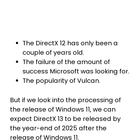
The DirectX 12 has only been a
couple of years old.
The failure of the amount of
success Microsoft was looking for.
The popularity of Vulcan.
But if we look into the processing of
the release of Windows 11, we can
expect DirectX 13 to be released by
the year-end of 2025 after the
release of Windows 11.