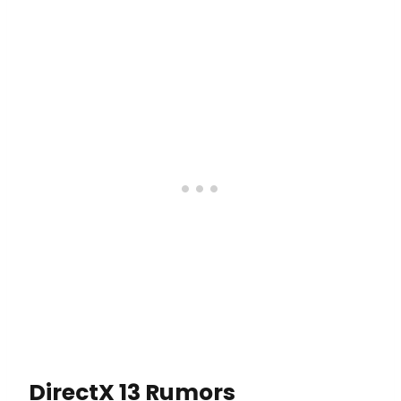
DirectX 13 Rumors