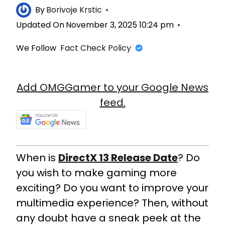
By
Borivoje Krstic
Updated On
November 3, 2025 10:24 pm
We Follow
Fact Check Policy
Add OMGGamer to your Google News
feed.
When is
DirectX 13 Release Date
? Do
you wish to make gaming more
exciting? Do you want to improve your
multimedia experience? Then, without
any doubt have a sneak peek at the