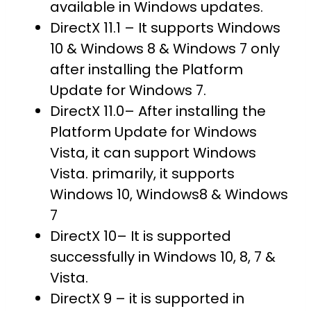
available in Windows updates.
DirectX 11.1 – It supports Windows
10 & Windows 8 & Windows 7 only
after installing the Platform
Update for Windows 7.
DirectX 11.0– After installing the
Platform Update for Windows
Vista, it can support Windows
Vista. primarily, it supports
Windows 10, Windows8 & Windows
7
DirectX 10– It is supported
successfully in Windows 10, 8, 7 &
Vista.
DirectX 9 – it is supported in