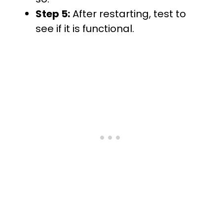
Step 5:
After restarting, test to
see if it is functional.