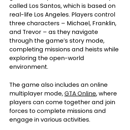
called Los Santos, which is based on
real-life Los Angeles. Players control
three characters – Michael, Franklin,
and Trevor – as they navigate
through the game’s story mode,
completing missions and heists while
exploring the open-world
environment.
The game also includes an online
multiplayer mode,
GTA Online
, where
players can come together and join
forces to complete missions and
engage in various activities.