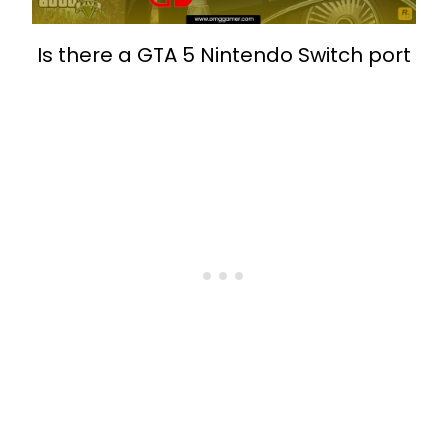
Is there a GTA 5 Nintendo Switch port