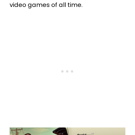
video games of all time.