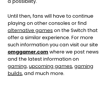
a possibility.
Until then, fans will have to continue
playing on other consoles or find
alternative games
on the Switch that
offer a similar experience. For more
such information you can visit our site
omggamer.com
where we post news
and the latest information on
gaming
,
upcoming games
,
gaming
builds
, and much more.