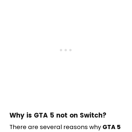
Why is GTA 5 not on Switch?
There are several reasons why
GTA 5