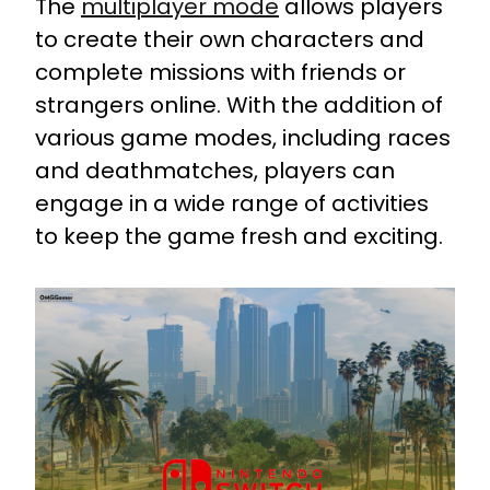
The
multiplayer mode
allows players
to create their own characters and
complete missions with friends or
strangers online. With the addition of
various game modes, including races
and deathmatches, players can
engage in a wide range of activities
to keep the game fresh and exciting.