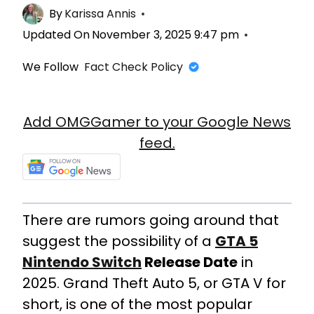
By
Karissa Annis
Updated On
November 3, 2025 9:47 pm
We Follow
Fact Check Policy
Add OMGGamer to your Google News
feed.
There are rumors going around that
suggest the possibility of a
GTA 5
Nintendo Switch
Release Date
in
2025. Grand Theft Auto 5, or GTA V for
short, is one of the most popular