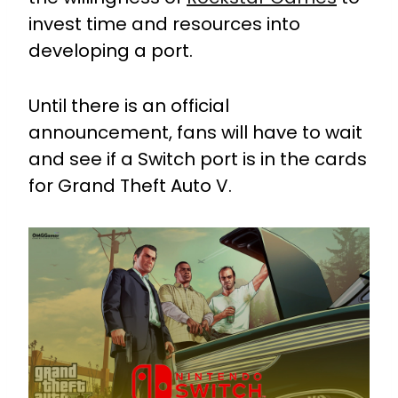
invest time and resources into
developing a port.
Until there is an official
announcement, fans will have to wait
and see if a Switch port is in the cards
for Grand Theft Auto V.