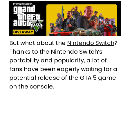
But what about the
Nintendo Switch
?
Thanks to the Nintendo Switch’s
portability and popularity, a lot of
fans have been eagerly waiting for a
potential release of the GTA 5 game
on the console.