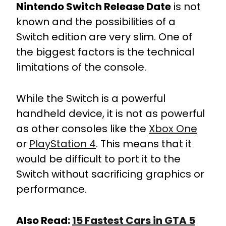
Nintendo Switch Release Date
is not
known and the possibilities of a
Switch edition are very slim. One of
the biggest factors is the technical
limitations of the console.
While the Switch is a powerful
handheld device, it is not as powerful
as other consoles like the
Xbox One
or
PlayStation 4
. This means that it
would be difficult to port it to the
Switch without sacrificing graphics or
performance.
Also Read:
15 Fastest Cars in GTA 5