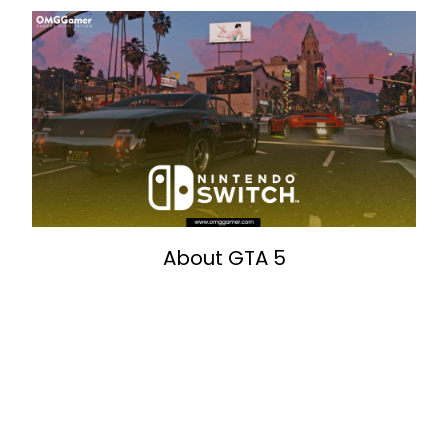
About GTA 5