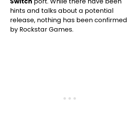
Switch
port. While there have been
hints and talks about a potential
release, nothing has been confirmed
by Rockstar Games.