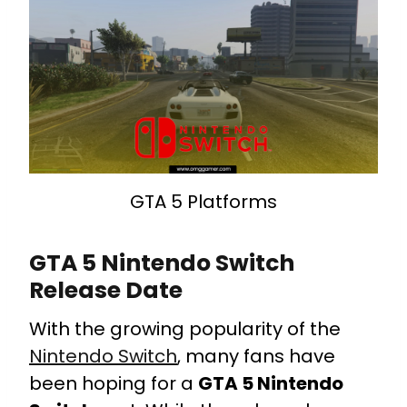
GTA 5 Platforms
GTA 5 Nintendo Switch
Release Date
With the growing popularity of the
Nintendo Switch
, many fans have
been hoping for a
GTA 5 Nintendo