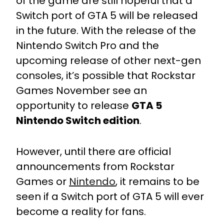
of the game are still hopeful that a
Switch port of GTA 5 will be released
in the future. With the release of the
Nintendo Switch Pro and the
upcoming release of other next-gen
consoles, it’s possible that Rockstar
Games November see an
opportunity to release
GTA 5
Nintendo Switch edition
.
However, until there are official
announcements from Rockstar
Games or
Nintendo
, it remains to be
seen if a Switch port of GTA 5 will ever
become a reality for fans.