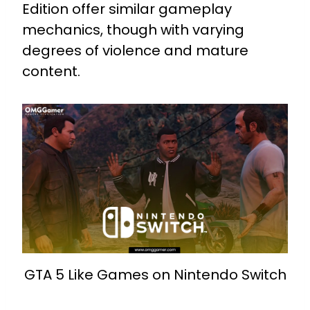
Edition offer similar gameplay
mechanics, though with varying
degrees of violence and mature
content.
GTA 5 Like Games on Nintendo Switch