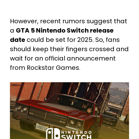
However, recent rumors suggest that
a
GTA 5 Nintendo Switch release
date
could be set for 2025. So, fans
should keep their fingers crossed and
wait for an official announcement
from Rockstar Games.