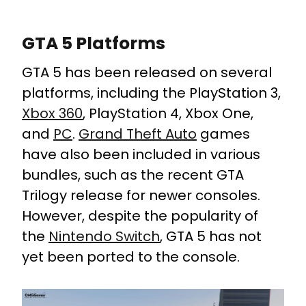
GTA 5 Platforms
GTA 5 has been released on several
platforms, including the PlayStation 3,
Xbox 360
, PlayStation 4, Xbox One,
and
PC
.
Grand Theft Auto
games
have also been included in various
bundles, such as the recent GTA
Trilogy release for newer consoles.
However, despite the popularity of
the
Nintendo Switch
, GTA 5 has not
yet been ported to the console.