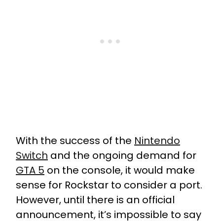
With the success of the
Nintendo
Switch
and the ongoing demand for
GTA 5
on the console, it would make
sense for Rockstar to consider a port.
However, until there is an official
announcement, it’s impossible to say