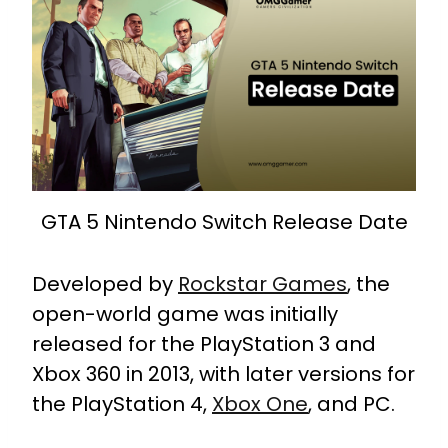
GTA 5 Nintendo Switch Release Date
Developed by
Rockstar Games
, the
open-world game was initially
released for the PlayStation 3 and
Xbox 360 in 2013, with later versions for
the PlayStation 4,
Xbox One
, and PC.