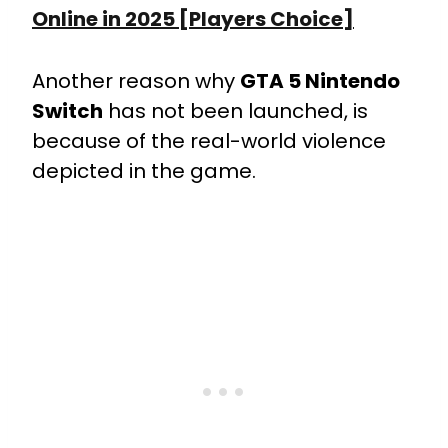
Online in 2025 [Players Choice]
Another reason why
GTA 5 Nintendo
Switch
has not been launched, is
because of the real-world violence
depicted in the game.