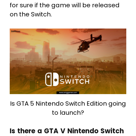
for sure if the game will be released
on the Switch.
Is GTA 5 Nintendo Switch Edition going
to launch?
Is there a GTA V Nintendo Switch