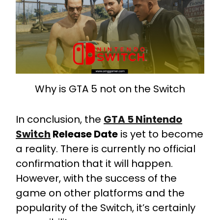
Why is GTA 5 not on the Switch
In conclusion, the
GTA 5 Nintendo
Switch
Release Date
is yet to become
a reality. There is currently no official
confirmation that it will happen.
However, with the success of the
game on other platforms and the
popularity of the Switch, it’s certainly