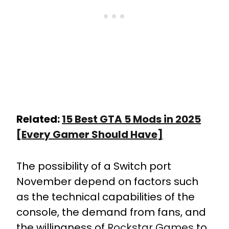
Related:
15 Best GTA 5 Mods in 2025
[Every Gamer Should Have]
The possibility of a Switch port
November depend on factors such
as the technical capabilities of the
console, the demand from fans, and
the willingness of
Rockstar Games
to