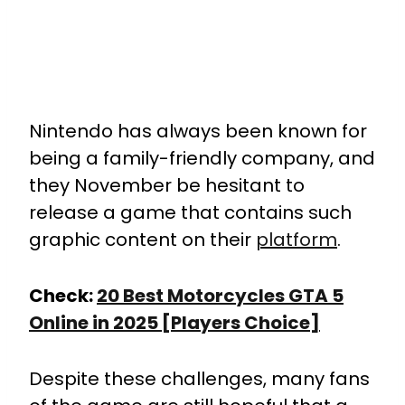
Nintendo has always been known for
being a family-friendly company, and
they November be hesitant to
release a game that contains such
graphic content on their
platform
.
Check:
20 Best Motorcycles GTA 5
Online in 2025 [Players Choice]
Despite these challenges, many fans