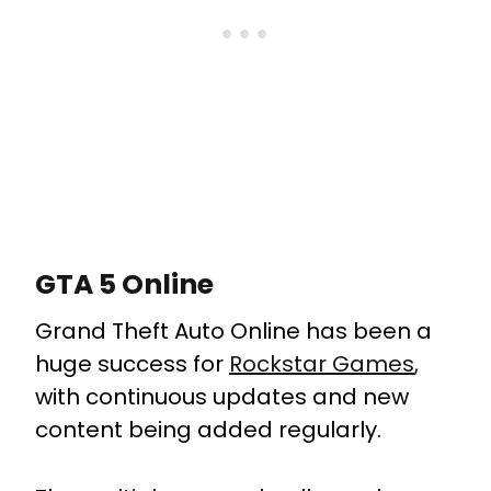
GTA 5 Online
Grand Theft Auto Online has been a
huge success for
Rockstar Games
,
with continuous updates and new
content being added regularly.