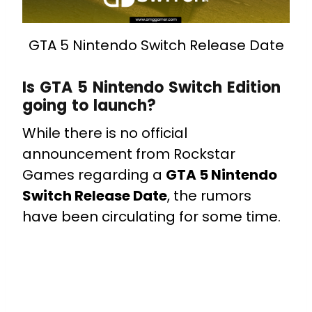
GTA 5 Nintendo Switch Release Date
Is GTA 5 Nintendo Switch Edition
going to launch?
While there is no official
announcement from Rockstar
Games regarding a
GTA 5 Nintendo
Switch Release Date
, the rumors
have been circulating for some time.