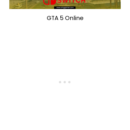
GTA 5 Online