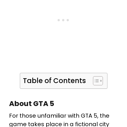
Table of Contents
About GTA 5
For those unfamiliar with GTA 5, the
game takes place in a fictional city