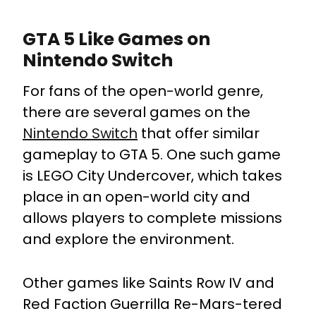
GTA 5 Like Games on
Nintendo Switch
For fans of the open-world genre,
there are several games on the
Nintendo Switch
that offer similar
gameplay to GTA 5. One such game
is LEGO City Undercover, which takes
place in an open-world city and
allows players to complete missions
and explore the environment.
Other games like Saints Row IV and
Red Faction Guerrilla Re-Mars-tered