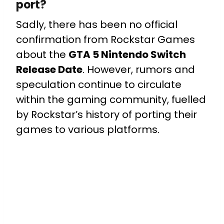
port?
Sadly, there has been no official
confirmation from Rockstar Games
about the
GTA 5 Nintendo Switch
Release Date
. However, rumors and
speculation continue to circulate
within the gaming community, fuelled
by Rockstar’s history of porting their
games to various platforms.