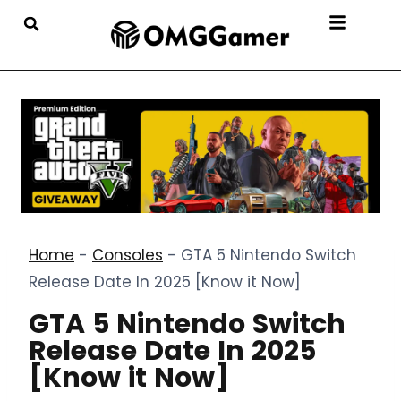
Home
-
Consoles
-
GTA 5 Nintendo Switch
Release Date In 2025 [Know it Now]
GTA 5 Nintendo Switch
Release Date In 2025
[Know it Now]