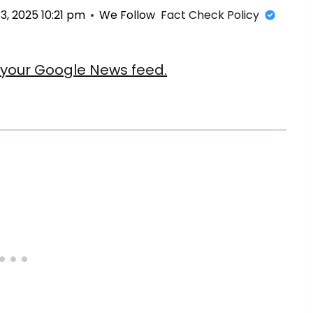
, 2025 10:21 pm
We Follow
Fact Check Policy
our Google News feed.