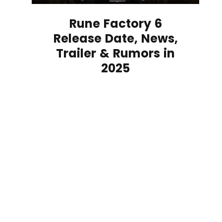
Rune Factory 6
Release Date, News,
Trailer & Rumors in
2025