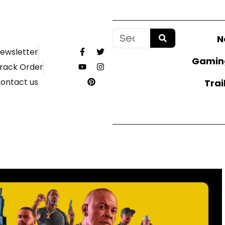
N
ewsletter
Gamin
rack Order
ontact us
Trai