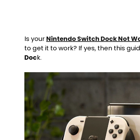
Is your
Nintendo Switch Dock Not W
to get it to work? If yes, then this gui
Doc
k.