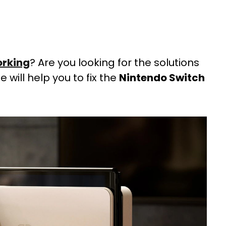
orking
? Are you looking for the solutions
de will help you to fix the
Nintendo Switch