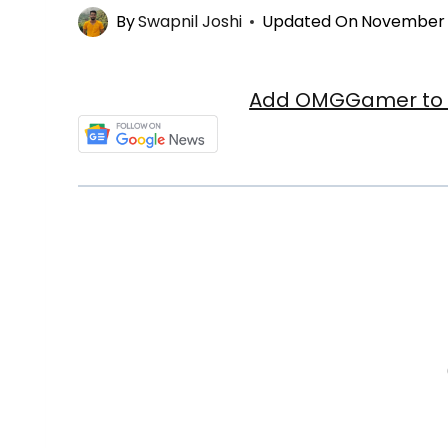
By
Swapnil Joshi
Updated On
November 3
Add OMGGamer to y