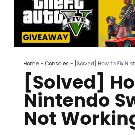
Home
-
Consoles
-
[Solved] How to Fix Ni
[Solved] Ho
Nintendo S
Not Working