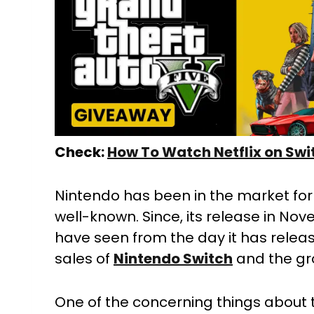
Check:
How To Watch Netflix on Swi
Nintendo has been in the market for 
well-known. Since, its release in Nov
have seen from the day it has releas
sales of
Nintendo Switch
and the gro
One of the concerning things about t