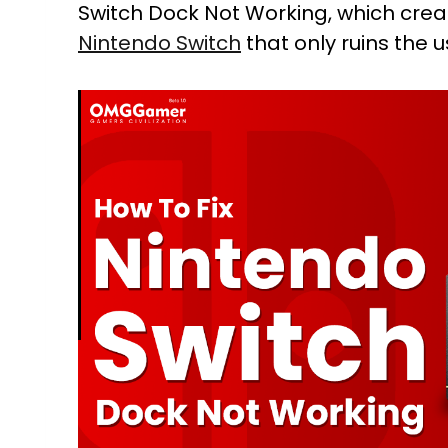
Switch Dock Not Working, which cre
Nintendo Switch
that only ruins the 