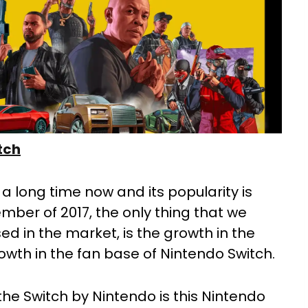
tch
a long time now and its popularity is
ember of 2017, the only thing that we
ed in the market, is the growth in the
wth in the fan base of Nintendo Switch.
he Switch by Nintendo is this Nintendo