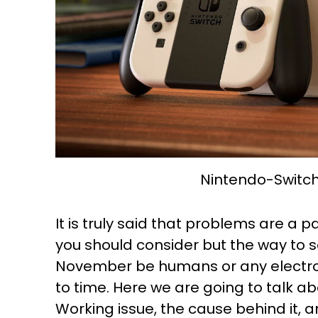
Nintendo-Switc
It is truly said that problems are a pa
you should consider but the way to s
November be humans or any electron
to time. Here we are going to talk a
Working issue, the cause behind it, an