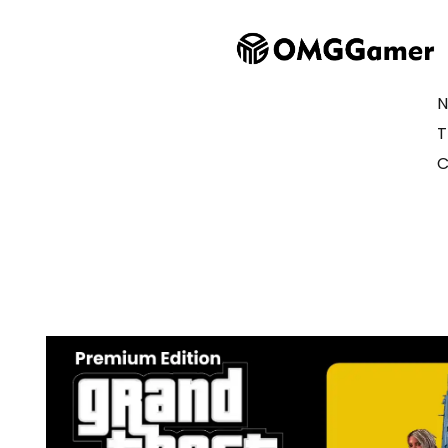
N
T
C