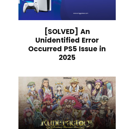
[SOLVED] An
Unidentified Error
Occurred PS5 Issue in
2025