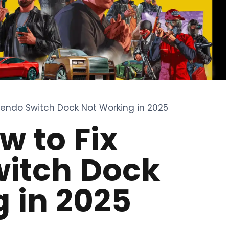
ntendo Switch Dock Not Working in 2025
w to Fix
witch Dock
 in 2025