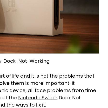
h-Dock-Not-Working
rt of life and it is not the problems that
olve them is more important. It
ic device, all face problems from time
bout the
Nintendo Switch
Dock Not
d the ways to fix it.