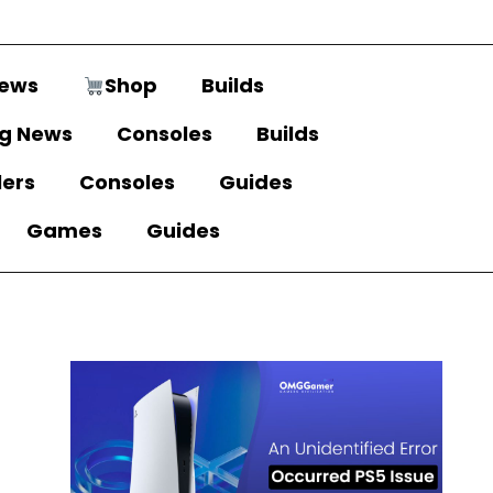
ews
Shop
Builds
g News
Consoles
Builds
lers
Consoles
Guides
Games
Guides