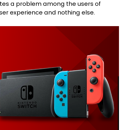
ates a problem among the users of
user experience and nothing else.