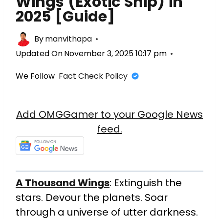
Wings (Exotic Ship) in
2025 [Guide]
By
manvithapa
Updated On
November 3, 2025 10:17 pm
We Follow
Fact Check Policy
Add OMGGamer to your Google News
feed.
A Thousand Wings
: Extinguish the
stars. Devour the planets. Soar
through a universe of utter darkness.