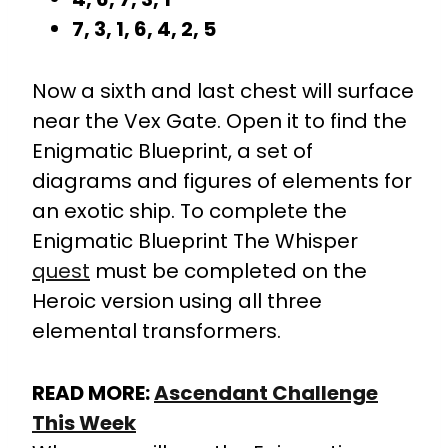
7, 3, 1, 6, 4, 2, 5
Now a sixth and last chest will surface
near the Vex Gate. Open it to find the
Enigmatic Blueprint, a set of
diagrams and figures of elements for
an exotic ship. To complete the
Enigmatic Blueprint The Whisper
quest
must be completed on the
Heroic version using all three
elemental transformers.
READ MORE:
Ascendant Challenge
This Week