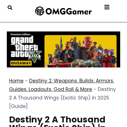
Home
-
Destiny 2: Weapons, Builds, Armors,
Guides, Loadouts, God Roll & More
-
Destiny
2 A Thousand Wings (Exotic Ship) in 2025
[Guide]
Destiny 2 A Thousand