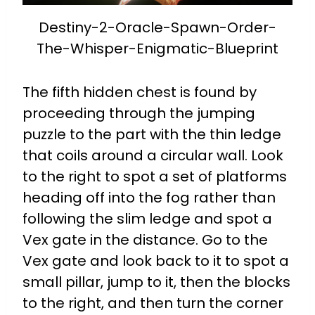
Destiny-2-Oracle-Spawn-Order-
The-Whisper-Enigmatic-Blueprint
The fifth hidden chest is found by
proceeding through the jumping
puzzle to the part with the thin ledge
that coils around a circular wall. Look
to the right to spot a set of platforms
heading off into the fog rather than
following the slim ledge and spot a
Vex gate in the distance. Go to the
Vex gate and look back to it to spot a
small pillar, jump to it, then the blocks
to the right, and then turn the corner