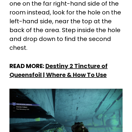
one on the far right-hand side of the
room instead, look for the hole on the
left-hand side, near the top at the
back of the area. Step inside the hole
and drop down to find the second
chest.
READ MORE:
Destiny 2 Tincture of
Queensfoil | Where & How To Use