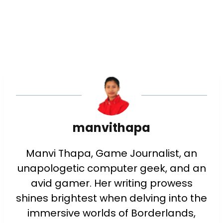
manvithapa
Manvi Thapa, Game Journalist, an
unapologetic computer geek, and an
avid gamer. Her writing prowess
shines brightest when delving into the
immersive worlds of Borderlands,