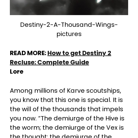
Destiny-2-A-Thousand-Wings-
pictures
READ MORE:
How to get Destiny 2
Recluse: Complete Guide
Lore
Among millions of Karve scoutships,
you know that this one is special. It is
the will of the thousands that impels
you now. “The demiurge of the Hive is
the worm; the demiurge of the Vex is
the thought; the demiurge of the