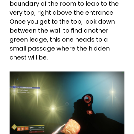
boundary of the room to leap to the
very top, right above the entrance.
Once you get to the top, look down
between the wall to find another
green ledge, this one heads to a
small passage where the hidden
chest will be.