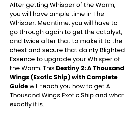
After getting Whisper of the Worm,
you will have ample time in The
Whisper. Meantime, you will have to
go through again to get the catalyst,
and twice after that to make it to the
chest and secure that dainty Blighted
Essence to upgrade your Whisper of
the Worm. This
Destiny 2: A Thousand
Wings (Exotic Ship) with Complete
Guide
will teach you how to get A
Thousand Wings Exotic Ship and what
exactly it is.