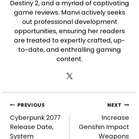
Destiny 2, and a myriad of captivating
game reviews. Manvi actively seeks
out professional development
opportunities, ensuring her readers
are treated to expertly crafted, up-
to-date, and enthralling gaming
content.
PREVIOUS
NEXT
Cyberpunk 2077
Increase
Release Date,
Genshin Impact
System
Weapons