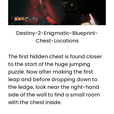
Destiny-2-Enigmatic-Blueprint-
Chest-Locations
The first hidden chest is found closer
to the start of the huge jumping
puzzle. Now after making the first
leap and before dropping down to
the ledge, look near the right-hand
side of the wall to find a small room
with the chest inside.