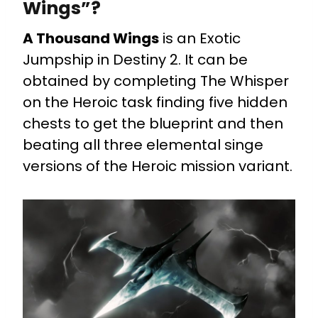
Wings”?
A Thousand Wings
is an Exotic
Jumpship in Destiny 2. It can be
obtained by completing The Whisper
on the Heroic task finding five hidden
chests to get the blueprint and then
beating all three elemental singe
versions of the Heroic mission variant.