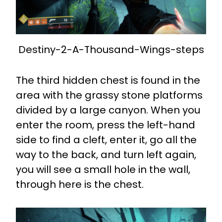
Destiny-2-A-Thousand-Wings-steps
The third hidden chest is found in the
area with the grassy stone platforms
divided by a large canyon. When you
enter the room, press the left-hand
side to find a cleft, enter it, go all the
way to the back, and turn left again,
you will see a small hole in the wall,
through here is the chest.