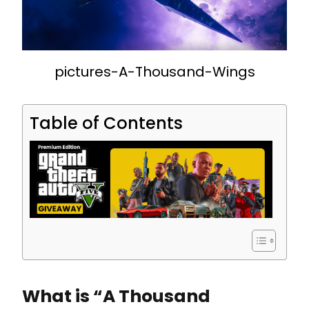
pictures-A-Thousand-Wings
Table of Contents
What is “A Thousand