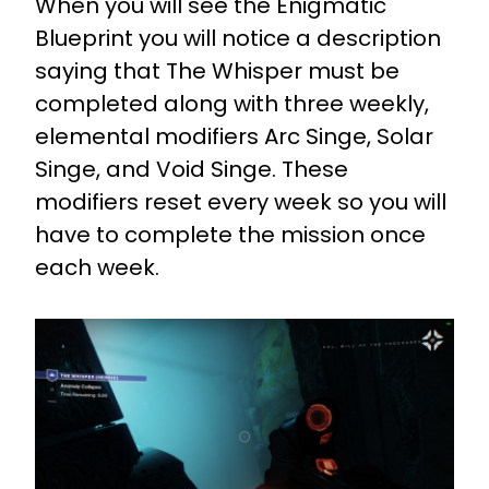
When you will see the Enigmatic
Blueprint you will notice a description
saying that The Whisper must be
completed along with three weekly,
elemental modifiers Arc Singe, Solar
Singe, and Void Singe. These
modifiers reset every week so you will
have to complete the mission once
each week.