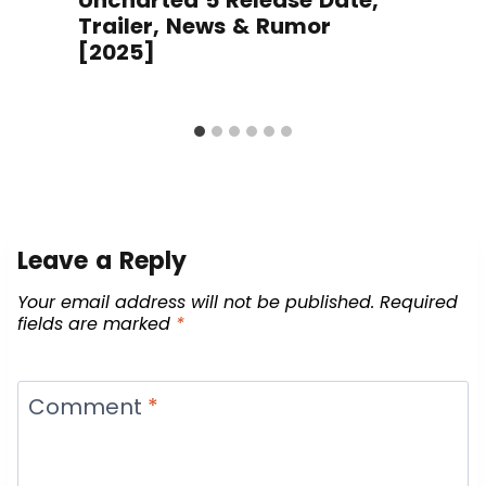
Trailer, News & Rumor
[2025]
Leave a Reply
Your email address will not be published.
Required
fields are marked
*
Comment
*