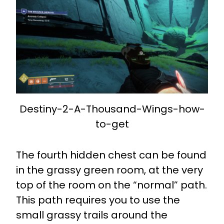
Destiny-2-A-Thousand-Wings-how-
to-get
The fourth hidden chest can be found
in the grassy green room, at the very
top of the room on the “normal” path.
This path requires you to use the
small grassy trails around the