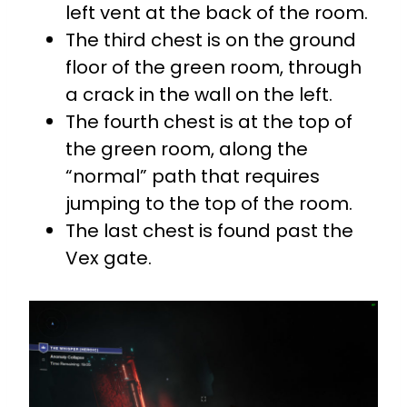
left vent at the back of the room.
The third chest is on the ground
floor of the green room, through
a crack in the wall on the left.
The fourth chest is at the top of
the green room, along the
“normal” path that requires
jumping to the top of the room.
The last chest is found past the
Vex gate.