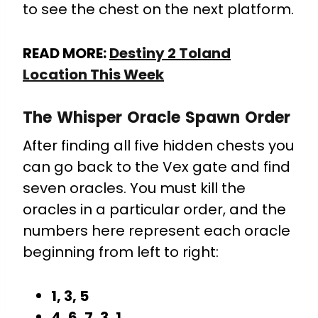
to see the chest on the next platform.
READ MORE:
Destiny 2 Toland
Location This Week
The Whisper Oracle Spawn Order
After finding all five hidden chests you
can go back to the Vex gate and find
seven oracles. You must kill the
oracles in a particular order, and the
numbers here represent each oracle
beginning from left to right:
1, 3, 5
4, 6, 7, 3, 1