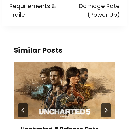
Requirements &
Damage Rate
Trailer
(Power Up)
Similar Posts
Uncharted 5 Release Date,