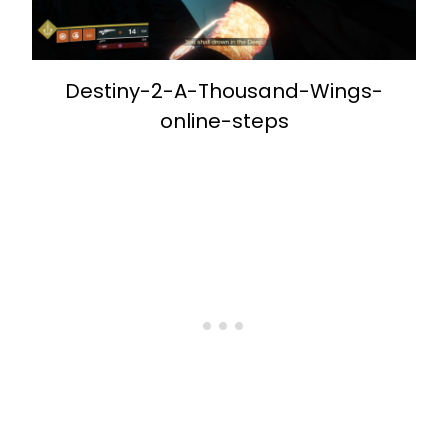
Destiny-2-A-Thousand-Wings-
online-steps