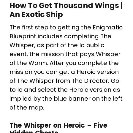
How To Get Thousand Wings |
An Exotic Ship
The first step to getting the Enigmatic
Blueprint includes completing The
Whisper, as part of the Io public
event, the mission that pays Whisper
of the Worm. After you complete the
mission you can get a Heroic version
of The Whisper from The Director. Go
to Io and select the Heroic version as
implied by the blue banner on the left
of the map.
The Whisper on Heroic – Five