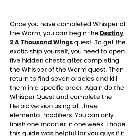
Once you have completed Whisper of
the Worm, you can begin the
Destiny
2 A Thousand Wings
quest. To get the
exotic ship yourself, you need to open
five hidden chests after completing
the Whisper of the Worm quest. Then
return to find seven oracles and kill
them in a specific order. Again do the
Whisper Quest and complete the
Heroic version using all three
elemental modifiers. You can only
finish one modifier in one week. I hope
this guide was helpful for you guys if it