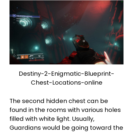
Destiny-2-Enigmatic-Blueprint-
Chest-Locations-online
The second hidden chest can be
found in the rooms with various holes
filled with white light. Usually,
Guardians would be going toward the