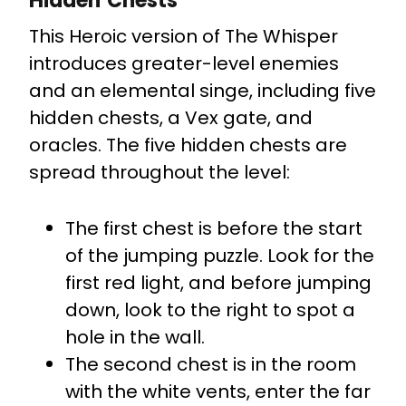
Hidden Chests
This Heroic version of The Whisper
introduces greater-level enemies
and an elemental singe, including five
hidden chests, a Vex gate, and
oracles. The five hidden chests are
spread throughout the level:
The first chest is before the start
of the jumping puzzle. Look for the
first red light, and before jumping
down, look to the right to spot a
hole in the wall.
The second chest is in the room
with the white vents, enter the far