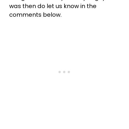
was then do let us know in the
comments below.