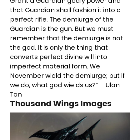
Grant a Guardian godly power and
that Guardian shall fashion it into a
perfect rifle. The demiurge of the
Guardian is the gun. But we must
remember that the demiurge is not
the god. It is only the thing that
converts perfect divine will into
imperfect material form. We
November wield the demiurge; but if
we do, what god wields us?” —Ulan-
Tan
Thousand Wings Images