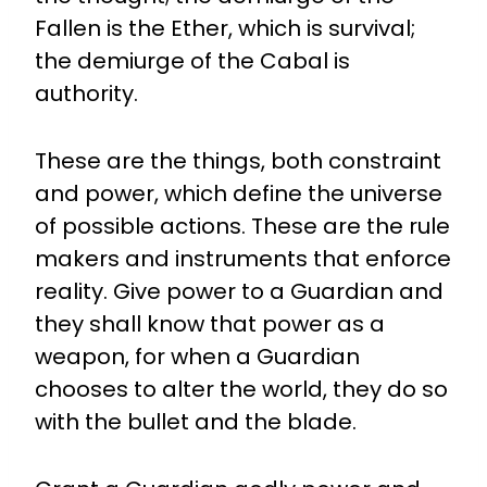
Fallen is the Ether, which is survival;
the demiurge of the Cabal is
authority.
These are the things, both constraint
and power, which define the universe
of possible actions. These are the rule
makers and instruments that enforce
reality. Give power to a Guardian and
they shall know that power as a
weapon, for when a Guardian
chooses to alter the world, they do so
with the bullet and the blade.