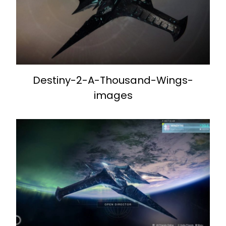
Destiny-2-A-Thousand-Wings-
images