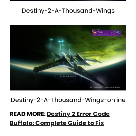
Destiny-2-A-Thousand-Wings
Destiny-2-A-Thousand-Wings-online
READ MORE:
Destiny 2 Error Code
Buffalo: Complete Guide to Fix