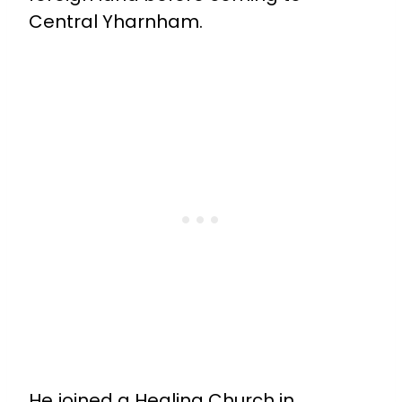
Central Yharnham.
He joined a Healing Church in