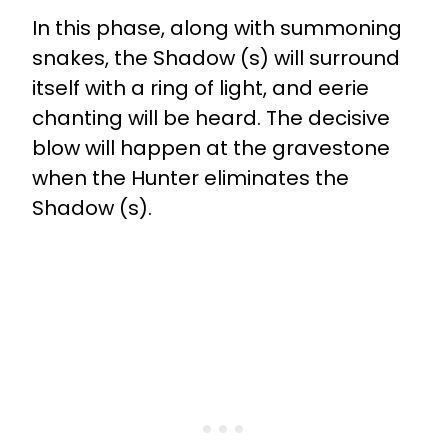
In this phase, along with summoning
snakes, the Shadow (s) will surround
itself with a ring of light, and eerie
chanting will be heard. The decisive
blow will happen at the gravestone
when the Hunter eliminates the
Shadow (s).