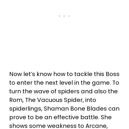
Now let’s know how to tackle this Boss
to enter the next level in the game. To
turn the wave of spiders and also the
Rom, The Vacuous Spider, into
spiderlings, Shaman Bone Blades can
prove to be an effective battle. She
shows some weakness to Arcane,