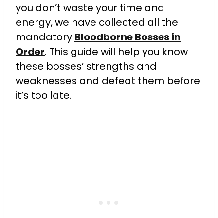
you don’t waste your time and
energy, we have collected all the
mandatory
Bloodborne Bosses in
Order
. This guide will help you know
these bosses’ strengths and
weaknesses and defeat them before
it’s too late.