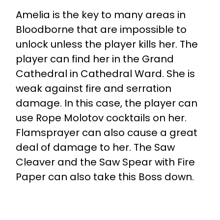
Amelia is the key to many areas in
Bloodborne that are impossible to
unlock unless the player kills her. The
player can find her in the Grand
Cathedral in Cathedral Ward. She is
weak against fire and serration
damage. In this case, the player can
use Rope Molotov cocktails on her.
Flamsprayer can also cause a great
deal of damage to her. The Saw
Cleaver and the Saw Spear with Fire
Paper can also take this Boss down.