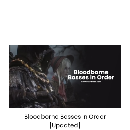
Bloodborne Bosses in Order
[Updated]