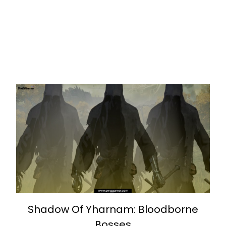
Shadow Of Yharnam: Bloodborne
Bosses