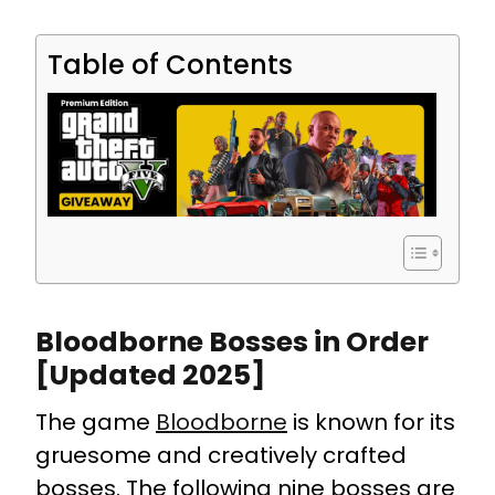
Table of Contents
Bloodborne Bosses in Order
[Updated 2025]
The game
Bloodborne
is known for its
gruesome and creatively crafted
bosses. The following nine bosses are