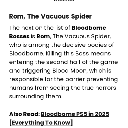
Rom, The Vacuous Spider
The next on the list of
Bloodborne
Bosses
is
Rom
, The Vacuous Spider,
who is among the decisive bodies of
Bloodborne. Killing this Boss means
entering the second half of the game
and triggering Blood Moon, which is
responsible for the barrier preventing
humans from seeing the true horrors
surrounding them.
Also Read:
Bloodborne PS5 in 2025
[Everything To Know]