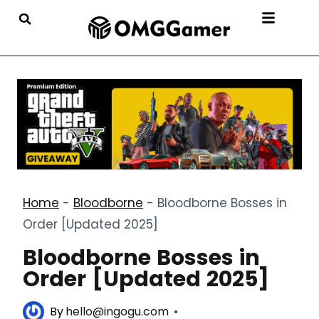
Home
-
Bloodborne
-
Bloodborne Bosses in
Order [Updated 2025]
Bloodborne Bosses in
Order [Updated 2025]
By
hello@ingogu.com