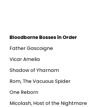
Bloodborne Bosses in Order
Father Gascoigne
Vicar Amelia
Shadow of Yharnam
Rom, The Vacuous Spider
One Reborn
Micolash, Host of the Nightmare