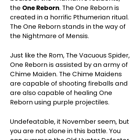
the
One Reborn
. The One Reborn is
created in a horrific Pthumerian ritual.
The One Reborn stands in the way of
the Nightmare of Mensis.
Just like the Rom, The Vacuous Spider,
One Reborn is assisted by an army of
Chime Maiden. The Chime Maidens
are capable of shooting fireballs and
are also capable of healing One
Reborn using purple projectiles.
Undefeatable, it November seem, but
you are not alone in this battle. You