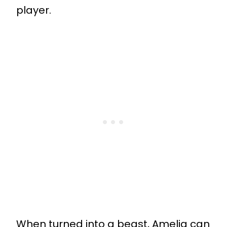
player.
When turned into a beast, Amelia can