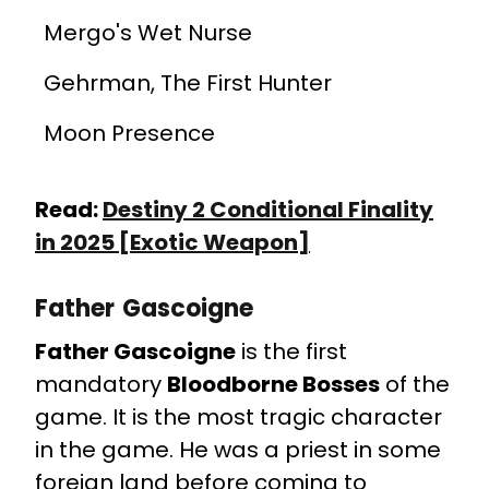
Mergo's Wet Nurse
Gehrman, The First Hunter
Moon Presence
Read:
Destiny 2 Conditional Finality
in 2025 [Exotic Weapon]
Father Gascoigne
Father Gascoigne
is the first
mandatory
Bloodborne Bosses
of the
game. It is the most tragic character
in the game. He was a priest in some
foreign land before coming to