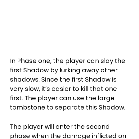
In Phase one, the player can slay the
first Shadow by lurking away other
shadows. Since the first Shadow is
very slow, it’s easier to kill that one
first. The player can use the large
tombstone to separate this Shadow.
The player will enter the second
phase when the damage inflicted on