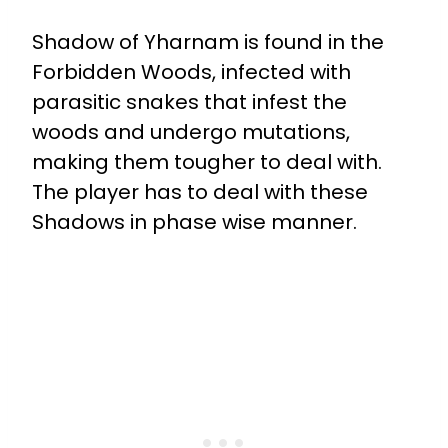
Shadow of Yharnam is found in the
Forbidden Woods, infected with
parasitic snakes that infest the
woods and undergo mutations,
making them tougher to deal with.
The player has to deal with these
Shadows in phase wise manner.