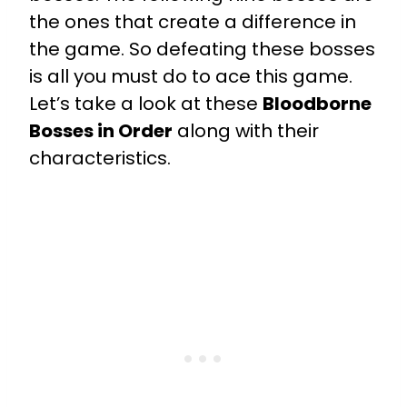
the ones that create a difference in
the game. So defeating these bosses
is all you must do to ace this game.
Let’s take a look at these
Bloodborne
Bosses in Order
along with their
characteristics.