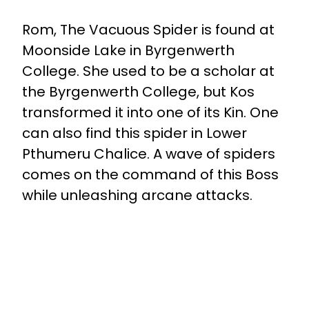
Rom, The Vacuous Spider is found at
Moonside Lake in Byrgenwerth
College. She used to be a scholar at
the Byrgenwerth College, but Kos
transformed it into one of its Kin. One
can also find this spider in Lower
Pthumeru Chalice. A wave of spiders
comes on the command of this Boss
while unleashing arcane attacks.