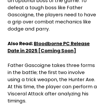
an optional boss of the game. To
defeat a tough boss like Father
Gascoigne, the players need to have
a grip over combat mechanics like
dodge and parry.
Also Read:
Bloodborne PC Release
Date in 2025 [Coming Soon]
Father Gascoigne takes three forms
in the battle; the first two involve
using a trick weapon, the Hunter Axe.
At this time, the player can perform a
Visceral Attack after analyzing his
timings.