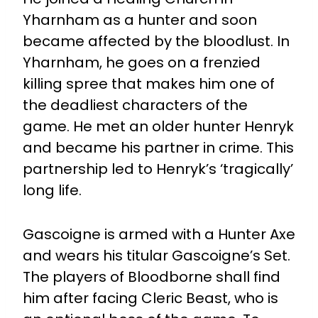
Yharnham as a hunter and soon
became affected by the bloodlust. In
Yharnham, he goes on a frenzied
killing spree that makes him one of
the deadliest characters of the
game. He met an older hunter Henryk
and became his partner in crime. This
partnership led to Henryk’s ‘tragically’
long life.
Gascoigne is armed with a Hunter Axe
and wears his titular Gascoigne’s Set.
The players of Bloodborne shall find
him after facing Cleric Beast, who is