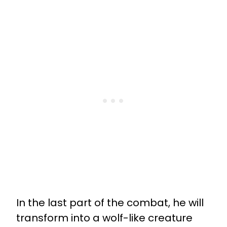
In the last part of the combat, he will
transform into a wolf-like creature