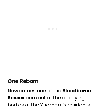
One Reborn
Now comes one of the
Bloodborne
Bosses
born out of the decaying
bodies of the Yharnam’s residents,