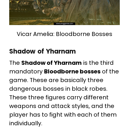
Vicar Amelia: Bloodborne Bosses
Shadow of Yharnam
The
Shadow of Yharnam
is the third
mandatory
Bloodborne bosses
of the
game. These are basically three
dangerous bosses in black robes.
These three figures carry different
weapons and attack styles, and the
player has to fight with each of them
individually.