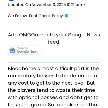
Updated On
November 3, 2025 10:21 pm
We Follow
Fact Check Policy
Add OMGGamer to your Google News
feed.
Bloodborne’s most difficult part is the
mandatory bosses to be defeated at
any cost to get to the next level. But
the players tend to waste their time
with optional bosses and don’t get to
finish the game. So to make sure that