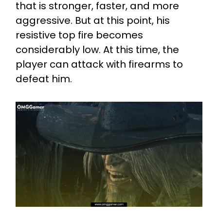
that is stronger, faster, and more
aggressive. But at this point, his
resistive top fire becomes
considerably low. At this time, the
player can attack with firearms to
defeat him.