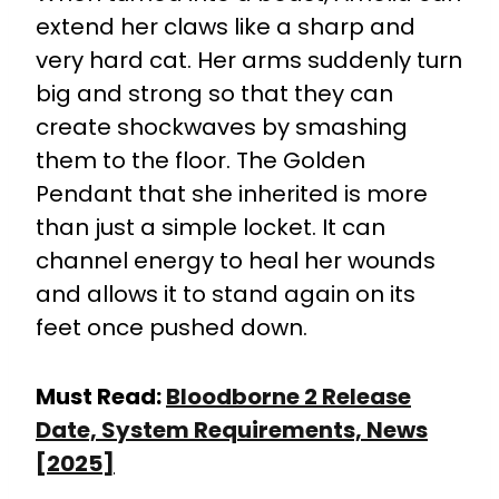
extend her claws like a sharp and
very hard cat. Her arms suddenly turn
big and strong so that they can
create shockwaves by smashing
them to the floor. The Golden
Pendant that she inherited is more
than just a simple locket. It can
channel energy to heal her wounds
and allows it to stand again on its
feet once pushed down.
Must Read:
Bloodborne 2 Release
Date, System Requirements, News
[2025]