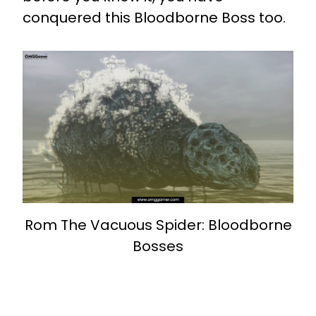
conquered this Bloodborne Boss too.
Rom The Vacuous Spider: Bloodborne
Bosses