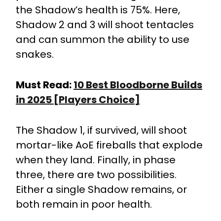
the Shadow’s health is 75%. Here,
Shadow 2 and 3 will shoot tentacles
and can summon the ability to use
snakes.
Must Read:
10 Best Bloodborne Builds
in 2025 [Players Choice]
The Shadow 1, if survived, will shoot
mortar-like AoE fireballs that explode
when they land. Finally, in phase
three, there are two possibilities.
Either a single Shadow remains, or
both remain in poor health.