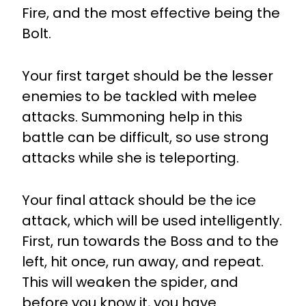
Fire, and the most effective being the
Bolt.
Your first target should be the lesser
enemies to be tackled with melee
attacks. Summoning help in this
battle can be difficult, so use strong
attacks while she is teleporting.
Your final attack should be the ice
attack, which will be used intelligently.
First, run towards the Boss and to the
left, hit once, run away, and repeat.
This will weaken the spider, and
before you know it, you have