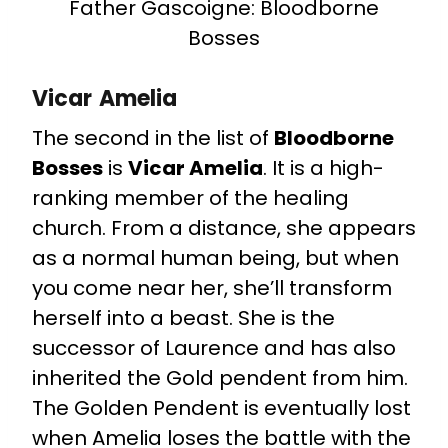
Father Gascoigne: Bloodborne
Bosses
Vicar Amelia
The second in the list of
Bloodborne
Bosses
is
Vicar Amelia
. It is a high-
ranking member of the healing
church. From a distance, she appears
as a normal human being, but when
you come near her, she’ll transform
herself into a beast. She is the
successor of Laurence and has also
inherited the Gold pendent from him.
The Golden Pendent is eventually lost
when Amelia loses the battle with the