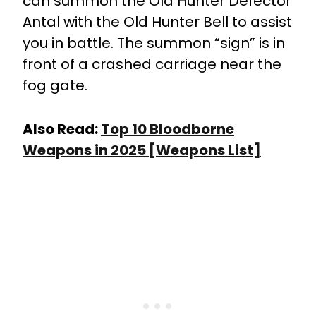
can summon the Old Hunter Defector
Antal with the Old Hunter Bell to assist
you in battle. The summon “sign” is in
front of a crashed carriage near the
fog gate.
Also Read:
Top 10 Bloodborne
Weapons in 2025 [Weapons List]