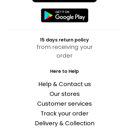
15 days return policy
from receiving your
order
Here to Help
Help & Contact us
Our stores
Customer services
Track your order
Delivery & Collection