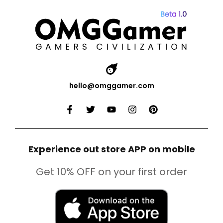
hello@omggamer.com
Experience out store APP on mobile
Get 10% OFF on your first order