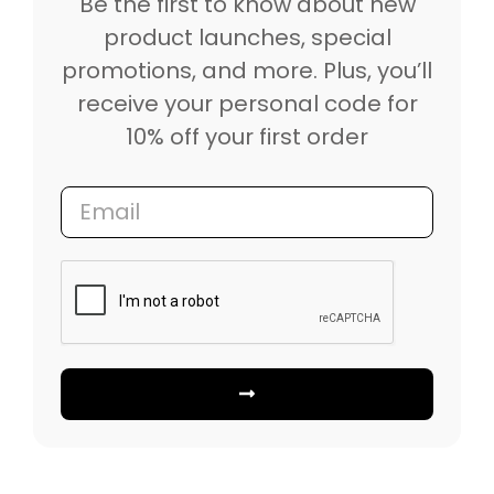
Be the first to know about new
product launches, special
promotions, and more. Plus, you’ll
receive your personal code for
10% off your first order