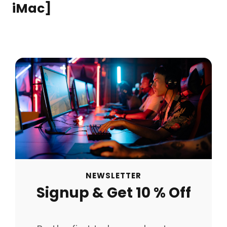
iMac]
NEWSLETTER
Signup & Get 10 % Off