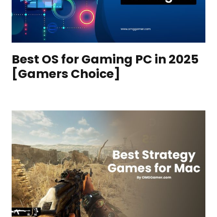
Best OS for Gaming PC in 2025
[Gamers Choice]