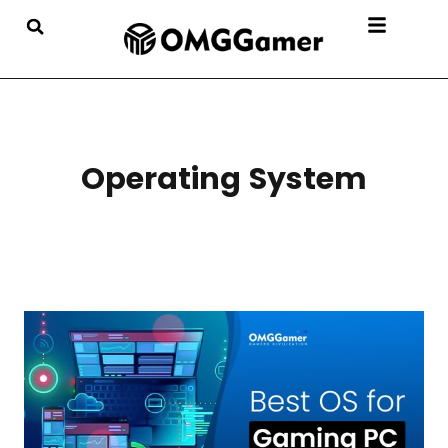
Operating System