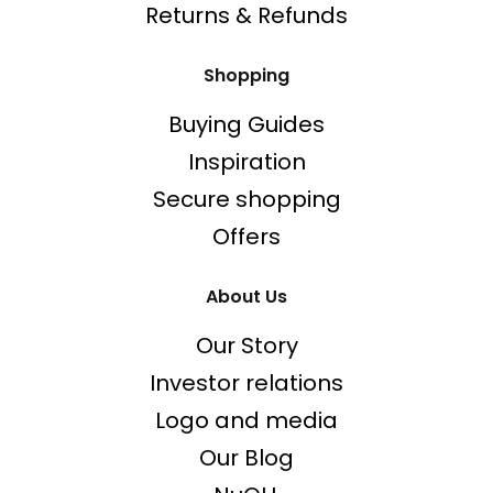
Returns & Refunds
Shopping
Buying Guides
Inspiration
Secure shopping
Offers
About Us
Our Story
Investor relations
Logo and media
Our Blog