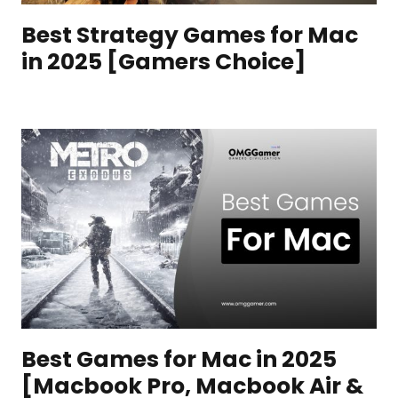
Best Strategy Games for Mac
in 2025 [Gamers Choice]
Best Games for Mac in 2025
[Macbook Pro, Macbook Air &