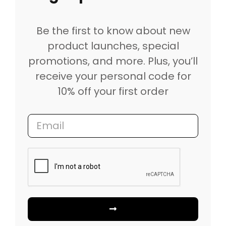
Be the first to know about new
product launches, special
promotions, and more. Plus, you’ll
receive your personal code for
10% off your first order