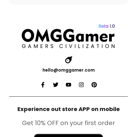
hello@omggamer.com
Experience out store APP on mobile
Get 10% OFF on your first order