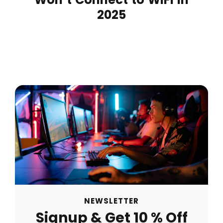
2025
NEWSLETTER
Signup & Get 10 % Off