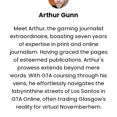
Arthur Gunn
Meet Arthur, the gaming journalist
extraordinaire, boasting seven years
of expertise in print and online
journalism. Having graced the pages
of esteemed publications. Arthur's
prowess extends beyond mere
words. With GTA coursing through his
veins, he effortlessly navigates the
labyrinthine streets of Los Santos in
GTA Online, often trading Glasgow's
reality for virtual Novemberhem.