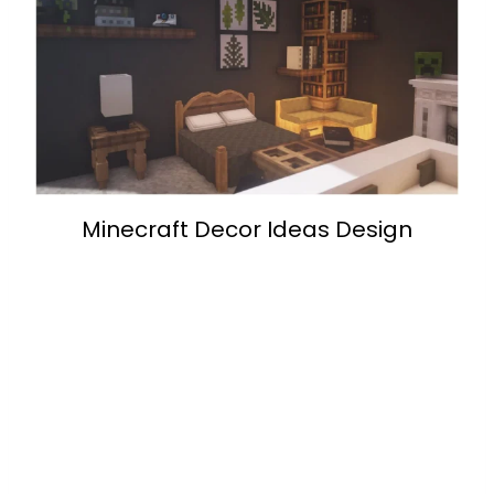
Minecraft Decor Ideas Design