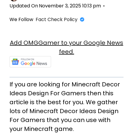
Updated On
November 3, 2025 10:13 pm
We Follow
Fact Check Policy
Add OMGGamer to your Google News
feed.
If you are looking for Minecraft Decor
Ideas Design For Gamers then this
article is the best for you. We gather
lots of Minecraft Decor Ideas Design
For Gamers that you can use with
your Minecraft game.