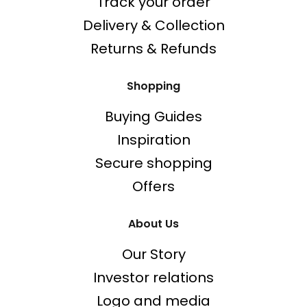
Track your order
Delivery & Collection
Returns & Refunds
Shopping
Buying Guides
Inspiration
Secure shopping
Offers
About Us
Our Story
Investor relations
Logo and media