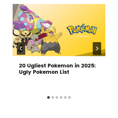
20 Ugliest Pokemon in 2025:
Ugly Pokemon List