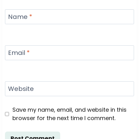
Name
*
Email
*
Website
Save my name, email, and website in this
browser for the next time I comment.