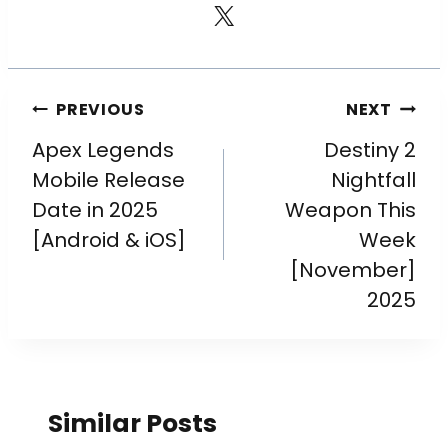
PREVIOUS
NEXT
Apex Legends
Destiny 2
Mobile Release
Nightfall
Date in 2025
Weapon This
[Android & iOS]
Week
[November]
2025
Similar Posts