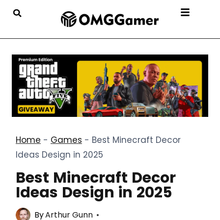
Home
-
Games
-
Best Minecraft Decor
Ideas Design in 2025
Best Minecraft Decor
Ideas Design in 2025
By
Arthur Gunn