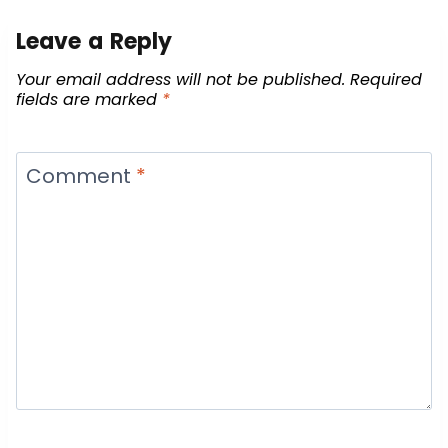
Leave a Reply
Your email address will not be published.
Required
fields are marked
*
Comment
*