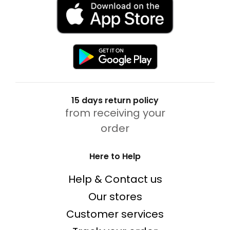
15 days return policy
from receiving your
order
Here to Help
Help & Contact us
Our stores
Customer services