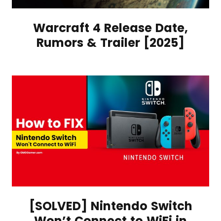
Warcraft 4 Release Date,
Rumors & Trailer [2025]
[SOLVED] Nintendo Switch
Won’t Connect to WiFi in