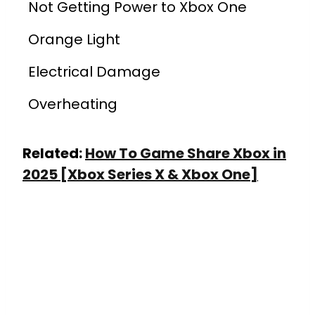
Not Getting Power to Xbox One
Orange Light
Electrical Damage
Overheating
Related:
How To Game Share Xbox in
2025 [Xbox Series X & Xbox One]