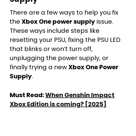
There are a few ways to help you fix
the
Xbox One power supply
issue.
These ways include steps like
resetting your PSU, fixing the PSU LED
that blinks or won’t turn off,
unplugging the power supply, or
finally trying a new
Xbox One Power
Supply
.
Must Read:
When Genshin Impact
Xbox Edition is coming? [2025]