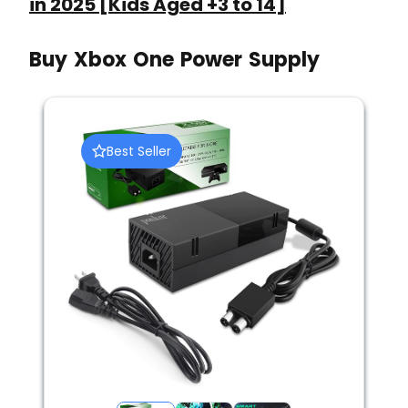
in 2025 [Kids Aged +3 to 14]
Buy Xbox One Power Supply
Best Seller