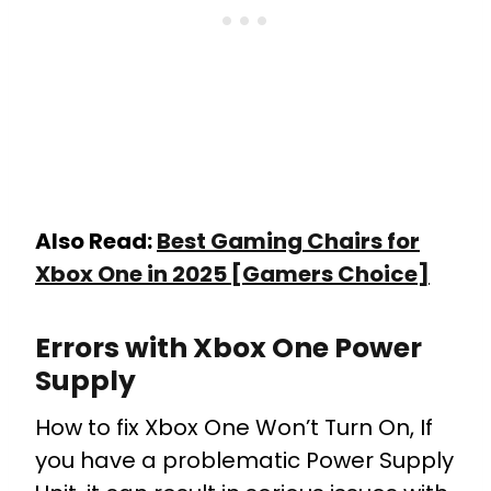
Also Read:
Best Gaming Chairs for
Xbox One in 2025 [Gamers Choice]
Errors with Xbox One Power
Supply
How to fix Xbox One Won’t Turn On, If
you have a problematic Power Supply