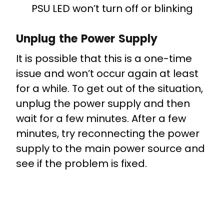
PSU LED won’t turn off or blinking
Unplug the Power Supply
It is possible that this is a one-time
issue and won’t occur again at least
for a while. To get out of the situation,
unplug the power supply and then
wait for a few minutes. After a few
minutes, try reconnecting the power
supply to the main power source and
see if the problem is fixed.