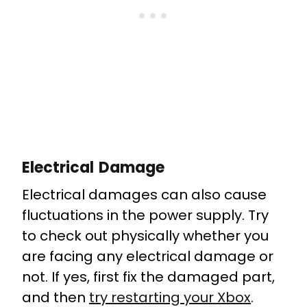
Electrical Damage
Electrical damages can also cause
fluctuations in the power supply. Try
to check out physically whether you
are facing any electrical damage or
not. If yes, first fix the damaged part,
and then
try restarting your Xbox
.