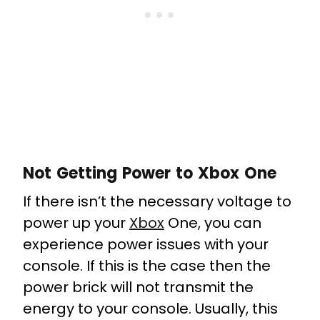
Not Getting Power to Xbox One
If there isn’t the necessary voltage to
power up your
Xbox
One, you can
experience power issues with your
console. If this is the case then the
power brick will not transmit the
energy to your console. Usually, this