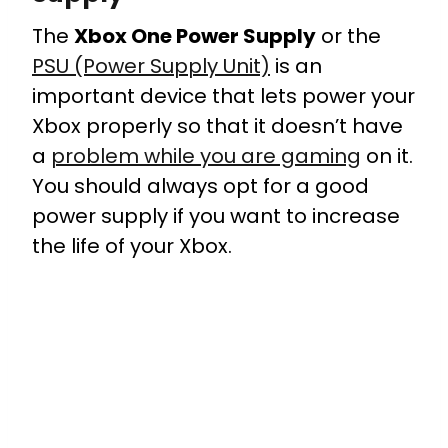
The
Xbox One Power Supply
or the
PSU (Power Supply Unit)
is an
important device that lets power your
Xbox properly so that it doesn’t have
a
problem while you are gaming
on it.
You should always opt for a good
power supply if you want to increase
the life of your Xbox.