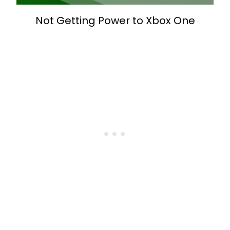
Not Getting Power to Xbox One