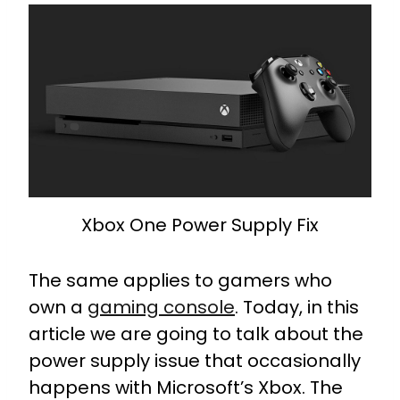
Xbox One Power Supply Fix
The same applies to gamers who
own a
gaming console
. Today, in this
article we are going to talk about the
power supply issue that occasionally
happens with Microsoft’s Xbox. The