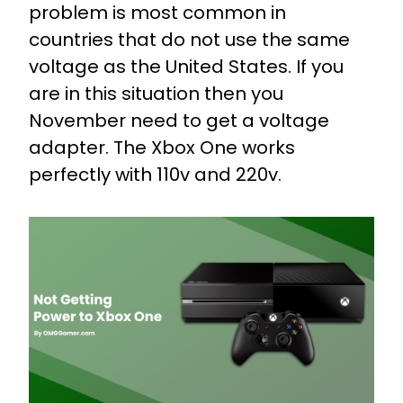
problem is most common in
countries that do not use the same
voltage as the United States. If you
are in this situation then you
November need to get a voltage
adapter. The Xbox One works
perfectly with 110v and 220v.