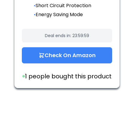
•
Short Circuit Protection
•
Energy Saving Mode
Deal ends in:
23:59:59
Check On Amazon
1 people bought this product