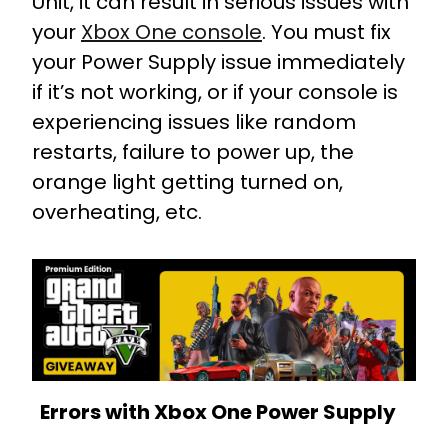
Unit, it can result in serious issues with
your
Xbox One console
. You must fix
your Power Supply issue immediately
if it’s not working, or if your console is
experiencing issues like random
restarts, failure to power up, the
orange light getting turned on,
overheating, etc.
Errors with Xbox One Power Supply