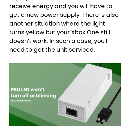
receive energy and you will have to
get a new power supply. There is also
another situation where the light
turns yellow but your Xbox One still
doesn’t work. In such a case, you’ll
need to get the unit serviced.