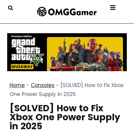
Home
-
Consoles
-
[SOLVED] How to Fix Xbox
One Power Supply in 2025
[SOLVED] How to Fix
Xbox One Power Supply
in 2025