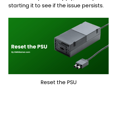
starting it to see if the issue persists.
Reset the PSU