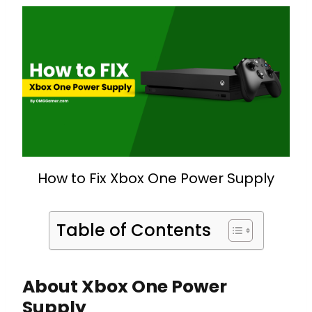
How to Fix Xbox One Power Supply
Table of Contents
About Xbox One Power
Supply