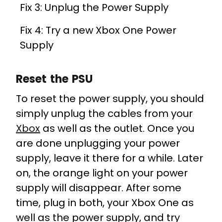
Fix 3: Unplug the Power Supply
Fix 4: Try a new Xbox One Power
Supply
Reset the PSU
To reset the power supply, you should
simply unplug the cables from your
Xbox
as well as the outlet. Once you
are done unplugging your power
supply, leave it there for a while. Later
on, the orange light on your power
supply will disappear. After some
time, plug in both, your Xbox One as
well as the power supply, and try