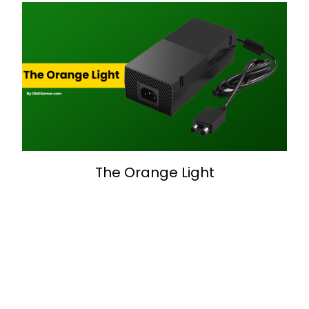
The Orange Light