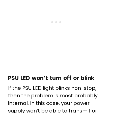
PSU LED won’t turn off or blink
If the PSU LED light blinks non-stop,
then the problem is most probably
internal. In this case, your power
supply won’t be able to transmit or