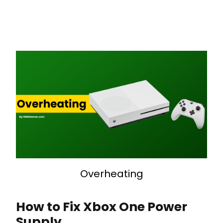
Overheating
How to Fix Xbox One Power
Supply