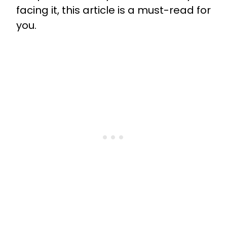
facing it, this article is a must-read for
you.