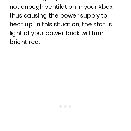
not enough ventilation in your Xbox,
thus causing the power supply to
heat up. In this situation, the status
light of your power brick will turn
bright red.