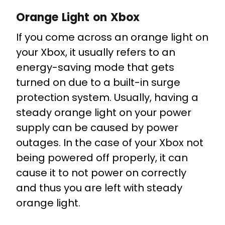
Orange Light on Xbox
If you come across an orange light on
your Xbox, it usually refers to an
energy-saving mode that gets
turned on due to a built-in surge
protection system. Usually, having a
steady orange light on your power
supply can be caused by power
outages. In the case of your Xbox not
being powered off properly, it can
cause it to not power on correctly
and thus you are left with steady
orange light.