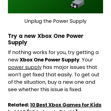
Unplug the Power Supply
Try a new Xbox One Power
Supply
If nothing works for you, try getting a
new
Xbox One Power Supply
. Your
power supply
has major issues that
won’t get fixed that easily. To get out
of the situation, buy a new one and
see whether this issue is fixed.
Related:
10 Best Xbox Games for Kids