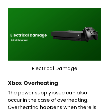
Electrical Damage
Xbox Overheating
The power supply issue can also
occur in the case of overheating.
Overheating happens when there is