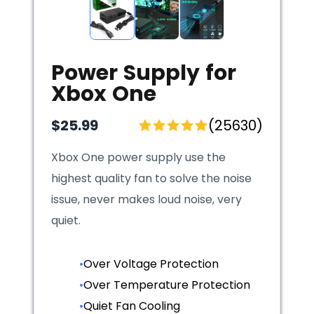
Power Supply for
Xbox One
$25.99
(25630)
Xbox One power supply use the
highest quality fan to solve the noise
issue, never makes loud noise, very
quiet.
•
Over Voltage Protection
•
Over Temperature Protection
•
Quiet Fan Cooling