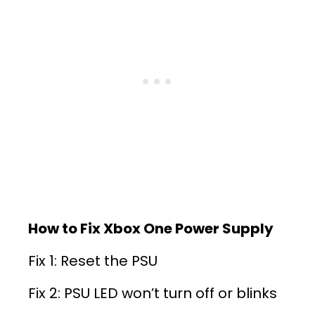
How to Fix Xbox One Power Supply
Fix 1: Reset the PSU
Fix 2: PSU LED won’t turn off or blinks