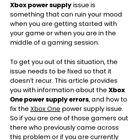
Xbox power supply
issue is
something that can ruin your mood
when you are getting started with
your game or when you are in the
middle of a gaming session.
To get you out of this situation, the
issue needs to be fixed so that it
doesn’t recur. This article provides
you with information about the
Xbox
One power supply errors
, and how to
fix the
Xbox One
power supply issue.
So if you are one of those gamers out
there who previously came across
this problem or if you are currently