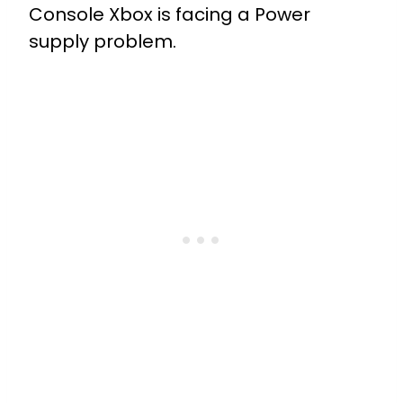
Console Xbox is facing a Power
supply problem.