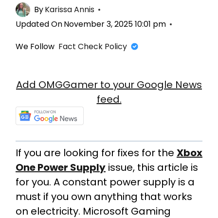
By
Karissa Annis
Updated On
November 3, 2025 10:01 pm
We Follow
Fact Check Policy
Add OMGGamer to your Google News
feed.
If you are looking for fixes for the
Xbox
One Power Supply
issue, this article is
for you. A constant power supply is a
must if you own anything that works
on electricity. Microsoft Gaming