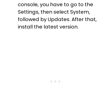
console, you have to go to the
Settings, then select System,
followed by Updates. After that,
install the latest version.