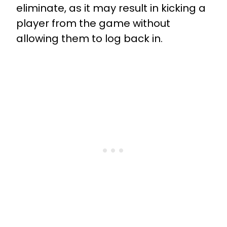
eliminate, as it may result in kicking a
player from the game without
allowing them to log back in.