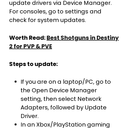
update drivers via Device Manager.
For consoles, go to settings and
check for system updates.
Worth Read:
Best Shotguns in Destiny
2 for PVP & PVE
Steps to update:
If you are on a laptop/PC, go to
the Open Device Manager
setting, then select Network
Adapters, followed by Update
Driver.
In an Xbox/PlayStation gaming