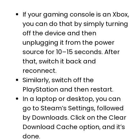
If your gaming console is an Xbox,
you can do that by simply turning
off the device and then
unplugging it from the power
source for 10–15 seconds. After
that, switch it back and
reconnect.
Similarly, switch off the
PlayStation and then restart.
In a laptop or desktop, you can
go to Steam’s Settings, followed
by Downloads. Click on the Clear
Download Cache option, and it’s
done.