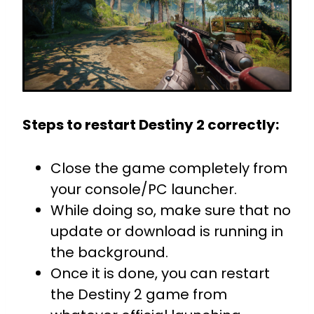
Steps to restart Destiny 2 correctly:
Close the game completely from
your console/PC launcher.
While doing so, make sure that no
update or download is running in
the background.
Once it is done, you can restart
the Destiny 2 game from