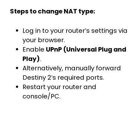
Steps to change NAT type:
Log in to your router’s settings via
your browser.
Enable
UPnP (Universal Plug and
Play)
.
Alternatively, manually forward
Destiny 2’s required ports.
Restart your router and
console/PC.