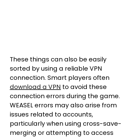
These things can also be easily
sorted by using a reliable VPN
connection. Smart players often
download a VPN
to avoid these
connection errors during the game.
WEASEL errors may also arise from
issues related to accounts,
particularly when using cross-save-
merging or attempting to access