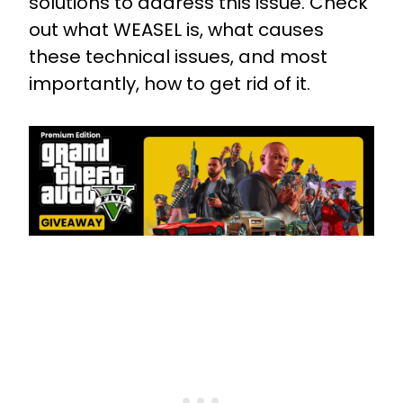
solutions to address this issue. Check
out what WEASEL is, what causes
these technical issues, and most
importantly, how to get rid of it.