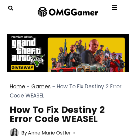
Home
-
Games
-
How To Fix Destiny 2 Error
Code WEASEL
How To Fix Destiny 2
Error Code WEASEL
By
Anne Marie Ostler