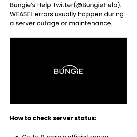
Bungie’s Help Twitter(@BungieHelp).
WEASEL errors usually happen during
a server outage or maintenance.
How to check server status: