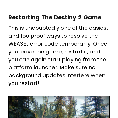
Restarting The Destiny 2 Game
This is undoubtedly one of the easiest
and foolproof ways to resolve the
WEASEL error code temporarily. Once
you leave the game, restart it, and
you can again start playing from the
platform
launcher. Make sure no
background updates interfere when
you restart!