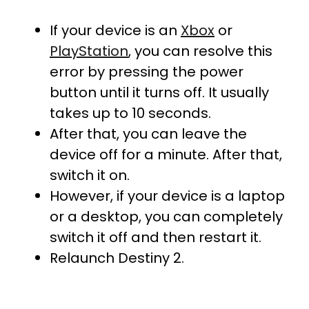
If your device is an
Xbox
or
PlayStation
, you can resolve this
error by pressing the power
button until it turns off. It usually
takes up to 10 seconds.
After that, you can leave the
device off for a minute. After that,
switch it on.
However, if your device is a laptop
or a desktop, you can completely
switch it off and then restart it.
Relaunch Destiny 2.