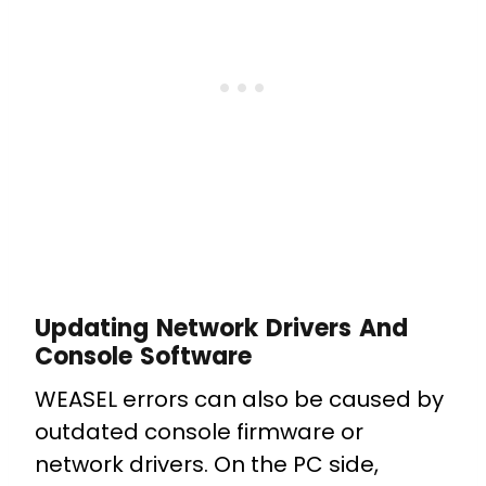
Updating Network Drivers And
Console Software
WEASEL errors can also be caused by
outdated console firmware or
network drivers. On the PC side,