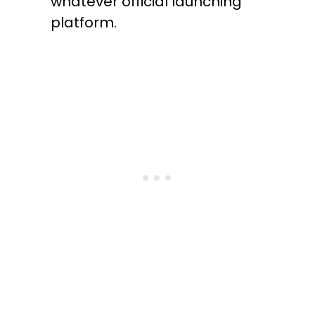
whatever official launching
platform.