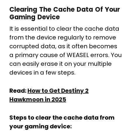
Clearing The Cache Data Of Your
Gaming Device
It is essential to clear the cache data
from the device regularly to remove
corrupted data, as it often becomes
a primary cause of WEASEL errors. You
can easily erase it on your multiple
devices in a few steps.
Read:
How to Get Destiny 2
Hawkmoon in 2025
Steps to clear the cache data from
your gaming device: