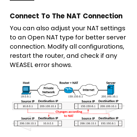
Connect To The NAT Connection
You can also adjust your NAT settings
to an Open NAT type for better server
connection. Modify all configurations,
restart the router, and check if any
WEASEL error shows.