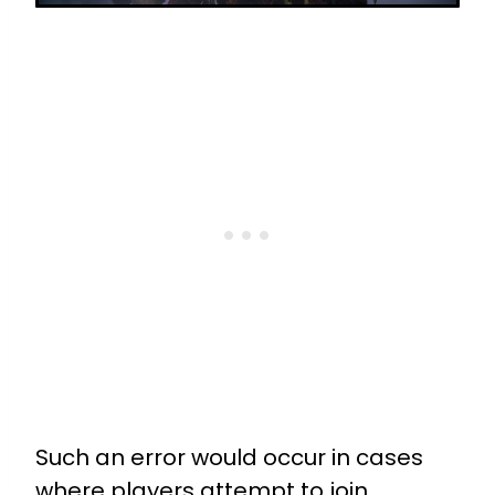
Such an error would occur in cases
where players attempt to join