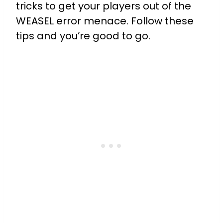
tricks to get your players out of the
WEASEL error menace. Follow these
tips and you’re good to go.