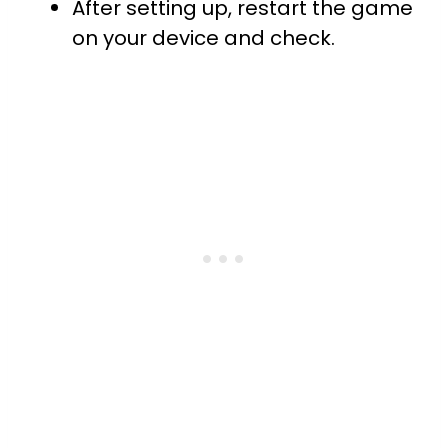
After setting up, restart the game
on your device and check.