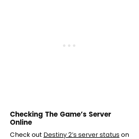
Checking The Game’s Server
Online
Check out
Destiny 2’s server status
on