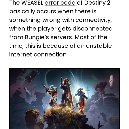
The WEASEL
error code
of Destiny 2
basically occurs when there is
something wrong with connectivity,
when the player gets disconnected
from Bungie’s servers. Most of the
time, this is because of an unstable
internet connection.