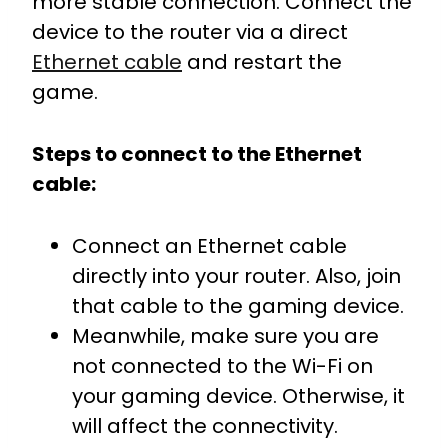
more stable connection. Connect the
device to the router via a direct
Ethernet cable
and restart the
game.
Steps to connect to the Ethernet
cable:
Connect an Ethernet cable
directly into your router. Also, join
that cable to the gaming device.
Meanwhile, make sure you are
not connected to the Wi-Fi on
your gaming device. Otherwise, it
will affect the connectivity.