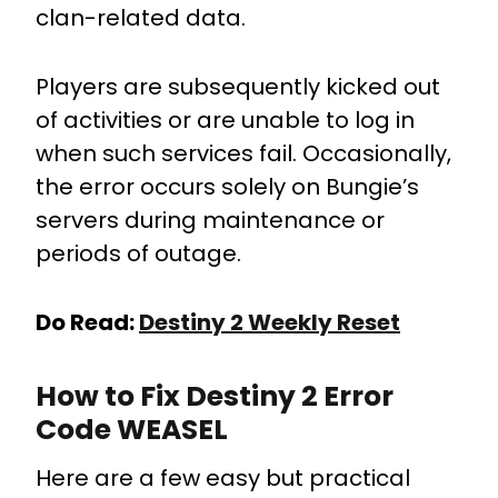
clan-related data.
Players are subsequently kicked out
of activities or are unable to log in
when such services fail. Occasionally,
the error occurs solely on Bungie’s
servers during maintenance or
periods of outage.
Do Read:
Destiny 2 Weekly Reset
How to Fix Destiny 2 Error
Code WEASEL
Here are a few easy but practical