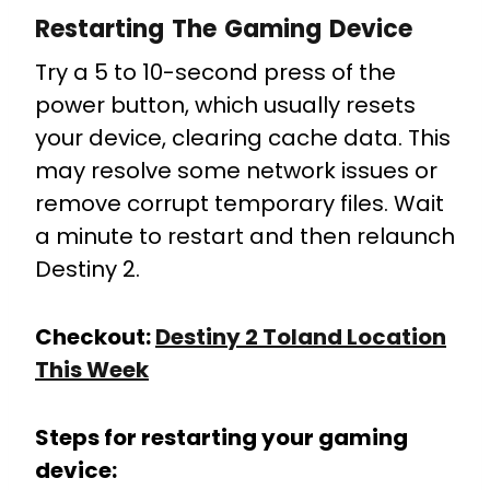
Restarting The Gaming Device
Try a 5 to 10-second press of the
power button, which usually resets
your device, clearing cache data. This
may resolve some network issues or
remove corrupt temporary files. Wait
a minute to restart and then relaunch
Destiny 2.
Checkout:
Destiny 2 Toland Location
This Week
Steps for restarting your gaming
device: