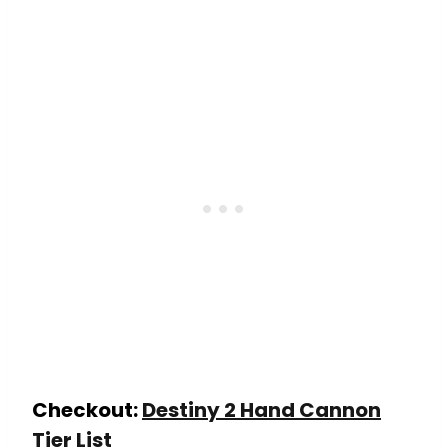
Checkout:
Destiny 2 Hand Cannon
Tier List