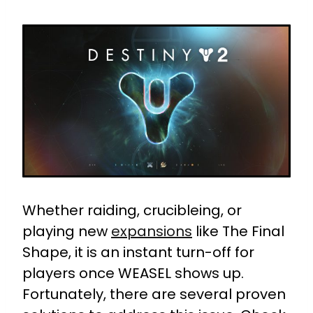
Whether raiding, crucibleing, or
playing new
expansions
like The Final
Shape, it is an instant turn-off for
players once WEASEL shows up.
Fortunately, there are several proven