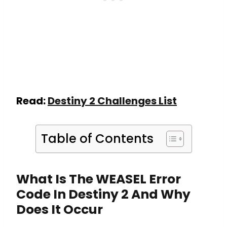
Read:
Destiny 2 Challenges List
Table of Contents
What Is The WEASEL Error
Code In Destiny 2 And Why
Does It Occur