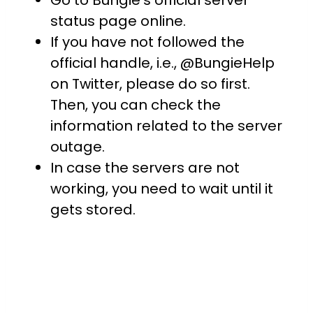
Go to Bungie’s official server
status page online.
If you have not followed the
official handle, i.e., @BungieHelp
on Twitter, please do so first.
Then, you can check the
information related to the server
outage.
In case the servers are not
working, you need to wait until it
gets stored.