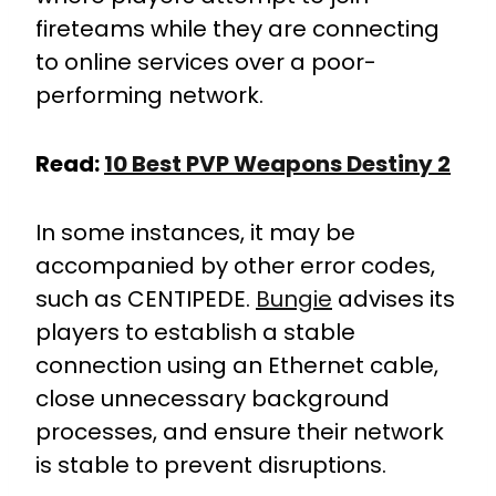
fireteams while they are connecting
to online services over a poor-
performing network.
Read:
10 Best PVP Weapons Destiny 2
In some instances, it may be
accompanied by other error codes,
such as CENTIPEDE.
Bungie
advises its
players to establish a stable
connection using an Ethernet cable,
close unnecessary background
processes, and ensure their network
is stable to prevent disruptions.