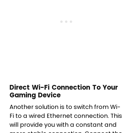
Direct Wi-Fi Connection To Your
Gaming Device
Another solution is to switch from Wi-
Fi to a wired Ethernet connection. This
will provide you with a constant and