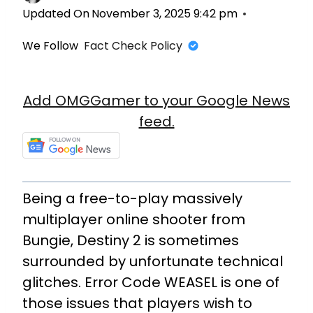
Updated On
November 3, 2025 9:42 pm
We Follow
Fact Check Policy
Add OMGGamer to your Google News
feed.
Being a free-to-play massively
multiplayer online shooter from
Bungie, Destiny 2 is sometimes
surrounded by unfortunate technical
glitches. Error Code WEASEL is one of
those issues that players wish to