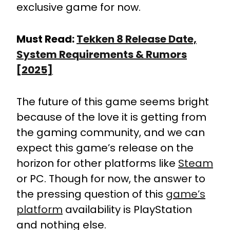
exclusive game for now.
Must Read:
Tekken 8 Release Date,
System Requirements & Rumors
[2025]
The future of this game seems bright
because of the love it is getting from
the gaming community, and we can
expect this game’s release on the
horizon for other platforms like
Steam
or PC. Though for now, the answer to
the pressing question of this
game’s
platform
availability is PlayStation
and nothing else.