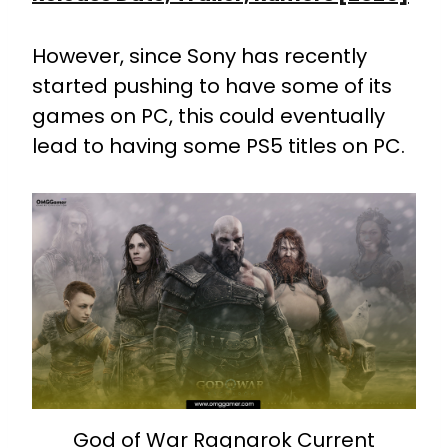
However, since Sony has recently
started pushing to have some of its
games on PC, this could eventually
lead to having some PS5 titles on PC.
God of War Ragnarok Current