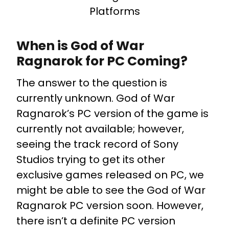
Platforms
When is God of War
Ragnarok for PC Coming?
The answer to the question is
currently unknown. God of War
Ragnarok’s PC version of the game is
currently not available; however,
seeing the track record of Sony
Studios trying to get its other
exclusive games released on PC, we
might be able to see the God of War
Ragnarok PC version soon. However,
there isn’t a definite PC version