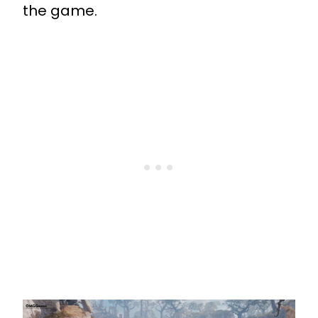
the game.