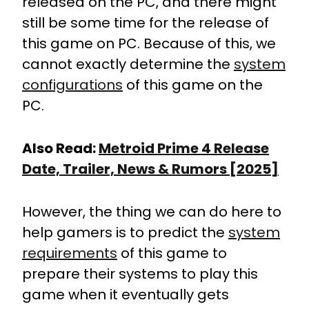
released on the PC, and there might
still be some time for the release of
this game on PC. Because of this, we
cannot exactly determine the
system
configurations
of this game on the
PC.
Also Read:
Metroid Prime 4 Release
Date, Trailer, News & Rumors [2025]
However, the thing we can do here to
help gamers is to predict the
system
requirements
of this game to
prepare their systems to play this
game when it eventually gets