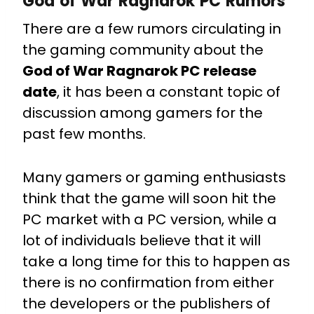
God of War Ragnarok PC Rumors
There are a few rumors circulating in
the gaming community about the
God of War Ragnarok PC release
date
, it has been a constant topic of
discussion among gamers for the
past few months.
Many gamers or gaming enthusiasts
think that the game will soon hit the
PC market with a PC version, while a
lot of individuals believe that it will
take a long time for this to happen as
there is no confirmation from either
the developers or the publishers of