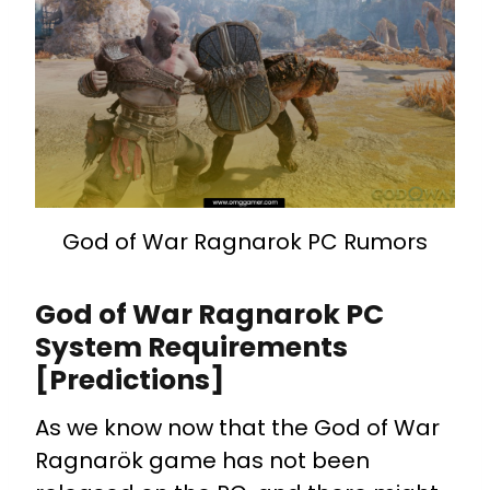
God of War Ragnarok PC Rumors
God of War Ragnarok PC
System Requirements
[Predictions]
As we know now that the God of War
Ragnarök game has not been