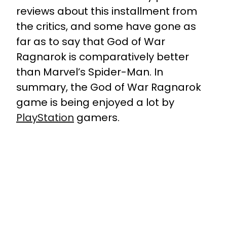
reviews about this installment from
the critics, and some have gone as
far as to say that God of War
Ragnarok is comparatively better
than Marvel’s Spider-Man. In
summary, the God of War Ragnarok
game is being enjoyed a lot by
PlayStation
gamers.