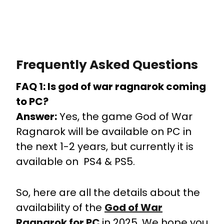
Frequently Asked Questions
FAQ 1: Is god of war ragnarok coming
to PC?
Answer:
Yes, the game God of War
Ragnarok will be available on PC in
the next 1-2 years, but currently it is
available on PS4 & PS5.
So, here are all the details about the
availability of the
God of War
Ragnarok for PC
in 2025. We hope you