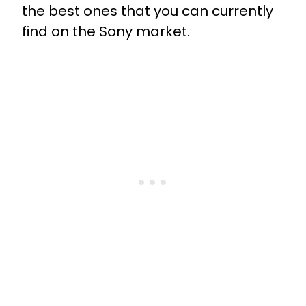
the best ones that you can currently
find on the Sony market.