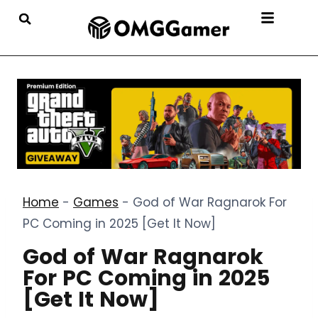
Home
-
Games
-
God of War Ragnarok For
PC Coming in 2025 [Get It Now]
God of War Ragnarok
For PC Coming in 2025
[Get It Now]