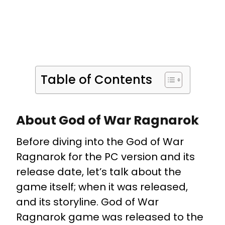
Table of Contents
About God of War Ragnarok
Before diving into the God of War
Ragnarok for the PC version and its
release date, let’s talk about the
game itself; when it was released,
and its storyline. God of War
Ragnarok game was released to the