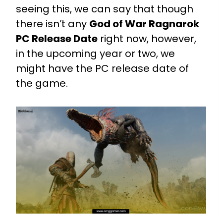
seeing this, we can say that though
there isn’t any
God of War Ragnarok
PC Release Date
right now, however,
in the upcoming year or two, we
might have the PC release date of
the game.