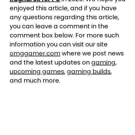
enjoyed this article, and if you have
any questions regarding this article,
you can leave a comment in the
comment box below. For more such
information you can visit our site
omggamer.com
where we post news
and the latest updates on
gaming
,
upcoming games
,
gaming builds
,
and much more.