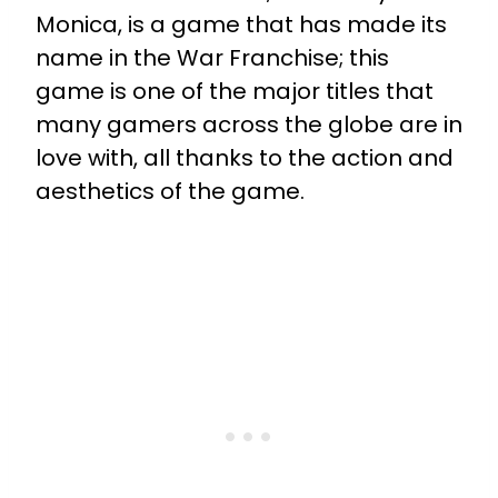
Monica, is a game that has made its
name in the War Franchise; this
game is one of the major titles that
many gamers across the globe are in
love with, all thanks to the action and
aesthetics of the game.