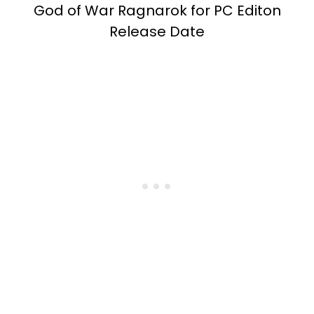
God of War Ragnarok for PC Editon
Release Date