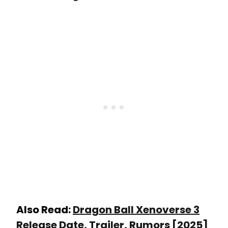
Also Read:
Dragon Ball Xenoverse 3
Release Date, Trailer, Rumors [2025]