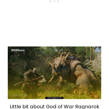
Little bit about God of War Ragnarok