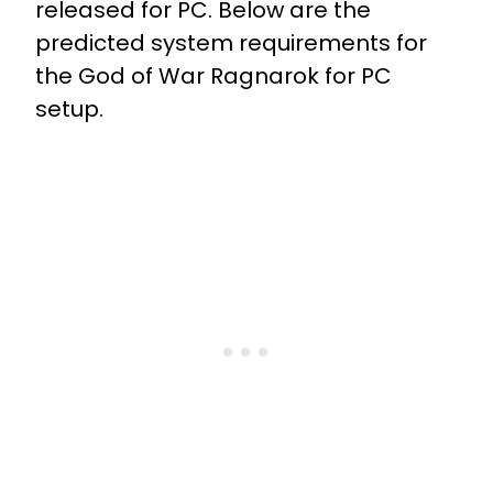
released for PC. Below are the
predicted system requirements for
the God of War Ragnarok for PC
setup.