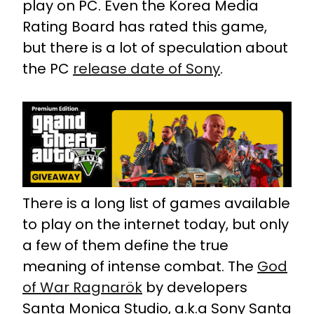
play on PC. Even the Korea Media
Rating Board has rated this game,
but there is a lot of speculation about
the PC
release date of Sony
.
There is a long list of games available
to play on the internet today, but only
a few of them define the true
meaning of intense combat. The
God
of War Ragnarök
by developers
Santa Monica Studio, a.k.a Sony Santa