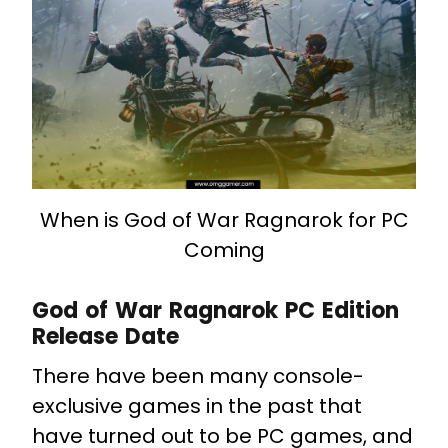
When is God of War Ragnarok for PC
Coming
God of War Ragnarok PC Edition
Release Date
There have been many console-
exclusive games in the past that
have turned out to be PC games, and