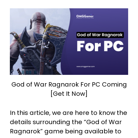
God of War Ragnarok For PC Coming
[Get It Now]
In this article, we are here to know the
details surrounding the “God of War
Ragnarok” game being available to