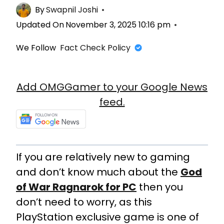
By
Swapnil Joshi
Updated On
November 3, 2025 10:16 pm
We Follow
Fact Check Policy
Add OMGGamer to your Google News
feed.
If you are relatively new to gaming
and don’t know much about the
God
of War Ragnarok for PC
then you
don’t need to worry, as this
PlayStation exclusive game is one of