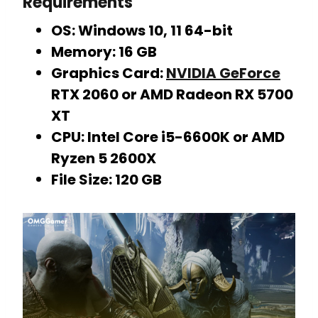
Requirements
OS: Windows 10, 11 64-bit
Memory: 16 GB
Graphics Card:
NVIDIA GeForce
RTX 2060 or AMD Radeon RX 5700
XT
CPU: Intel Core i5-6600K or AMD
Ryzen 5 2600X
File Size: 120 GB