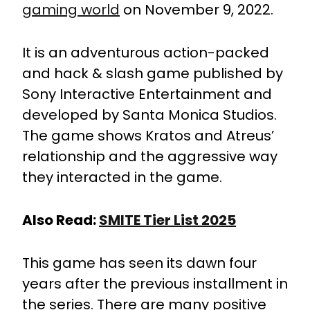
gaming world
on November 9, 2022.
It is an adventurous action-packed
and hack & slash game published by
Sony Interactive Entertainment and
developed by Santa Monica Studios.
The game shows Kratos and Atreus’
relationship and the aggressive way
they interacted in the game.
Also Read:
SMITE Tier List 2025
This game has seen its dawn four
years after the previous installment in
the series. There are many positive