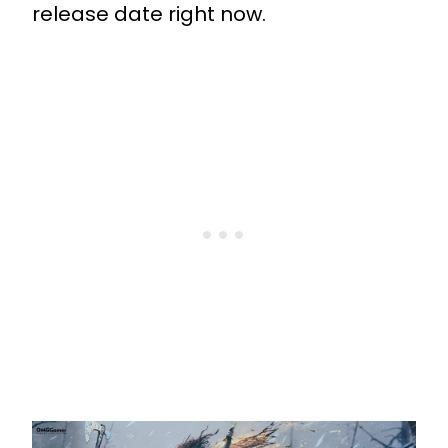
release date right now.