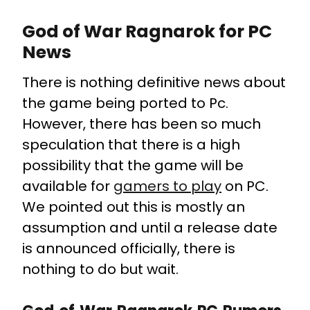
God of War Ragnarok for PC
News
There is nothing definitive news about
the game being ported to Pc.
However, there has been so much
speculation that there is a high
possibility that the game will be
available for
gamers to play
on PC.
We pointed out this is mostly an
assumption and until a release date
is announced officially, there is
nothing to do but wait.