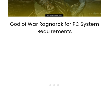
God of War Ragnarok for PC System
Requirements