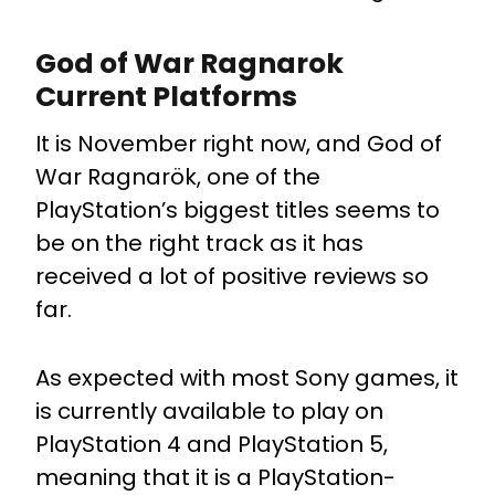
God of War Ragnarok
Current Platforms
It is November right now, and God of
War Ragnarök, one of the
PlayStation’s biggest titles seems to
be on the right track as it has
received a lot of positive reviews so
far.
As expected with most Sony games, it
is currently available to play on
PlayStation 4 and PlayStation 5,
meaning that it is a PlayStation-