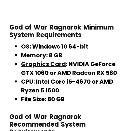
God of War Ragnarok
Minimum
System Requirements
OS: Windows 10 64-bit
Memory: 8 GB
Graphics Card
: NVIDIA GeForce
GTX 1060 or AMD Radeon RX 580
CPU: Intel Core i5-4670 or AMD
Ryzen 5 1600
File Size: 80 GB
God of War Ragnarok
Recommended System