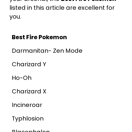
listed in this article are excellent for
you.
Best Fire Pokemon
Darmanitan- Zen Mode
Charizard Y
Ho-Oh
Charizard X
Incineroar
Typhlosion