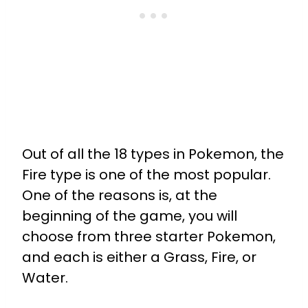
Out of all the 18 types in Pokemon, the
Fire type is one of the most popular.
One of the reasons is, at the
beginning of the game, you will
choose from three starter Pokemon,
and each is either a Grass, Fire, or
Water.