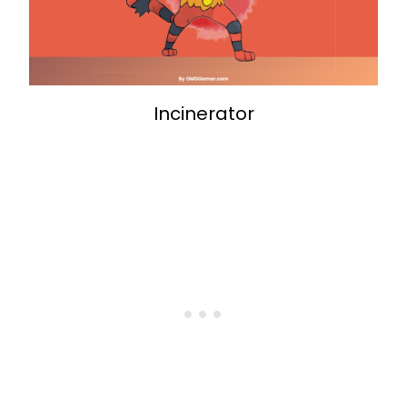
Incinerator