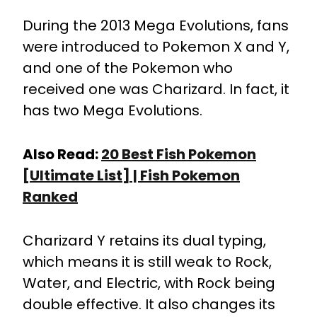
During the 2013 Mega Evolutions, fans
were introduced to Pokemon X and Y,
and one of the Pokemon who
received one was Charizard. In fact, it
has two Mega Evolutions.
Also Read:
20 Best Fish Pokemon
[Ultimate List] | Fish Pokemon
Ranked
Charizard Y retains its dual typing,
which means it is still weak to Rock,
Water, and Electric, with Rock being
double effective. It also changes its