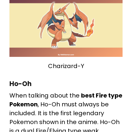
Charizard-Y
Ho-Oh
When talking about the
best Fire type
Pokemon
, Ho-Oh must always be
included. It is the first legendary
Pokemon shown in the anime. Ho-Oh
is a dual Fire/Flying type weak