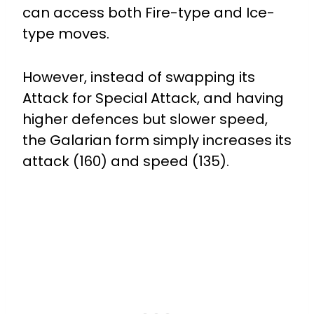
can access both Fire-type and Ice-
type moves.
However, instead of swapping its
Attack for Special Attack, and having
higher defences but slower speed,
the Galarian form simply increases its
attack (160) and speed (135).