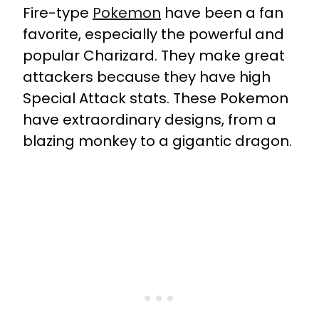
Fire-type
Pokemon
have been a fan
favorite, especially the powerful and
popular Charizard. They make great
attackers because they have high
Special Attack stats. These Pokemon
have extraordinary designs, from a
blazing monkey to a gigantic dragon.