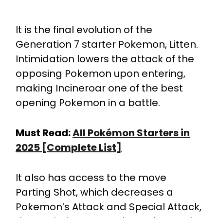
It is the final evolution of the
Generation 7 starter Pokemon, Litten.
Intimidation lowers the attack of the
opposing Pokemon upon entering,
making Incineroar one of the best
opening Pokemon in a battle.
Must Read:
All Pokémon Starters in
2025 [Complete List]
It also has access to the move
Parting Shot, which decreases a
Pokemon’s Attack and Special Attack,