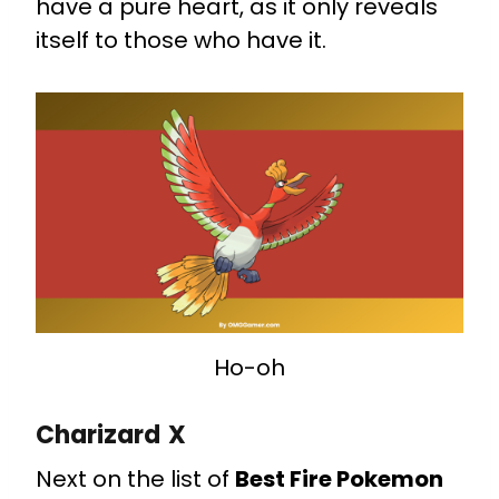
have a pure heart, as it only reveals
itself to those who have it.
Ho-oh
Charizard X
Next on the list of
Best Fire Pokemon