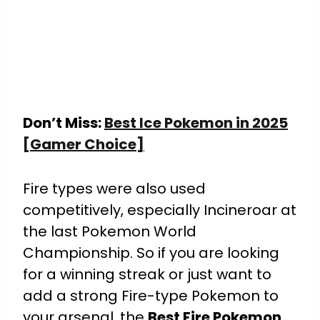
Don’t Miss:
Best Ice Pokemon in 2025
[Gamer Choice]
Fire types were also used
competitively, especially Incineroar at
the last Pokemon World
Championship. So if you are looking
for a winning streak or just want to
add a strong Fire-type Pokemon to
your arsenal, the
Best Fire Pokemon