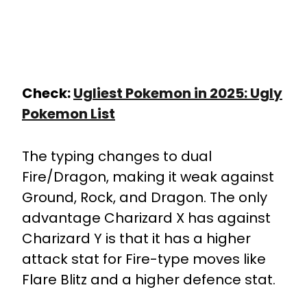
Check:
Ugliest Pokemon in 2025: Ugly
Pokemon List
The typing changes to dual
Fire/Dragon, making it weak against
Ground, Rock, and Dragon. The only
advantage Charizard X has against
Charizard Y is that it has a higher
attack stat for Fire-type moves like
Flare Blitz and a higher defence stat.