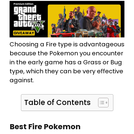
Choosing a Fire type is advantageous
because the Pokemon you encounter
in the early game has a Grass or Bug
type, which they can be very effective
against.
Table of Contents
Best Fire Pokemon