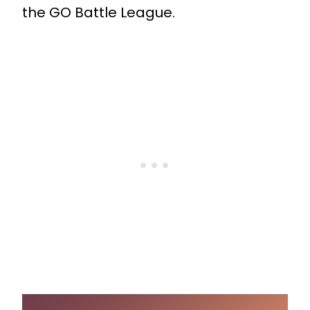
the GO Battle League.