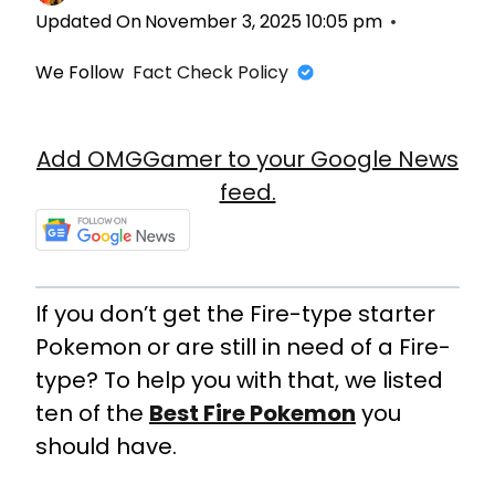
Updated On
November 3, 2025 10:05 pm
We Follow
Fact Check Policy
Add OMGGamer to your Google News
feed.
If you don’t get the Fire-type starter
Pokemon or are still in need of a Fire-
type? To help you with that, we listed
ten of the
Best Fire Pokemon
you
should have.