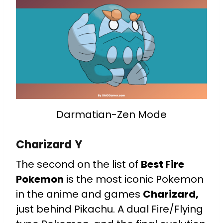
Darmatian-Zen Mode
Charizard Y
The second on the list of
Best Fire
Pokemon
is the most iconic Pokemon
in the anime and games
Charizard,
just behind Pikachu. A dual Fire/Flying