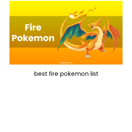
best fire pokemon list