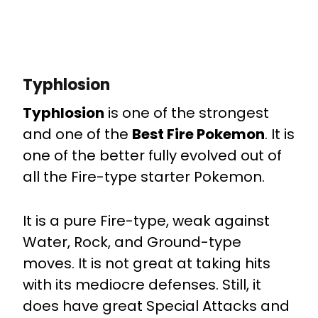
Typhlosion
Typhlosion
is one of the strongest
and one of the
Best Fire Pokemon
. It is
one of the better fully evolved out of
all the Fire-type starter Pokemon.
It is a pure Fire-type, weak against
Water, Rock, and Ground-type
moves. It is not great at taking hits
with its mediocre defenses. Still, it
does have great Special Attacks and