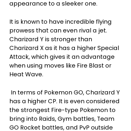
appearance to a sleeker one.
It is known to have incredible flying
prowess that can even rival a jet.
Charizard Y is stronger than
Charizard X as it has a higher Special
Attack, which gives it an advantage
when using moves like Fire Blast or
Heat Wave.
In terms of Pokemon GO, Charizard Y
has a higher CP. It is even considered
the strongest Fire-type Pokemon to
bring into Raids, Gym battles, Team
GO Rocket battles, and PvP outside