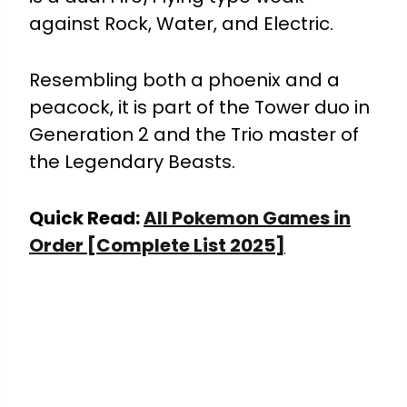
against Rock, Water, and Electric.
Resembling both a phoenix and a
peacock, it is part of the Tower duo in
Generation 2 and the Trio master of
the Legendary Beasts.
Quick Read:
All Pokemon Games in
Order [Complete List 2025]