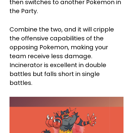
then switches to another Pokemon in
the Party.
Combine the two, and it will cripple
the offensive capabilities of the
opposing Pokemon, making your
team receive less damage.
Incinerator is excellent in double
battles but falls short in single
battles.