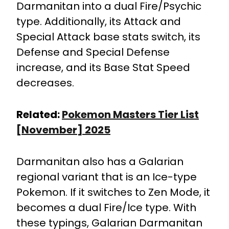
Darmanitan into a dual Fire/Psychic
type. Additionally, its Attack and
Special Attack base stats switch, its
Defense and Special Defense
increase, and its Base Stat Speed
decreases.
Related:
Pokemon Masters Tier List
[November] 2025
Darmanitan also has a Galarian
regional variant that is an Ice-type
Pokemon. If it switches to Zen Mode, it
becomes a dual Fire/Ice type. With
these typings, Galarian Darmanitan