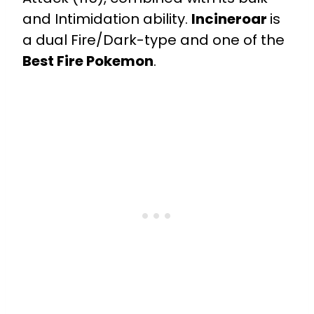
and Intimidation ability.
Incineroar
is
a dual Fire/Dark-type and one of the
Best Fire Pokemon
.