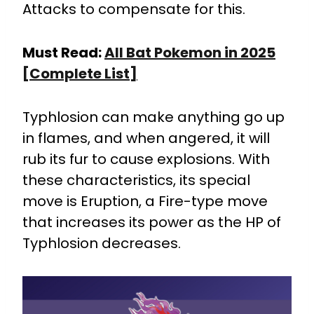
Attacks to compensate for this.
Must Read:
All Bat Pokemon in 2025
[Complete List]
Typhlosion can make anything go up
in flames, and when angered, it will
rub its fur to cause explosions. With
these characteristics, its special
move is Eruption, a Fire-type move
that increases its power as the HP of
Typhlosion decreases.