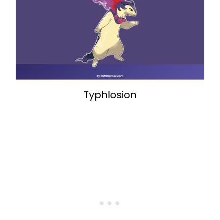
Typhlosion