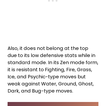
Also, it does not belong at the top
due to its low defensive stats while in
standard mode. In its Zen mode form,
it is resistant to Fighting, Fire, Grass,
Ice, and Psychic-type moves but
weak against Water, Ground, Ghost,
Dark, and Bug-type moves.