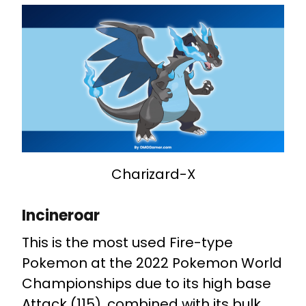
Charizard-X
Incineroar
This is the most used Fire-type
Pokemon at the 2022 Pokemon World
Championships due to its high base
Attack (115), combined with its bulk