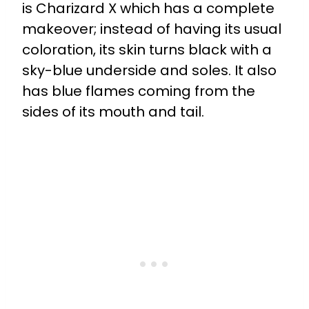
is Charizard X which has a complete
makeover; instead of having its usual
coloration, its skin turns black with a
sky-blue underside and soles. It also
has blue flames coming from the
sides of its mouth and tail.