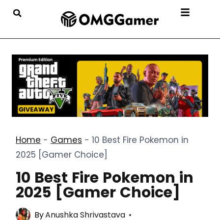
Home
-
Games
-
10 Best Fire Pokemon in
2025 [Gamer Choice]
10 Best Fire Pokemon in
2025 [Gamer Choice]
By
Anushka Shrivastava