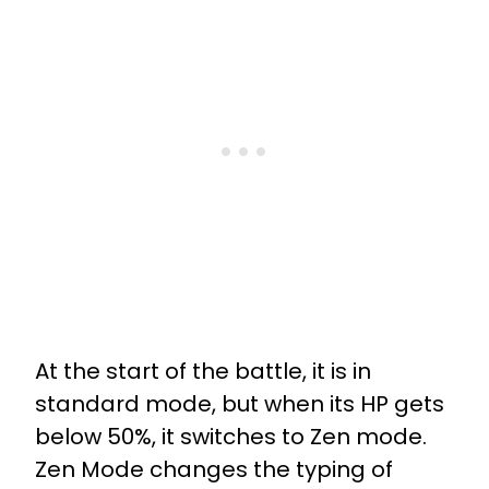
At the start of the battle, it is in
standard mode, but when its HP gets
below 50%, it switches to Zen mode.
Zen Mode changes the typing of