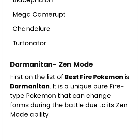
Blacephalon
Mega Camerupt
Chandelure
Turtonator
Darmanitan- Zen Mode
First on the list of
Best Fire Pokemon
is
Darmanitan
. It is a unique pure Fire-
type Pokemon that can change
forms during the battle due to its Zen
Mode ability.