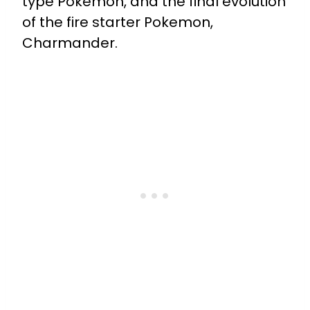
type Pokemon, and the final evolution
of the fire starter Pokemon,
Charmander.