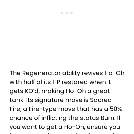
The Regenerator ability revives Ho-Oh
with half of its HP restored when it
gets KO’d, making Ho-Oh a great
tank. Its signature move is Sacred
Fire, a Fire-type move that has a 50%
chance of inflicting the status Burn. If
you want to get a Ho-Oh, ensure you